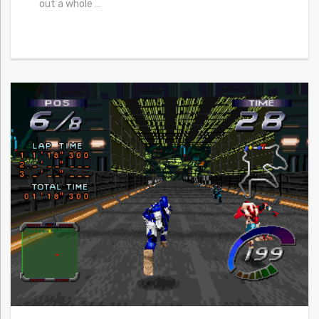
out a whole
…