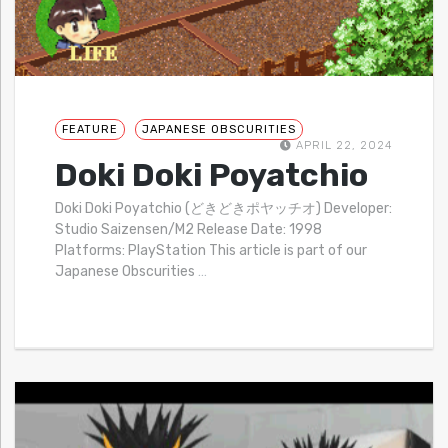
FEATURE
JAPANESE OBSCURITIES
APRIL 22, 2024
Doki Doki Poyatchio
Doki Doki Poyatchio (どきどきポヤッチオ) Developer:
Studio Saizensen/M2 Release Date: 1998
Platforms: PlayStation This article is part of our
Japanese Obscurities
…