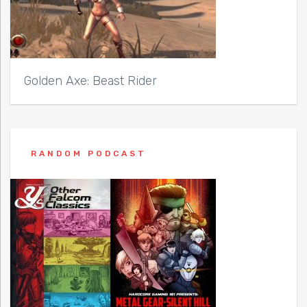
Golden Axe: Beast Rider
RANDOM PODCAST