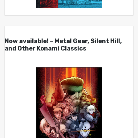
Now available! – Metal Gear, Silent Hill,
and Other Konami Classics