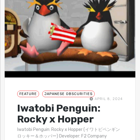
FEATURE
JAPANESE OBSCURITIES
APRIL 8, 2024
Iwatobi Penguin:
Rocky x Hopper
Iwatobi Penguin: Rocky x Hopper (イワトビペンギン
ロッキー＆ホッパー) Developer: F2 Company