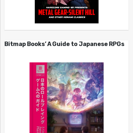
Bitmap Books’ A Guide to Japanese RPGs