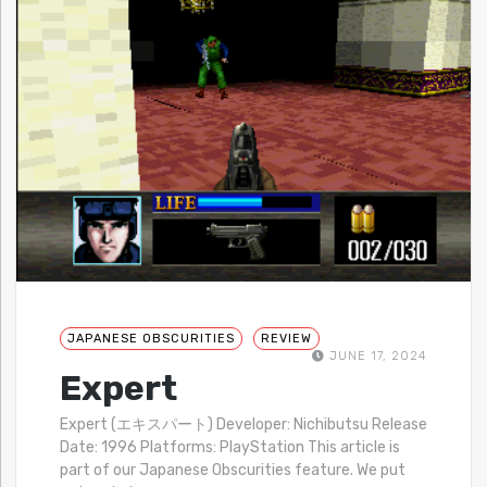
JAPANESE OBSCURITIES
REVIEW
JUNE 17, 2024
Expert
Expert (エキスパート) Developer: Nichibutsu Release
Date: 1996 Platforms: PlayStation This article is
part of our Japanese Obscurities feature. We put