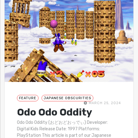
FEATURE
JAPANESE OBSCURITIES
MARCH 25, 2024
Odo Odo Oddity
Odo Odo Oddity (おどおどおっでぃ) Developer:
Digital Kids Release Date: 1997 Platforms:
PlayStation This article is part of our Japanese