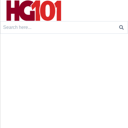
Search
for: