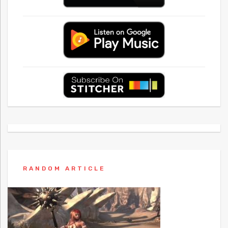
RANDOM ARTICLE