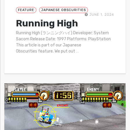
FEATURE
JAPANESE OBSCURITIES
JUNE 1, 2024
Running High
Running High (ランニングハイ) Developer: System
Sacom Release Date: 1997 Platforms: PlayStation
This article is part of our Japanese
Obscurities feature. We put out
…