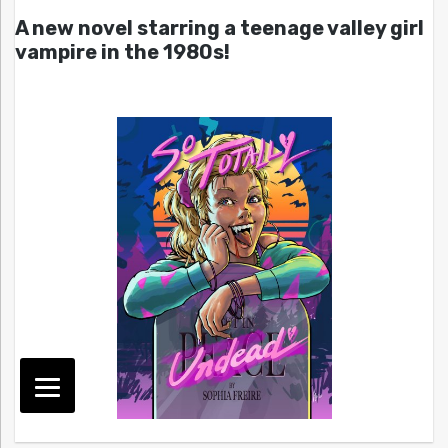
A new novel starring a teenage valley girl
vampire in the 1980s!