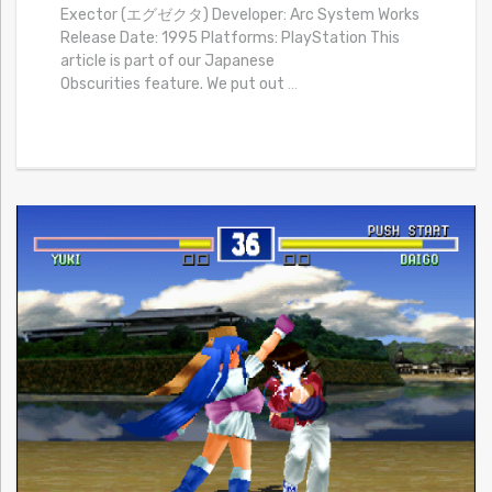
Exector (エグゼクタ) Developer: Arc System Works
Release Date: 1995 Platforms: PlayStation This
article is part of our Japanese
Obscurities feature. We put out
…