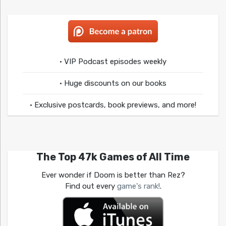
• VIP Podcast episodes weekly
• Huge discounts on our books
• Exclusive postcards, book previews, and more!
The Top 47k Games of All Time
Ever wonder if Doom is better than Rez?
Find out every
game's rank!
.