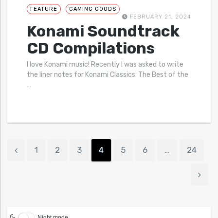
FEATURE
GAMING GOODS
FEBRUARY 21, 2024
Konami Soundtrack
CD Compilations
I love Konami music! Recently I was asked to write
the liner notes for Konami Classics: The Best of the
…
1
2
3
4
5
6
…
24
Night mode