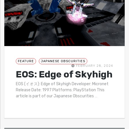
FEATURE
JAPANESE OBSCURITIES
FEBRUARY 28, 2024
EOS: Edge of Skyhigh
EOS (イオス): Edge of Skyhigh Developer: Micronet
Release Date: 1997 Platforms: PlayStation This
article is part of our Japanese Obscurities
…