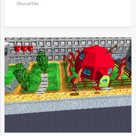
Obscurities
…