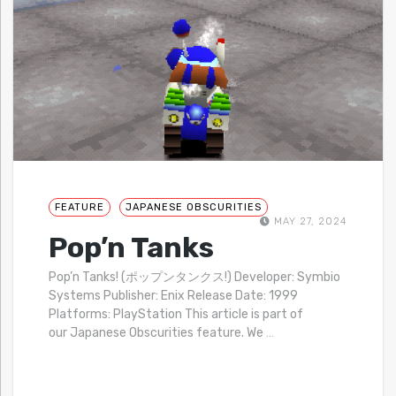
FEATURE
JAPANESE OBSCURITIES
MAY 27, 2024
Pop’n Tanks
Pop’n Tanks! (ポップンタンクス!) Developer: Symbio
Systems Publisher: Enix Release Date: 1999
Platforms: PlayStation This article is part of
our Japanese Obscurities feature. We
…