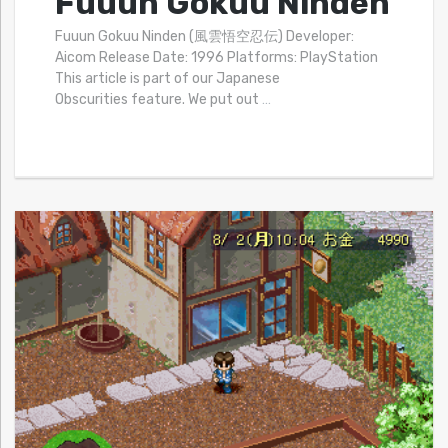
Fuuun Gokuu Ninden
Fuuun Gokuu Ninden (風雲悟空忍伝) Developer:
Aicom Release Date: 1996 Platforms: PlayStation
This article is part of our Japanese
Obscurities feature. We put out
…