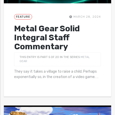
FEATURE
MARCH 28, 2024
Metal Gear Solid
Integral Staff
Commentary
THIS ENTRY IS PART 5 OF 20 IN THE SERIES
METAL
GEAR
They say it takes a village to raise a child. Perhaps
exponentially so, in the creation of a video game.
…