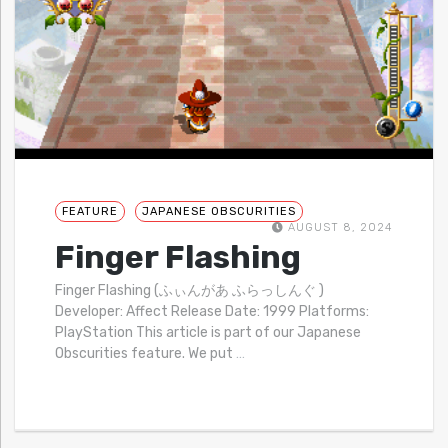
FEATURE
JAPANESE OBSCURITIES
AUGUST 8, 2024
Finger Flashing
Finger Flashing (ふぃんがあ ふらっしんぐ )
Developer: Affect Release Date: 1999 Platforms:
PlayStation This article is part of our Japanese
Obscurities feature. We put
…