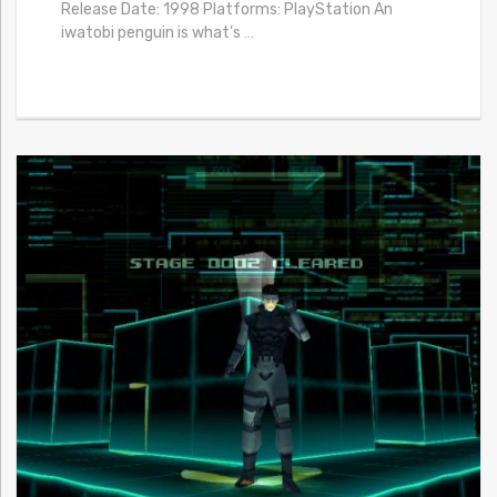
Release Date: 1998 Platforms: PlayStation An
iwatobi penguin is what’s
…