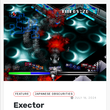
FEATURE
JAPANESE OBSCURITIES
JULY 16, 2024
Exector