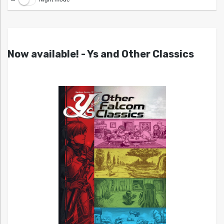
Now available! - Ys and Other Classics