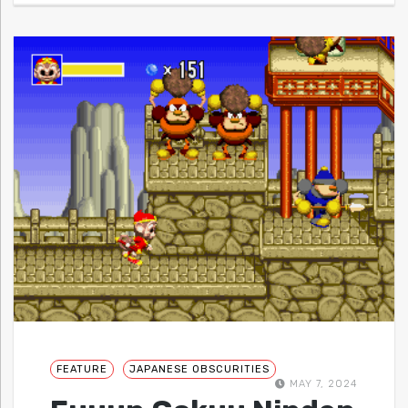
FEATURE
JAPANESE OBSCURITIES
MAY 7, 2024