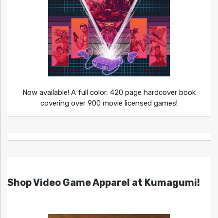
Now available! A full color, 420 page hardcover book
covering over 900 movie licensed games!
Shop Video Game Apparel at Kumagumi!