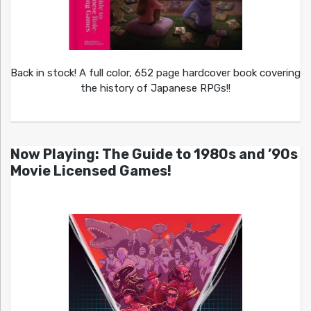
Back in stock! A full color, 652 page hardcover book covering
the history of Japanese RPGs!!
Now Playing: The Guide to 1980s and ’90s
Movie Licensed Games!