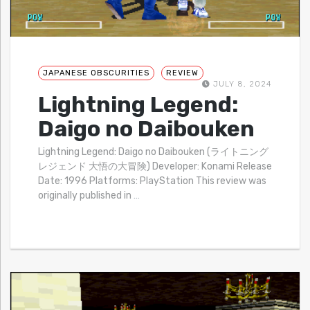
JAPANESE OBSCURITIES
REVIEW
JULY 8, 2024
Lightning Legend:
Daigo no Daibouken
Lightning Legend: Daigo no Daibouken (ライトニング
レジェンド 大悟の大冒険) Developer: Konami Release
Date: 1996 Platforms: PlayStation This review was
originally published in
…