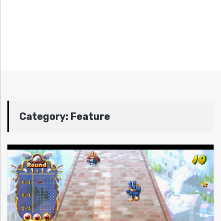
Category:
Feature