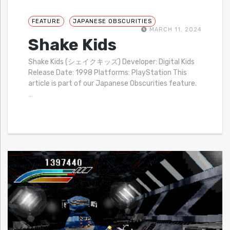
FEATURE
JAPANESE OBSCURITIES
MARCH 11, 2024
Shake Kids
Shake Kids (シェイクキッズ) Developer: Digital Kids
Release Date: 1998 Platforms: PlayStation This
article is part of our Japanese Obscurities feature.
…