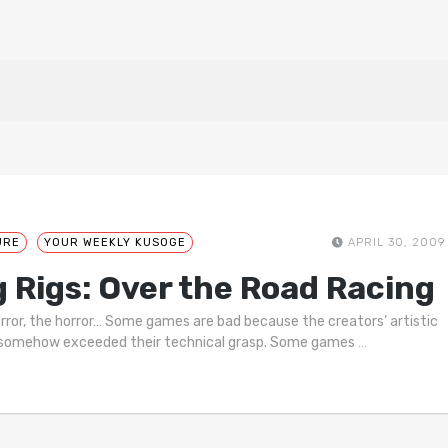
URE
YOUR WEEKLY KUSOGE
APRIL 30, 2009
g Rigs: Over the Road Racing
rror, the horror… Some games are bad because the creators’ artistic
 somehow exceeded their technical grasp. Some games
…