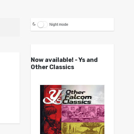
Night mode
Now available! - Ys and
Other Classics