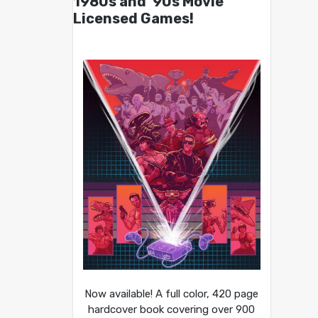
1980s and ’90s Movie
Licensed Games!
Now available! A full color, 420 page
hardcover book covering over 900