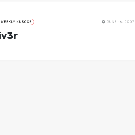
 WEEKLY KUSOGE
JUNE 16, 2007
iv3r