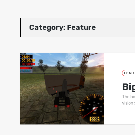
Category:
Feature
FEAT
Bi
The ho
vision