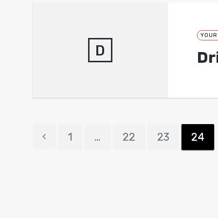
YOUR
D
Dr
1
…
22
23
24