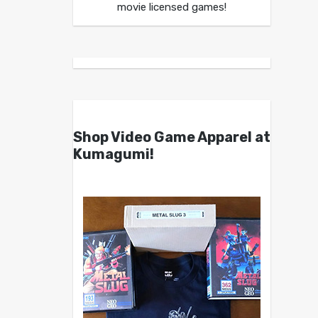
movie licensed games!
Shop Video Game Apparel at
Kumagumi!