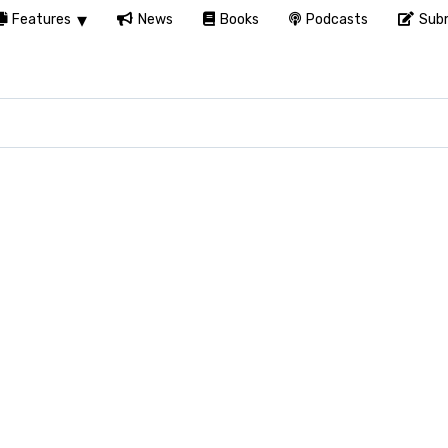
Features
News
Books
Podcasts
Subm