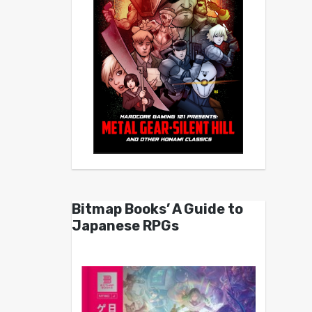
Bitmap Books’ A Guide to
Japanese RPGs