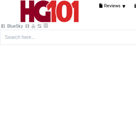
Reviews
BlueSky
Search
for: