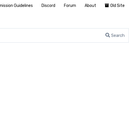
ission Guidelines
Discord
Forum
About
Old Site
Search