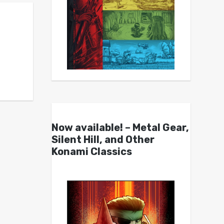
Now available! – Metal Gear,
Silent Hill, and Other
Konami Classics