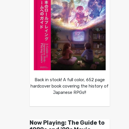
Back in stock! A full color, 652 page
hardcover book covering the history of
Japanese RPGs!!
Now Playing: The Guide to