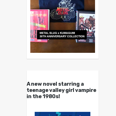
A new novel starring a
teenage valley girl vampire
in the 1980s!