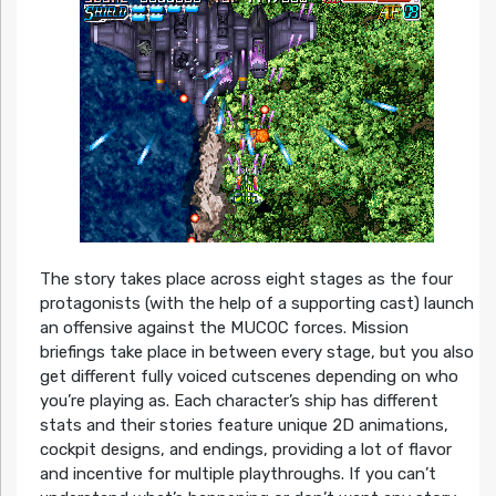
The story takes place across eight stages as the four
protagonists (with the help of a supporting cast) launch
an offensive against the MUCOC forces. Mission
briefings take place in between every stage, but you also
get different fully voiced cutscenes depending on who
you’re playing as. Each character’s ship has different
stats and their stories feature unique 2D animations,
cockpit designs, and endings, providing a lot of flavor
and incentive for multiple playthroughs. If you can’t