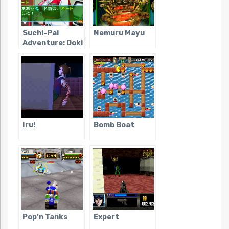
Suchi-Pai
Nemuru Mayu
Adventure: Doki
Doki Nightmare
Iru!
Bomb Boat
Pop’n Tanks
Expert