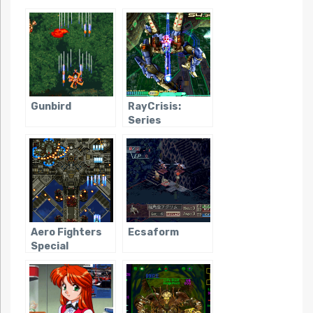
Gunbird
RayCrisis:
Series
Termination
Aero Fighters
Ecsaform
Special