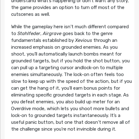
understand what’s happening or don’t want any story,
the game provides an option to turn off most of the
cutscenes as well.
While the gameplay here isn’t much different compared
to
Stahlfeder
,
Airgrave
goes back to the genre
fundamentals established by
Xevious
through an
increased emphasis on grounded enemies. As you
shoot, you’ll automatically launch bombs meant for
grounded targets, but if you hold the shot button, you
can pull up a targeting cursor andlock-on to multiple
enemies simultaneously. The lock-on often feels too
slow to keep up with the speed of the action, but if you
can get the hang of it, you’ll earn bonus points for
eliminating specific grounded targets in each stage. As
you defeat enemies, you also build up meter for an
Overdrive mode, which lets you shoot more bullets and
lock-on to grounded targets instantaneously. It’s a
useful panic button, but one that doesn’t remove all of
the challenge since you’re not invincible during it.