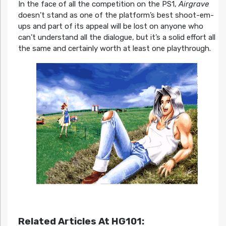
In the face of all the competition on the PS1,
Airgrave
doesn’t stand as one of the platform’s best shoot-em-
ups and part of its appeal will be lost on anyone who
can’t understand all the dialogue, but it’s a solid effort all
the same and certainly worth at least one playthrough.
Related Articles At HG101: