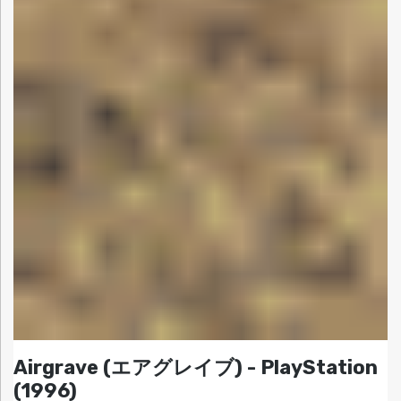
Airgrave (エアグレイブ) - PlayStation
(1996)