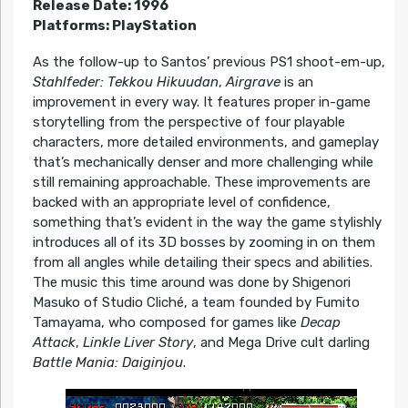
Release Date: 1996
Platforms: PlayStation
As the follow-up to Santos’ previous PS1 shoot-em-up,
Stahlfeder: Tekkou Hikuudan
,
Airgrave
is an
improvement in every way. It features proper in-game
storytelling from the perspective of four playable
characters, more detailed environments, and gameplay
that’s mechanically denser and more challenging while
still remaining approachable. These improvements are
backed with an appropriate level of confidence,
something that’s evident in the way the game stylishly
introduces all of its 3D bosses by zooming in on them
from all angles while detailing their specs and abilities.
The music this time around was done by Shigenori
Masuko of Studio Cliché, a team founded by Fumito
Tamayama, who composed for games like
Decap
Attack
,
Linkle Liver Story
, and Mega Drive cult darling
Battle Mania: Daiginjou
.