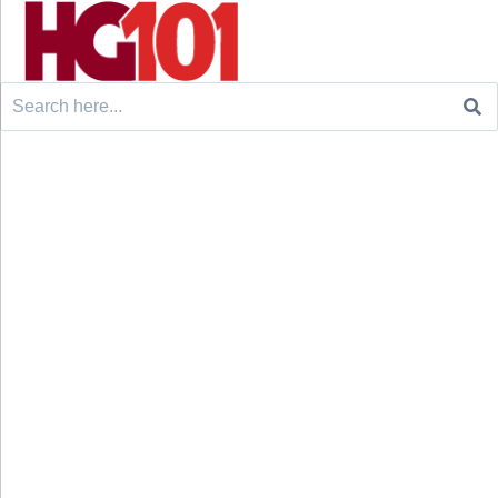
Search
for: