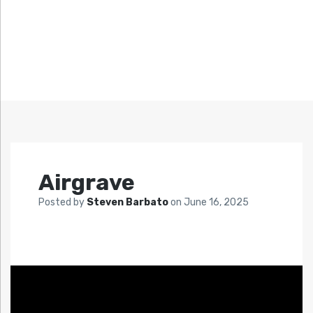
Airgrave
Posted by
Steven Barbato
on
June 16, 2025