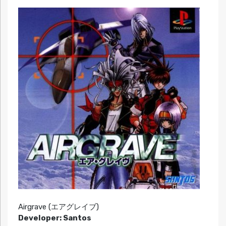
Airgrave (エアグレイブ)
Developer: Santos