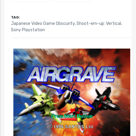
TAG:
Japanese Video Game Obscurity
,
Shoot-em-up: Vertical
,
Sony Playstation