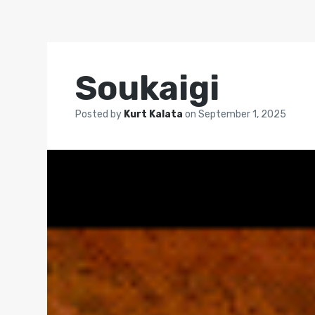
Soukaigi
Posted by
Kurt Kalata
on
September 1, 2025