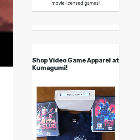
movie licensed games!
Shop Video Game Apparel at
Kumagumi!