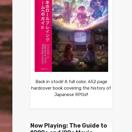
Back in stock! A full color, 652 page
hardcover book covering the history of
Japanese RPGs!!
Now Playing: The Guide to