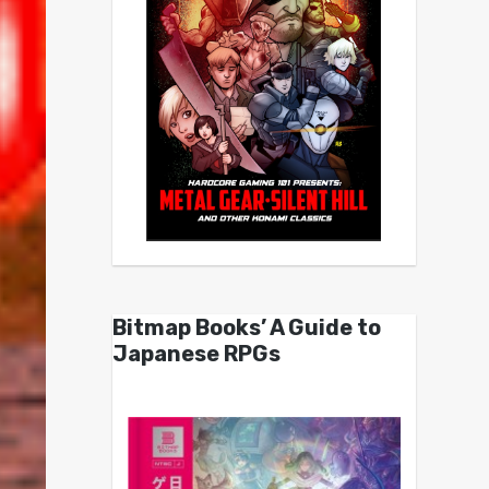
Bitmap Books’ A Guide to
Japanese RPGs