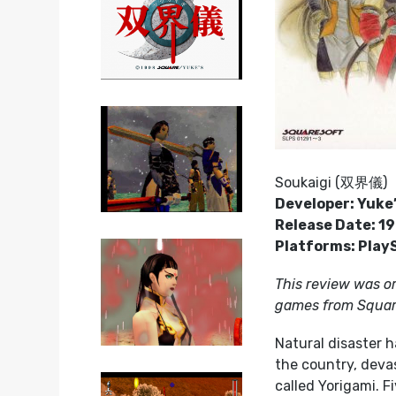
Soukaigi (双界儀)
Developer: Yuke
Release Date: 1
Platforms: Play
This review was or
games from Square
Natural disaster h
the country, devas
called Yorigami. 