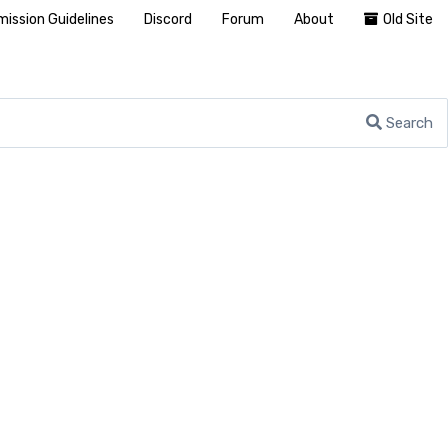
ission Guidelines
Discord
Forum
About
Old Site
Search