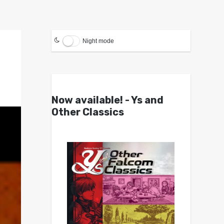
Night mode
Now available! - Ys and
Other Classics