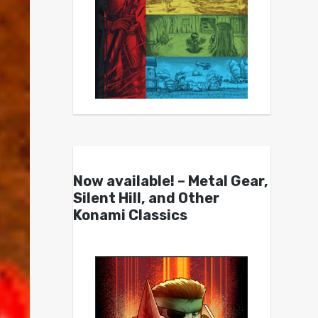
Now available! – Metal Gear,
Silent Hill, and Other
Konami Classics