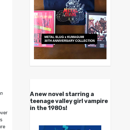
A new novel starring a
on
teenage valley girl vampire
in the 1980s!
over
rs
ure