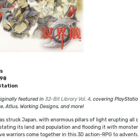
’s
998
Station
iginally featured in
32-Bit Library Vol. 4
, covering PlayStati
, Atlus, Working Designs, and more!
as struck Japan, with enormous pillars of light erupting all 
tating its land and population and flooding it with monste
Five warriors come together in this 3D action-RPG to advent