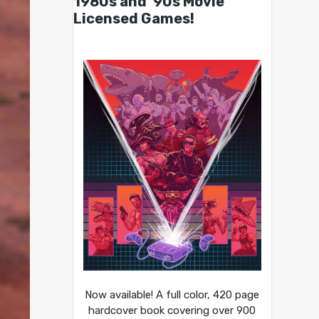
1980s and ’90s Movie
Licensed Games!
Now available! A full color, 420 page
hardcover book covering over 900