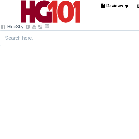
Reviews
BlueSky
Search
for: