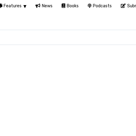
Features
News
Books
Podcasts
Subm