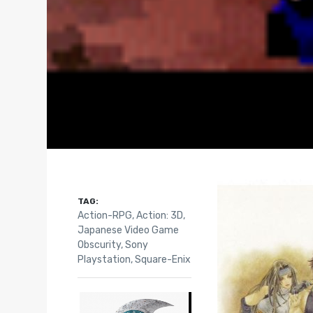
TAG:
Action-RPG
,
Action: 3D
,
Japanese Video Game
Obscurity
,
Sony
Playstation
,
Square-Enix