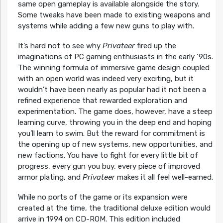
same open gameplay is available alongside the story.
Some tweaks have been made to existing weapons and
systems while adding a few new guns to play with.
It’s hard not to see why
Privateer
fired up the
imaginations of PC gaming enthusiasts in the early ‘90s.
The winning formula of immersive game design coupled
with an open world was indeed very exciting, but it
wouldn’t have been nearly as popular had it not been a
refined experience that rewarded exploration and
experimentation. The game does, however, have a steep
learning curve, throwing you in the deep end and hoping
you’ll learn to swim. But the reward for commitment is
the opening up of new systems, new opportunities, and
new factions. You have to fight for every little bit of
progress, every gun you buy, every piece of improved
armor plating, and
Privateer
makes it all feel well-earned.
While no ports of the game or its expansion were
created at the time, the traditional deluxe edition would
arrive in 1994 on CD-ROM. This edition included