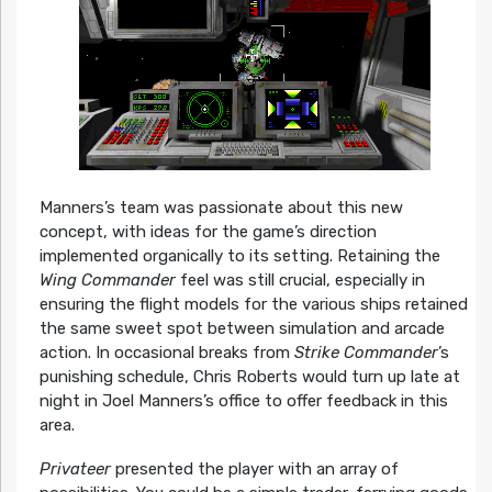
Manners’s team was passionate about this new
concept, with ideas for the game’s direction
implemented organically to its setting. Retaining the
Wing Commander
feel was still crucial, especially in
ensuring the flight models for the various ships retained
the same sweet spot between simulation and arcade
action. In occasional breaks from
Strike Commander
’s
punishing schedule, Chris Roberts would turn up late at
night in Joel Manners’s office to offer feedback in this
area.
Privateer
presented the player with an array of