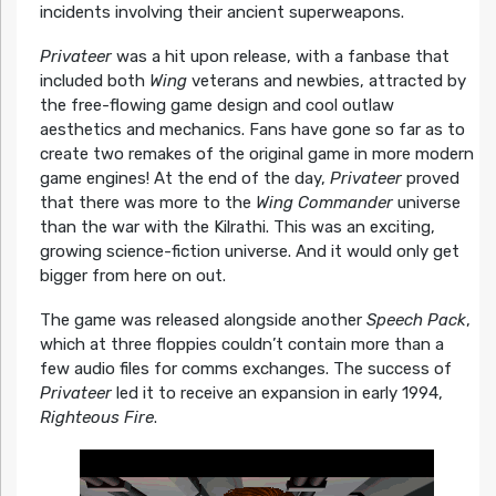
incidents involving their ancient superweapons.
Privateer
was a hit upon release, with a fanbase that
included both
Wing
veterans and newbies, attracted by
the free-flowing game design and cool outlaw
aesthetics and mechanics. Fans have gone so far as to
create two remakes of the original game in more modern
game engines! At the end of the day,
Privateer
proved
that there was more to the
Wing Commander
universe
than the war with the Kilrathi. This was an exciting,
growing science-fiction universe. And it would only get
bigger from here on out.
The game was released alongside another
Speech Pack
,
which at three floppies couldn’t contain more than a
few audio files for comms exchanges. The success of
Privateer
led it to receive an expansion in early 1994,
Righteous Fire
.