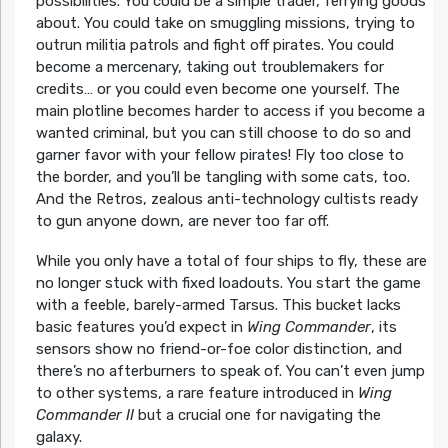
possibilities. You could be a simple trader, ferrying goods
about. You could take on smuggling missions, trying to
outrun militia patrols and fight off pirates. You could
become a mercenary, taking out troublemakers for
credits… or you could even become one yourself. The
main plotline becomes harder to access if you become a
wanted criminal, but you can still choose to do so and
garner favor with your fellow pirates! Fly too close to
the border, and you’ll be tangling with some cats, too.
And the Retros, zealous anti-technology cultists ready
to gun anyone down, are never too far off.
While you only have a total of four ships to fly, these are
no longer stuck with fixed loadouts. You start the game
with a feeble, barely-armed Tarsus. This bucket lacks
basic features you’d expect in
Wing Commander
, its
sensors show no friend-or-foe color distinction, and
there’s no afterburners to speak of. You can’t even jump
to other systems, a rare feature introduced in
Wing
Commander II
but a crucial one for navigating the
galaxy.