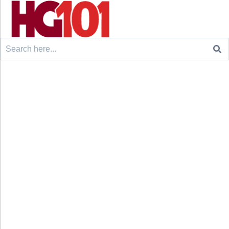
Search
for: