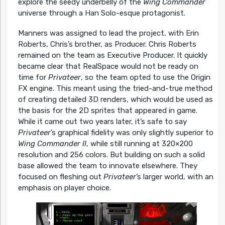
explore the seedy underbelly of the
Wing Commander
universe through a Han Solo-esque protagonist.
Manners was assigned to lead the project, with Erin
Roberts, Chris’s brother, as Producer. Chris Roberts
remained on the team as Executive Producer. It quickly
became clear that RealSpace would not be ready on
time for
Privateer
, so the team opted to use the Origin
FX engine. This meant using the tried-and-true method
of creating detailed 3D renders, which would be used as
the basis for the 2D sprites that appeared in game.
While it came out two years later, it’s safe to say
Privateer
’s graphical fidelity was only slightly superior to
Wing Commander II
, while still running at 320×200
resolution and 256 colors. But building on such a solid
base allowed the team to innovate elsewhere. They
focused on fleshing out
Privateer
’s larger world, with an
emphasis on player choice.