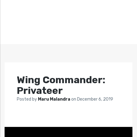
Wing Commander:
Privateer
Posted by
Maru Malandra
on
December 6, 2019