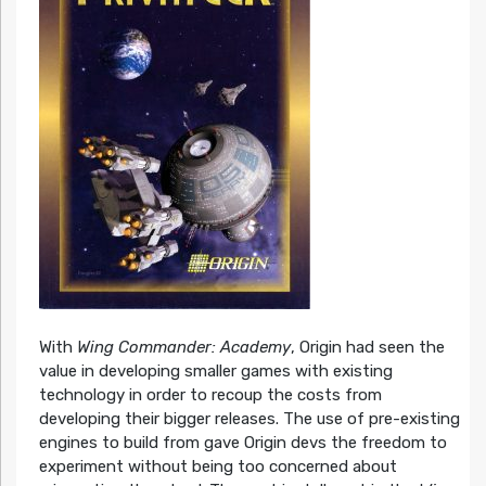
With
Wing Commander: Academy
, Origin had seen the
value in developing smaller games with existing
technology in order to recoup the costs from
developing their bigger releases. The use of pre-existing
engines to build from gave Origin devs the freedom to
experiment without being too concerned about