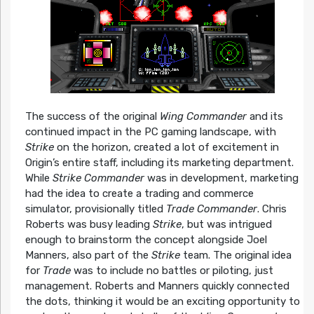
The success of the original
Wing Commander
and its
continued impact in the PC gaming landscape, with
Strike
on the horizon, created a lot of excitement in
Origin’s entire staff, including its marketing department.
While
Strike Commander
was in development, marketing
had the idea to create a trading and commerce
simulator, provisionally titled
Trade Commander
. Chris
Roberts was busy leading
Strike
, but was intrigued
enough to brainstorm the concept alongside Joel
Manners, also part of the
Strike
team. The original idea
for
Trade
was to include no battles or piloting, just
management. Roberts and Manners quickly connected
the dots, thinking it would be an exciting opportunity to