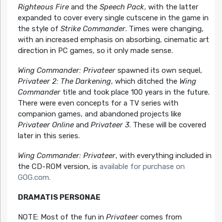
Righteous Fire
and the
Speech Pack
, with the latter
expanded to cover every single cutscene in the game in
the style of
Strike Commander
. Times were changing,
with an increased emphasis on absorbing, cinematic art
direction in PC games, so it only made sense.
Wing Commander: Privateer
spawned its own sequel,
Privateer 2: The Darkening
, which ditched the
Wing
Commander
title and took place 100 years in the future.
There were even concepts for a TV series with
companion games, and abandoned projects like
Privateer Online
and
Privateer 3
. These will be covered
later in this series.
Wing Commander: Privateer
, with everything included in
the CD-ROM version, is
available for purchase on
GOG.com.
DRAMATIS PERSONAE
NOTE: Most of the fun in
Privateer
comes from