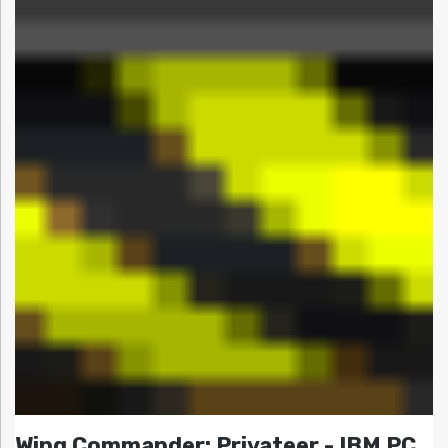
Wing Commander: Privateer - IBM PC