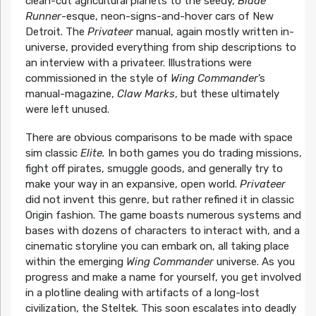
clean-cut agricultural planets to the seedy,
Blade
Runner
-esque, neon-signs-and-hover cars of New
Detroit. The
Privateer
manual, again mostly written in-
universe, provided everything from ship descriptions to
an interview with a privateer. Illustrations were
commissioned in the style of
Wing Commander
’s
manual-magazine,
Claw Marks
, but these ultimately
were left unused.
There are obvious comparisons to be made with space
sim classic
Elite.
In both games you do trading missions,
fight off pirates, smuggle goods, and generally try to
make your way in an expansive, open world.
Privateer
did not invent this genre, but rather refined it in classic
Origin fashion. The game boasts numerous systems and
bases with dozens of characters to interact with, and a
cinematic storyline you can embark on, all taking place
within the emerging
Wing Commander
universe. As you
progress and make a name for yourself, you get involved
in a plotline dealing with artifacts of a long-lost
civilization, the Steltek. This soon escalates into deadly