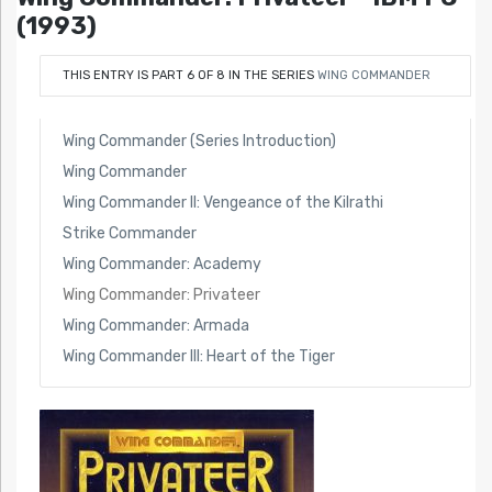
(1993)
THIS ENTRY IS PART 6 OF 8 IN THE SERIES
WING COMMANDER
Wing Commander (Series Introduction)
Wing Commander
Wing Commander II: Vengeance of the Kilrathi
Strike Commander
Wing Commander: Academy
Wing Commander: Privateer
Wing Commander: Armada
Wing Commander III: Heart of the Tiger