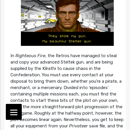
In
Righteous Fire
, the Retros have managed to steal
and copy your advanced Steltek gun, and are being
supplied by the Kilrathi to cause chaos in the
Confederation. You must use every contact at your
disposal to bring them down, whether you’re a pirate, a
merchant, or a mercenary. Divided into ‘episodes’
containing multiple missions each, you must find the
contacts to start these bits of the plot on your own,
unlike the more straightforward plot progression of the
base game. Roughly at the halfway point, however, the
plot becomes linear again. Nevertheless, you get to keep
all your equipment from your
Privateer
save file, and the