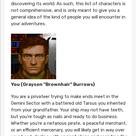
discovering its world. As such, this list of characters is
not comprehensive, and is only meant to give you a
general idea of the kind of people you will encounter in
your adventures.
You (Grayson “Brownhair” Burrows)
You are a privateer trying to make ends meet in the
Gemini Sector with a battered old Tarsus you inherited
from your grandfather. Your ship may not have teeth,
but you’re tough as nails and ready to do business.
Whether you’re a nefarious pirate, a peaceful merchant,
or an efficient mercenary, you will likely get in way over