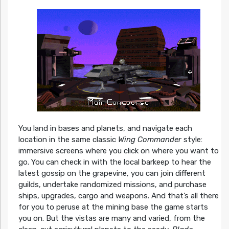
You land in bases and planets, and navigate each
location in the same classic
Wing Commander
style:
immersive screens where you click on where you want to
go. You can check in with the local barkeep to hear the
latest gossip on the grapevine, you can join different
guilds, undertake randomized missions, and purchase
ships, upgrades, cargo and weapons. And that’s all there
for you to peruse at the mining base the game starts
you on. But the vistas are many and varied, from the