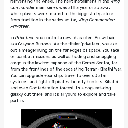
reinventing the wheel. The next installment in the
Wing
Commander
main series was still a year or so away
when players were treated to the biggest departure
from tradition in the series so far,
Wing Commander:
Privateer
.
In
Privateer
, you control a new character: ‘Brownhair’
aka Grayson Burrows. As the titular ‘privateer’, you eke
out a meager living on the far edges of space. You take
on combat missions as well as trading and smuggling
cargo in the lawless expanse of the Gemini Sector, far
from the frontlines of the escalating Terran-Kilrathi War.
You can upgrade your ship, travel to over 60 star
systems, and fight off pirates, bounty hunters, Kilrathi,
and even Confederation forces! It’s a dog-eat-dog
galaxy out there, and it’s all yours to explore and take
part in.