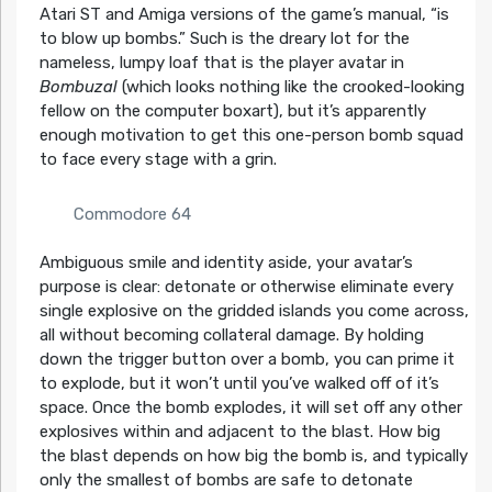
Atari ST and Amiga versions of the game’s manual, “is
to blow up bombs.” Such is the dreary lot for the
nameless, lumpy loaf that is the player avatar in
Bombuzal
(which looks nothing like the crooked-looking
fellow on the computer boxart), but it’s apparently
enough motivation to get this one-person bomb squad
to face every stage with a grin.
Commodore 64
Ambiguous smile and identity aside, your avatar’s
purpose is clear: detonate or otherwise eliminate every
single explosive on the gridded islands you come across,
all without becoming collateral damage. By holding
down the trigger button over a bomb, you can prime it
to explode, but it won’t until you’ve walked off of it’s
space. Once the bomb explodes, it will set off any other
explosives within and adjacent to the blast. How big
the blast depends on how big the bomb is, and typically
only the smallest of bombs are safe to detonate