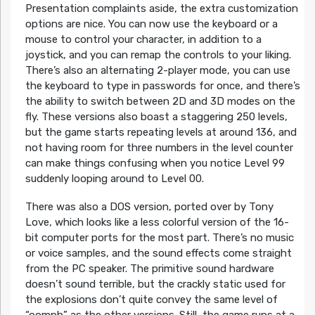
Presentation complaints aside, the extra customization
options are nice. You can now use the keyboard or a
mouse to control your character, in addition to a
joystick, and you can remap the controls to your liking.
There’s also an alternating 2-player mode, you can use
the keyboard to type in passwords for once, and there’s
the ability to switch between 2D and 3D modes on the
fly. These versions also boast a staggering 250 levels,
but the game starts repeating levels at around 136, and
not having room for three numbers in the level counter
can make things confusing when you notice Level 99
suddenly looping around to Level 00.
There was also a DOS version, ported over by Tony
Love, which looks like a less colorful version of the 16-
bit computer ports for the most part. There’s no music
or voice samples, and the sound effects come straight
from the PC speaker. The primitive sound hardware
doesn’t sound terrible, but the crackly static used for
the explosions don’t quite convey the same level of
“oomph” as the other versions. Still, the game runs at a