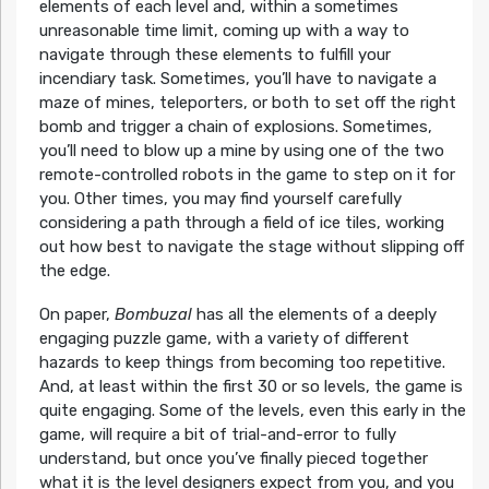
elements of each level and, within a sometimes
unreasonable time limit, coming up with a way to
navigate through these elements to fulfill your
incendiary task. Sometimes, you’ll have to navigate a
maze of mines, teleporters, or both to set off the right
bomb and trigger a chain of explosions. Sometimes,
you’ll need to blow up a mine by using one of the two
remote-controlled robots in the game to step on it for
you. Other times, you may find yourself carefully
considering a path through a field of ice tiles, working
out how best to navigate the stage without slipping off
the edge.
On paper,
Bombuzal
has all the elements of a deeply
engaging puzzle game, with a variety of different
hazards to keep things from becoming too repetitive.
And, at least within the first 30 or so levels, the game is
quite engaging. Some of the levels, even this early in the
game, will require a bit of trial-and-error to fully
understand, but once you’ve finally pieced together
what it is the level designers expect from you, and you