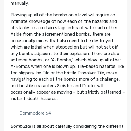
manually.
Blowing up all of the bombs on a level will require an
intimate knowledge of how each of the hazards and
obstacles in a certain stage interact with each other.
Aside from the aforementioned bombs, there are
occasionally mines that also need to be destroyed,
which are lethal when stepped on but will not set off
any bombs adjacent to their explosion. There are also
antenna bombs, or “A-Bombs,” which blow up all other
A-Bombs when one is blown up. Tile-based hazards, like
the slippery Ice Tile or the brittle Dissolver Tile, make
navigating to each of the bombs more of a challenge,
and hostile characters Sinister and Dexter will
occasionally appear as moving – but strictly patterned –
instant-death hazards.
Commodore 64
Bombuzal
is all about carefully considering the different