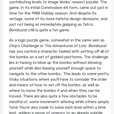
contributing levels to Image Works’ newest puzzler. The
game, in its initial Commodore 64 form, came out just in
time for the 1988 Holiday season. And despite its
vintage, some of its more hateful design decisions, and
just not being as immediately gripping as
Tetris
,
Bombuzal
still is quite a fun game.
As a logic puzzle game, somewhat in the same vein as
Chip’s Challenge
or T
he Adventures of Lolo
,
Bombuzal
has you control a character tasked with setting off all of
the bombs on a set of gridded platforms. The challenge
lies in having to blow up the bombs without blowing
yourself while also leaving yourself enough space to
navigate to the other bombs.. This leads to some pretty
tricky situations where you’ll have to consider the order
and means of how to set off the bombs, as well as
where to move the bombs if and when they can be
moved. There are also quite a few obstacles to be
mindful of, some movement-altering while others simply
fatal. You’re also made to solve each level within a time
limit, adding a sense of urgency to an already volatile