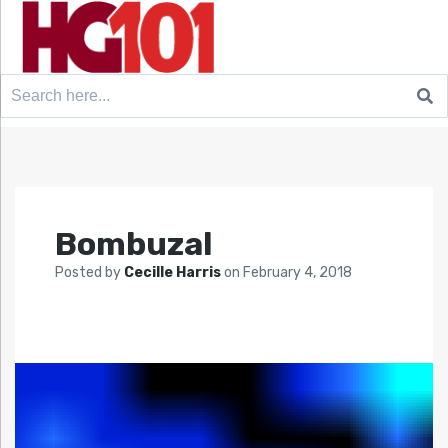
Search
for:
Bombuzal
Posted by
Cecille Harris
on
February 4, 2018