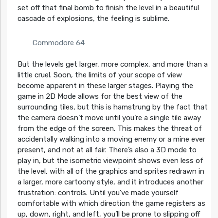
set off that final bomb to finish the level in a beautiful
cascade of explosions, the feeling is sublime.
Commodore 64
But the levels get larger, more complex, and more than a
little cruel. Soon, the limits of your scope of view
become apparent in these larger stages. Playing the
game in 2D Mode allows for the best view of the
surrounding tiles, but this is hamstrung by the fact that
the camera doesn’t move until you’re a single tile away
from the edge of the screen. This makes the threat of
accidentally walking into a moving enemy or a mine ever
present, and not at all fair. There’s also a 3D mode to
play in, but the isometric viewpoint shows even less of
the level, with all of the graphics and sprites redrawn in
a larger, more cartoony style, and it introduces another
frustration: controls. Until you’ve made yourself
comfortable with which direction the game registers as
up, down, right, and left, you’ll be prone to slipping off