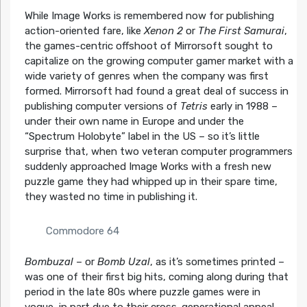
While Image Works is remembered now for publishing
action-oriented fare, like
Xenon 2
or
The First Samurai
,
the games-centric offshoot of Mirrorsoft sought to
capitalize on the growing computer gamer market with a
wide variety of genres when the company was first
formed. Mirrorsoft had found a great deal of success in
publishing computer versions of
Tetris
early in 1988 –
under their own name in Europe and under the
“Spectrum Holobyte” label in the US – so it’s little
surprise that, when two veteran computer programmers
suddenly approached Image Works with a fresh new
puzzle game they had whipped up in their spare time,
they wasted no time in publishing it.
Commodore 64
Bombuzal
– or
Bomb Uzal
, as it’s sometimes printed –
was one of their first big hits, coming along during that
period in the late 80s where puzzle games were in
vogue, in part due to their cross-generational appeal.