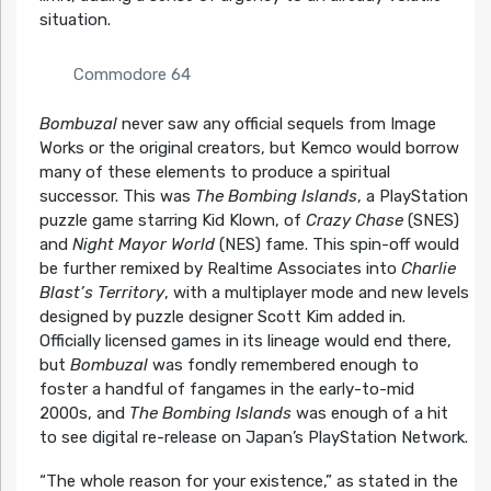
situation.
Commodore 64
Bombuzal
never saw any official sequels from Image
Works or the original creators, but Kemco would borrow
many of these elements to produce a spiritual
successor. This was
The Bombing Islands
, a PlayStation
puzzle game starring Kid Klown, of
Crazy Chase
(SNES)
and
Night Mayor World
(NES) fame. This spin-off would
be further remixed by Realtime Associates into
Charlie
Blast’s Territory
, with a multiplayer mode and new levels
designed by puzzle designer Scott Kim added in.
Officially licensed games in its lineage would end there,
but
Bombuzal
was fondly remembered enough to
foster a handful of fangames in the early-to-mid
2000s, and
The Bombing Islands
was enough of a hit
to see digital re-release on Japan’s PlayStation Network.
“The whole reason for your existence,” as stated in the