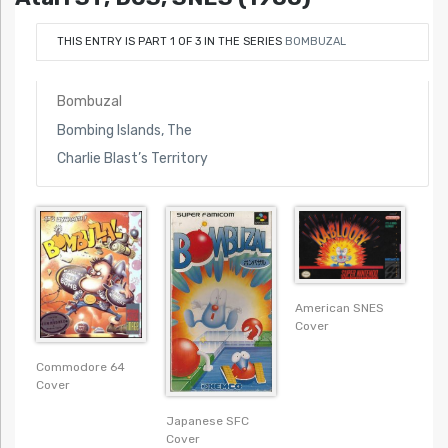
THIS ENTRY IS PART 1 OF 3 IN THE SERIES
BOMBUZAL
Bombuzal
Bombing Islands, The
Charlie Blast’s Territory
American SNES
Cover
Commodore 64
Cover
Japanese SFC
Cover