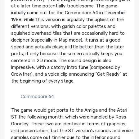
at a later time potentially troublesome. The game
initially came out for the Commodore 64 in December
1988. While this version is arguably the ugliest of the
different versions, with garish color palettes and
squished overhead tiles that are occasionally hard to
decipher (especially in Map mode), it runs at a good
speed and actually plays a little better than the later
ports, if only because the screen actually keeps you
centered in 2D mode. The sound design is also
impressive, with a catchy intro tune (composed by
Crowther), and a voice clip announcing “Get Ready” at
the beginning of every stage.
Commodore 64
The game would get ports to the Amiga and the Atari
ST the following month, which were handled by Ross
Goodley. These two are identical in terms of graphics
and presentation, but the ST version’s sounds and voice
samples come out tinnier due to the inferior sound