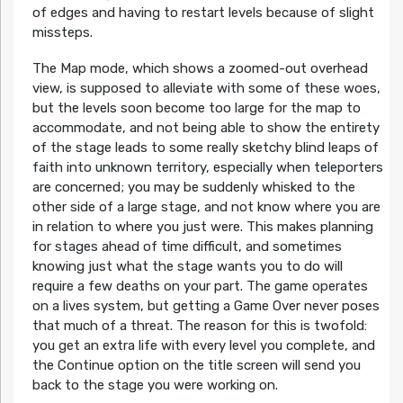
of edges and having to restart levels because of slight
missteps.
The Map mode, which shows a zoomed-out overhead
view, is supposed to alleviate with some of these woes,
but the levels soon become too large for the map to
accommodate, and not being able to show the entirety
of the stage leads to some really sketchy blind leaps of
faith into unknown territory, especially when teleporters
are concerned; you may be suddenly whisked to the
other side of a large stage, and not know where you are
in relation to where you just were. This makes planning
for stages ahead of time difficult, and sometimes
knowing just what the stage wants you to do will
require a few deaths on your part. The game operates
on a lives system, but getting a Game Over never poses
that much of a threat. The reason for this is twofold:
you get an extra life with every level you complete, and
the Continue option on the title screen will send you
back to the stage you were working on.