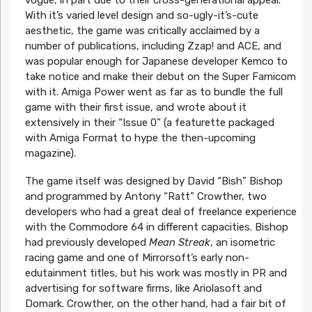
With it’s varied level design and so-ugly-it’s-cute
aesthetic, the game was critically acclaimed by a
number of publications, including Zzap! and ACE, and
was popular enough for Japanese developer Kemco to
take notice and make their debut on the Super Famicom
with it. Amiga Power went as far as to bundle the full
game with their first issue, and wrote about it
extensively in their “Issue 0” (a featurette packaged
with Amiga Format to hype the then-upcoming
magazine).
The game itself was designed by David “Bish” Bishop
and programmed by Antony “Ratt” Crowther, two
developers who had a great deal of freelance experience
with the Commodore 64 in different capacities. Bishop
had previously developed
Mean Streak
, an isometric
racing game and one of Mirrorsoft’s early non-
edutainment titles, but his work was mostly in PR and
advertising for software firms, like Ariolasoft and
Domark. Crowther, on the other hand, had a fair bit of