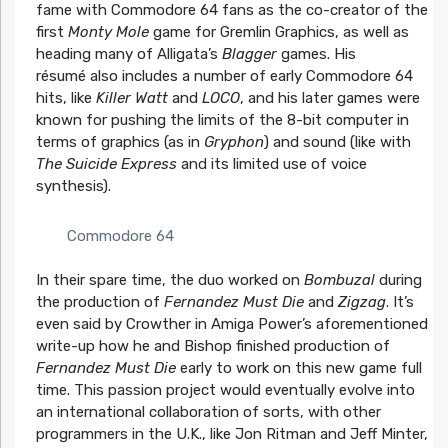
fame with Commodore 64 fans as the co-creator of the
first
Monty Mole
game for Gremlin Graphics, as well as
heading many of Alligata’s
Blagger
games. His
résumé
also includes a number of early Commodore 64
hits, like
Killer Watt
and
LOCO
, and his later games were
known for pushing the limits of the 8-bit computer in
terms of graphics (as in
Gryphon
) and sound (like with
The Suicide Express
and its limited use of voice
synthesis).
Commodore 64
In their spare time, the duo worked on
Bombuzal
during
the production of
Fernandez Must Die
and
Zigzag
. It’s
even said by Crowther in Amiga Power’s aforementioned
write-up how he and Bishop finished production of
Fernandez Must Die
early to work on this new game full
time. This passion project would eventually evolve into
an international collaboration of sorts, with other
programmers in the U.K., like Jon Ritman and Jeff Minter,