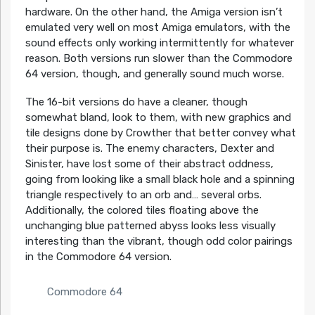
hardware. On the other hand, the Amiga version isn’t
emulated very well on most Amiga emulators, with the
sound effects only working intermittently for whatever
reason. Both versions run slower than the Commodore
64 version, though, and generally sound much worse.
The 16-bit versions do have a cleaner, though
somewhat bland, look to them, with new graphics and
tile designs done by Crowther that better convey what
their purpose is. The enemy characters, Dexter and
Sinister, have lost some of their abstract oddness,
going from looking like a small black hole and a spinning
triangle respectively to an orb and… several orbs.
Additionally, the colored tiles floating above the
unchanging blue patterned abyss looks less visually
interesting than the vibrant, though odd color pairings
in the Commodore 64 version.
Commodore 64