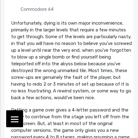
Commodore 64
Unfortunately, dying is its own major inconvenience,
primarily in the larger levels that require a few minutes
to get through. Some of the levels are particularly nasty,
in that you will have no reason to believe you’ve screwed
up a level until near the very end, when you’ve forgotten
to blow up a single bomb or find yourself being
teleported off into the abyss below because you’ve
destroyed the wrong unmarked tile. Most times, these
screw-ups are genuinely the fault of the player, but
having to redo 2 or 3 minutes of set up because of it is
no less frustrating. A rewind system, or some way to go
back a few actions, would’ve been nice.
Getting a game over gives a 4-letter password and the
ability to continue from the stage you left off from the
title screen. But, at least in most of the original
computer versions, the game only gives you a new
password every 4 to 8 stages, making resuming a game