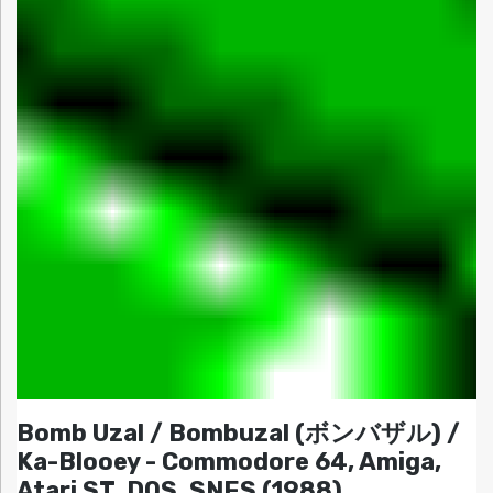
Bomb Uzal / Bombuzal (ボンバザル) /
Ka-Blooey - Commodore 64, Amiga,
Atari ST, DOS, SNES (1988)