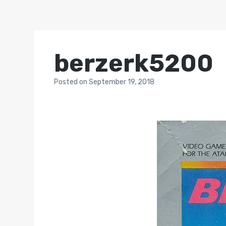
berzerk5200
Posted
on
September 19, 2018