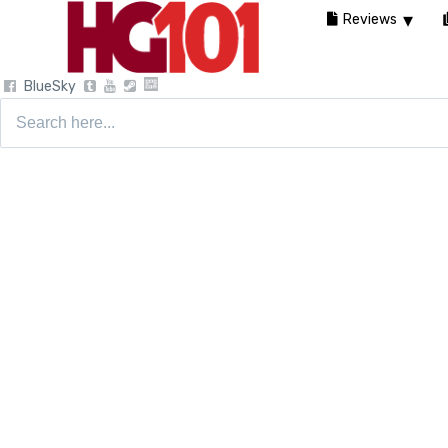
Reviews
BlueSky
Search
for: