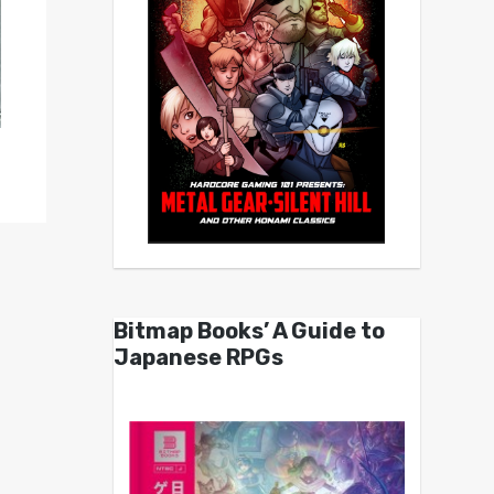
Bitmap Books’ A Guide to
Japanese RPGs