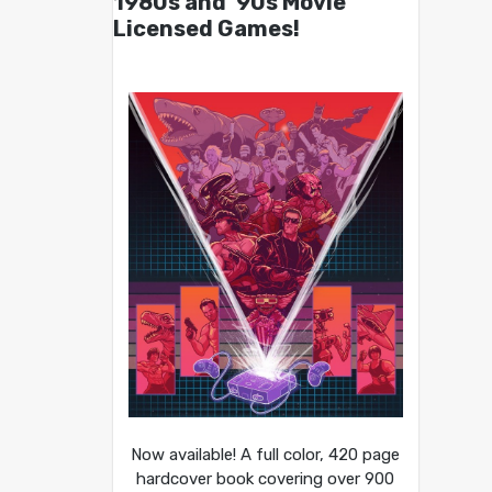
1980s and ’90s Movie
Licensed Games!
Now available! A full color, 420 page
hardcover book covering over 900