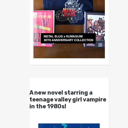
A new novel starring a
teenage valley girl vampire
in the 1980s!