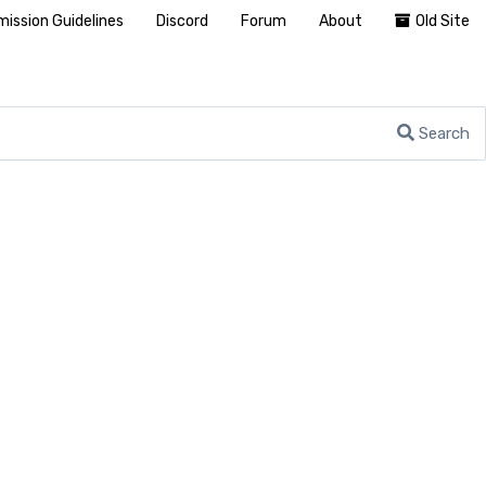
ission Guidelines
Discord
Forum
About
Old Site
Search