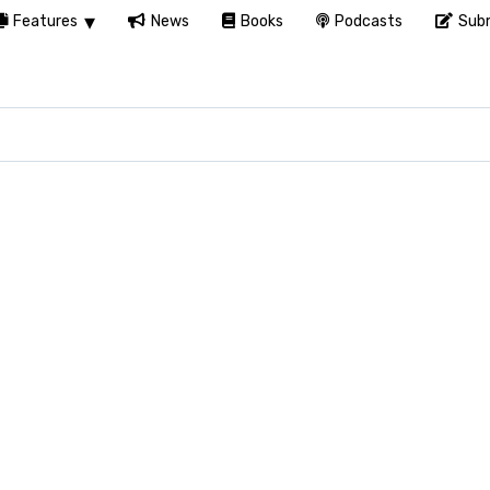
Features
News
Books
Podcasts
Subm