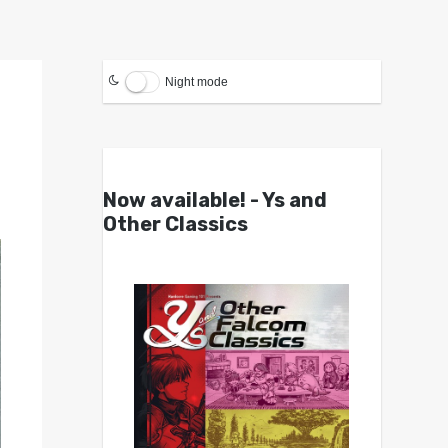
Night mode
Now available! - Ys and
Other Classics