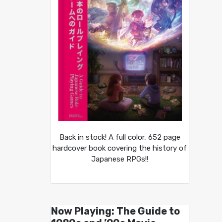
Back in stock! A full color, 652 page
hardcover book covering the history of
Japanese RPGs!!
Now Playing: The Guide to