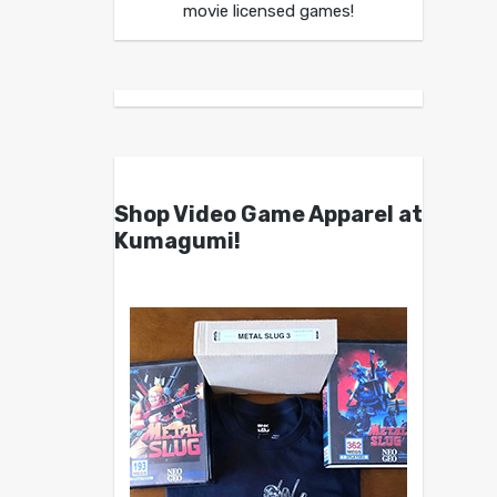
movie licensed games!
Shop Video Game Apparel at
Kumagumi!