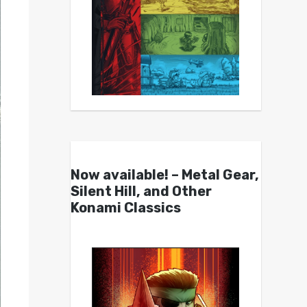
Now available! – Metal Gear,
Silent Hill, and Other
Konami Classics