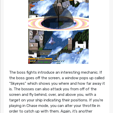
The boss fights introduce an interesting mechanic. If
the boss goes off the screen, a window pops up called
“Skyeyes” which shows you where and how far away it
is. The bosses can also attack you from off of the
screen and fly behind, over, and above you, with a
target on your ship indicating their positions. If you’re
playing in Chase mode, you can alter your throttle in
order to catch up with them. Again, it’s another