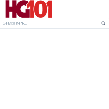
Search
for: