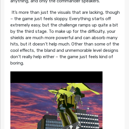
anything, and only the commander speakers.
It’s more than just the visuals that are lacking, though
– the game just feels sloppy. Everything starts off
extremely easy, but the challenge ramps up quite a bit
by the third stage. To make up for the difficulty, your
shields are much more powerful and can absorb many
hits, but it doesn’t help much. Other than some of the
cool effects, the bland and unmemorable level designs
don’t really help either – the game just feels kind of
boring.