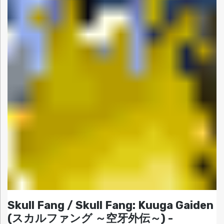
Skull Fang / Skull Fang: Kuuga Gaiden
(スカルファング ～空牙外伝～) -