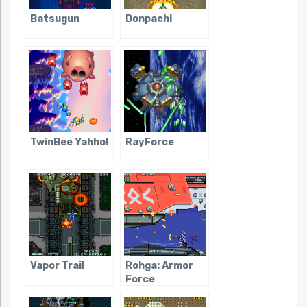
Batsugun
Donpachi
TwinBee Yahho!
RayForce
Vapor Trail
Rohga: Armor
Force