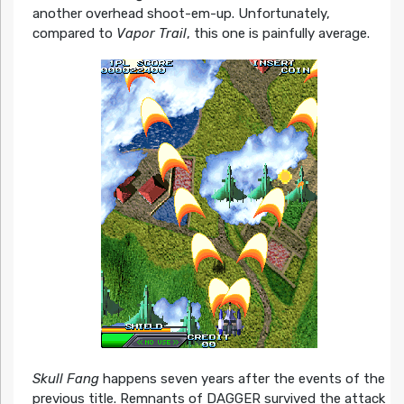
another overhead shoot-em-up. Unfortunately,
compared to
Vapor Trail
, this one is painfully average.
Skull Fang
happens seven years after the events of the
previous title. Remnants of DAGGER survived the attack