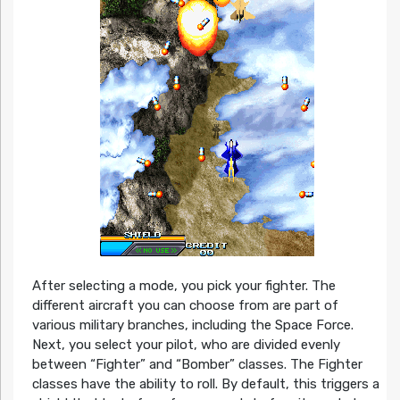
After selecting a mode, you pick your fighter. The
different aircraft you can choose from are part of
various military branches, including the Space Force.
Next, you select your pilot, who are divided evenly
between “Fighter” and “Bomber” classes. The Fighter
classes have the ability to roll. By default, this triggers a