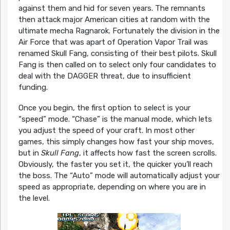
against them and hid for seven years. The remnants
then attack major American cities at random with the
ultimate mecha Ragnarok. Fortunately the division in the
Air Force that was apart of Operation Vapor Trail was
renamed Skull Fang, consisting of their best pilots. Skull
Fang is then called on to select only four candidates to
deal with the DAGGER threat, due to insufficient
funding.
Once you begin, the first option to select is your
“speed” mode. “Chase” is the manual mode, which lets
you adjust the speed of your craft. In most other
games, this simply changes how fast your ship moves,
but in
Skull Fang
, it affects how fast the screen scrolls.
Obviously, the faster you set it, the quicker you’ll reach
the boss. The “Auto” mode will automatically adjust your
speed as appropriate, depending on where you are in
the level.