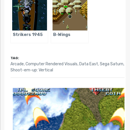
Strikers 1945
B-Wings
TAG:
Arcade
,
Computer Rendered Visuals
,
Data East
,
Sega Saturn
,
Shoot-em-up: Vertical