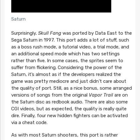
Saturn
Surprisingly,
Skull Fang
was ported by Data East to the
Sega Saturn in 1997. This port adds a lot of stuff, such
as a boss rush mode, a tutorial video, a trial mode, and
an additional speed mode which has two settings
rather than five. In some cases, the sprites seem to
suffer from flickering. Considering the power of the
Saturn, it’s almost as if the developers realized the
game was pretty mediocre and just didn’t care about
the quality of port. Still, as a nice bonus, some arranged
versions of songs from the original
Vapor Trail
are on
the Saturn disc as redbook audio. There are also some
CGI videos, but as expected, the quality is really quite
dire. Finally, four new hidden fighters can be activated
via a cheat code.
As with most Saturn shooters, this port is rather