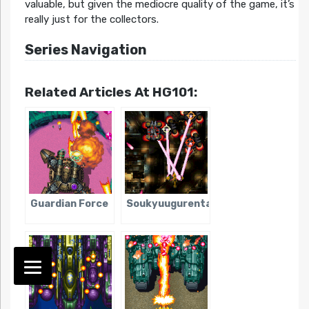
valuable, but given the mediocre quality of the game, it’s
really just for the collectors.
Series Navigation
Related Articles At HG101:
Guardian Force
Soukyuugurentai