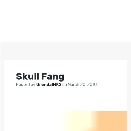
Skull Fang
Posted by
GrendalMK2
on
March 20, 2010