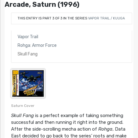
Arcade, Saturn (1996)
THIS ENTRY IS PART 3 OF 3 IN THE SERIES
VAPOR TRAIL / KUUGA
Vapor Trail
Rohga: Armor Force
Skull Fang
Saturn Cover
Skull Fang
is a perfect example of taking something
successful and then running it right into the ground.
After the side-scrolling mecha action of
Rohga
, Data
East decided to go back to the series’ roots and make