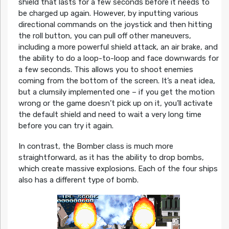
shield that lasts for a few seconds before it needs to
be charged up again. However, by inputting various
directional commands on the joystick and then hitting
the roll button, you can pull off other maneuvers,
including a more powerful shield attack, an air brake, and
the ability to do a loop-to-loop and face downwards for
a few seconds. This allows you to shoot enemies
coming from the bottom of the screen. It’s a neat idea,
but a clumsily implemented one – if you get the motion
wrong or the game doesn’t pick up on it, you’ll activate
the default shield and need to wait a very long time
before you can try it again.
In contrast, the Bomber class is much more
straightforward, as it has the ability to drop bombs,
which create massive explosions. Each of the four ships
also has a different type of bomb.