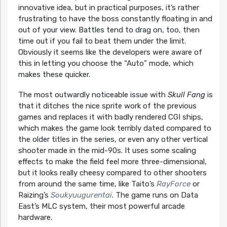
innovative idea, but in practical purposes, it’s rather
frustrating to have the boss constantly floating in and
out of your view. Battles tend to drag on, too, then
time out if you fail to beat them under the limit.
Obviously it seems like the developers were aware of
this in letting you choose the “Auto” mode, which
makes these quicker.
The most outwardly noticeable issue with
Skull Fang
is
that it ditches the nice sprite work of the previous
games and replaces it with badly rendered CGI ships,
which makes the game look terribly dated compared to
the older titles in the series, or even any other vertical
shooter made in the mid-90s. It uses some scaling
effects to make the field feel more three-dimensional,
but it looks really cheesy compared to other shooters
from around the same time, like Taito’s
RayForce
or
Raizing’s
Soukyuugurentai
. The game runs on Data
East’s MLC system, their most powerful arcade
hardware.