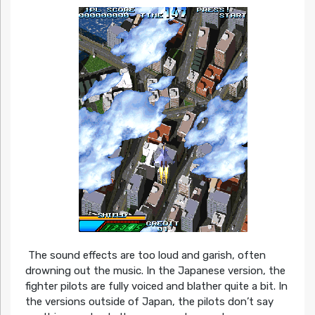
The sound effects are too loud and garish, often
drowning out the music. In the Japanese version, the
fighter pilots are fully voiced and blather quite a bit. In
the versions outside of Japan, the pilots don’t say