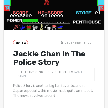
REVIEW
DECEMBER 18, 2011
Jackie Chan in The
Police Story
THIS ENTRY IS PART 5 OF 7 IN THE SERIES
JACKIE
CHAN
Police Story is another big fan favorite, and in
Japan especially, this movie made quite an impact.
The movie revolves around
…