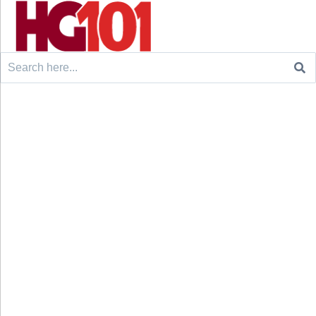
Search
for: