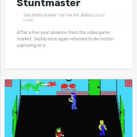
Stuntmaster
THIS ENTRY IS PART 7 OF 7 IN THE SERIES
JACKIE
CHAN
After a five year absence from the video game
market, Jackie once again returned to do motion
capturing on a
…