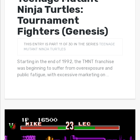
Ninja Turtles:
Tournament
Fighters (Genesis)
THIS ENTRY IS PART 11 OF 30 IN THE SERIES
TEENAGE
MUTANT NINJA TURTLES
Starting in the end of 1992, the TMNT franchise
was beginning to suffer from overexposure and
public fatigue, with excessive marketing on
…