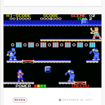
REVIEW
DECEMBER 18, 2011