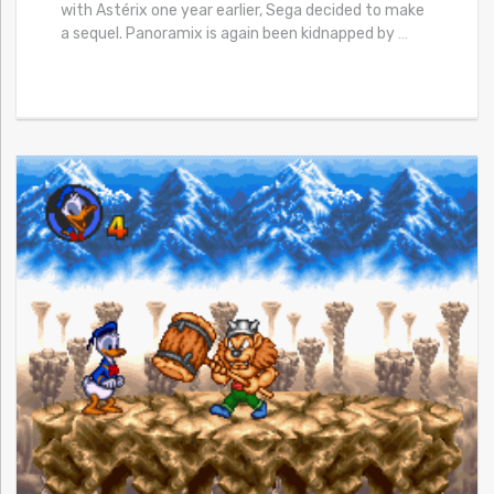
with Astérix one year earlier, Sega decided to make
a sequel. Panoramix is again been kidnapped by
…