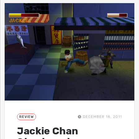
REVIEW
DECEMBER 18, 2011
Jackie Chan