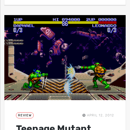
REVIEW
APRIL 12, 2012
Teenage Mutant