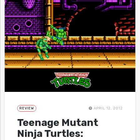
REVIEW
APRIL 12, 2012
Teenage Mutant
Ninja Turtles: