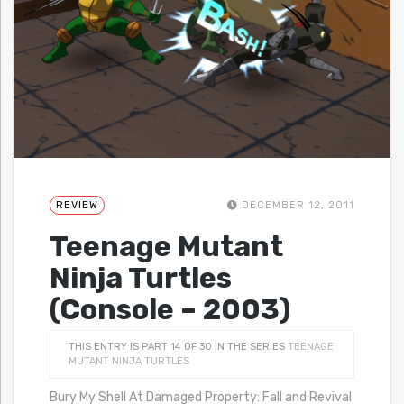
REVIEW
DECEMBER 12, 2011
Teenage Mutant
Ninja Turtles
(Console – 2003)
THIS ENTRY IS PART 14 OF 30 IN THE SERIES
TEENAGE
MUTANT NINJA TURTLES
Bury My Shell At Damaged Property: Fall and Revival