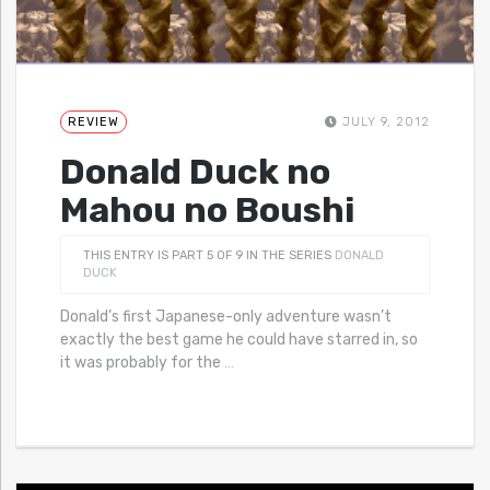
REVIEW
JULY 9, 2012
Donald Duck no
Mahou no Boushi
THIS ENTRY IS PART 5 OF 9 IN THE SERIES
DONALD
DUCK
Donald’s first Japanese-only adventure wasn’t
exactly the best game he could have starred in, so
it was probably for the
…