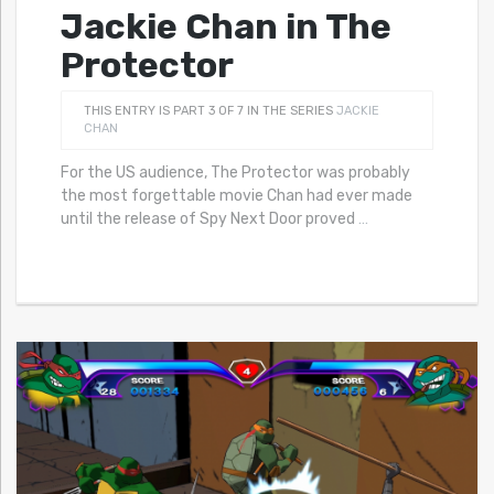
Jackie Chan in The
Protector
THIS ENTRY IS PART 3 OF 7 IN THE SERIES
JACKIE
CHAN
For the US audience, The Protector was probably
the most forgettable movie Chan had ever made
until the release of Spy Next Door proved
…