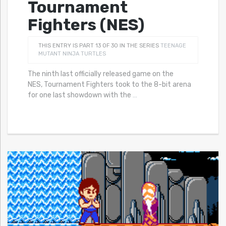
Tournament
Fighters (NES)
THIS ENTRY IS PART 13 OF 30 IN THE SERIES
TEENAGE
MUTANT NINJA TURTLES
The ninth last officially released game on the
NES, Tournament Fighters took to the 8-bit arena
for one last showdown with the
…