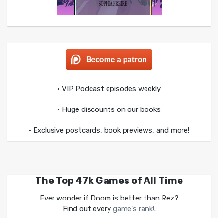
• VIP Podcast episodes weekly
• Huge discounts on our books
• Exclusive postcards, book previews, and more!
The Top 47k Games of All Time
Ever wonder if Doom is better than Rez?
Find out every
game's rank!
.