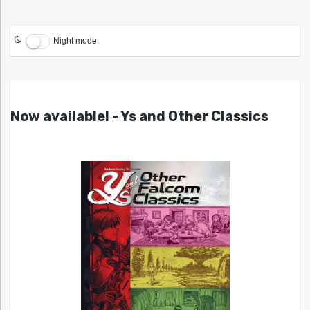
Night mode
Now available! - Ys and Other Classics