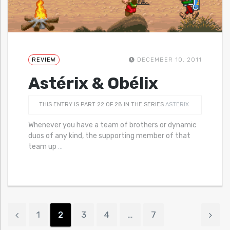
REVIEW
DECEMBER 10, 2011
Astérix & Obélix
THIS ENTRY IS PART 22 OF 28 IN THE SERIES
ASTERIX
Whenever you have a team of brothers or dynamic
duos of any kind, the supporting member of that
team up
…
1
2
3
4
…
7