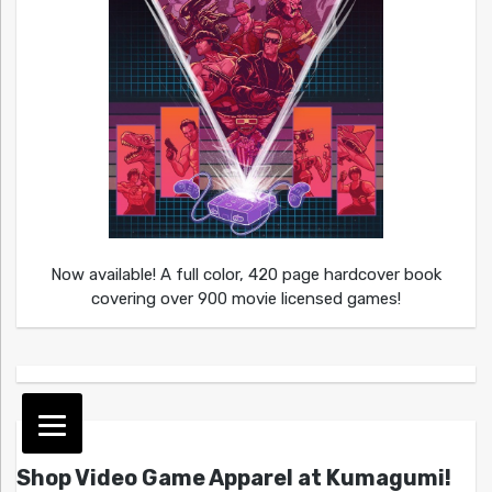
Now available! A full color, 420 page hardcover book
covering over 900 movie licensed games!
Shop Video Game Apparel at Kumagumi!