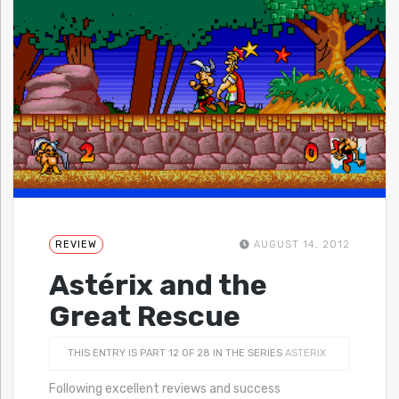
REVIEW
AUGUST 14, 2012
Astérix and the
Great Rescue
THIS ENTRY IS PART 12 OF 28 IN THE SERIES
ASTERIX
Following excellent reviews and success