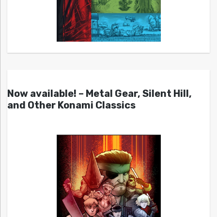
Now available! – Metal Gear, Silent Hill,
and Other Konami Classics