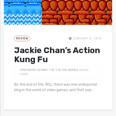
REVIEW
JANUARY 8, 2012
Jackie Chan’s Action
Kung Fu
THIS ENTRY IS PART 1 OF 7 IN THE SERIES
JACKIE
CHAN
By the end of the ’80s, there was one undisputed
king in the world of video games, and that was
…