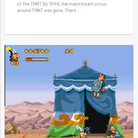
of the TMNT By 1994, the mainstream circus
around TMNT was gone. There
…