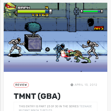
REVIEW
APRIL 13, 2012
TMNT (GBA)
THIS ENTRY IS PART 23 OF 30 IN THE SERIES
TEENAGE
MUTANT NINJA TURTLES