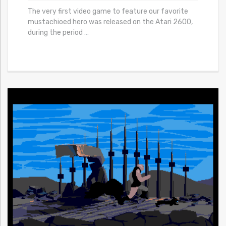
The very first video game to feature our favorite
mustachioed hero was released on the Atari 2600,
during the period
…