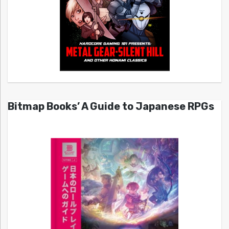
Bitmap Books’ A Guide to Japanese RPGs