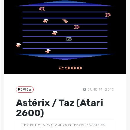
REVIEW
JUNE 14, 2012
Astérix / Taz (Atari
2600)
THIS ENTRY IS PART 2 OF 28 IN THE SERIES
ASTERIX