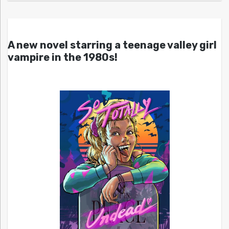
A new novel starring a teenage valley girl
vampire in the 1980s!