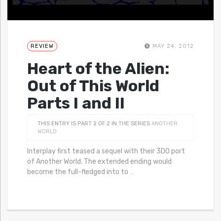
REVIEW
MAY 24, 2012
Heart of the Alien:
Out of This World
Parts I and II
THIS ENTRY IS PART 2 OF 2 IN THE SERIES
ANOTHER
WORLD
Interplay first teased a sequel with their 3DO port
of Another World. The extended ending would
become the full-fledged into to
…