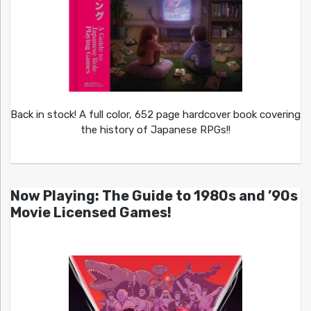
Back in stock! A full color, 652 page hardcover book covering
the history of Japanese RPGs!!
Now Playing: The Guide to 1980s and ’90s
Movie Licensed Games!