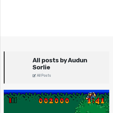
All posts by Audun
Sorlie
All Posts