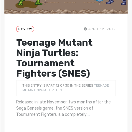
REVIEW
APRIL 12, 2012
Teenage Mutant
Ninja Turtles:
Tournament
Fighters (SNES)
THIS ENTRY IS PART 12 OF 30 IN THE SERIES
TEENAGE
MUTANT NINJA TURTLES
Released in late November, two months after the
Sega Genesis game, the SNES version of
Tournament Fighters is a completely
…