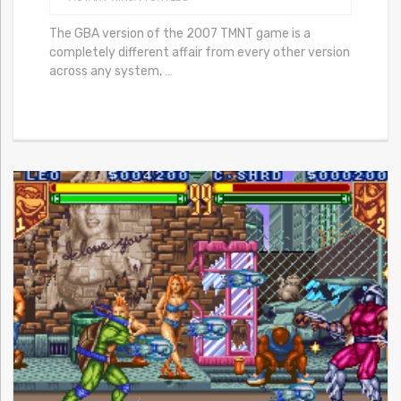
The GBA version of the 2007 TMNT game is a
completely different affair from every other version
across any system,
…