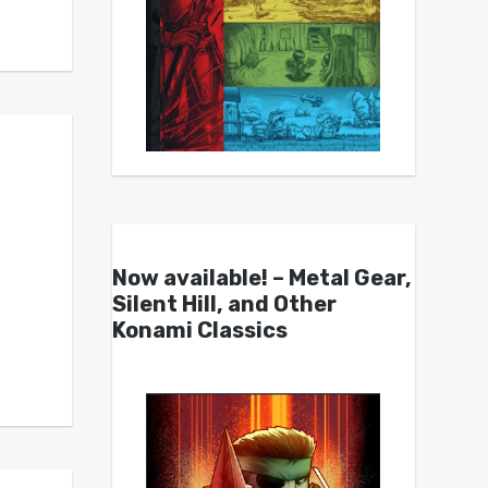
Now available! – Metal Gear,
Silent Hill, and Other
Konami Classics