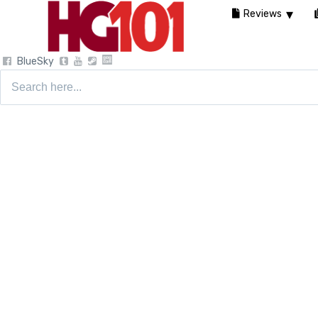
Reviews
BlueSky
Search
for: