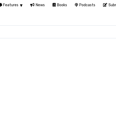
Features
News
Books
Podcasts
Subm