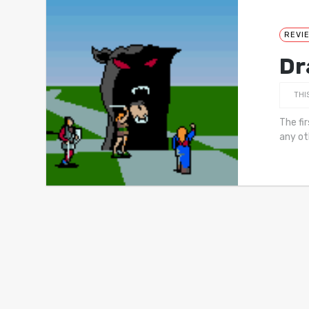
REVI
Dr
THI
The fi
any ot