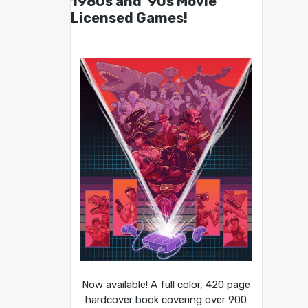
1980s and ’90s Movie
Licensed Games!
Now available! A full color, 420 page
hardcover book covering over 900