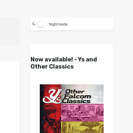
Night mode
Now available! - Ys and
Other Classics