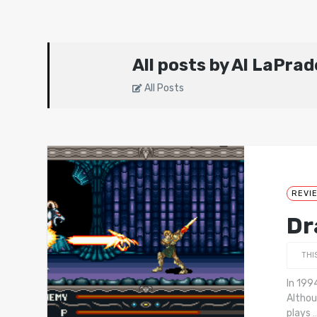
All posts by Al LaPrad
All Posts
REVI
Dr
THI
In 199
Althou
plays