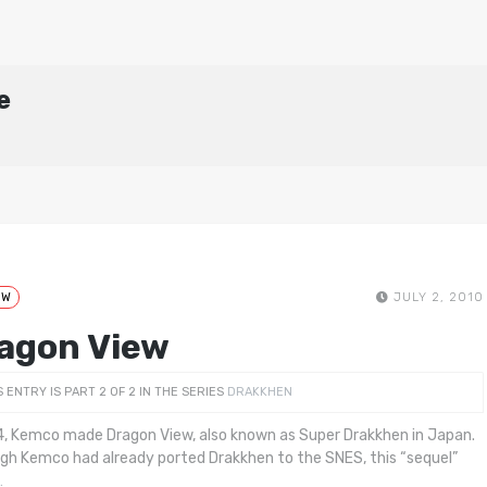
e
EW
JULY 2, 2010
agon View
S ENTRY IS PART 2 OF 2 IN THE SERIES
DRAKKHEN
4, Kemco made Dragon View, also known as Super Drakkhen in Japan.
gh Kemco had already ported Drakkhen to the SNES, this “sequel”
…