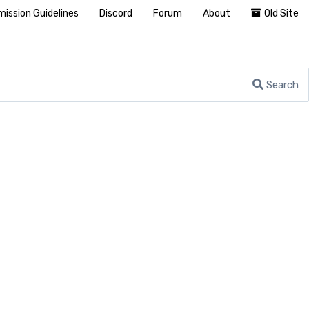
ission Guidelines
Discord
Forum
About
Old Site
Search