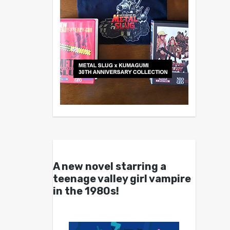
A new novel starring a
teenage valley girl vampire
in the 1980s!