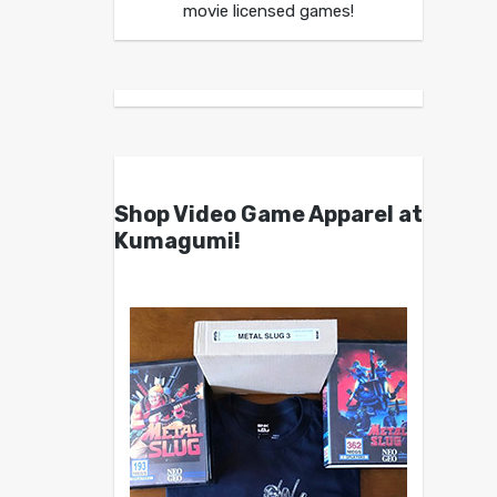
movie licensed games!
Shop Video Game Apparel at
Kumagumi!