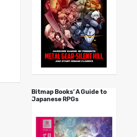
Bitmap Books’ A Guide to
Japanese RPGs