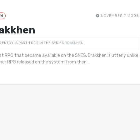
EW
NOVEMBER 7, 2008
akkhen
S ENTRY IS PART 1 OF 2 IN THE SERIES
DRAKKHEN
rst RPG that became available on the SNES, Drakkhen is utterly unlike
her RPG released on the system from then
…