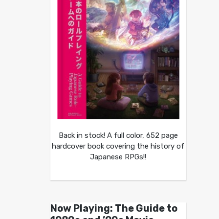
Back in stock! A full color, 652 page
hardcover book covering the history of
Japanese RPGs!!
Now Playing: The Guide to