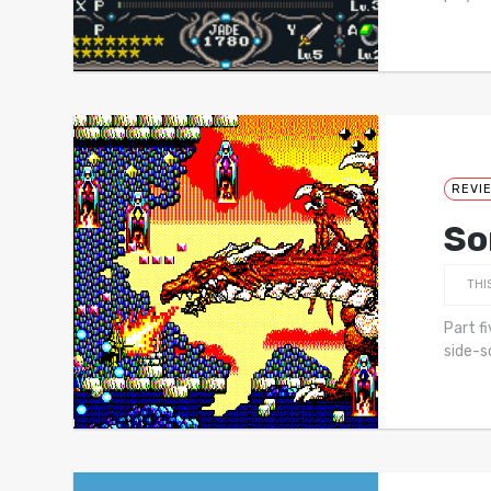
REVI
So
THI
Part f
side-s