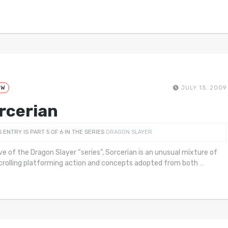
EW
JULY 13, 2009
rcerian
S ENTRY IS PART 5 OF 6 IN THE SERIES
DRAGON SLAYER
ive of the Dragon Slayer “series”, Sorcerian is an unusual mixture of
crolling platforming action and concepts adopted from both
…