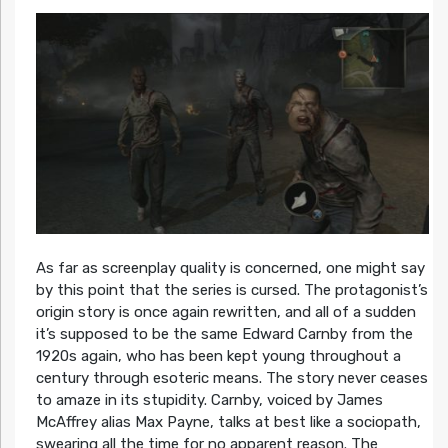
As far as screenplay quality is concerned, one might say
by this point that the series is cursed. The protagonist’s
origin story is once again rewritten, and all of a sudden
it’s supposed to be the same Edward Carnby from the
1920s again, who has been kept young throughout a
century through esoteric means. The story never ceases
to amaze in its stupidity. Carnby, voiced by James
McAffrey alias Max Payne, talks at best like a sociopath,
swearing all the time for no apparent reason. The