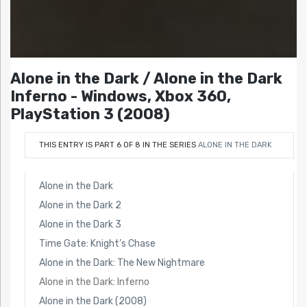
Alone in the Dark / Alone in the Dark
Inferno - Windows, Xbox 360,
PlayStation 3 (2008)
THIS ENTRY IS PART 6 OF 8 IN THE SERIES
ALONE IN THE DARK
Alone in the Dark
Alone in the Dark 2
Alone in the Dark 3
Time Gate: Knight’s Chase
Alone in the Dark: The New Nightmare
Alone in the Dark: Inferno
Alone in the Dark (2008)