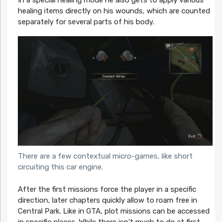
In a special healing mode he also gets to apply various
healing items directly on his wounds, which are counted
separately for several parts of his body.
There are a few contextual micro-games, like short
circuiting this car engine.
After the first missions force the player in a specific
direction, later chapters quickly allow to roam free in
Central Park. Like in GTA, plot missions can be accessed
in specific places. While there isn’t much to do at first,