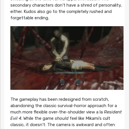
secondary characters don’t have a shred of personality,
either. Kudos also go to the completely rushed and
forgettable ending.
The gameplay has been redesigned from scratch,
abandoning the classic survival-horror approach for a
much more flexible over-the-shoulder view a la
Resident
Evil 4
. While the game
should
feel like Mikami’s cult
classic, it doesn’t: The camera is awkward and often