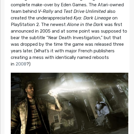
complete make-over by Eden Games. The Atari-owned
team behind
V-Rally
and
Test Drive Unlimited
also
created the underappreciated
Kya: Dark Lineage
on
PlayStation 2. The newest
Alone in the Dark
was first
announced in 2005 and at some point was supposed to
bear the subtitle “Near Death Investigation,” but that
was dropped by the time the game was released three
years later. (What’s it with major French publishers
creating a mess with identically named reboots
in
2008
?)