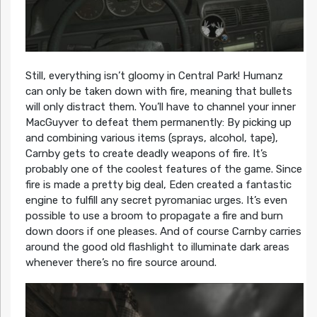
Still, everything isn’t gloomy in Central Park! Humanz
can only be taken down with fire, meaning that bullets
will only distract them. You’ll have to channel your inner
MacGuyver to defeat them permanently: By picking up
and combining various items (sprays, alcohol, tape),
Carnby gets to create deadly weapons of fire. It’s
probably one of the coolest features of the game. Since
fire is made a pretty big deal, Eden created a fantastic
engine to fulfill any secret pyromaniac urges. It’s even
possible to use a broom to propagate a fire and burn
down doors if one pleases. And of course Carnby carries
around the good old flashlight to illuminate dark areas
whenever there’s no fire source around.