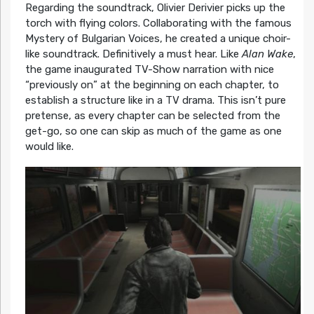
Regarding the soundtrack, Olivier Derivier picks up the
torch with flying colors. Collaborating with the famous
Mystery of Bulgarian Voices, he created a unique choir-
like soundtrack. Definitively a must hear. Like
Alan Wake
,
the game inaugurated TV-Show narration with nice
“previously on” at the beginning on each chapter, to
establish a structure like in a TV drama. This isn’t pure
pretense, as every chapter can be selected from the
get-go, so one can skip as much of the game as one
would like.