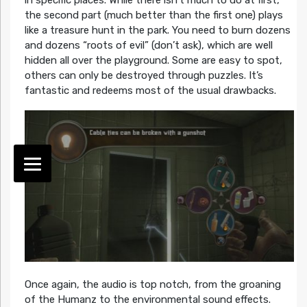
the second part (much better than the first one) plays
like a treasure hunt in the park. You need to burn dozens
and dozens “roots of evil” (don’t ask), which are well
hidden all over the playground. Some are easy to spot,
others can only be destroyed through puzzles. It’s
fantastic and redeems most of the usual drawbacks.
Once again, the audio is top notch, from the groaning
of the Humanz to the environmental sound effects.