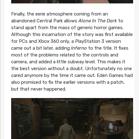
Finally, the eerie atmosphere coming from an
abandoned Central Park allows
Alone In The Dark
to
stand apart from the mass of generic horror games.
Although this incarnation of the story was first available
for PCs and Xbox 360 only, a PlayStation 3 version
came out a bit later, adding
Inferno
to the title. It fixes
most of the problems related to the controls and
camera, and added a little subway level. This makes it
the best version without a doubt. Unfortunately no one
cared anymore by the time it came out. Eden Games had
also promised to fix the earlier versions with a patch,
but that never happened.