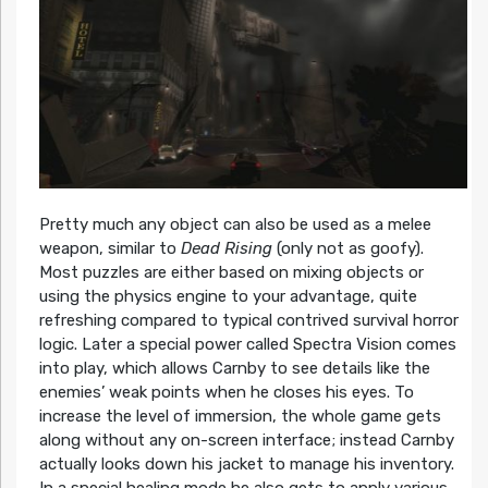
Pretty much any object can also be used as a melee
weapon, similar to
Dead Rising
(only not as goofy).
Most puzzles are either based on mixing objects or
using the physics engine to your advantage, quite
refreshing compared to typical contrived survival horror
logic. Later a special power called Spectra Vision comes
into play, which allows Carnby to see details like the
enemies’ weak points when he closes his eyes. To
increase the level of immersion, the whole game gets
along without any on-screen interface; instead Carnby
actually looks down his jacket to manage his inventory.