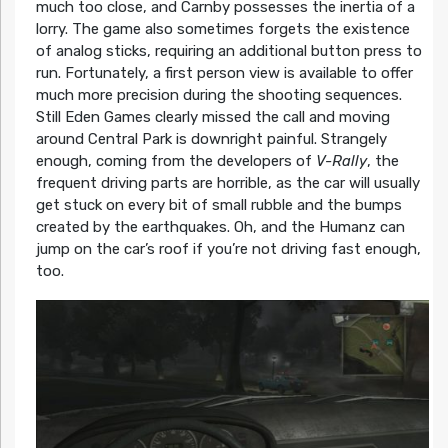
much too close, and Carnby possesses the inertia of a
lorry. The game also sometimes forgets the existence
of analog sticks, requiring an additional button press to
run. Fortunately, a first person view is available to offer
much more precision during the shooting sequences.
Still Eden Games clearly missed the call and moving
around Central Park is downright painful. Strangely
enough, coming from the developers of
V-Rally
, the
frequent driving parts are horrible, as the car will usually
get stuck on every bit of small rubble and the bumps
created by the earthquakes. Oh, and the Humanz can
jump on the car’s roof if you’re not driving fast enough,
too.