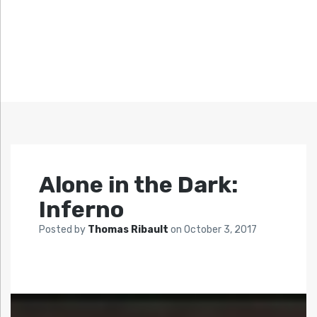
Alone in the Dark:
Inferno
Posted by
Thomas Ribault
on
October 3, 2017