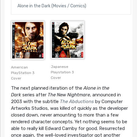
Alone in the Dark (Movies / Comics)
Japanese
American
Playstation 3
PlayStation 3
Cover
Cover
The next planned iteration of the
Alone in the
Dark
series after
The New Nightmare
, announced in
2003 with the subtitle
The Abductions
by Computer
Artworks Studios, was killed of quickly as the developer
closed down, never amounting to more than a few
rendered character concepts. Yet nothing seems to be
able to really kill Edward Carnby for good. Resurrected
once again, the well-loved investigator got another