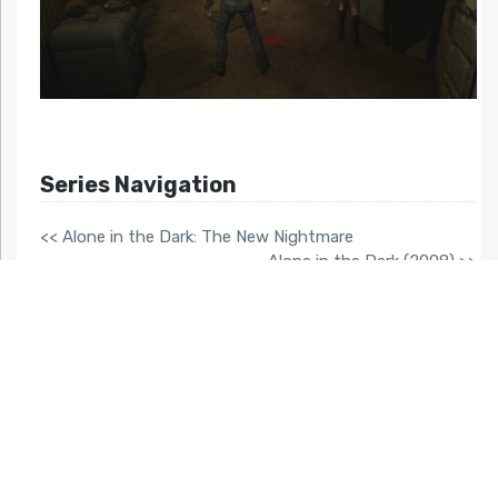
Series Navigation
<< Alone in the Dark: The New Nightmare
Alone in the Dark (2008) >>
Related Articles At HG101:
Vampire Rain
Double Dragon