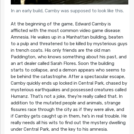
In an early build, Carnby was supposed to look like this.
At the beginning of the game, Edward Carnby is
afflicted with the most common video game disease:
Amnesia. He wakes up in a Manhattan building, beaten
to a pulp and threatened to be killed by mysterious guys
in trench coats. His only friends are the old man
Paddington, who knows something about his past, and
an art dealer called Sarah Flores. Soon the building
starts to collapse, and a demon appears who seems to
be behind the catastrophe. After a spectacular escape,
Carnby quickly ends up locked in Central Park, chased by
mysterious earthquakes and possessed creatures called
Humanz. That’s not a joke, they’re really called that. In
addition to the mutated people and animals, strange
fissures race through the city as if they were alive, and
if Carnby gets caught up in them, he’s in real trouble. He
really needs all his wits to find out the mystery dwelling
under Central Park, and the key to his amnesia.