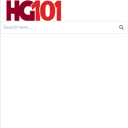
Search
for: