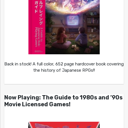
Back in stock! A full color, 652 page hardcover book covering
the history of Japanese RPGs!!
Now Playing: The Guide to 1980s and ’90s
Movie Licensed Games!