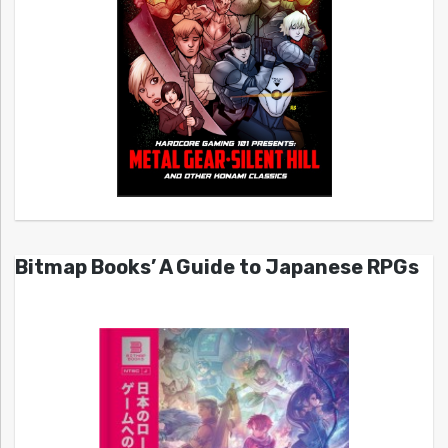
Bitmap Books’ A Guide to Japanese RPGs