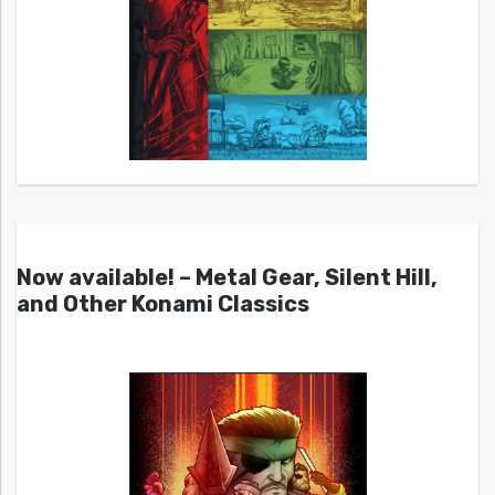
Now available! – Metal Gear, Silent Hill,
and Other Konami Classics