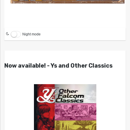
Night mode
Now available! - Ys and Other Classics