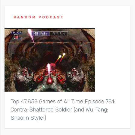
RANDOM PODCAST
Top 47,858 Games of All Time Episode 781:
Contra: Shattered Soldier (and Wu-Tang:
Shaolin Style!)