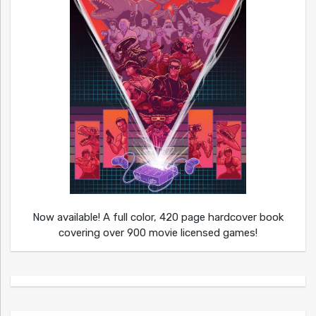
Now available! A full color, 420 page hardcover book
covering over 900 movie licensed games!