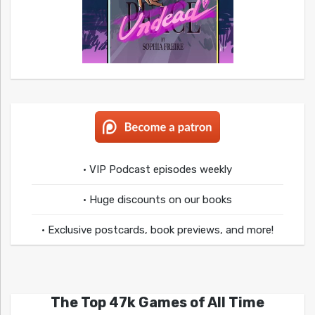
• VIP Podcast episodes weekly
• Huge discounts on our books
• Exclusive postcards, book previews, and more!
The Top 47k Games of All Time