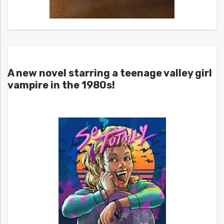
A new novel starring a teenage valley girl
vampire in the 1980s!