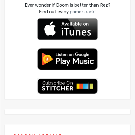
Ever wonder if Doom is better than Rez?
Find out every
game's rank!
.