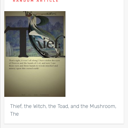
RANDOM ARTICLE
Thief, the Witch, the Toad, and the Mushroom,
The