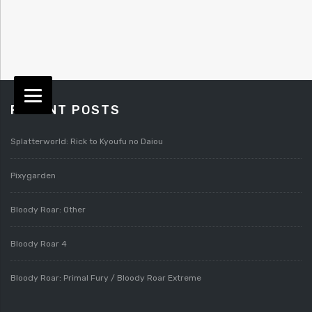
RECENT POSTS
Splatterworld: Rick to Kyoufu no Daiou
Pixygarden
Bloody Roar: Other
Bloody Roar 4
Bloody Roar: Primal Fury / Bloody Roar Extreme