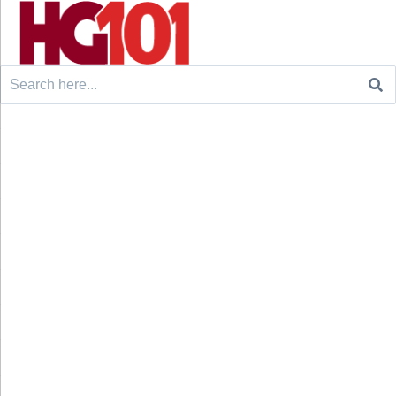
Search
for: