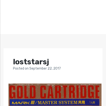
loststarsj
Posted
on
September 22, 2017