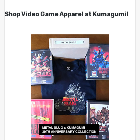
Shop Video Game Apparel at Kumagumi!