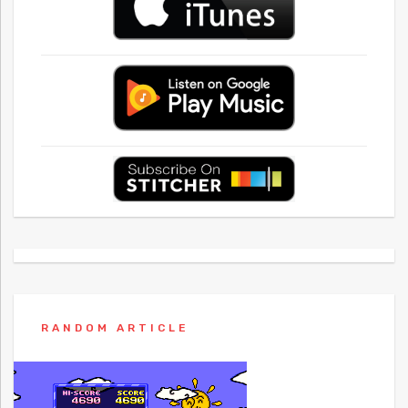
RANDOM ARTICLE