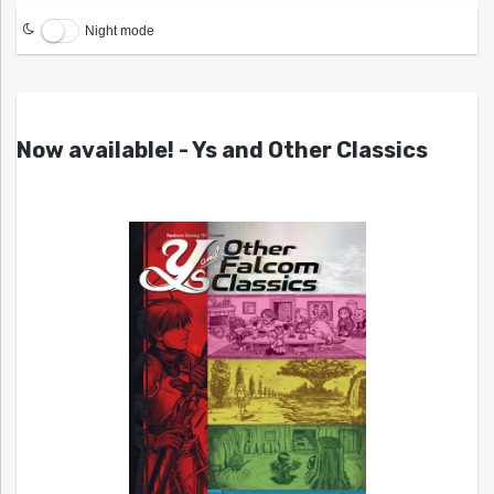
Night mode
Now available! - Ys and Other Classics