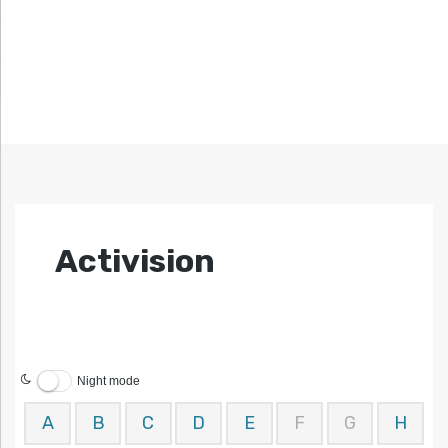
Activision
Night mode
A
B
C
D
E
F
G
H