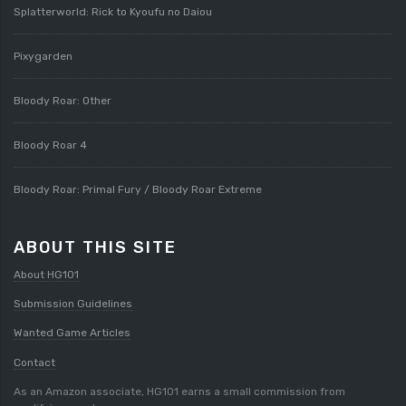
Splatterworld: Rick to Kyoufu no Daiou
Pixygarden
Bloody Roar: Other
Bloody Roar 4
Bloody Roar: Primal Fury / Bloody Roar Extreme
ABOUT THIS SITE
About HG101
Submission Guidelines
Wanted Game Articles
Contact
As an Amazon associate, HG101 earns a small commission from