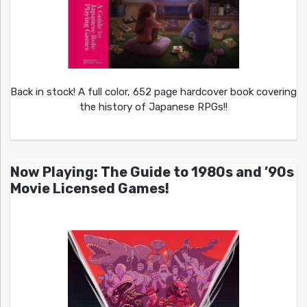
Back in stock! A full color, 652 page hardcover book covering
the history of Japanese RPGs!!
Now Playing: The Guide to 1980s and ’90s
Movie Licensed Games!