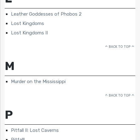
Leather Goddesses of Phobos 2
Lost Kingdoms
Lost Kingdoms II
BACK TO TOP
M
Murder on the Mississippi
BACK TO TOP
P
Pitfall II: Lost Caverns
Pitfall!