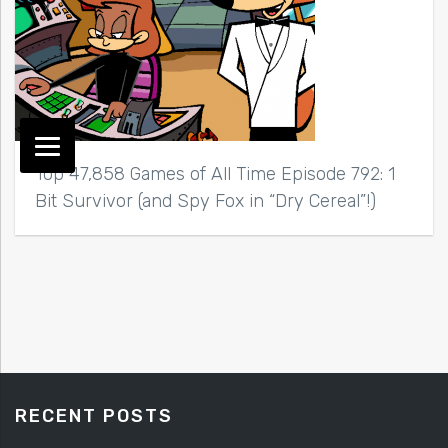
Top 47,858 Games of All Time Episode 792: 1
Bit Survivor (and Spy Fox in “Dry Cereal”!)
RECENT POSTS