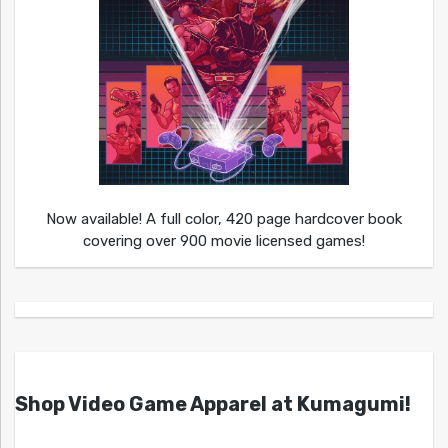
Now available! A full color, 420 page hardcover book
covering over 900 movie licensed games!
Shop Video Game Apparel at Kumagumi!