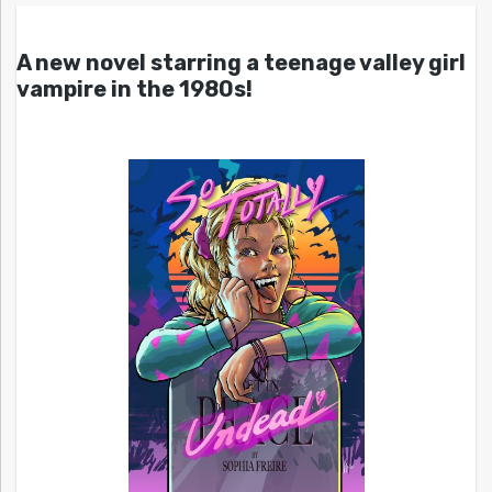
A new novel starring a teenage valley girl
vampire in the 1980s!