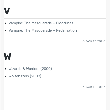
V
Vampire: The Masquerade – Bloodlines
Vampire: The Masquerade – Redemption
BACK TO TOP
W
Wizards & Warriors (2000)
Wolfenstein (2009)
BACK TO TOP