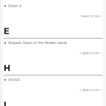
Doom 3
BACK TO TOP
E
Empires: Dawn of the Modern World
BACK TO TOP
H
H.E.R.O.
BACK TO TOP
L