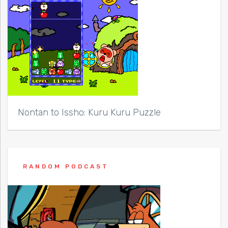
Nontan to Issho: Kuru Kuru Puzzle
RANDOM PODCAST