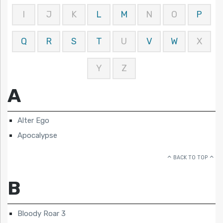
I
J
K
L
M
N
O
P
Q
R
S
T
U
V
W
X
Y
Z
A
Alter Ego
Apocalypse
BACK TO TOP
B
Bloody Roar 3