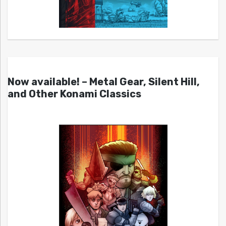
Now available! – Metal Gear, Silent Hill,
and Other Konami Classics