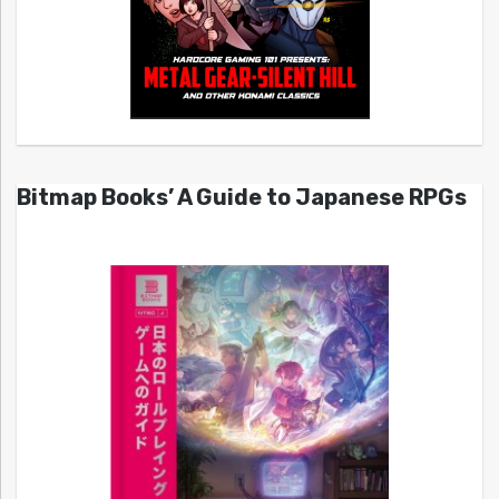
Bitmap Books’ A Guide to Japanese RPGs