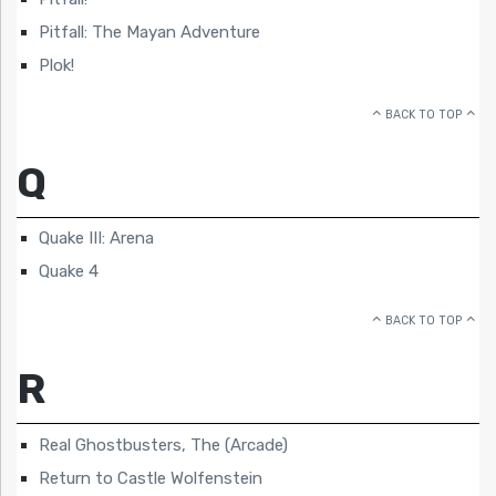
Pitfall: The Mayan Adventure
Plok!
BACK TO TOP
Q
Quake III: Arena
Quake 4
BACK TO TOP
R
Real Ghostbusters, The (Arcade)
Return to Castle Wolfenstein