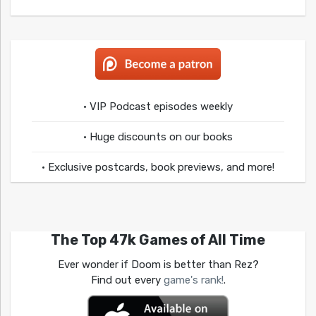
• VIP Podcast episodes weekly
• Huge discounts on our books
• Exclusive postcards, book previews, and more!
The Top 47k Games of All Time
Ever wonder if Doom is better than Rez?
Find out every
game's rank!
.