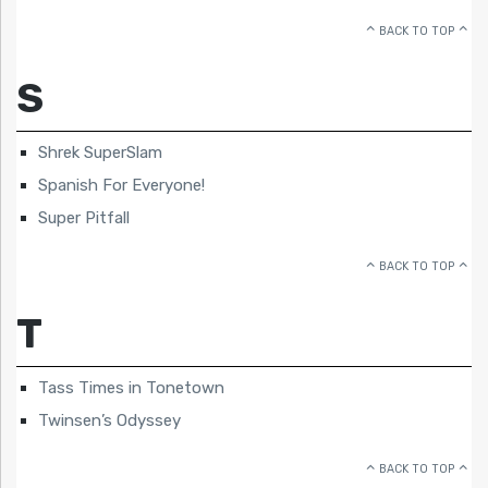
BACK TO TOP
S
Shrek SuperSlam
Spanish For Everyone!
Super Pitfall
BACK TO TOP
T
Tass Times in Tonetown
Twinsen’s Odyssey
BACK TO TOP