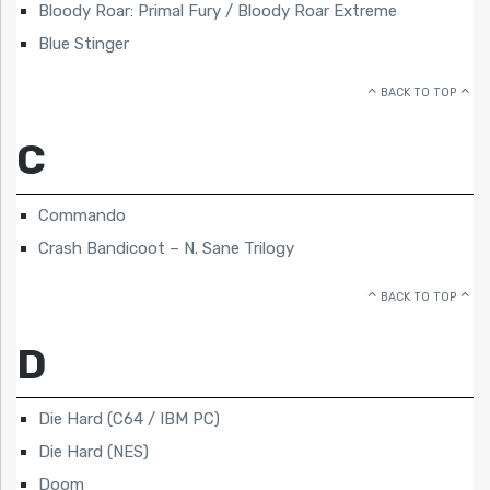
Bloody Roar: Primal Fury / Bloody Roar Extreme
Blue Stinger
BACK TO TOP
C
Commando
Crash Bandicoot – N. Sane Trilogy
BACK TO TOP
D
Die Hard (C64 / IBM PC)
Die Hard (NES)
Doom