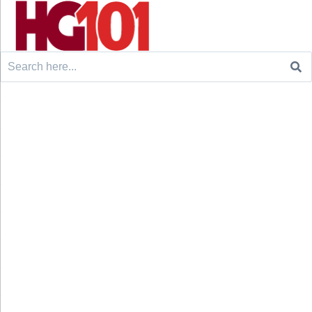
Search
for: