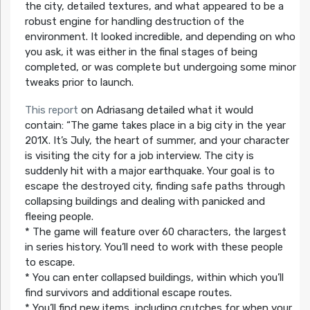
the city, detailed textures, and what appeared to be a
robust engine for handling destruction of the
environment. It looked incredible, and depending on who
you ask, it was either in the final stages of being
completed, or was complete but undergoing some minor
tweaks prior to launch.
This report
on Adriasang detailed what it would
contain:
“The game takes place in a big city in the year
201X. It’s July, the heart of summer, and your character
is visiting the city for a job interview. The city is
suddenly hit with a major earthquake. Your goal is to
escape the destroyed city, finding safe paths through
collapsing buildings and dealing with panicked and
fleeing people.
* The game will feature over 60 characters, the largest
in series history. You’ll need to work with these people
to escape.
* You can enter collapsed buildings, within which you’ll
find survivors and additional escape routes.
* You’ll find new items, including crutches for when your