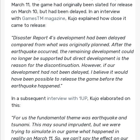
March 11, the game had originally been slated for release
on March 10, but had been delayed. In an interview
with
GamesTM magazine
, Kujo explained how close it
came to release:
“
Disaster Report 4
‘s development had been delayed
compared from what was originally planned. After the
earthquake occurred, the remaining development could
no longer be supported but direct development is the
reason for the discontinuation. However, if our
development had not been delayed, I believe it would
have been possible to release the game before the
earthquake happened.”
In a subsequent
interview with 1UP
, Kujo elaborated on
this:
“For us the fundamental theme was earthquake and
tsunami. This may sound imprudent, but we were
trying to simulate in our game what happened in
reality on March 11. So, we can’t say the effect on our