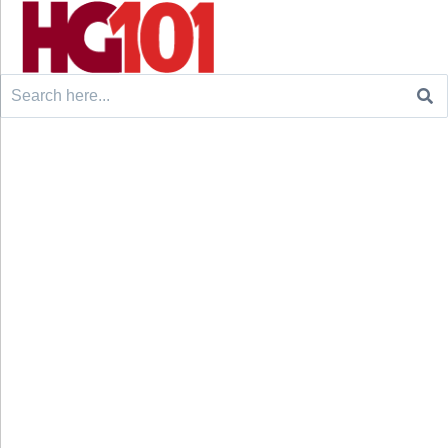
Search
for: