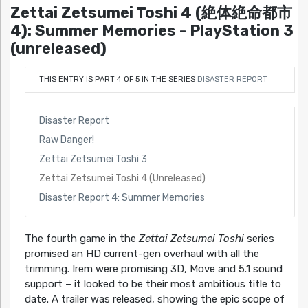
Zettai Zetsumei Toshi 4 (絶体絶命都市
4): Summer Memories - PlayStation 3
(unreleased)
THIS ENTRY IS PART 4 OF 5 IN THE SERIES
DISASTER REPORT
Disaster Report
Raw Danger!
Zettai Zetsumei Toshi 3
Zettai Zetsumei Toshi 4 (Unreleased)
Disaster Report 4: Summer Memories
The fourth game in the
Zettai Zetsumei Toshi
series
promised an HD current-gen overhaul with all the
trimming. Irem were promising 3D, Move and 5.1 sound
support – it looked to be their most ambitious title to
date. A trailer was released, showing the epic scope of