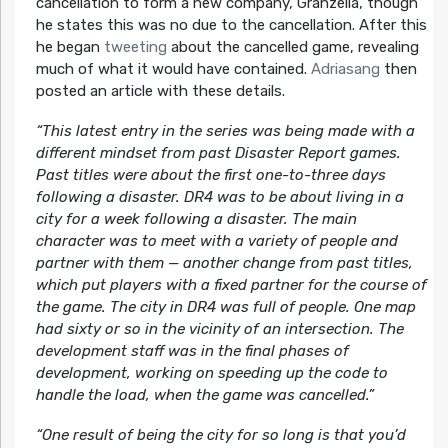
cancellation to form a new company, Granzella, though
he states this was no due to the cancellation. After this
he began
tweeting
about the cancelled game, revealing
much of what it would have contained.
Adriasang
then
posted an article with these details.
“This latest entry in the series was being made with a
different mindset from past Disaster Report games.
Past titles were about the first one-to-three days
following a disaster. DR4 was to be about living in a
city for a week following a disaster. The main
character was to meet with a variety of people and
partner with them — another change from past titles,
which put players with a fixed partner for the course of
the game. The city in DR4 was full of people. One map
had sixty or so in the vicinity of an intersection. The
development staff was in the final phases of
development, working on speeding up the code to
handle the load, when the game was cancelled.”
“One result of being the city for so long is that you’d