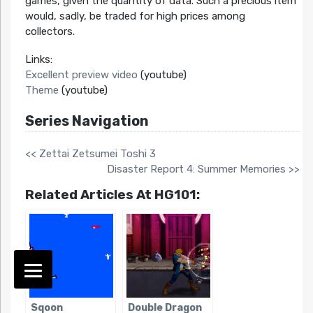
games, given the quantity of data. Such a precious item
would, sadly, be traded for high prices among
collectors.
Links:
Excellent preview video
(youtube)
Theme
(youtube)
Series Navigation
<< Zettai Zetsumei Toshi 3
Disaster Report 4: Summer Memories >>
Related Articles At HG101:
Sqoon
Double Dragon