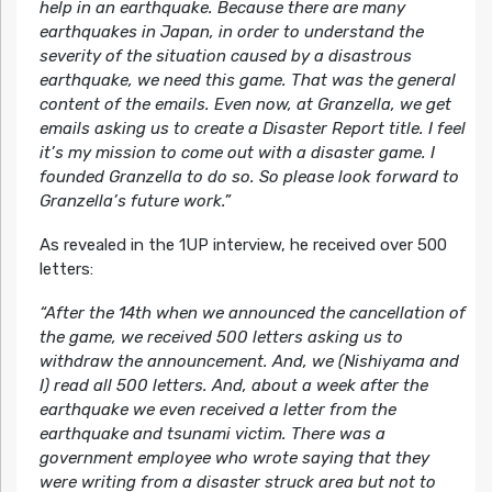
help in an earthquake. Because there are many
earthquakes in Japan, in order to understand the
severity of the situation caused by a disastrous
earthquake, we need this game. That was the general
content of the emails. Even now, at Granzella, we get
emails asking us to create a Disaster Report title. I feel
it’s my mission to come out with a disaster game. I
founded Granzella to do so. So please look forward to
Granzella’s future work.”
As revealed in the 1UP interview, he received over 500
letters:
“After the 14th when we announced the cancellation of
the game, we received 500 letters asking us to
withdraw the announcement. And, we (Nishiyama and
I) read all 500 letters. And, about a week after the
earthquake we even received a letter from the
earthquake and tsunami victim. There was a
government employee who wrote saying that they
were writing from a disaster struck area but not to