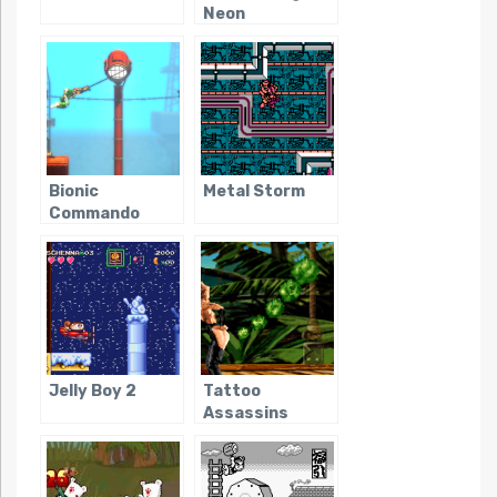
Neon
Bionic
Metal Storm
Commando
Rearmed
Jelly Boy 2
Tattoo
Assassins