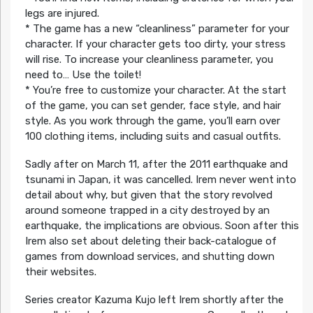
legs are injured.
* The game has a new “cleanliness” parameter for your
character. If your character gets too dirty, your stress
will rise. To increase your cleanliness parameter, you
need to… Use the toilet!
* You’re free to customize your character. At the start
of the game, you can set gender, face style, and hair
style. As you work through the game, you’ll earn over
100 clothing items, including suits and casual outfits.
Sadly after on March 11, after the 2011 earthquake and
tsunami in Japan, it was cancelled. Irem never went into
detail about why, but given that the story revolved
around someone trapped in a city destroyed by an
earthquake, the implications are obvious. Soon after this
Irem also set about deleting their back-catalogue of
games from download services, and shutting down
their websites.
Series creator Kazuma Kujo left Irem shortly after the