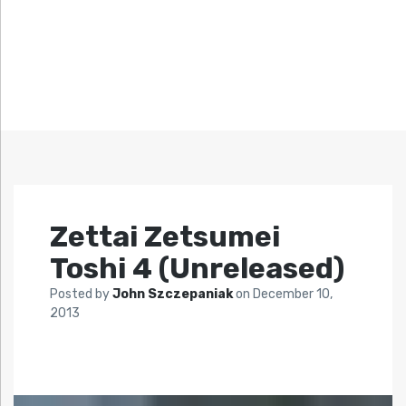
Zettai Zetsumei
Toshi 4 (Unreleased)
Posted by
John Szczepaniak
on
December 10,
2013