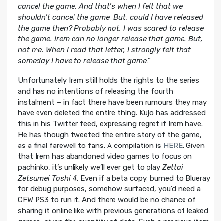
cancel the game. And that’s when I felt that we
shouldn’t cancel the game. But, could I have released
the game then? Probably not. I was scared to release
the game. Irem can no longer release that game. But,
not me. When I read that letter, I strongly felt that
someday I have to release that game.”
Unfortunately Irem still holds the rights to the series
and has no intentions of releasing the fourth
instalment – in fact there have been rumours they may
have even deleted the entire thing. Kujo has addressed
this in his Twitter feed, expressing regret if Irem have.
He has though tweeted the entire story of the game,
as a final farewell to fans. A compilation is
HERE
. Given
that Irem has abandoned video games to focus on
pachinko, it’s unlikely we’ll ever get to play
Zettai
Zetsumei Toshi 4
. Even if a beta copy, burned to Blueray
for debug purposes, somehow surfaced, you’d need a
CFW PS3 to run it. And there would be no chance of
sharing it online like with previous generations of leaked