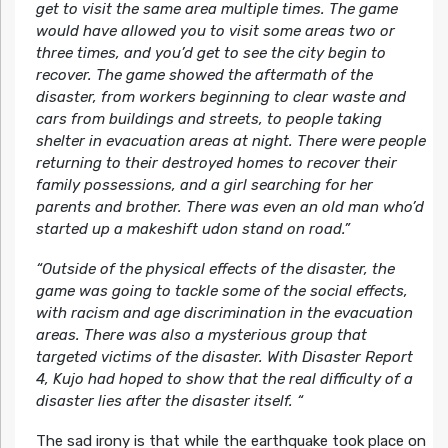
get to visit the same area multiple times. The game
would have allowed you to visit some areas two or
three times, and you’d get to see the city begin to
recover. The game showed the aftermath of the
disaster, from workers beginning to clear waste and
cars from buildings and streets, to people taking
shelter in evacuation areas at night. There were people
returning to their destroyed homes to recover their
family possessions, and a girl searching for her
parents and brother. There was even an old man who’d
started up a makeshift udon stand on road.”
“Outside of the physical effects of the disaster, the
game was going to tackle some of the social effects,
with racism and age discrimination in the evacuation
areas. There was also a mysterious group that
targeted victims of the disaster. With Disaster Report
4, Kujo had hoped to show that the real difficulty of a
disaster lies after the disaster itself. “
The sad irony is that while the earthquake took place on