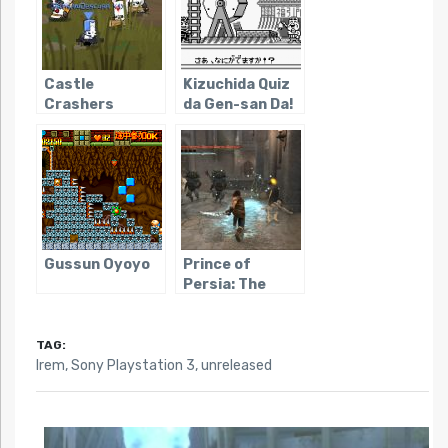
Castle
Kizuchida Quiz
Crashers
da Gen-san Da!
Gussun Oyoyo
Prince of
Persia: The
Forgotten
Sands
(PS3/X360/WIN)
TAG:
Irem
,
Sony Playstation 3
,
unreleased