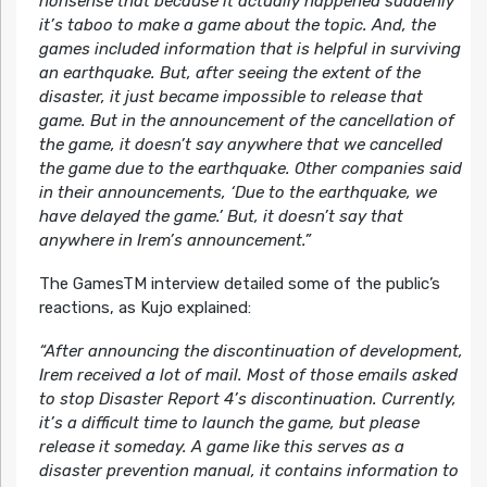
nonsense that because it actually happened suddenly
it’s taboo to make a game about the topic. And, the
games included information that is helpful in surviving
an earthquake. But, after seeing the extent of the
disaster, it just became impossible to release that
game. But in the announcement of the cancellation of
the game, it doesn’t say anywhere that we cancelled
the game due to the earthquake. Other companies said
in their announcements, ‘Due to the earthquake, we
have delayed the game.’ But, it doesn’t say that
anywhere in Irem’s announcement.”
The GamesTM interview detailed some of the public’s
reactions, as Kujo explained:
“After announcing the discontinuation of development,
Irem received a lot of mail. Most of those emails asked
to stop Disaster Report 4’s discontinuation. Currently,
it’s a difficult time to launch the game, but please
release it someday. A game like this serves as a
disaster prevention manual, it contains information to