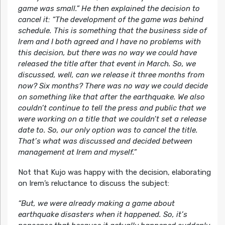
game was small.” He then explained the decision to
cancel it: “The development of the game was behind
schedule. This is something that the business side of
Irem and I both agreed and I have no problems with
this decision, but there was no way we could have
released the title after that event in March. So, we
discussed, well, can we release it three months from
now? Six months? There was no way we could decide
on something like that after the earthquake. We also
couldn’t continue to tell the press and public that we
were working on a title that we couldn’t set a release
date to. So, our only option was to cancel the title.
That’s what was discussed and decided between
management at Irem and myself.”
Not that Kujo was happy with the decision, elaborating
on Irem’s reluctance to discuss the subject:
“But, we were already making a game about
earthquake disasters when it happened. So, it’s