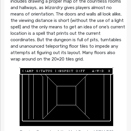
includes drawing a proper map of the countless rooms
and hallways, as
Wizardry
gives players almost no
means of orientation. The doors and walls all look alike,
the viewing distance is short (without the use of a light
spell) and the only means to get an idea of one’s current
location is a spell that prints out the current
coordinates. But the dungeon is full of pits, turntables
and unanounced teleporting floor tiles to impede any
attempts at figuring out its layout. Many floors also
wrap around on the 20×20 tiles grid.