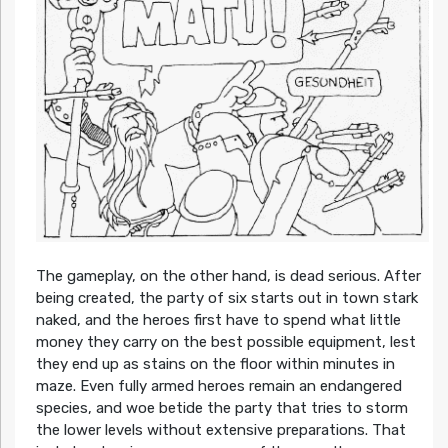
The gameplay, on the other hand, is dead serious. After
being created, the party of six starts out in town stark
naked, and the heroes first have to spend what little
money they carry on the best possible equipment, lest
they end up as stains on the floor within minutes in
maze. Even fully armed heroes remain an endangered
species, and woe betide the party that tries to storm
the lower levels without extensive preparations. That