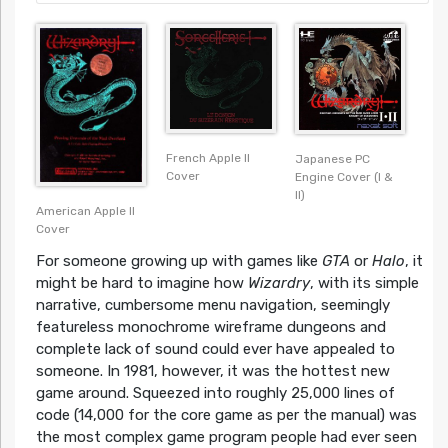
French Apple II
Japanese PC
Cover
Engine Cover (I &
II)
American Apple II
Cover
For someone growing up with games like
GTA
or
Halo
, it
might be hard to imagine how
Wizardry
, with its simple
narrative, cumbersome menu navigation, seemingly
featureless monochrome wireframe dungeons and
complete lack of sound could ever have appealed to
someone. In 1981, however, it was the hottest new
game around. Squeezed into roughly 25,000 lines of
code (14,000 for the core game as per the manual) was
the most complex game program people had ever seen