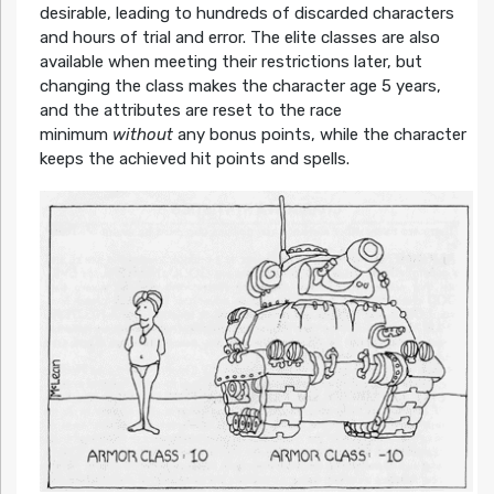
desirable, leading to hundreds of discarded characters
and hours of trial and error. The elite classes are also
available when meeting their restrictions later, but
changing the class makes the character age 5 years,
and the attributes are reset to the race
minimum
without
any bonus points, while the character
keeps the achieved hit points and spells.