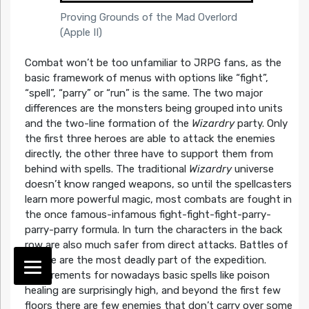
Proving Grounds of the Mad Overlord
(Apple II)
Combat won’t be too unfamiliar to JRPG fans, as the
basic framework of menus with options like “fight”,
“spell”, “parry” or “run” is the same. The two major
differences are the monsters being grouped into units
and the two-line formation of the
Wizardry
party. Only
the first three heroes are able to attack the enemies
directly, the other three have to support them from
behind with spells. The traditional
Wizardry
universe
doesn’t know ranged weapons, so until the spellcasters
learn more powerful magic, most combats are fought in
the once famous-infamous fight-fight-fight-parry-
parry-parry formula. In turn the characters in the back
row are also much safer from direct attacks. Battles of
course are the most deadly part of the expedition.
Requirements for nowadays basic spells like poison
healing are surprisingly high, and beyond the first few
floors there are few enemies that don’t carry over some