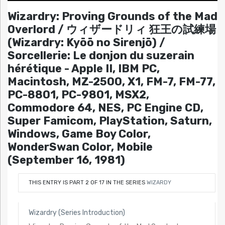
Wizardry: Proving Grounds of the Mad
Overlord / ウィザードリィ 狂王の試練場
(Wizardry: Kyōō no Sirenjō) /
Sorcellerie: Le donjon du suzerain
hérétique - Apple II, IBM PC,
Macintosh, MZ-2500, X1, FM-7, FM-77,
PC-8801, PC-9801, MSX2,
Commodore 64, NES, PC Engine CD,
Super Famicom, PlayStation, Saturn,
Windows, Game Boy Color,
WonderSwan Color, Mobile
(September 16, 1981)
THIS ENTRY IS PART 2 OF 17 IN THE SERIES
WIZARDY
Wizardry (Series Introduction)