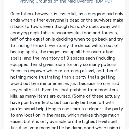
Proving Grounds of the Mad Overlord (IBM PC)
Orientation, however, is essential, as a dungeon raid only
ends when either everyone is dead or the survivors make
it back to town. Even though
Wizardry
does away with
annoying depletable ressources like food and torches,
half of the equation is deciding when to go back and try
to finding the exit. Eventually the clerics will run out of
healing spells, the mages use up all their orientation
spells, and the inventory of 8 spaces each (including
equipped items) gives room for only so many potions.
Enemies respawn when re-entering a level, and there’s
nothing more frustrating than a party that’s getting
wiped out by inferior enemies just because no one had
any health left. Even the loot grabbed from monsters
kills, as many items are cursed. (Some of these actually
have positive effects, but can only be taken off with
professional help.) Mages can learn to teleport the party
to any location in the maze, which makes things much
easier, but it is only available on the highest level spell
tier. Also, your maps better be damn good when using it,