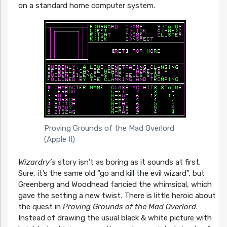
on a standard home computer system.
Proving Grounds of the Mad Overlord
(Apple II)
Wizardry’s
story isn’t as boring as it sounds at first.
Sure, it’s the same old “go and kill the evil wizard”, but
Greenberg and Woodhead fancied the whimsical, which
gave the setting a new twist. There is little heroic about
the quest in
Proving Grounds of the Mad Overlord
.
Instead of drawing the usual black & white picture with