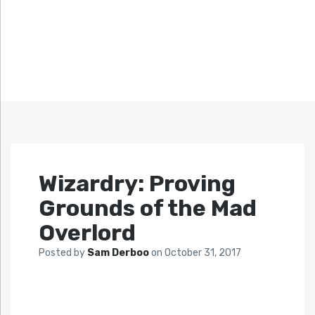
Wizardry: Proving
Grounds of the Mad
Overlord
Posted by
Sam Derboo
on
October 31, 2017