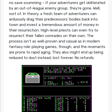
no save scumming – if your adventurers get obliterated
by an out-of-league enemy group, they’re gone. Well,
sort of. In theory, a fresh team of adventurers can
arduously drag their predecessors’ bodies back into
town and invest a tremendous amount of money in
their resurrection. High-level priests can even try to
resurrect their fallen comrades on their own. The
process isn’t as well-proven and casual as in modern
fantasy role-playing games, though, and the revenants
are prone to rapid aging. They also might end up being
reduced to dust instead, lost forever. No refunds.