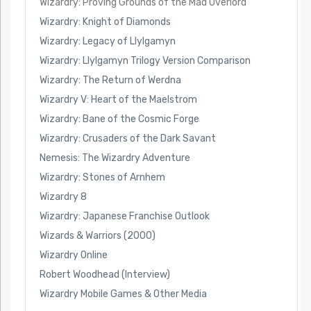
Wizardry: Proving Grounds of the Mad Overlord
Wizardry: Knight of Diamonds
Wizardry: Legacy of Llylgamyn
Wizardry: Llylgamyn Trilogy Version Comparison
Wizardry: The Return of Werdna
Wizardry V: Heart of the Maelstrom
Wizardry: Bane of the Cosmic Forge
Wizardry: Crusaders of the Dark Savant
Nemesis: The Wizardry Adventure
Wizardry: Stones of Arnhem
Wizardry 8
Wizardry: Japanese Franchise Outlook
Wizards & Warriors (2000)
Wizardry Online
Robert Woodhead (Interview)
Wizardry Mobile Games & Other Media