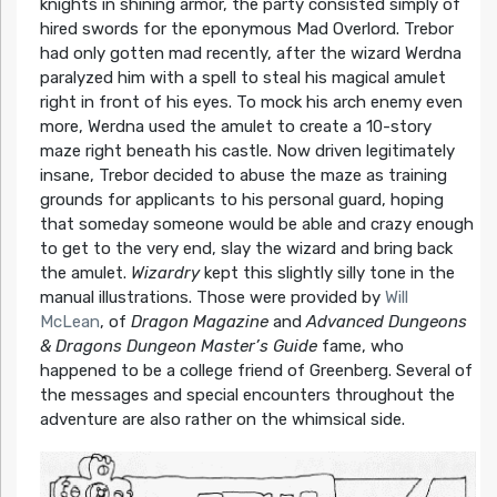
knights in shining armor, the party consisted simply of
hired swords for the eponymous Mad Overlord. Trebor
had only gotten mad recently, after the wizard Werdna
paralyzed him with a spell to steal his magical amulet
right in front of his eyes. To mock his arch enemy even
more, Werdna used the amulet to create a 10-story
maze right beneath his castle. Now driven legitimately
insane, Trebor decided to abuse the maze as training
grounds for applicants to his personal guard, hoping
that someday someone would be able and crazy enough
to get to the very end, slay the wizard and bring back
the amulet.
Wizardry
kept this slightly silly tone in the
manual illustrations. Those were provided by
Will
McLean
, of
Dragon Magazine
and
Advanced Dungeons
& Dragons Dungeon Master’s Guide
fame, who
happened to be a college friend of Greenberg. Several of
the messages and special encounters throughout the
adventure are also rather on the whimsical side.