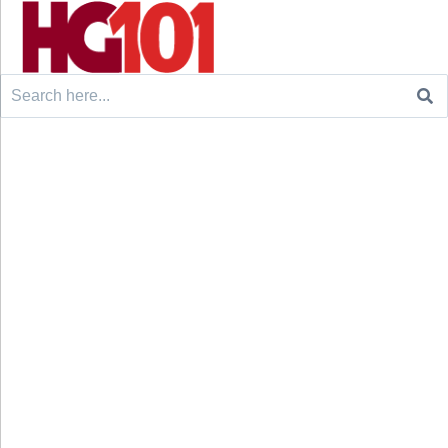
Search
for: