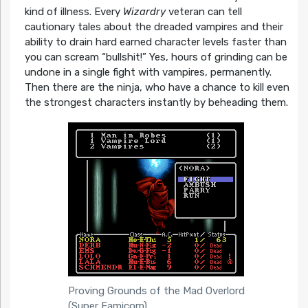
kind of illness. Every
Wizardry
veteran can tell
cautionary tales about the dreaded vampires and their
ability to drain hard earned character levels faster than
you can scream “bullshit!” Yes, hours of grinding can be
undone in a single fight with vampires, permanently.
Then there are the ninja, who have a chance to kill even
the strongest characters instantly by beheading them.
Proving Grounds of the Mad Overlord
(Super Famicom)