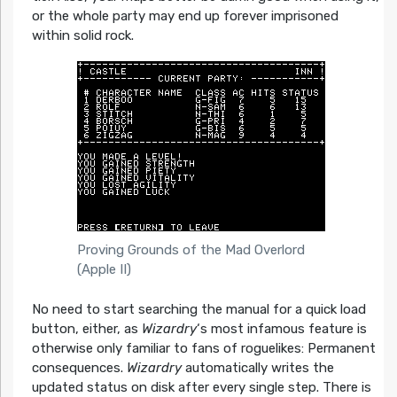
or the whole party may end up forever imprisoned
within solid rock.
Proving Grounds of the Mad Overlord
(Apple II)
No need to start searching the manual for a quick load
button, either, as
Wizardry
‘s most infamous feature is
otherwise only familiar to fans of roguelikes: Permanent
consequences.
Wizardry
automatically writes the
updated status on disk after every single step. There is