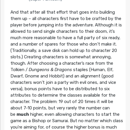
And that after all that effort that goes into building
them up – all characters first have to be crafted by the
player before jumping into the adventure. Although it is
allowed to send single characters to their doom, it’s
much more reasonable to have a full party of six ready,
and a number of spares for those who don’t make it.
(Traditionally, a save disk can hold up to character 20
slots.) Creating characters is somewhat annoying,
though. After choosing a character’s race from the
Tolkien /
Dungeons & Dragons
staples (Human, Elf,
Dwarf, Gnome and Hobbit) and an alignment (good
characters won’t join a party with evil ones, and vice
versa), bonus points have to be distributed to six
attributes to determine the classes available for the
character. The problem: 19 out of 20 times it will be
about 7-10 points, but very rarely the number can
be
much
higher, even allowing characters to start the
game as a Bishop or Samurai. But no matter which class
you’re aiming for, of course the higher bonus is much