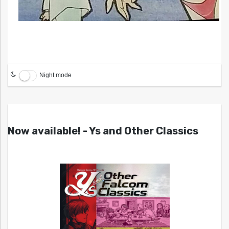
Night mode
Now available! - Ys and Other Classics