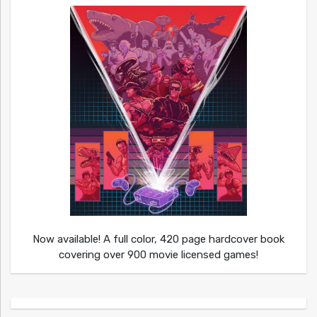
Now available! A full color, 420 page hardcover book
covering over 900 movie licensed games!