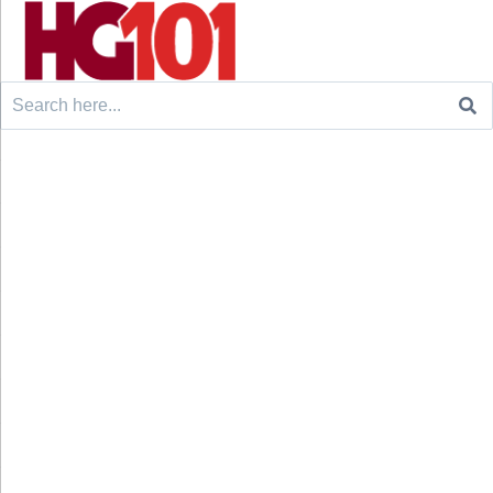
Search
for: