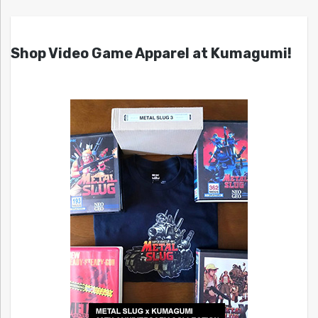
Shop Video Game Apparel at Kumagumi!