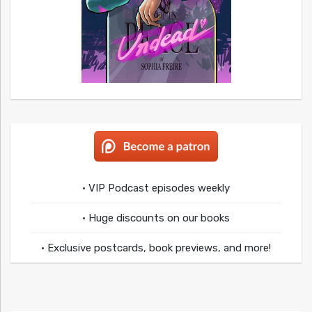
• VIP Podcast episodes weekly
• Huge discounts on our books
• Exclusive postcards, book previews, and more!