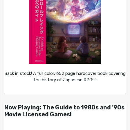
Back in stock! A full color, 652 page hardcover book covering
the history of Japanese RPGs!!
Now Playing: The Guide to 1980s and ’90s
Movie Licensed Games!