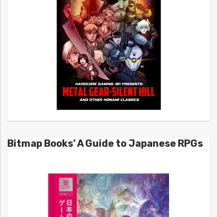
Bitmap Books’ A Guide to Japanese RPGs