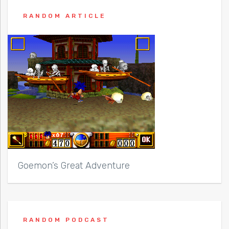
RANDOM ARTICLE
Goemon’s Great Adventure
RANDOM PODCAST