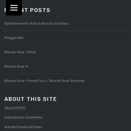
RECENT POSTS
Splatterworld: Rick to Kyoufu no Daiou
Pixygarden
Bloody Roar: Other
Bloody Roar 4
Bloody Roar: Primal Fury / Bloody Roar Extreme
ABOUT THIS SITE
About HG101
Submission Guidelines
Wanted Game Articles