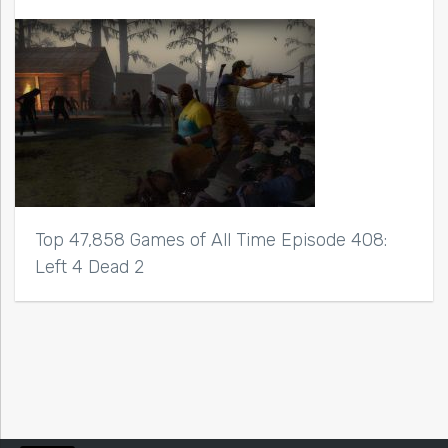
Top 47,858 Games of All Time Episode 408:
Left 4 Dead 2