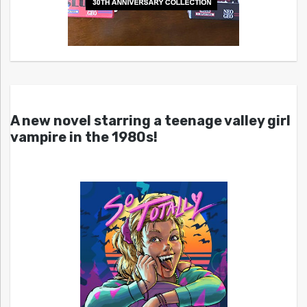
A new novel starring a teenage valley girl
vampire in the 1980s!