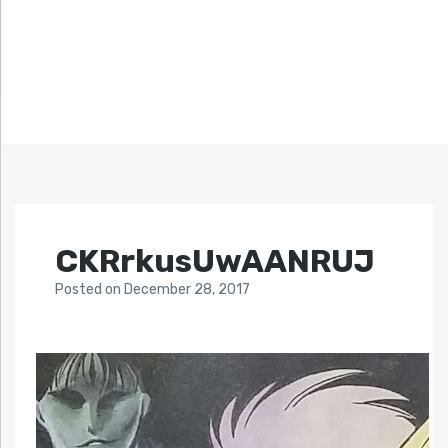
CKRrkusUwAANRUJ
Posted
on
December 28, 2017