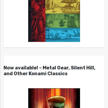
Now available! – Metal Gear, Silent Hill,
and Other Konami Classics