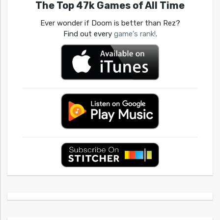
The Top 47k Games of All Time
Ever wonder if Doom is better than Rez?
Find out every
game's rank!
.