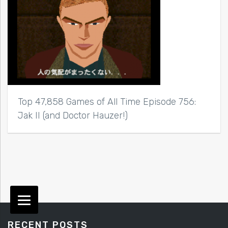
Top 47,858 Games of All Time Episode 756:
Jak II (and Doctor Hauzer!)
RECENT POSTS