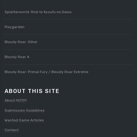
Splatterworld: Rick to Kyoufu no Daiou
Pixygarden
Bloody Roar: Other
Bloody Roar 4
Bloody Roar: Primal Fury / Bloody Roar Extreme
ABOUT THIS SITE
About HG101
Submission Guidelines
Wanted Game Articles
Contact