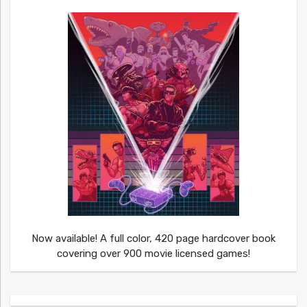
Now available! A full color, 420 page hardcover book
covering over 900 movie licensed games!