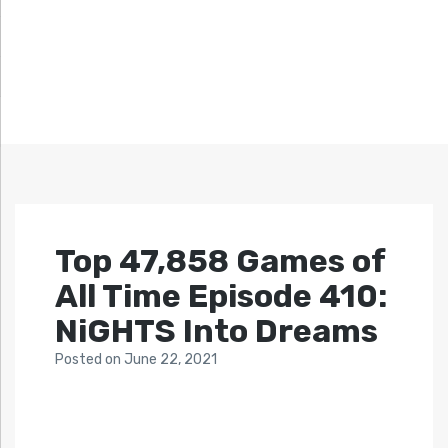
Top 47,858 Games of
All Time Episode 410:
NiGHTS Into Dreams
Posted
on
June 22, 2021