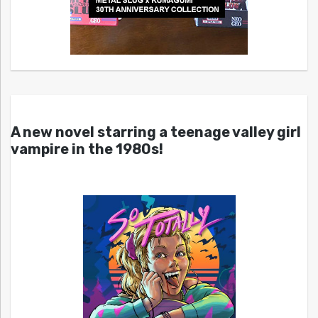
A new novel starring a teenage valley girl
vampire in the 1980s!