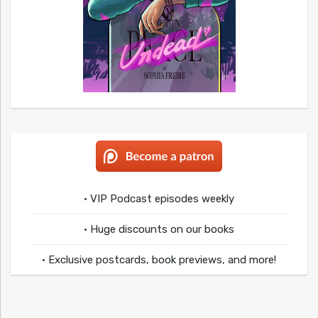
• VIP Podcast episodes weekly
• Huge discounts on our books
• Exclusive postcards, book previews, and more!