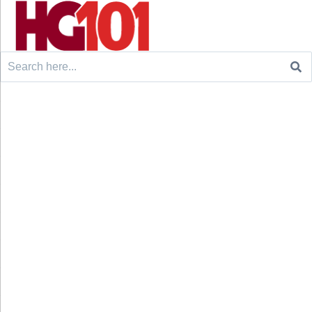
Search
for: