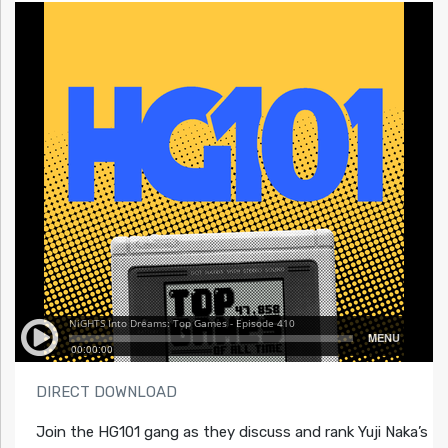
DIRECT DOWNLOAD
Join the HG101 gang as they discuss and rank Yuji Naka’s