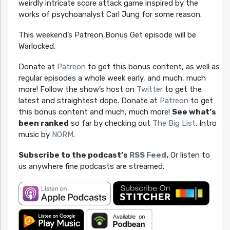
weirdly intricate score attack game inspired by the
works of psychoanalyst Carl Jung for some reason.
This weekend’s Patreon Bonus Get episode will be
Warlocked.
Donate at
Patreon
to get this bonus content, as well as
regular episodes a whole week early, and much, much
more! Follow the show’s host on
Twitter
to get the
latest and straightest dope. Donate at
Patreon
to get
this bonus content and much, much more!
See what’s
been ranked
so far by checking out
The Big List
. Intro
music by
NORM
.
Subscribe to the podcast’s
RSS Feed
.
Or listen to
us anywhere fine podcasts are streamed.