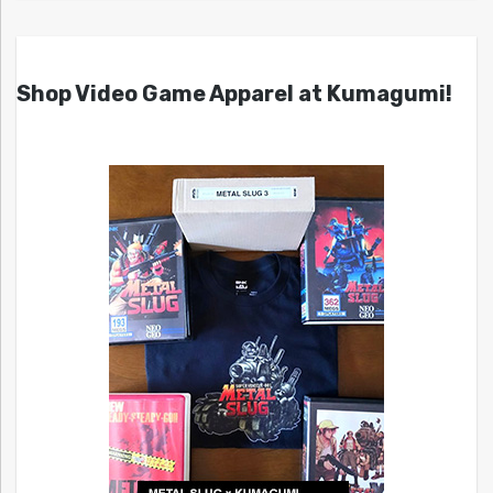
Shop Video Game Apparel at Kumagumi!