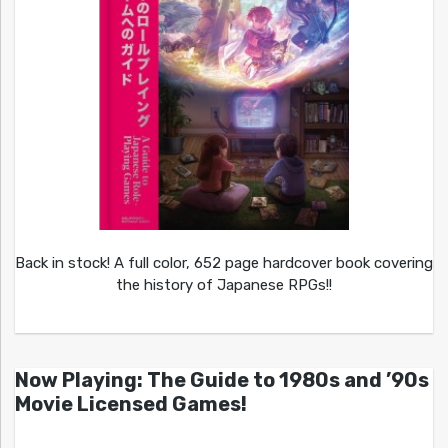
Back in stock! A full color, 652 page hardcover book covering
the history of Japanese RPGs!!
Now Playing: The Guide to 1980s and ’90s
Movie Licensed Games!