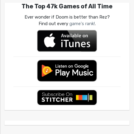
The Top 47k Games of All Time
Ever wonder if Doom is better than Rez?
Find out every
game's rank!
.