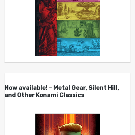
Now available! – Metal Gear, Silent Hill,
and Other Konami Classics