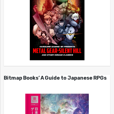
Bitmap Books’ A Guide to Japanese RPGs