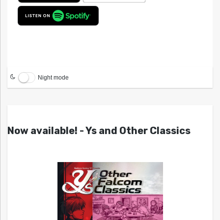
Night mode
Now available! - Ys and Other Classics