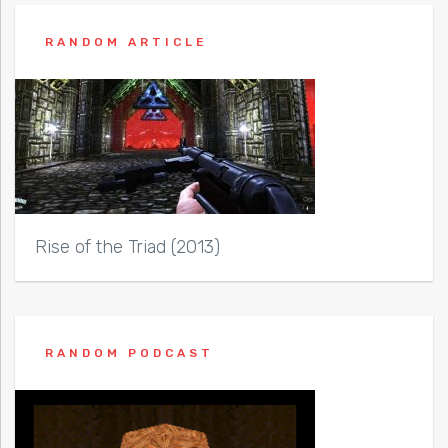
RANDOM ARTICLE
Rise of the Triad (2013)
RANDOM PODCAST