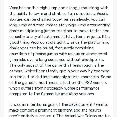
Vexx has both a high jump and a long jump, along with
the ability to swim and climb certain structures. Vexx’s
abilities can be chained together seamlessly; you can
long jump and then immediately high jump after landing,
chain multiple long jumps together to move faster, and
cancel into any attack immediately after any jump. It’s a
good thing Vexx controls tightly, since the platforming
challenges can be brutal, frequently combining
gauntlets of precise jumps with unique environmental
gimmicks over a long sequence without checkpoints.
The only aspect of the game that feels rough is the
camera, which’ll constantly get in your way by zooming
too far out or shifting suddenly at vital moments. Some
of the game’s smoothness is lost on the PS2 version,
which suffers from noticeably worse performance
compared to the Gamecube and Xbox versions.
It was an intentional goal of the development team to
make combat a prominent element and the results
aren’t entirely successful. The Astani War Talons are fun