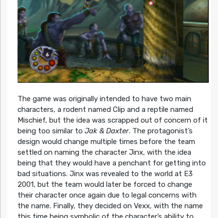
The game was originally intended to have two main
characters, a rodent named Clip and a reptile named
Mischief, but the idea was scrapped out of concern of it
being too similar to
Jak & Daxter
. The protagonist’s
design would change multiple times before the team
settled on naming the character Jinx, with the idea
being that they would have a penchant for getting into
bad situations. Jinx was revealed to the world at E3
2001, but the team would later be forced to change
their character once again due to legal concerns with
the name. Finally, they decided on Vexx, with the name
this time being symbolic of the character’s ability to