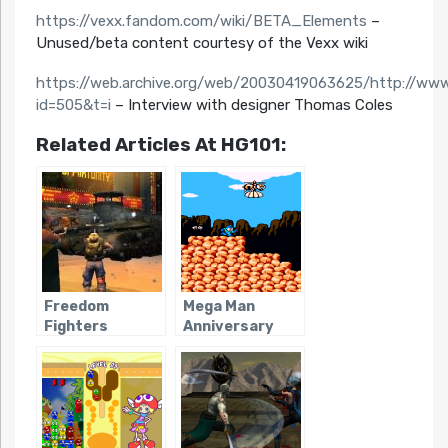
https://vexx.fandom.com/wiki/BETA_Elements
–
Unused/beta content courtesy of the Vexx wiki
https://web.archive.org/web/20030419063625/http://www
id=505&t=i
– Interview with designer Thomas Coles
Related Articles At HG101:
Freedom
Mega Man
Fighters
Anniversary
Collection