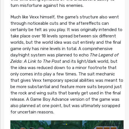
turn misfortune against his enemies.
Much like Vexx himself, the game’s structure also went
through noticeable cuts and the aftereffects can
certainly be felt as you play. It was originally intended to
take place over 18 levels spread between six different
worlds, but the world idea was cut entirely and the final
game only has nine levels in total. A comprehensive
day/night system was planned to echo
The Legend of
Zelda: A Link to The Past
and its light/dark world, but
the idea was reduced down to a minor footnote that
only comes into play a few times. The suit mechanic
that gives Vexx temporary special abilities was meant to
be more substantial and feature more suits beyond just
the rock and wing suits that barely get used in the final
release. A Game Boy Advance version of the game was
also planned at one point, but was ultimately scrapped
for uncertain reasons.