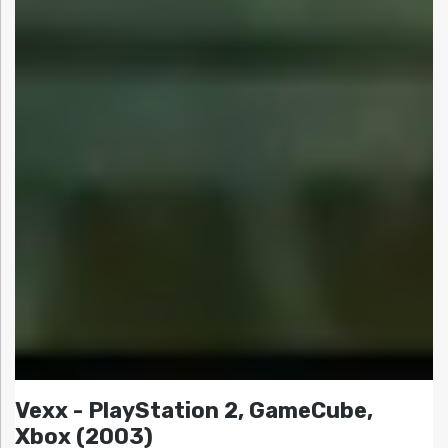
Vexx - PlayStation 2, GameCube,
Xbox (2003)