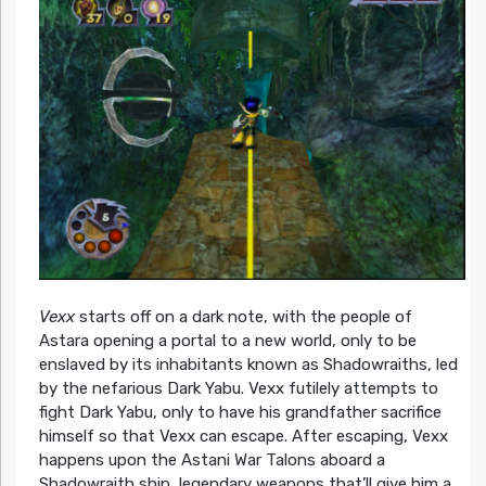
Vexx
starts off on a dark note, with the people of
Astara opening a portal to a new world, only to be
enslaved by its inhabitants known as Shadowraiths, led
by the nefarious Dark Yabu. Vexx futilely attempts to
fight Dark Yabu, only to have his grandfather sacrifice
himself so that Vexx can escape. After escaping, Vexx
happens upon the Astani War Talons aboard a
Shadowraith ship, legendary weapons that’ll give him a