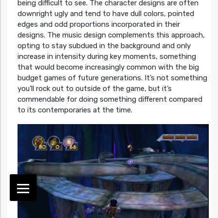
being difficult to see. The character designs are often
downright ugly and tend to have dull colors, pointed
edges and odd proportions incorporated in their
designs. The music design complements this approach,
opting to stay subdued in the background and only
increase in intensity during key moments, something
that would become increasingly common with the big
budget games of future generations. It’s not something
you’ll rock out to outside of the game, but it’s
commendable for doing something different compared
to its contemporaries at the time.