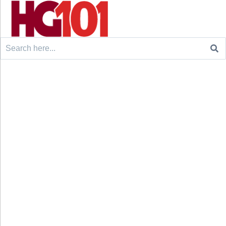
Search
for: