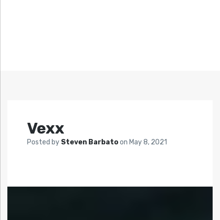
Vexx
Posted by
Steven Barbato
on
May 8, 2021