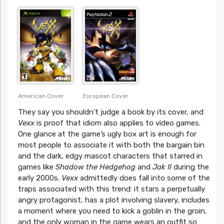
European Cover
American Cover
They say you shouldn’t judge a book by its cover, and
Vexx
is proof that idiom also applies to video games.
One glance at the game’s ugly box art is enough for
most people to associate it with both the bargain bin
and the dark, edgy mascot characters that starred in
games like
Shadow the Hedgehog
and
Jak II
during the
early 2000s.
Vexx
admittedly does fall into some of the
traps associated with this trend: it stars a perpetually
angry protagonist, has a plot involving slavery, includes
a moment where you need to kick a goblin in the groin,
and the only woman in the game wears an outfit so