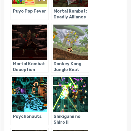
Puyo Pop Fever
Mortal Kombat:
Deadly Alliance
Mortal Kombat
Donkey Kong
Deception
Jungle Beat
Psychonauts
Shikigami no
Shiro II