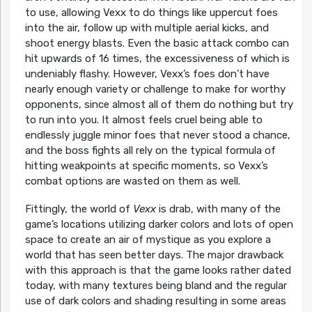
to use, allowing Vexx to do things like uppercut foes
into the air, follow up with multiple aerial kicks, and
shoot energy blasts. Even the basic attack combo can
hit upwards of 16 times, the excessiveness of which is
undeniably flashy. However, Vexx’s foes don’t have
nearly enough variety or challenge to make for worthy
opponents, since almost all of them do nothing but try
to run into you. It almost feels cruel being able to
endlessly juggle minor foes that never stood a chance,
and the boss fights all rely on the typical formula of
hitting weakpoints at specific moments, so Vexx’s
combat options are wasted on them as well.
Fittingly, the world of
Vexx
is drab, with many of the
game’s locations utilizing darker colors and lots of open
space to create an air of mystique as you explore a
world that has seen better days. The major drawback
with this approach is that the game looks rather dated
today, with many textures being bland and the regular
use of dark colors and shading resulting in some areas