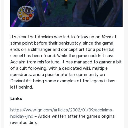
It’s clear that Acclaim wanted to follow up on
Vexx
at
some point before their bankruptcy, since the game
ends on a cliffhanger and concept art for a potential
sequel has been found. While the game couldn’t save
Acclaim from misfortune, it has managed to garner a bit
of a cult following, with a dedicated wiki, multiple
speedruns, and a passionate fan community on
DeviantArt being some examples of the legacy it has
left behind.
Links
https://www.ign.com/articles/2002/01/09/acclaims-
holiday-jinx
– Article written after the game’s original
reveal as Jinx