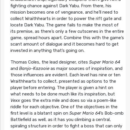
fighting chance against Dark Yabu. From there, his
mission becomes one of vengeance, and he’ll need to
collect Wraithhearts in order to power the rift gate and
locate Dark Yabu. The game fails to make the most of
its premise, as there’s only a few cutscenes in the entire
game, spread hours apart. Combine this with the game’s
scant amount of dialogue and it becomes hard to get
invested in anything that’s going on.
Thomas Coles, the lead designer, cites
Super Mario 64
and
Banjo-Kazooie
as major sources of inspiration, and
those influences are evident. Each level has nine or ten
Wraithhearts to collect, presented as options to the
player before entering. The player is given a hint on
what needs to be done much like its inspiration, but
Vexx
goes the extra mile and does so via a poem-like
riddle for each objective. One of the objectives in the
first level is a blatant spin on
Super Mario 64
’s Bob-omb
Battlefield as well, as it has you climbing a central,
spiraling structure in order to fight a boss that can only