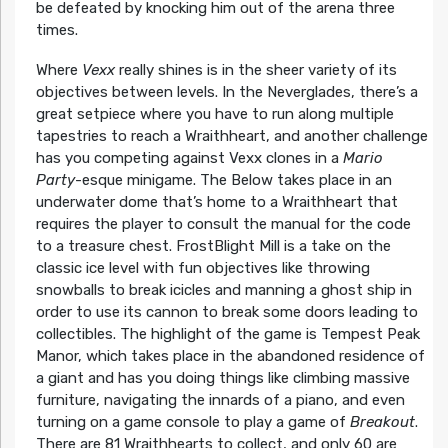
be defeated by knocking him out of the arena three
times.
Where
Vexx
really shines is in the sheer variety of its
objectives between levels. In the Neverglades, there’s a
great setpiece where you have to run along multiple
tapestries to reach a Wraithheart, and another challenge
has you competing against Vexx clones in a
Mario
Party
-esque minigame. The Below takes place in an
underwater dome that’s home to a Wraithheart that
requires the player to consult the manual for the code
to a treasure chest. FrostBlight Mill is a take on the
classic ice level with fun objectives like throwing
snowballs to break icicles and manning a ghost ship in
order to use its cannon to break some doors leading to
collectibles. The highlight of the game is Tempest Peak
Manor, which takes place in the abandoned residence of
a giant and has you doing things like climbing massive
furniture, navigating the innards of a piano, and even
turning on a game console to play a game of
Breakout
.
There are 81 Wraithhearts to collect, and only 60 are