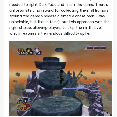
needed to fight Dark Yabu and finish the game. There’s
unfortunately no reward for collecting them all (rumors
around the game’s release claimed a cheat menu was
unlockable, but this is false), but this approach was the
right choice, allowing players to skip the ninth level,
which features a tremendous difficulty spike.