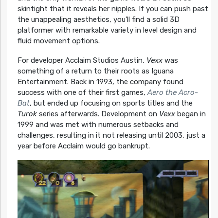
skintight that it reveals her nipples. If you can push past
the unappealing aesthetics, you’ll find a solid 3D
platformer with remarkable variety in level design and
fluid movement options.
For developer Acclaim Studios Austin,
Vexx
was
something of a return to their roots as Iguana
Entertainment. Back in 1993, the company found
success with one of their first games,
Aero the Acro-
Bat
, but ended up focusing on sports titles and the
Turok
series afterwards. Development on
Vexx
began in
1999 and was met with numerous setbacks and
challenges, resulting in it not releasing until 2003, just a
year before Acclaim would go bankrupt.