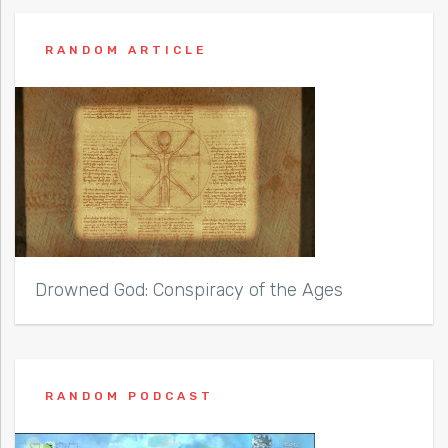
RANDOM ARTICLE
Drowned God: Conspiracy of the Ages
RANDOM PODCAST