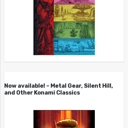
Now available! – Metal Gear, Silent Hill,
and Other Konami Classics