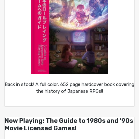
Back in stock! A full color, 652 page hardcover book covering
the history of Japanese RPGs!!
Now Playing: The Guide to 1980s and ’90s
Movie Licensed Games!