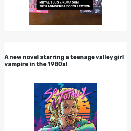
A new novel starring a teenage valley girl
vampire in the 1980s!