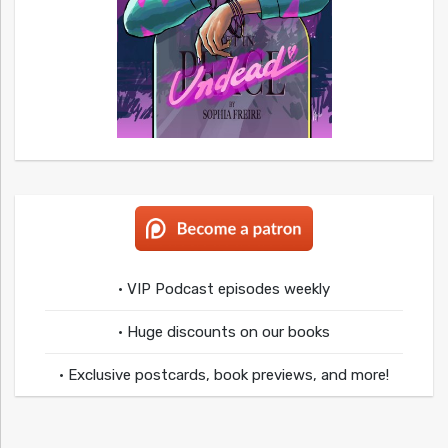
• VIP Podcast episodes weekly
• Huge discounts on our books
• Exclusive postcards, book previews, and more!