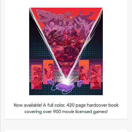
Now available! A full color, 420 page hardcover book
covering over 900 movie licensed games!