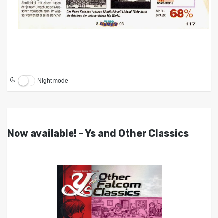
Night mode
Now available! - Ys and Other Classics