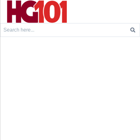
Search
for: