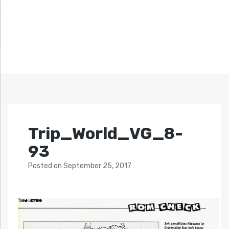
Trip_World_VG_8-
93
Posted
on
September 25, 2017