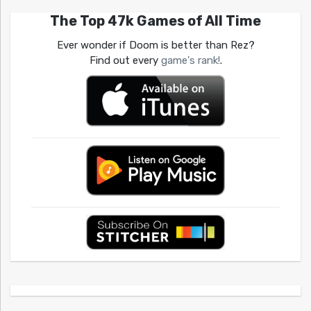
The Top 47k Games of All Time
Ever wonder if Doom is better than Rez?
Find out every
game's rank!
.