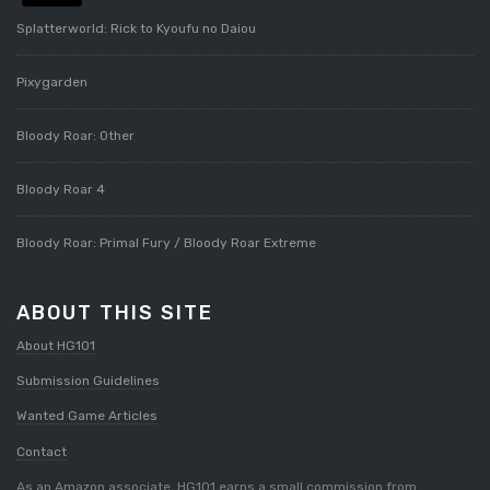
Splatterworld: Rick to Kyoufu no Daiou
Pixygarden
Bloody Roar: Other
Bloody Roar 4
Bloody Roar: Primal Fury / Bloody Roar Extreme
ABOUT THIS SITE
About HG101
Submission Guidelines
Wanted Game Articles
Contact
As an Amazon associate, HG101 earns a small commission from