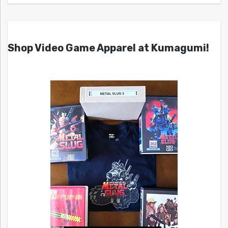
Shop Video Game Apparel at Kumagumi!