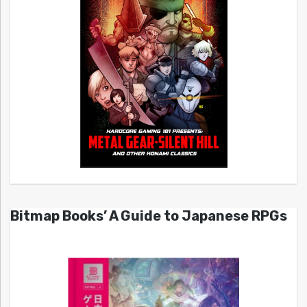
Bitmap Books’ A Guide to Japanese RPGs