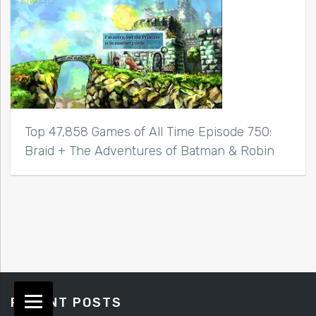
Top 47,858 Games of All Time Episode 750:
Braid + The Adventures of Batman & Robin
RECENT POSTS