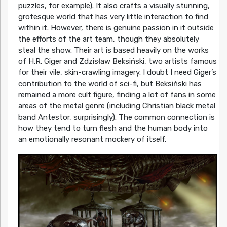
puzzles, for example). It also crafts a visually stunning,
grotesque world that has very little interaction to find
within it. However, there is genuine passion in it outside
the efforts of the art team, though they absolutely
steal the show. Their art is based heavily on the works
of H.R. Giger and Zdzisław Beksiński, two artists famous
for their vile, skin-crawling imagery. I doubt I need Giger’s
contribution to the world of sci-fi, but Beksiński has
remained a more cult figure, finding a lot of fans in some
areas of the metal genre (including Christian black metal
band Antestor, surprisingly). The common connection is
how they tend to turn flesh and the human body into
an emotionally resonant mockery of itself.