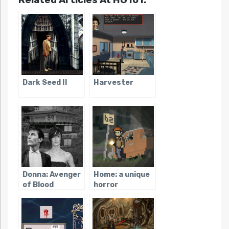
Dark Seed II
Harvester
Donna: Avenger
Home: a unique
of Blood
horror
adventure