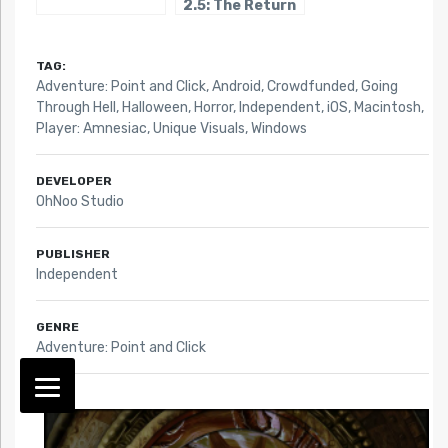
2.5: The Return
of the Templars
TAG:
Adventure: Point and Click
,
Android
,
Crowdfunded
,
Going
Through Hell
,
Halloween
,
Horror
,
Independent
,
iOS
,
Macintosh
,
Player: Amnesiac
,
Unique Visuals
,
Windows
DEVELOPER
OhNoo Studio
PUBLISHER
Independent
GENRE
Adventure: Point and Click