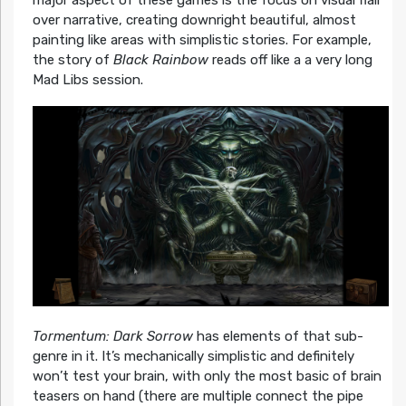
over narrative, creating downright beautiful, almost
painting like areas with simplistic stories. For example,
the story of
Black Rainbow
reads off like a a very long
Mad Libs session.
Tormentum: Dark Sorrow
has elements of that sub-
genre in it. It’s mechanically simplistic and definitely
won’t test your brain, with only the most basic of brain
teasers on hand (there are multiple connect the pipe