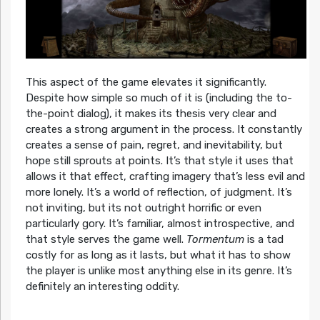
This aspect of the game elevates it significantly.
Despite how simple so much of it is (including the to-
the-point dialog), it makes its thesis very clear and
creates a strong argument in the process. It constantly
creates a sense of pain, regret, and inevitability, but
hope still sprouts at points. It’s that style it uses that
allows it that effect, crafting imagery that’s less evil and
more lonely. It’s a world of reflection, of judgment. It’s
not inviting, but its not outright horrific or even
particularly gory. It’s familiar, almost introspective, and
that style serves the game well.
Tormentum
is a tad
costly for as long as it lasts, but what it has to show
the player is unlike most anything else in its genre. It’s
definitely an interesting oddity.