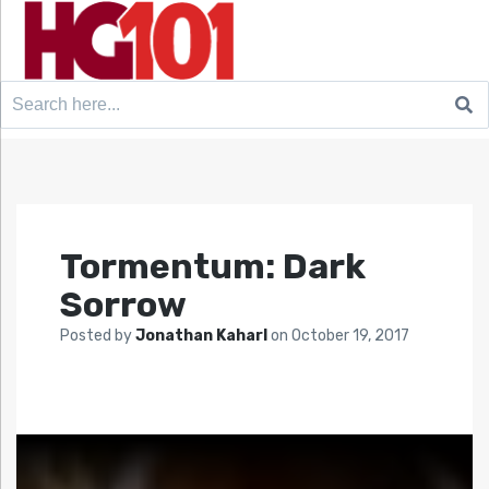
Search
for:
Tormentum: Dark
Sorrow
Posted by
Jonathan Kaharl
on
October 19, 2017