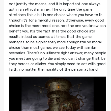
not justify the means, and it is important one always
act in an ethical manner. The only time the game
stretches this a bit is one choice where you have to lie,
though it’s for a merciful reason. Otherwise, every good
choice is the most moral one, not the one you know can
benefit you. It’s the fact that the good choice still
results in bad outcomes at times that the game
manages to be significantly more thoughtful on moral
choice than most games we see today with similar
scenarios. There’s no ultimate right answer, many people
you meet are going to die and you can’t change that, be
they heroes or villains. You simply need to act with good
faith, no matter the morality of the person at hand.