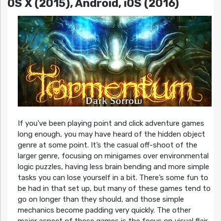
OS X (2015), Android, iOS (2016)
If you’ve been playing point and click adventure games
long enough, you may have heard of the hidden object
genre at some point. It’s the casual off-shoot of the
larger genre, focusing on minigames over environmental
logic puzzles, having less brain bending and more simple
tasks you can lose yourself in a bit. There’s some fun to
be had in that set up, but many of these games tend to
go on longer than they should, and those simple
mechanics become padding very quickly. The other
major aspect of these games is the focus on visual flair