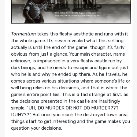
Tormentum
takes this fleshy aesthetic and runs with it
the whole game. It’s never revealed what this setting
actually is until the end of the game, though it’s fairly
obvious from just a glance. Your main character, name
unknown, is imprisoned in a very fleshy castle run by
dark beings, and he needs to escape and figure out just
who he is and why he ended up there. As he travels, he
comes across various situations where someone’s life or
well being relies on his decisions, and that is where the
game’s entire point lies. This is a tad strange at first, as
the decisions presented in the castle are insultingly
simple. “UH, DO MURDER OR NOT DO MURDER???
DUH???” But once you reach the destroyed town area,
things start to get interesting and the game makes you
question your decisions.