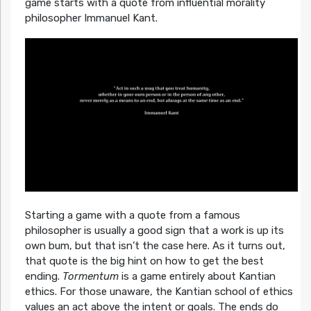
game starts with a quote from influential morality
philosopher Immanuel Kant.
Starting a game with a quote from a famous
philosopher is usually a good sign that a work is up its
own bum, but that isn’t the case here. As it turns out,
that quote is the big hint on how to get the best
ending.
Tormentum
is a game entirely about Kantian
ethics. For those unaware, the Kantian school of ethics
values an act above the intent or goals. The ends do