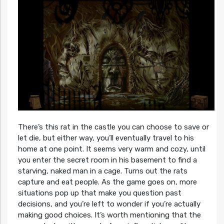
There’s this rat in the castle you can choose to save or
let die, but either way, you’ll eventually travel to his
home at one point. It seems very warm and cozy, until
you enter the secret room in his basement to find a
starving, naked man in a cage. Turns out the rats
capture and eat people. As the game goes on, more
situations pop up that make you question past
decisions, and you’re left to wonder if you’re actually
making good choices. It’s worth mentioning that the