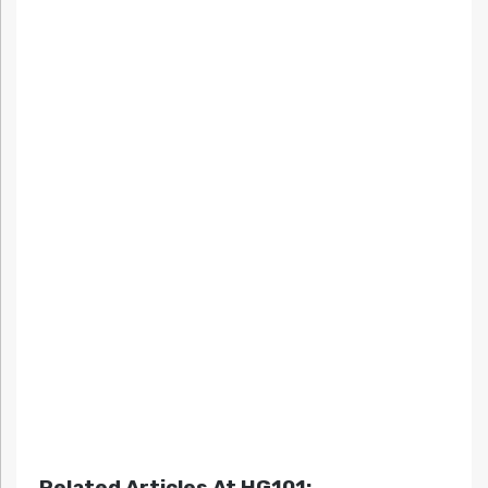
Related Articles At HG101: