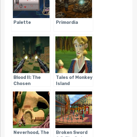
Palette
Primordia
Blood II: The
Tales of Monkey
Chosen
Island
Neverhood, The
Broken Sword