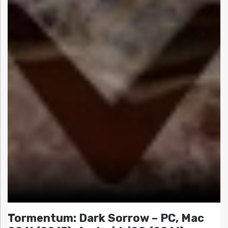
Tormentum: Dark Sorrow – PC, Mac