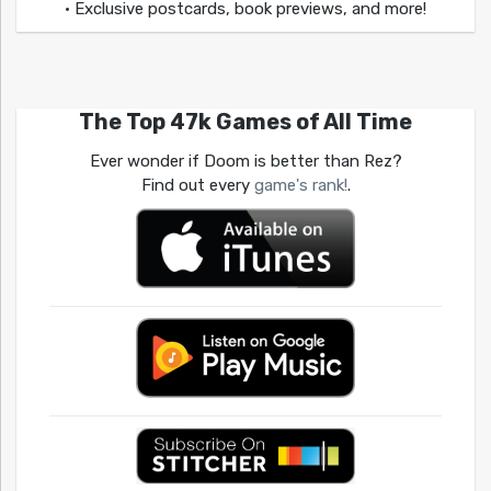
• Exclusive postcards, book previews, and more!
The Top 47k Games of All Time
Ever wonder if Doom is better than Rez?
Find out every
game's rank!
.