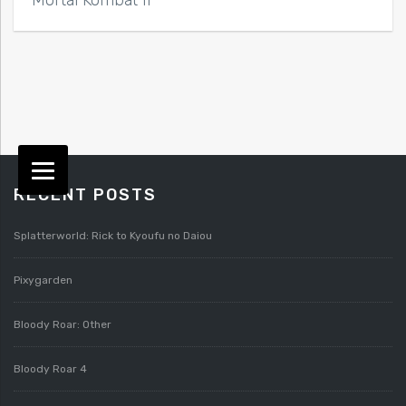
RECENT POSTS
Splatterworld: Rick to Kyoufu no Daiou
Pixygarden
Bloody Roar: Other
Bloody Roar 4