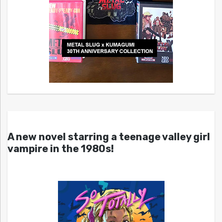
A new novel starring a teenage valley girl
vampire in the 1980s!