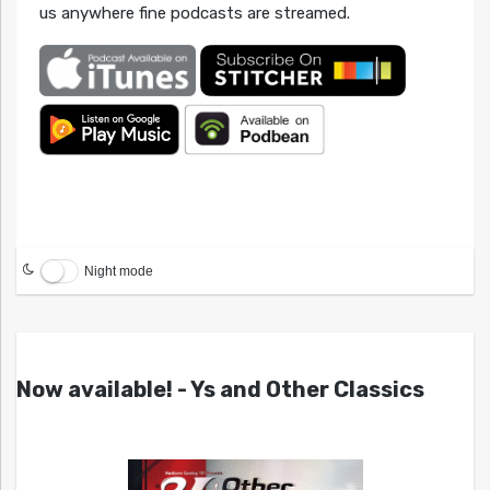
us anywhere fine podcasts are streamed.
Night mode
Now available! - Ys and Other Classics