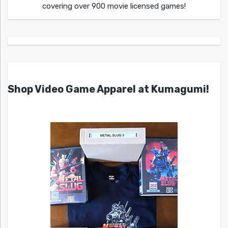
covering over 900 movie licensed games!
Shop Video Game Apparel at Kumagumi!