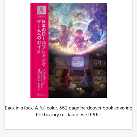
Back in stock! A full color, 652 page hardcover book covering
the history of Japanese RPGs!!