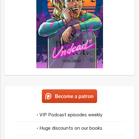
• VIP Podcast episodes weekly
• Huge discounts on our books