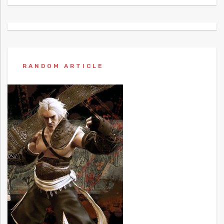
RANDOM ARTICLE