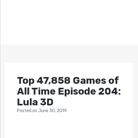
Top 47,858 Games of
All Time Episode 204:
Lula 3D
Posted
on
June 30, 2019