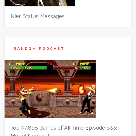
Nier Status Messages
RANDOM PODCAST
Top 47,858 Games of All Time Episode 633:
Mortal Kombat II