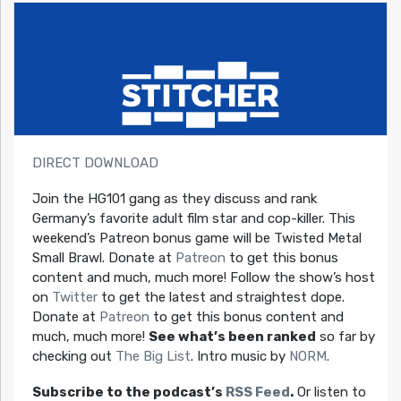
DIRECT DOWNLOAD
Join the HG101 gang as they discuss and rank
Germany’s favorite adult film star and cop-killer. This
weekend’s Patreon bonus game will be Twisted Metal
Small Brawl. Donate at
Patreon
to get this bonus
content and much, much more! Follow the show’s host
on
Twitter
to get the latest and straightest dope.
Donate at
Patreon
to get this bonus content and
much, much more!
See what’s been ranked
so far by
checking out
The Big List
. Intro music by
NORM
.
Subscribe to the podcast’s
RSS Feed
.
Or listen to