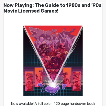
Now Playing: The Guide to 1980s and ’90s
Movie Licensed Games!
Now available! A full color, 420 page hardcover book