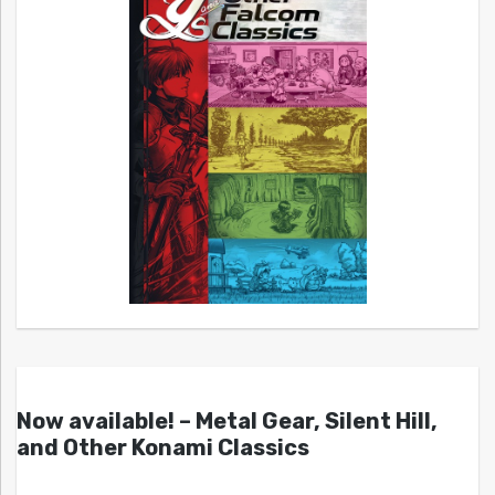
Now available! – Metal Gear, Silent Hill,
and Other Konami Classics