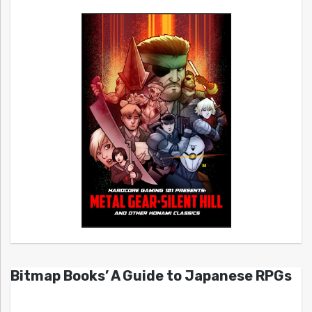
Bitmap Books’ A Guide to Japanese RPGs