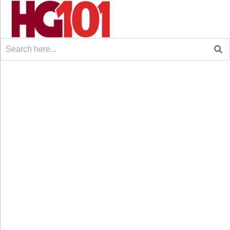
Search
for: