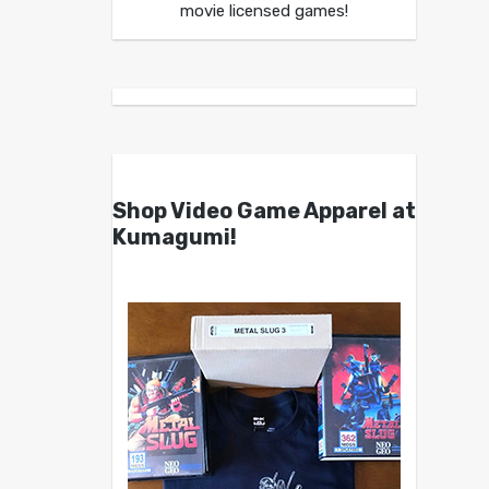
movie licensed games!
Shop Video Game Apparel at
Kumagumi!