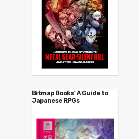
Bitmap Books’ A Guide to
Japanese RPGs