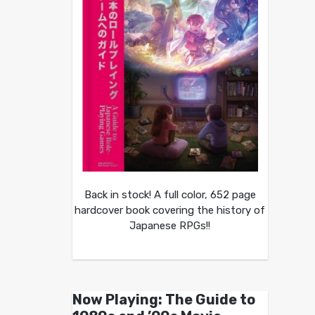
Back in stock! A full color, 652 page
hardcover book covering the history of
Japanese RPGs!!
Now Playing: The Guide to