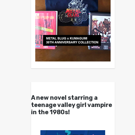
A new novel starring a
teenage valley girl vampire
in the 1980s!