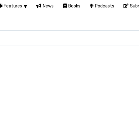
Features
News
Books
Podcasts
Subm