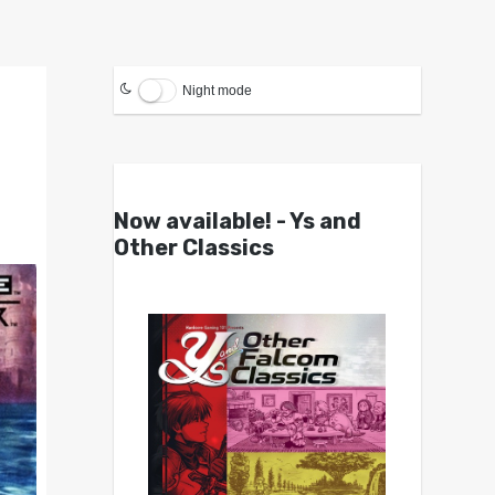
Night mode
Now available! - Ys and
Other Classics