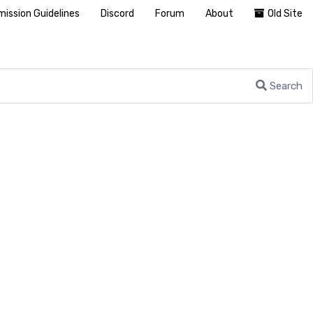
ission Guidelines
Discord
Forum
About
Old Site
Search