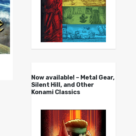
Now available! – Metal Gear,
Silent Hill, and Other
Konami Classics