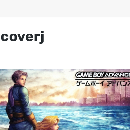
-coverj