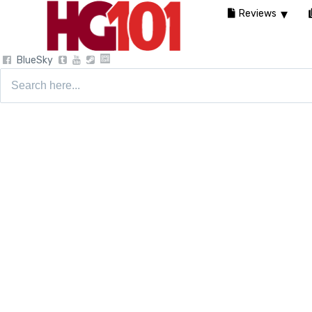
Reviews
BlueSky
Search
for: