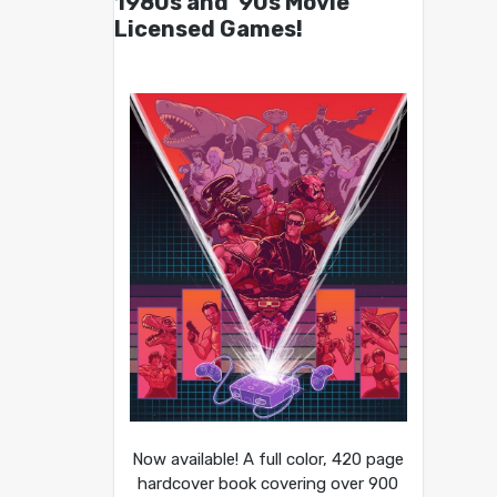
1980s and ’90s Movie
Licensed Games!
Now available! A full color, 420 page
hardcover book covering over 900