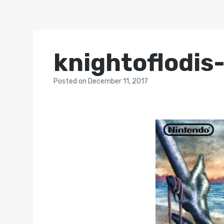
knightoflodis
Posted
on
December 11, 2017