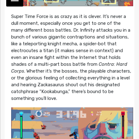
Super Time Force is as crazy as it is clever. It’s never a
dull moment, especially once you get to one of the
many different boss battles. Dr. Infinity attacks you in a
bunch of various gigantic contraptions and situations,
like a teleporting knight mecha, a spider-bot that
electrocutes a titan (it makes sense in context) and
even an insane fight within the Internet that holds
shades of a multi-part boss battle from
Contra: Hard
Corps
. Whether it’s the bosses, the playable characters,
or the glorious feeling of collecting everything in a level
and hearing Zackasaurus shout out his designated
catchphrase “Kookabunga,” there’s bound to be
something you’ll love.