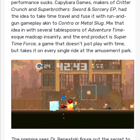
performance sucks. Capybara Games, makers of
Critter
Crunch
and
Superbrothers: Sword & Sorcery EP
, had
the idea to take time travel and fuse it with run-and-
gun gameplay akin to
Contra
or
Metal Slug
. Mix that
idea in with several tablespoons of
Adventure Time
-
esque madcap insanity, and the end product is
Super
Time Force
, a game that doesn’t just play with time,
but takes it on every single ride at the amusement park.
The premise sees Dr. Repeatski figure out the secret to