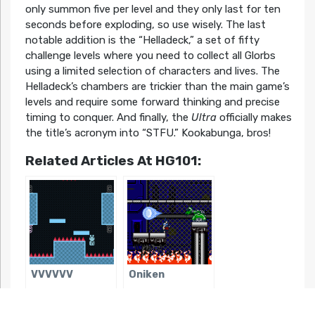
only summon five per level and they only last for ten
seconds before exploding, so use wisely. The last
notable addition is the “Helladeck,” a set of fifty
challenge levels where you need to collect all Glorbs
using a limited selection of characters and lives. The
Helladeck’s chambers are trickier than the main game’s
levels and require some forward thinking and precise
timing to conquer. And finally, the
Ultra
officially makes
the title’s acronym into “STFU.” Kookabunga, bros!
Related Articles At HG101:
VVVVVV
Oniken