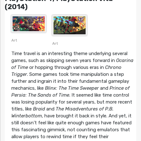
(2014)
Art
Art
Time travel is an interesting theme underlying several
games, such as skipping seven years forward in
Ocarina
of Time
or hopping through various eras in
Chrono
Trigger
. Some games took time manipulation a step
further and ingrain it into their fundamental gameplay
mechanics, like
Blinx: The Time Sweeper
and
Prince of
Persia: The Sands of Time
. It seemed like time control
was losing popularity for several years, but more recent
titles, like
Braid
and
The Misadventures of P.B.
Winterbottom
, have brought it back in style. And yet, it
still doesn’t feel like quite enough games have featured
this fascinating gimmick, not counting emulators that
allow players to rewind time if they feel their