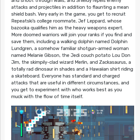
and shoot through walls, and Shieldy repels enemy
attacks and projectiles in addition to flaunting a mean
shield bash. Very early in the game, you get to recruit
Repeatski’s college roommate, Jef Leppard, whose
bazooka qualifies him as the heavy weapons expert.
More doomed warriors will join your ranks if you find and
save them, including a walking dolphin named Dolphin
Lundgren, a somehow familiar shotgun-armed woman
named Melanie Gibson, the Jedi couch potato Lou Don
Jim, the skimpily-clad wizard Merlin, and Zackasaurus, a
totally rad dinosaur in shades and a Hawaiian shirt riding
a skateboard. Everyone has standard and charged
attacks that are useful in different circumstances, and
you get to experiment with who works best as you
muck with the flow of time itself.