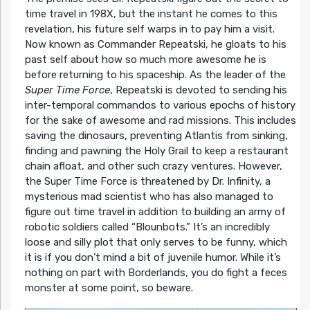
time travel in 198X, but the instant he comes to this
revelation, his future self warps in to pay him a visit.
Now known as Commander Repeatski, he gloats to his
past self about how so much more awesome he is
before returning to his spaceship. As the leader of the
Super Time Force
, Repeatski is devoted to sending his
inter-temporal commandos to various epochs of history
for the sake of awesome and rad missions. This includes
saving the dinosaurs, preventing Atlantis from sinking,
finding and pawning the Holy Grail to keep a restaurant
chain afloat, and other such crazy ventures. However,
the Super Time Force is threatened by Dr. Infinity, a
mysterious mad scientist who has also managed to
figure out time travel in addition to building an army of
robotic soldiers called “Blounbots.” It’s an incredibly
loose and silly plot that only serves to be funny, which
it is if you don’t mind a bit of juvenile humor. While it’s
nothing on part with Borderlands, you do fight a feces
monster at some point, so beware.