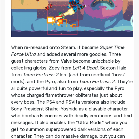
When re-released onto Steam, it became
Super Time
Force Ultra
and added several more goodies. Three
guest characters from Valve become unlockable by
collecting glorbs: Zoey from
Left 4 Dead
, Saxton Hale
from
Team Fortress 2
lore (and from unofficial “boss”
mods), and the Pyro, also from
Team Fortress 2
. They’re
all quite powerful and fun to play, especially the Pyro,
whose charged flamethrower obliterates just about
every boss. The PS4 and PSVita versions also include
Sony President Shuhei Yoshida as a playable character,
who bombards enemies with deadly emoticons and text
messages. It also enables the “Ultra Mode,” where you
get to summon superpowered dark versions of each
character. They can do massive damage, but you can