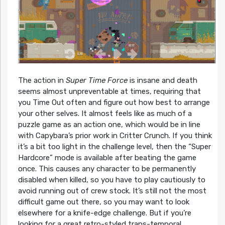
The action in
Super Time Force
is insane and death
seems almost unpreventable at times, requiring that
you Time Out often and figure out how best to arrange
your other selves. It almost feels like as much of a
puzzle game as an action one, which would be in line
with Capybara’s prior work in Critter Crunch. If you think
it’s a bit too light in the challenge level, then the “Super
Hardcore” mode is available after beating the game
once. This causes any character to be permanently
disabled when killed, so you have to play cautiously to
avoid running out of crew stock. It’s still not the most
difficult game out there, so you may want to look
elsewhere for a knife-edge challenge. But if you’re
looking for a great retro-styled trans-temporal