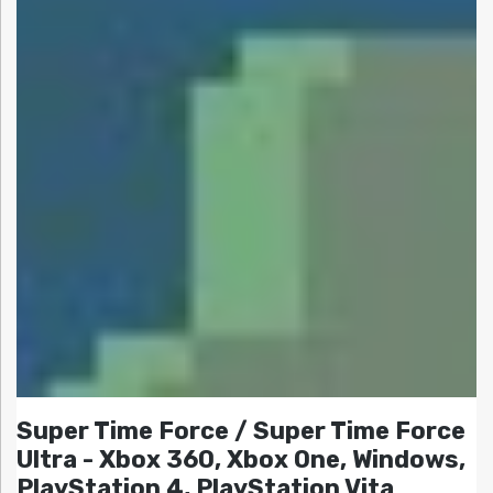
Super Time Force / Super Time Force
Ultra - Xbox 360, Xbox One, Windows,
PlayStation 4, PlayStation Vita