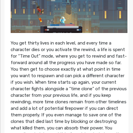
You get thirty lives in each level, and every time a
character dies or you activate the rewind, a life is spent
for “Time Out” mode, where you get to rewind and fast-
forward around all the progress you have made so far.
You then get to choose exactly at what point in time
you want to respawn and can pick a different character
if you wish. When time starts up again, your current
character fights alongside a “time clone” of the previous
character from your previous life, and if you keep
rewinding, more time clones remain from other timelines
and add a lot of potential firepower if you can direct
them properly. If you even manage to save one of the
clones that died last time by blocking or destroying
what killed them, you can absorb their power. You