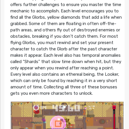
offers further challenges to ensure you master the time
mechanic to accomplish. Each level encourages you to
find all the Glorbs, yellow diamonds that add a life when
grabbed. Some of them are floating in often off-the-
path areas, and others fly out of destroyed enemies or
obstacles, breaking if you don’t catch them. For most
flying Glorbs, you must rewind and set your present
character to catch the Glorb after the past character
makes it appear. Each level also has temporal anomalies
called “Shards” that slow time down when hit, but they
only appear when you rewind after reaching a point.
Every level also contains an ethereal being, the Looker,
which can only be found by reaching it in a very short
amount of time. Collecting all three of these bonuses
gets you even more characters to unlock.