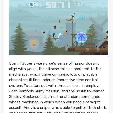
Even if
Super Time Force
‘s sense of humor doesn’t
align with yours, the silliness takes a backseat to the
mechanics, which thrive on having lots of playable
characters fitting under an impressive time control
system. You start out with three soldiers in employ:
Jean Rambois, Aimy McKillen, and the unsubtly-named
Shieldy Blockerson. Jean is the standard commando
whose machinegun works when you need a straight
assault, Aimy is a sniper who’s able to pull off trick shots