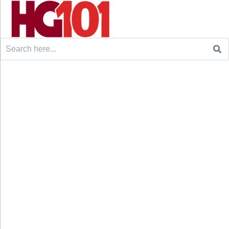
Search
for: