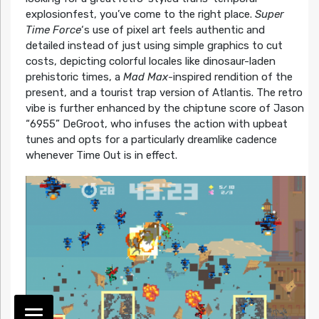
explosionfest, you’ve come to the right place.
Super
Time Force
‘s use of pixel art feels authentic and
detailed instead of just using simple graphics to cut
costs, depicting colorful locales like dinosaur-laden
prehistoric times, a
Mad Max
-inspired rendition of the
present, and a tourist trap version of Atlantis. The retro
vibe is further enhanced by the chiptune score of Jason
“6955” DeGroot, who infuses the action with upbeat
tunes and opts for a particularly dreamlike cadence
whenever Time Out is in effect.