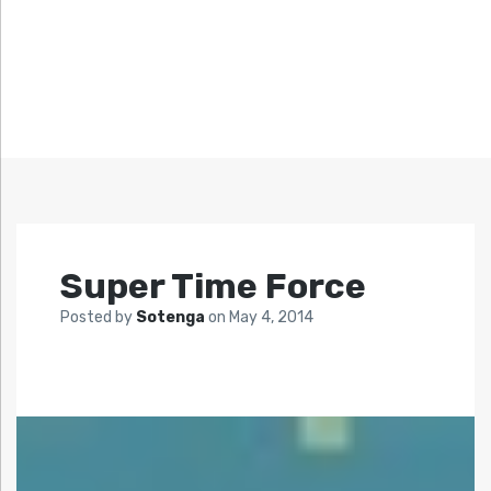
Super Time Force
Posted by
Sotenga
on
May 4, 2014