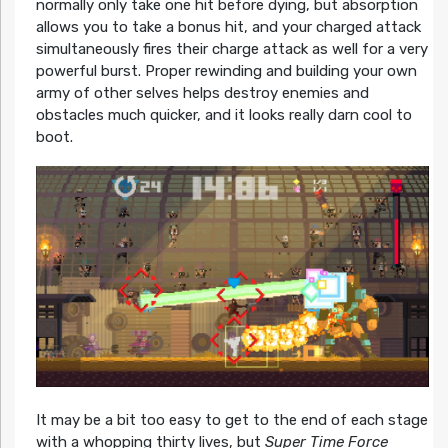
normally only take one hit before dying, but absorption
allows you to take a bonus hit, and your charged attack
simultaneously fires their charge attack as well for a very
powerful burst. Proper rewinding and building your own
army of other selves helps destroy enemies and
obstacles much quicker, and it looks really darn cool to
boot.
It may be a bit too easy to get to the end of each stage
with a whopping thirty lives, but
Super Time Force