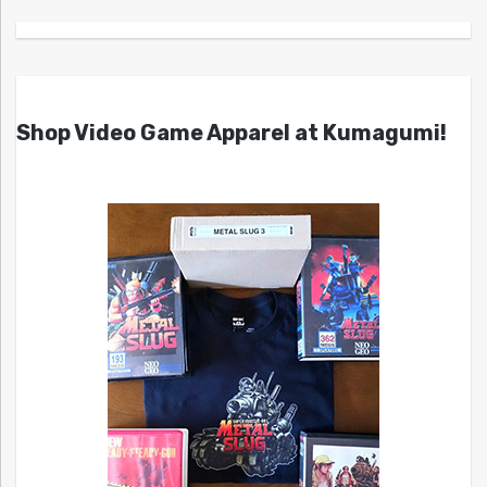
Shop Video Game Apparel at Kumagumi!