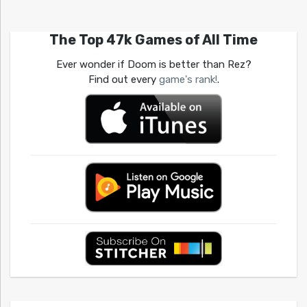
The Top 47k Games of All Time
Ever wonder if Doom is better than Rez?
Find out every
game's rank!
.