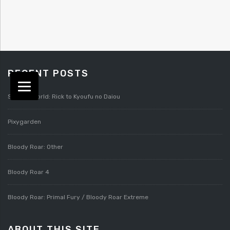
RECENT POSTS
Splatterworld: Rick to Kyoufu no Daiou
Pixygarden
Bloody Roar: Other
Bloody Roar 4
Bloody Roar: Primal Fury / Bloody Roar Extreme
ABOUT THIS SITE