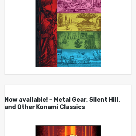
Now available! – Metal Gear, Silent Hill,
and Other Konami Classics