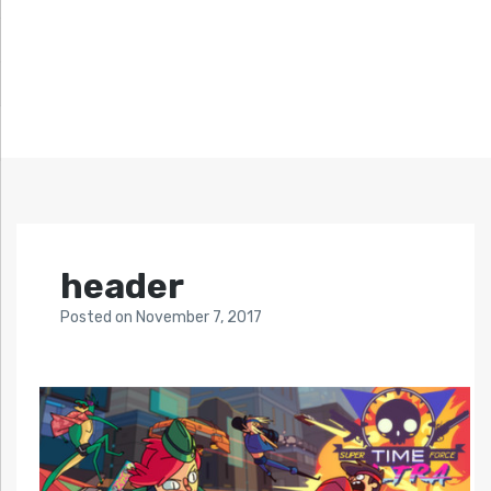
header
Posted
on
November 7, 2017