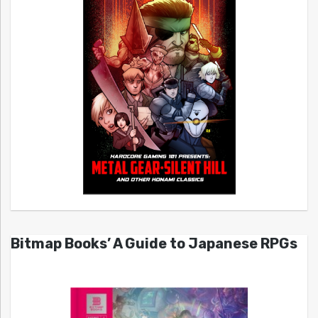
Bitmap Books’ A Guide to Japanese RPGs