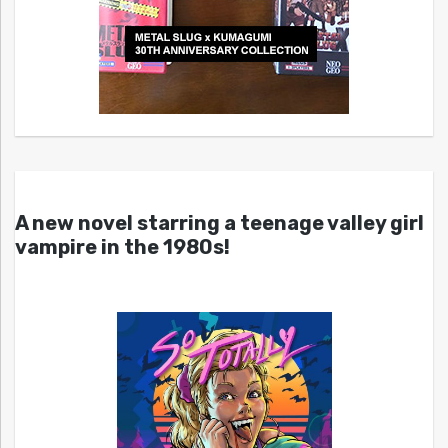
A new novel starring a teenage valley girl
vampire in the 1980s!