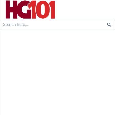
Search
for: