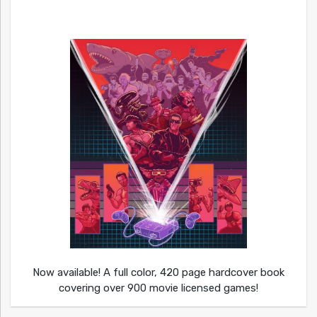
Now available! A full color, 420 page hardcover book
covering over 900 movie licensed games!