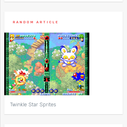
RANDOM ARTICLE
Twinkle Star Sprites