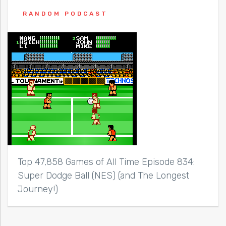
RANDOM PODCAST
Top 47,858 Games of All Time Episode 834:
Super Dodge Ball (NES) (and The Longest
Journey!)