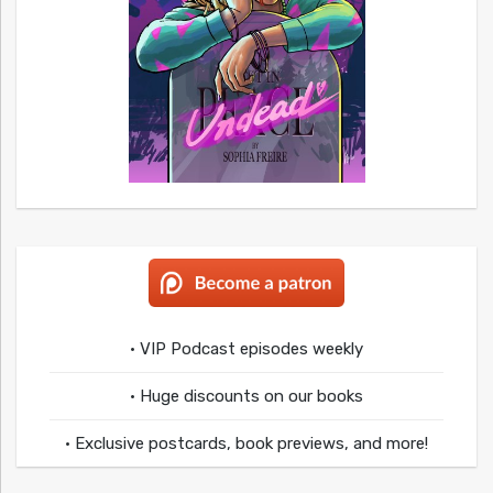
• VIP Podcast episodes weekly
• Huge discounts on our books
• Exclusive postcards, book previews, and more!