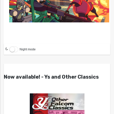
Night mode
Now available! - Ys and Other Classics