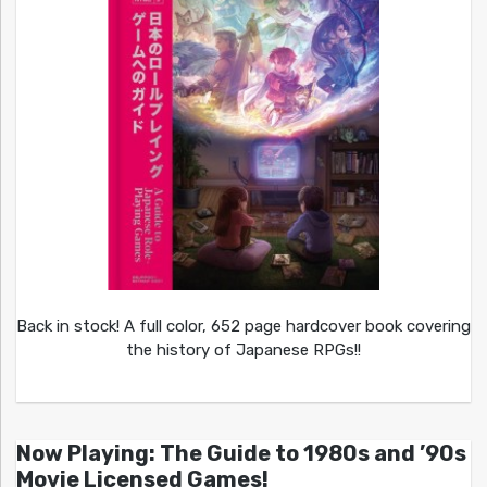
Back in stock! A full color, 652 page hardcover book covering
the history of Japanese RPGs!!
Now Playing: The Guide to 1980s and ’90s
Movie Licensed Games!