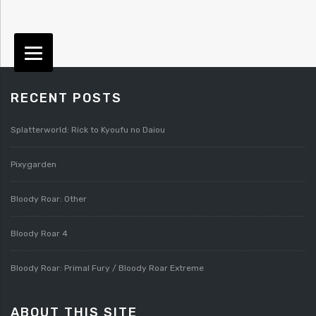
RECENT POSTS
Splatterworld: Rick to Kyoufu no Daiou
Pixygarden
Bloody Roar: Other
Bloody Roar 4
Bloody Roar: Primal Fury / Bloody Roar Extreme
ABOUT THIS SITE