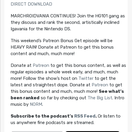
DIRECT DOWNLOAD
MARCHROIDVANIA CONTINUES! Join the HG101 gang as
they discuss and rank the second, artistically inclined
Igavania for the Nintendo DS.
This weekend’s Patreon Bonus Get episode will be
HEAVY RAIN! Donate at Patreon to get this bonus
content and much, much more!
Donate at
Patreon
to get this bonus content, as well as
regular episodes a whole week early, and much, much
more! Follow the show’s host on
Twitter
to get the
latest and straightest dope. Donate at
Patreon
to get
this bonus content and much, much more!
See what’s
been ranked
so far by checking out
The Big List
. Intro
music by
NORM
.
Subscribe to the podcast’s
RSS Feed
.
Or listen to
us anywhere fine podcasts are streamed.