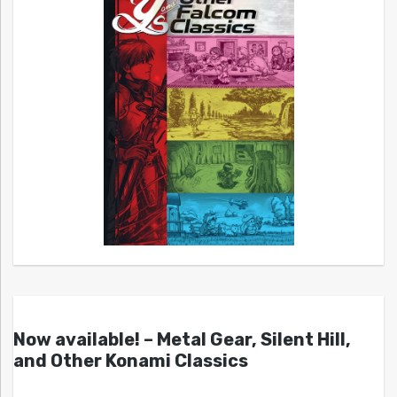
Now available! – Metal Gear, Silent Hill,
and Other Konami Classics