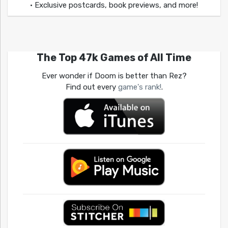
• Exclusive postcards, book previews, and more!
The Top 47k Games of All Time
Ever wonder if Doom is better than Rez?
Find out every
game's rank!
.