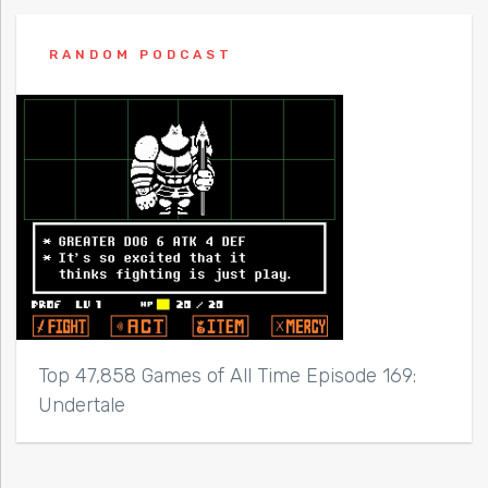
RANDOM PODCAST
Top 47,858 Games of All Time Episode 169:
Undertale