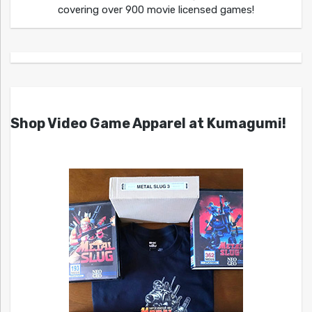
covering over 900 movie licensed games!
Shop Video Game Apparel at Kumagumi!