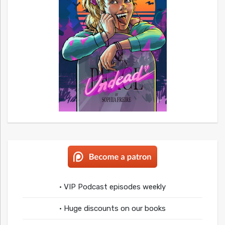
• VIP Podcast episodes weekly
• Huge discounts on our books