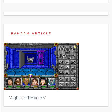
RANDOM ARTICLE
Might and Magic V