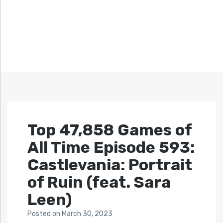
Top 47,858 Games of
All Time Episode 593:
Castlevania: Portrait
of Ruin (feat. Sara
Leen)
Posted
on
March 30, 2023