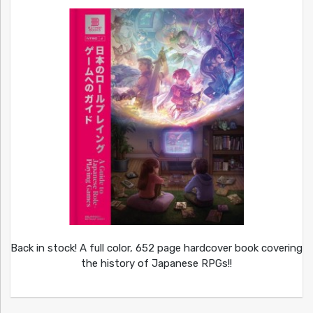
Back in stock! A full color, 652 page hardcover book covering
the history of Japanese RPGs!!