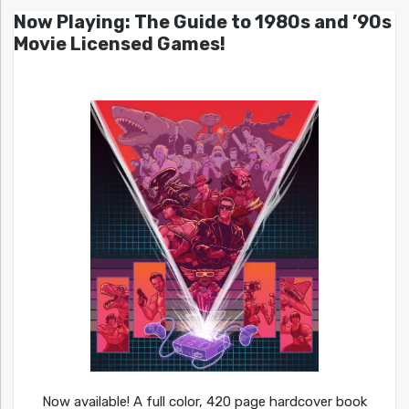
Now Playing: The Guide to 1980s and ’90s
Movie Licensed Games!
Now available! A full color, 420 page hardcover book