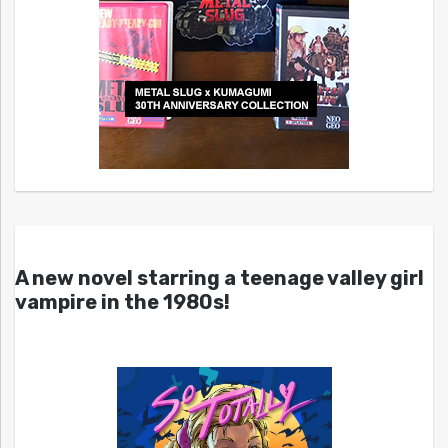
A new novel starring a teenage valley girl
vampire in the 1980s!