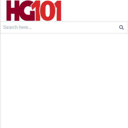
Search
for: