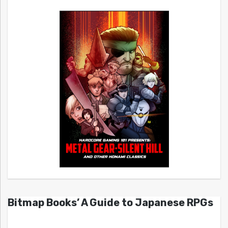
Bitmap Books’ A Guide to Japanese RPGs