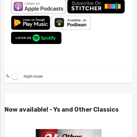
Night mode
Now available! - Ys and Other Classics