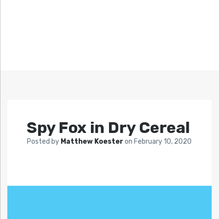
Spy Fox in Dry Cereal
Posted by
Matthew Koester
on
February 10, 2020