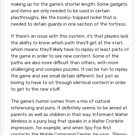
making up for the game’s shorter length. Some gadgets
and items are only needed to be used in certain
playthroughs, like the booby-trapped nickel that is
needed to detain guards in one section of the fortress.
If there’s an issue with this system, it’s that players lack
the ability to know which path they’ll get at the start,
which means they’ll likely have to replay at least parts of
the game in order to see new content. Some of the
paths are also more difficult than others, with more
challenging and complex puzzles. It can be fun to replay
the game and see small details different, but just as
boring to have to sit through identical content in order
to get to the new stuff.
The game’s humor comes from a mix of cultural
referencing and puns. It definitely seems to be aimed at
parents as well as children in that way. Informant Walter
Wireless is a puny bug that speaks in a Walter Cronkite
impression, for example, and when Spy Fox first
contacts the Mobile Command Center, he says, “Penny,