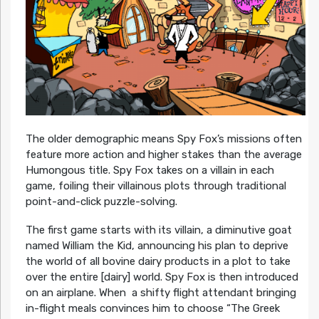
The older demographic means Spy Fox’s missions often
feature more action and higher stakes than the average
Humongous title. Spy Fox takes on a villain in each
game, foiling their villainous plots through traditional
point-and-click puzzle-solving.
The first game starts with its villain, a diminutive goat
named William the Kid, announcing his plan to deprive
the world of all bovine dairy products in a plot to take
over the entire [dairy] world. Spy Fox is then introduced
on an airplane. When a shifty flight attendant bringing
in-flight meals convinces him to choose “The Greek