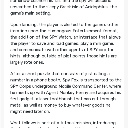
somehow cushion his fall, and the spy will descend
unscathed to the sleepy Greek isle of Acidophilus, the
game’s main setting.
Upon landing, the player is alerted to the game’s other
iteration upon the Humongous Entertainment format,
the addition of the SPY Watch, an interface that allows
the player to save and load games, play a mini game,
and communicate with other agents of SPYcorp for
hints, although outside of plot points those hints are
largely rote ones.
After a short puzzle that consists of just calling a
number in a phone booth, Spy Fox is transported to the
SPY Corps underground Mobile Command Center, where
he meets up with Agent Monkey Penny and acquires his
first gadget, a laser toothbrush that can cut through
metal, as well as money to buy whatever goods he
might need later on.
What follows is sort of a tutorial mission, introducing