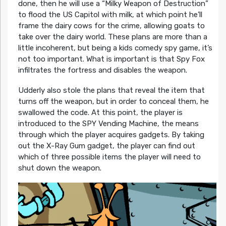
done, then he will use a “Milky Weapon of Destruction”
to flood the US Capitol with milk, at which point he’ll
frame the dairy cows for the crime, allowing goats to
take over the dairy world. These plans are more than a
little incoherent, but being a kids comedy spy game, it’s
not too important. What is important is that Spy Fox
infiltrates the fortress and disables the weapon.
Udderly also stole the plans that reveal the item that
turns off the weapon, but in order to conceal them, he
swallowed the code. At this point, the player is
introduced to the SPY Vending Machine, the means
through which the player acquires gadgets. By taking
out the X-Ray Gum gadget, the player can find out
which of three possible items the player will need to
shut down the weapon.