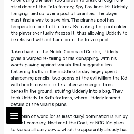
After using the laser toothbrush to break through the
steel door of the Feta factory, Spy Fox finds Mr. Udderly
hanging, tied up, over a pool of piranhas. The player
must find a way to save him. The piranha pool has
temperature control buttons. By making the pool colder,
the player eventually freezes it, thus allowing Udderly to
be released without harm onto the frozen pool.
Taken back to the Mobile Command Center, Udderly
gives a warped re-telling of his kidnapping, with his
words playing against visuals that suggest a less
flattering truth. In the middle of a day largely spent
sharpening pencils, two goons of the evil William the Kid
with boots covered in feta cheese emerged from
beneath the ground, stuffing Udderly into a bag. They
took Udderly to Kid’s fortress, where Udderly learned
details of the villain’s plans.
Kid’s plan of world (or at least dairy) domination is run by
a front company, Nectar of the Goat, or NOG. Kid plans
to kidnap all dairy cows, which he apparently already has