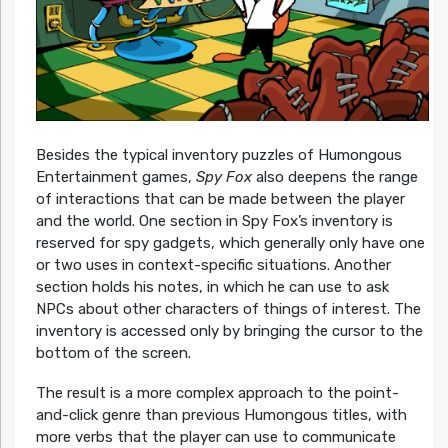
Besides the typical inventory puzzles of Humongous
Entertainment games,
Spy Fox
also deepens the range
of interactions that can be made between the player
and the world. One section in Spy Fox’s inventory is
reserved for spy gadgets, which generally only have one
or two uses in context-specific situations. Another
section holds his notes, in which he can use to ask
NPCs about other characters of things of interest. The
inventory is accessed only by bringing the cursor to the
bottom of the screen.
The result is a more complex approach to the point-
and-click genre than previous Humongous titles, with
more verbs that the player can use to communicate