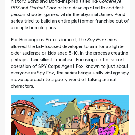
history. Bond and Bond-inspired titles like
Goldeneye
007
and
Perfect Dark
helped develop stealth and first
person shooter games, while the abysmal James Pond
series tried to build an entire platformer franchise out of
a couple horrible puns.
For Humongous Entertainment, the
Spy Fox
series
allowed the kid-focused developer to aim for a slighter
older audience of kids aged 5-10, in the process creating
perhaps their silliest franchise. Focusing on the secret
operation of SPY Corps Agent Fox, known to just about
everyone as Spy Fox, the series brings a silly vintage spy
movie approach to a goofy world of talking animal
characters.