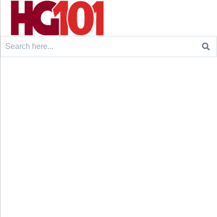
Search
for: