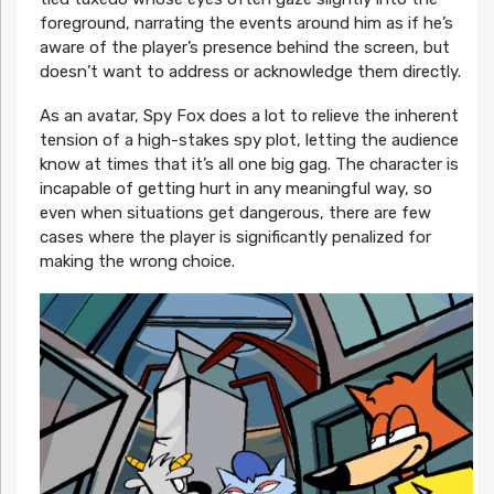
foreground, narrating the events around him as if he’s
aware of the player’s presence behind the screen, but
doesn’t want to address or acknowledge them directly.
As an avatar, Spy Fox does a lot to relieve the inherent
tension of a high-stakes spy plot, letting the audience
know at times that it’s all one big gag. The character is
incapable of getting hurt in any meaningful way, so
even when situations get dangerous, there are few
cases where the player is significantly penalized for
making the wrong choice.