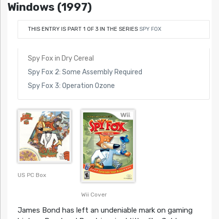
Windows (1997)
THIS ENTRY IS PART 1 OF 3 IN THE SERIES
SPY FOX
Spy Fox in Dry Cereal
Spy Fox 2: Some Assembly Required
Spy Fox 3: Operation Ozone
US PC Box
Wii Cover
James Bond has left an undeniable mark on gaming