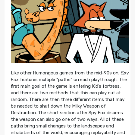
Like other Humongous games from the mid-90s on,
Spy
Fox
features multiple “paths” on each playthrough. The
first main goal of the game is entering Kid’s fortress,
and there are two methods that this can play out at
random. There are then three different items that may
be needed to shut down the Milky Weapon of
Destruction. The short section after Spy Fox disarms
the weapon can also go one of two ways. All of these
paths bring small changes to the landscapes and
inhabitants of the world, encouraging replayability and