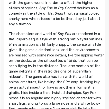
with the game world. In order to offset the higher
stakes storylines,
Spy Fox in Dry Cereal
doubles as a
comedy in the style of
Get Smar
t, with a nasal voiced,
snarky hero who refuses to be bothered by just about
any situation.
The characters and world of
Spy Fox
are rendered in a
flat, clipart-esque style with strong but playful outlines.
While animation is still fairly choppy, the sense of style
gives the game a distinct look, and the environments
are realized with some nice details, like the rippling water
on the docks, or the silhouettes of birds that can be
seen flying by in the distance. The later section of the
game delights in the retro designs of supervillain
hideouts. The game also has fun with its world of
animal creatures, like having the SPY corp tracking bug
be an actual insect, or having another informant, a
giraffe, hide inside a thin, twisted drainpipe. Spy Fox
himself is an angular and highly stylized character with
short legs, a long torso a large nose and a white bow-
tied tuxedo whose eyes often gaze slightly into the