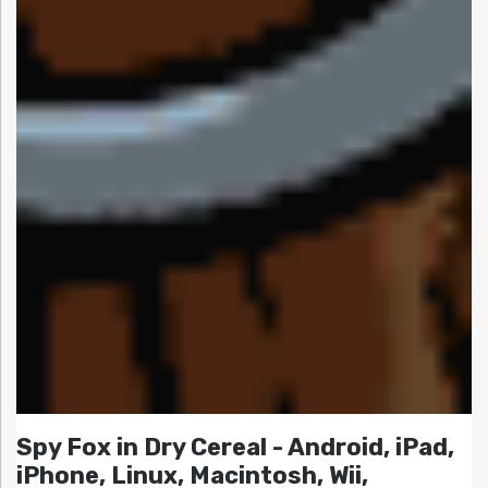
Spy Fox in Dry Cereal - Android, iPad,
iPhone, Linux, Macintosh, Wii,