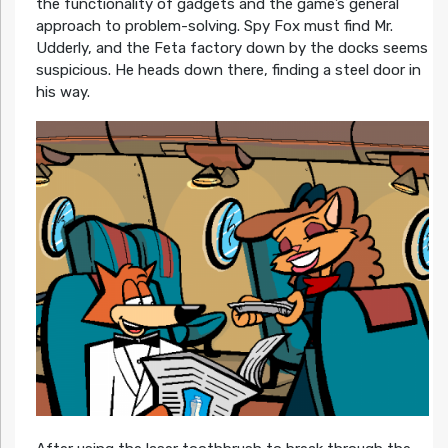
the functionality of gadgets and the game’s general
approach to problem-solving. Spy Fox must find Mr.
Udderly, and the Feta factory down by the docks seems
suspicious. He heads down there, finding a steel door in
his way.