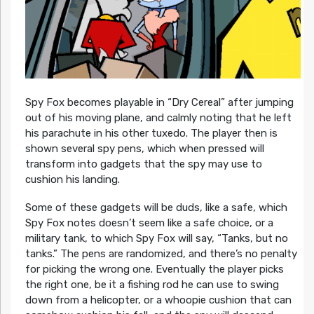
Spy Fox becomes playable in “Dry Cereal” after jumping
out of his moving plane, and calmly noting that he left
his parachute in his other tuxedo. The player then is
shown several spy pens, which when pressed will
transform into gadgets that the spy may use to
cushion his landing.
Some of these gadgets will be duds, like a safe, which
Spy Fox notes doesn’t seem like a safe choice, or a
military tank, to which Spy Fox will say, “Tanks, but no
tanks.” The pens are randomized, and there’s no penalty
for picking the wrong one. Eventually the player picks
the right one, be it a fishing rod he can use to swing
down from a helicopter, or a whoopie cushion that can