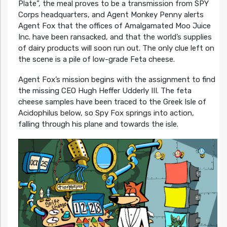
Plate”, the meal proves to be a transmission from SPY
Corps headquarters, and Agent Monkey Penny alerts
Agent Fox that the offices of Amalgamated Moo Juice
Inc. have been ransacked, and that the world’s supplies
of dairy products will soon run out. The only clue left on
the scene is a pile of low-grade Feta cheese.
Agent Fox’s mission begins with the assignment to find
the missing CEO Hugh Heffer Udderly III. The feta
cheese samples have been traced to the Greek Isle of
Acidophilus below, so Spy Fox springs into action,
falling through his plane and towards the isle.