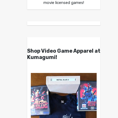
movie licensed games!
Shop Video Game Apparel at
Kumagumi!