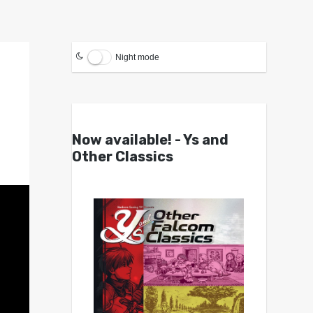
Night mode
Now available! - Ys and
Other Classics