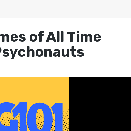
mes of All Time
Psychonauts