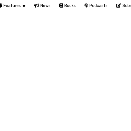
Features
News
Books
Podcasts
Subm