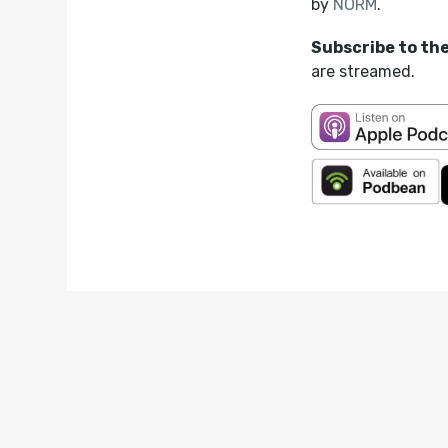
by
NORM
.
Subscribe to th
are streamed.