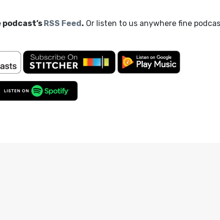
e podcast’s
RSS Feed
.
Or listen to us anywhere fine podca