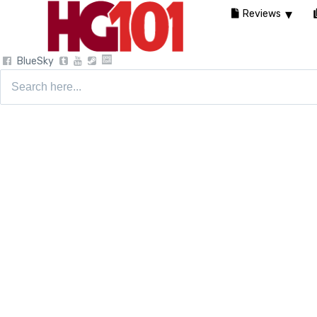
Reviews
BlueSky
Search
for: