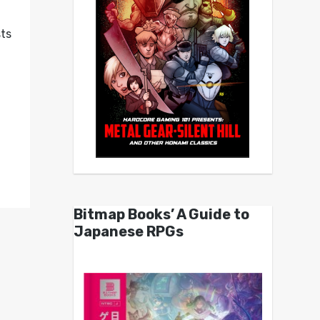
sts
Bitmap Books’ A Guide to
Japanese RPGs