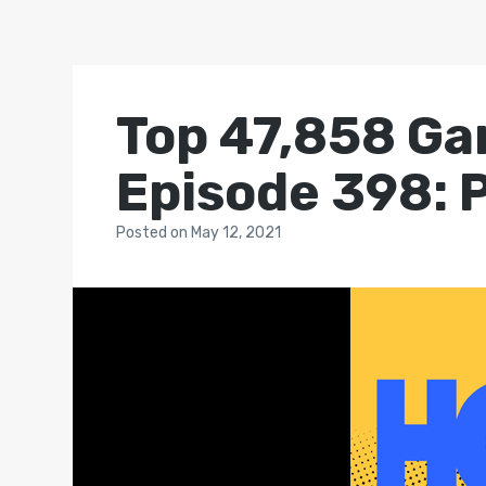
Top 47,858 Ga
Episode 398: 
Posted
on
May 12, 2021