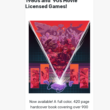
1980s and ’90s Movie
Licensed Games!
Now available! A full color, 420 page
hardcover book covering over 900