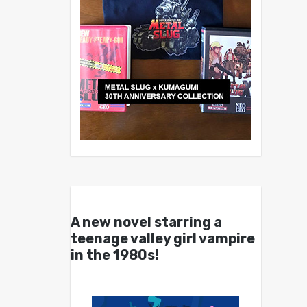
A new novel starring a
teenage valley girl vampire
in the 1980s!