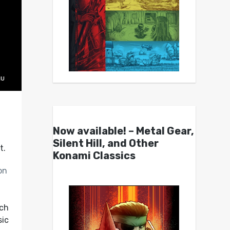
Now available! – Metal Gear,
-
Silent Hill, and Other
t.
Konami Classics
on
uch
sic