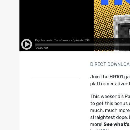
DIRECT DOWNLO
Join the HG101 ga
platformer adventu
This weekend’s Pa
to get this bonus 
much, much more!
straightest dope.
more!
See what’s