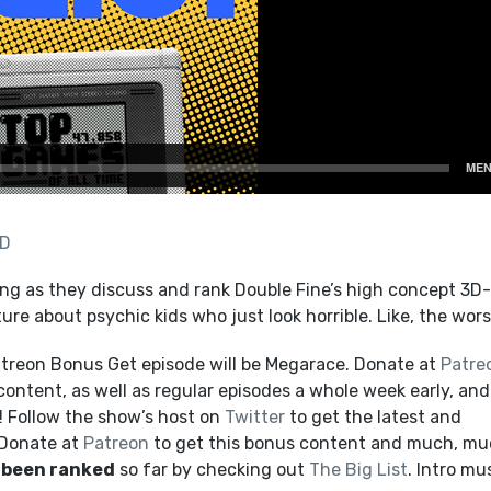
AD
ng as they discuss and rank Double Fine’s high concept 3D
re about psychic kids who just look horrible. Like, the wors
treon Bonus Get episode will be Megarace. Donate at
Patre
content, as well as regular episodes a whole week early, and
 Follow the show’s host on
Twitter
to get the latest and
 Donate at
Patreon
to get this bonus content and much, m
 been ranked
so far by checking out
The Big List
. Intro mu