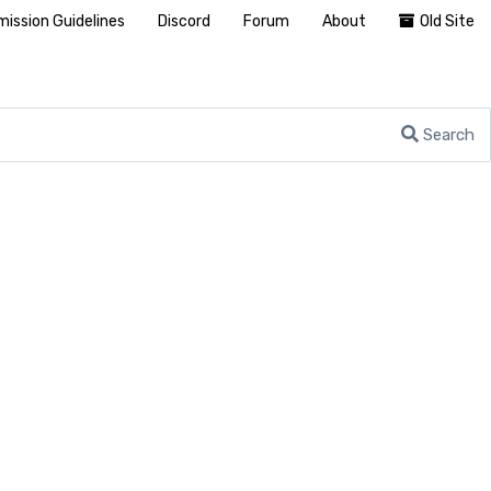
ission Guidelines
Discord
Forum
About
Old Site
Search