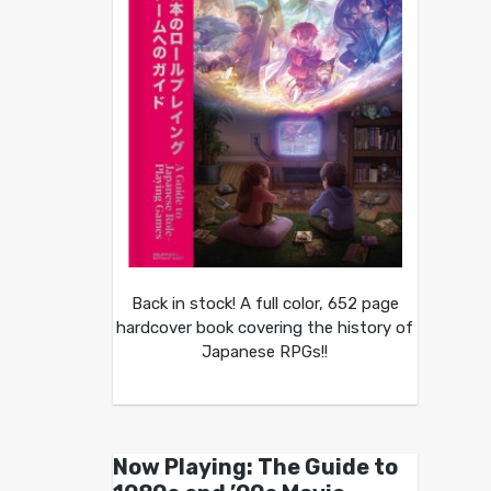
Back in stock! A full color, 652 page
hardcover book covering the history of
Japanese RPGs!!
Now Playing: The Guide to