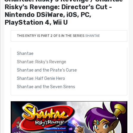
Risky's Revenge: Director's Cut -
Nintendo DSiWare, iOS, PC,
PlayStation 4, Wii U
THIS ENTRY IS PART 2 OF 5 IN THE SERIES
SHANTAE
Shantae
Shantae: Risky’s Revenge
Shantae and the Pirate’s Curse
Shantae: Half Genie Hero
Shantae and the Seven Sirens