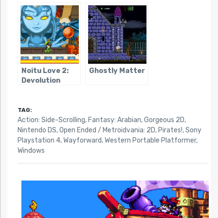
Remake
Noitu Love 2:
Ghostly Matter
Devolution
TAG:
Action: Side-Scrolling
,
Fantasy: Arabian
,
Gorgeous 2D
,
Nintendo DS
,
Open Ended / Metroidvania: 2D
,
Pirates!
,
Sony
Playstation 4
,
Wayforward
,
Western Portable Platformer
,
Windows