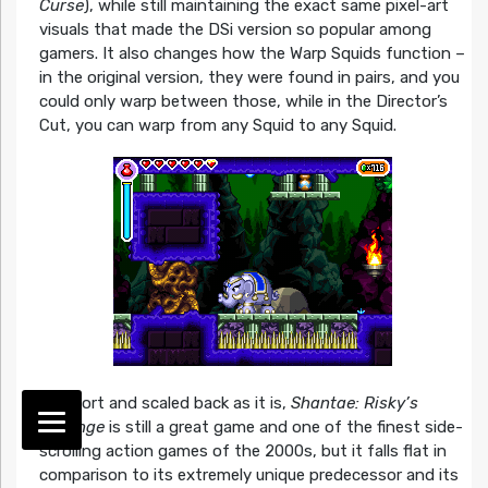
Curse
), while still maintaining the exact same pixel-art
visuals that made the DSi version so popular among
gamers. It also changes how the Warp Squids function –
in the original version, they were found in pairs, and you
could only warp between those, while in the Director’s
Cut, you can warp from any Squid to any Squid.
As short and scaled back as it is,
Shantae: Risky’s
Revenge
is still a great game and one of the finest side-
scrolling action games of the 2000s, but it falls flat in
comparison to its extremely unique predecessor and its