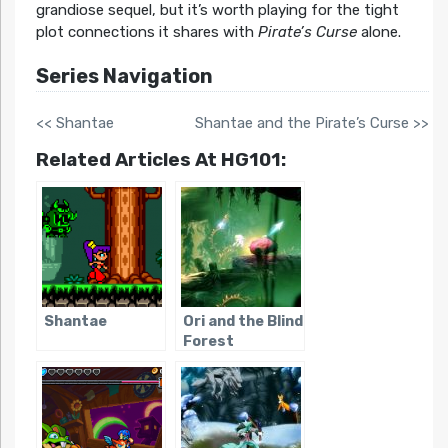
grandiose sequel, but it’s worth playing for the tight
plot connections it shares with
Pirate’s Curse
alone.
Series Navigation
<< Shantae
Shantae and the Pirate’s Curse >>
Related Articles At HG101:
Shantae
Ori and the Blind
Forest