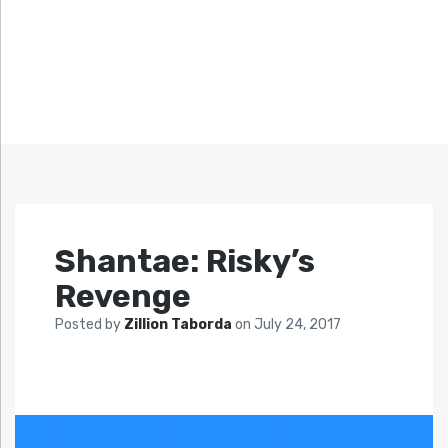
Shantae: Risky’s
Revenge
Posted by
Zillion Taborda
on
July 24, 2017