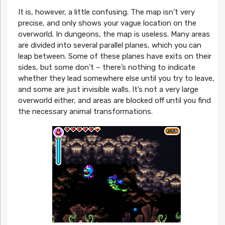
It is, however, a little confusing. The map isn’t very
precise, and only shows your vague location on the
overworld. In dungeons, the map is useless. Many areas
are divided into several parallel planes, which you can
leap between. Some of these planes have exits on their
sides, but some don’t – there’s nothing to indicate
whether they lead somewhere else until you try to leave,
and some are just invisible walls. It’s not a very large
overworld either, and areas are blocked off until you find
the necessary animal transformations.