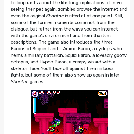
to long rants about the life-long implications of never
seeing their pet again, zombies browse the internet and
even the original
Shantae
is riffed at at one point. Still,
some of the funnier moments come not from the
dialogue, but rather from the ways you can interact
with the game’s environment and from the item
descriptions. The game also introduces the three
Barons of Sequin Land – Ammo Baron, a cyclops who
helms a military battalion; Squid Baron, a loveably goofy
octopus, and Hypno Baron, a creepy wizard with a
skeleton face. You’ll face off against them in boss
fights, but some of them also show up again in later
Shantae
games.