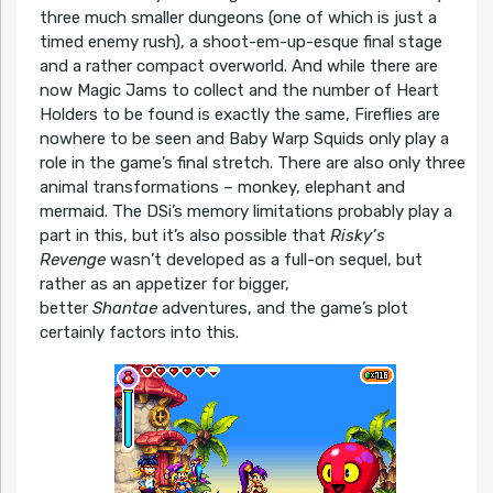
three much smaller dungeons (one of which is just a
timed enemy rush), a shoot-em-up-esque final stage
and a rather compact overworld. And while there are
now Magic Jams to collect and the number of Heart
Holders to be found is exactly the same, Fireflies are
nowhere to be seen and Baby Warp Squids only play a
role in the game’s final stretch. There are also only three
animal transformations – monkey, elephant and
mermaid. The DSi’s memory limitations probably play a
part in this, but it’s also possible that
Risky’s
Revenge
wasn’t developed as a full-on sequel, but
rather as an appetizer for bigger,
better
Shantae
adventures, and the game’s plot
certainly factors into this.