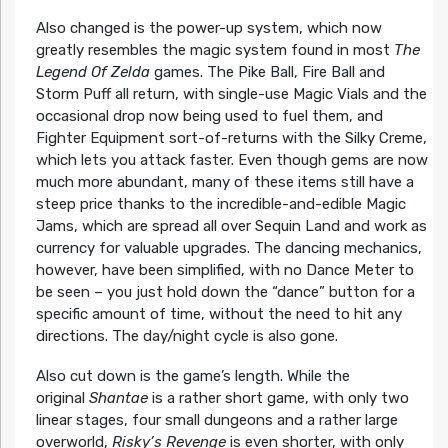
Also changed is the power-up system, which now
greatly resembles the magic system found in most
The
Legend Of Zelda
games. The Pike Ball, Fire Ball and
Storm Puff all return, with single-use Magic Vials and the
occasional drop now being used to fuel them, and
Fighter Equipment sort-of-returns with the Silky Creme,
which lets you attack faster. Even though gems are now
much more abundant, many of these items still have a
steep price thanks to the incredible-and-edible Magic
Jams, which are spread all over Sequin Land and work as
currency for valuable upgrades. The dancing mechanics,
however, have been simplified, with no Dance Meter to
be seen – you just hold down the “dance” button for a
specific amount of time, without the need to hit any
directions. The day/night cycle is also gone.
Also cut down is the game’s length. While the
original
Shantae
is a rather short game, with only two
linear stages, four small dungeons and a rather large
overworld,
Risky’s Revenge
is even shorter, with only