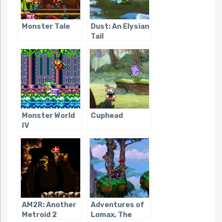
Monster Tale
Dust: An Elysian
Tail
Monster World
Cuphead
IV
AM2R: Another
Adventures of
Metroid 2
Lomax, The