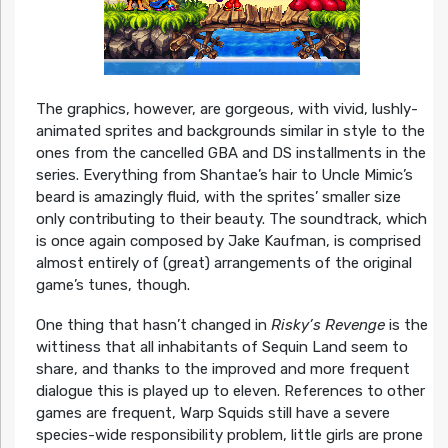
The graphics, however, are gorgeous, with vivid, lushly-
animated sprites and backgrounds similar in style to the
ones from the cancelled GBA and DS installments in the
series. Everything from Shantae’s hair to Uncle Mimic’s
beard is amazingly fluid, with the sprites’ smaller size
only contributing to their beauty. The soundtrack, which
is once again composed by Jake Kaufman, is comprised
almost entirely of (great) arrangements of the original
game’s tunes, though.
One thing that hasn’t changed in
Risky’s Revenge
is the
wittiness that all inhabitants of Sequin Land seem to
share, and thanks to the improved and more frequent
dialogue this is played up to eleven. References to other
games are frequent, Warp Squids still have a severe
species-wide responsibility problem, little girls are prone