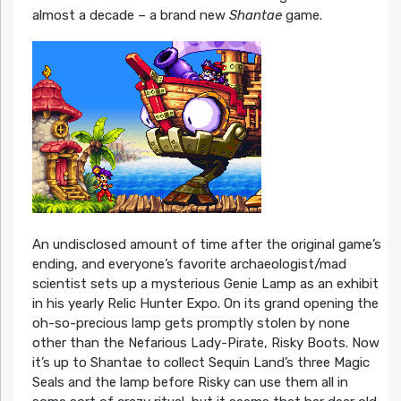
almost a decade – a brand new
Shantae
game.
An undisclosed amount of time after the original game’s
ending, and everyone’s favorite archaeologist/mad
scientist sets up a mysterious Genie Lamp as an exhibit
in his yearly Relic Hunter Expo. On its grand opening the
oh-so-precious lamp gets promptly stolen by none
other than the Nefarious Lady-Pirate, Risky Boots. Now
it’s up to Shantae to collect Sequin Land’s three Magic
Seals and the lamp before Risky can use them all in