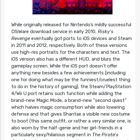
While originally released for Nintendo’s mildly successful
DSiWare download service in early 2010,
Risky’s
Revenge
eventually got ports to iOS devices and Steam
in 2011 and 2012, respectively. Both of these versions
use high-res portraits for the characters and text. The
iOS version also has a different HUD, and blurs the
gameplay screen. While the iOS port doesn’t offer
anything new besides a few achievements (including
one for doing what may be the funniest/cruelest thing
to do in the history of gaming), the Steam/PlayStation
4/Wii U port retains such function while adding the
brand-new Magic Mode, a brand-new “second quest”
which halves magic consumption while also lowering
defense and that gives Shantae a visible new costume
to boot (this same outfit, or rather a very similar one, is
also worn by the half-genie and her girl-friends in a
particularly sexy/hilarious segment in
The Pirate’s