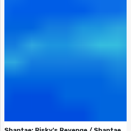
Shantae: Risky's Revenge / Shantae