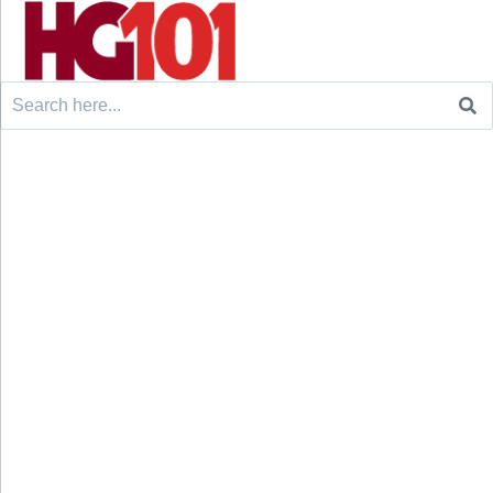
Search
for: