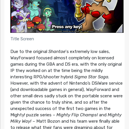
Title Screen
Due to the original
Shantae
‘s extremely low sales,
WayForward focused almost completely on licensed
games during the GBA and DS era, with the only original
IP they worked on at the time being the mildly
interesting RPG/shooter hybrid
Sigma Star Saga.
However, with the advent of Nintendo’s DSiWare service
(and downloadable games in general), WayForward and
other small devs sadly stuck on the portable scene were
given the chance to truly shine, and so after the
unexpected success of the first two games in the
Mighty! puzzle series –
Mighty Flip Champs!
and
Mighty
Milky Way!
– Matt Bozon and his team were finally able
to release what their fans were dreaming about for