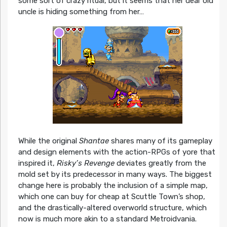
some sort of crazy ritual, but it seems that her dear old
uncle is hiding something from her…
While the original
Shantae
shares many of its gameplay
and design elements with the action-RPGs of yore that
inspired it,
Risky’s Revenge
deviates greatly from the
mold set by its predecessor in many ways. The biggest
change here is probably the inclusion of a simple map,
which one can buy for cheap at Scuttle Town’s shop,
and the drastically-altered overworld structure, which
now is much more akin to a standard Metroidvania.