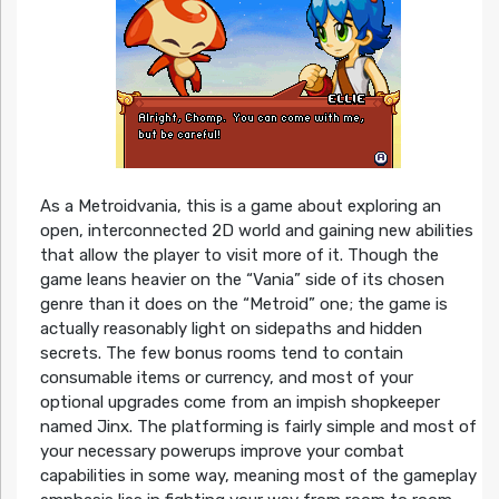
As a Metroidvania, this is a game about exploring an
open, interconnected 2D world and gaining new abilities
that allow the player to visit more of it. Though the
game leans heavier on the “Vania” side of its chosen
genre than it does on the “Metroid” one; the game is
actually reasonably light on sidepaths and hidden
secrets. The few bonus rooms tend to contain
consumable items or currency, and most of your
optional upgrades come from an impish shopkeeper
named Jinx. The platforming is fairly simple and most of
your necessary powerups improve your combat
capabilities in some way, meaning most of the gameplay