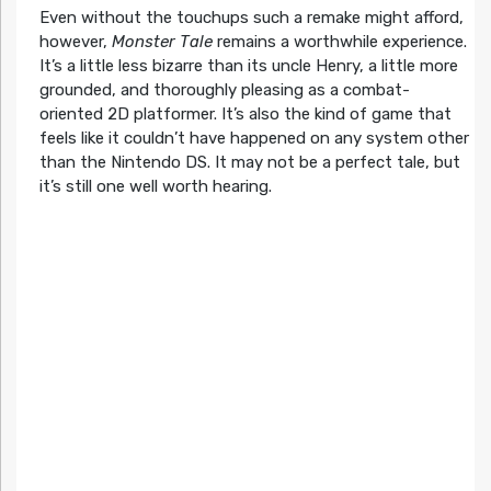
Even without the touchups such a remake might afford,
however,
Monster Tale
remains a worthwhile experience.
It’s a little less bizarre than its uncle Henry, a little more
grounded, and thoroughly pleasing as a combat-
oriented 2D platformer. It’s also the kind of game that
feels like it couldn’t have happened on any system other
than the Nintendo DS. It may not be a perfect tale, but
it’s still one well worth hearing.