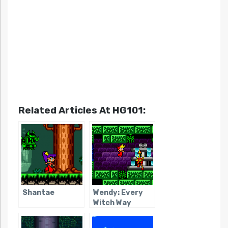
Related Articles At HG101:
Shantae
Wendy: Every
Witch Way