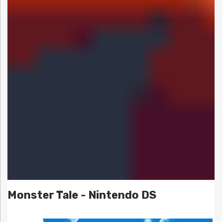
Monster Tale - Nintendo DS