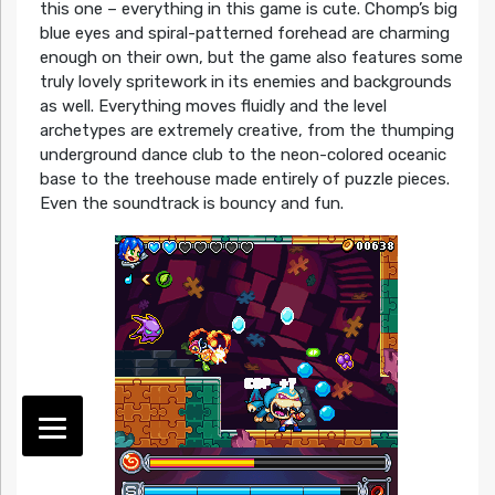
this one – everything in this game is cute. Chomp’s big
blue eyes and spiral-patterned forehead are charming
enough on their own, but the game also features some
truly lovely spritework in its enemies and backgrounds
as well. Everything moves fluidly and the level
archetypes are extremely creative, from the thumping
underground dance club to the neon-colored oceanic
base to the treehouse made entirely of puzzle pieces.
Even the soundtrack is bouncy and fun.