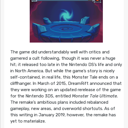
The game did understandably well with critics and
garnered a cult following, though it was never a huge
hit; it released too late in the Nintendo DS’s life and only
in North America. But while the game’s story is nicely
self-contained, in real life, this Monster Tale ends on a
cliffhanger. In March of 2015, DreamRift announced that
they were working on an updated rerelease of the game
for the Nintendo 3DS, entitled
Monster Tale Ultimate.
The remake’s ambitious plans included rebalanced
gameplay, new areas, and overworld shortcuts. As of
this writing in January 2019, however, the remake has
yet to materialize.