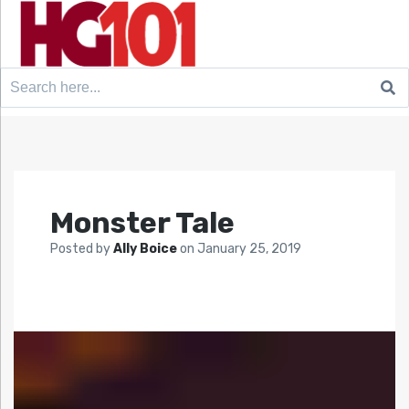
Search
for:
Monster Tale
Posted by
Ally Boice
on
January 25, 2019