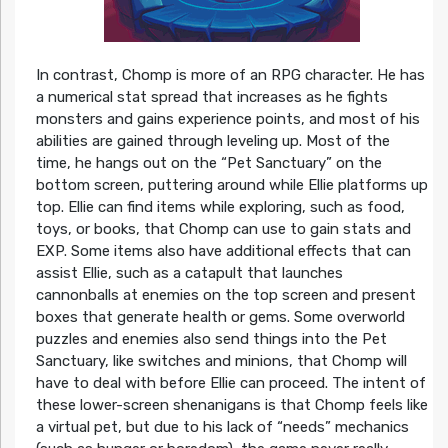
In contrast, Chomp is more of an RPG character. He has
a numerical stat spread that increases as he fights
monsters and gains experience points, and most of his
abilities are gained through leveling up. Most of the
time, he hangs out on the “Pet Sanctuary” on the
bottom screen, puttering around while Ellie platforms up
top. Ellie can find items while exploring, such as food,
toys, or books, that Chomp can use to gain stats and
EXP. Some items also have additional effects that can
assist Ellie, such as a catapult that launches
cannonballs at enemies on the top screen and present
boxes that generate health or gems. Some overworld
puzzles and enemies also send things into the Pet
Sanctuary, like switches and minions, that Chomp will
have to deal with before Ellie can proceed. The intent of
these lower-screen shenanigans is that Chomp feels like
a virtual pet, but due to his lack of “needs” mechanics