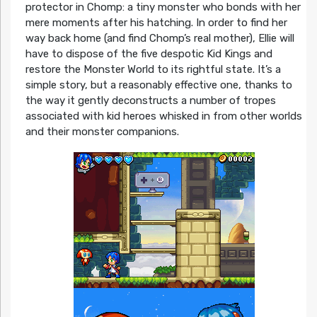
protector in Chomp: a tiny monster who bonds with her
mere moments after his hatching. In order to find her
way back home (and find Chomp’s real mother), Ellie will
have to dispose of the five despotic Kid Kings and
restore the Monster World to its rightful state. It’s a
simple story, but a reasonably effective one, thanks to
the way it gently deconstructs a number of tropes
associated with kid heroes whisked in from other worlds
and their monster companions.