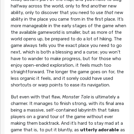
halfway across the world, only to find another new
ability, only to discover that you need to use
that
new
ability in the place you came from in the first place. It’s
more manageable in the early stages of the game when
the available gameworld is smaller, but as more of the
world opens up, be prepared to do a lot of hiking. The
game always tells you the exact place you need to go
next, which is both a blessing and a curse; you won’t
have to wander to make progress, but for those who
enjoy open-ended exploration, it feels much too
straightforward. The longer the game goes on for, the
less organic it feels, and it sorely could have used
shortcuts or warp points to ease its navigation.
But even with that flaw,
Monster Tale
is ultimately a
charmer. It manages to finish strong, with its final area
being a massive, self-contained labyrinth that takes
players on a grand tour of the game without ever
making them backtrack. And it’s hard to stay mad at a
game that is, to put it bluntly, as
utterly adorable
as