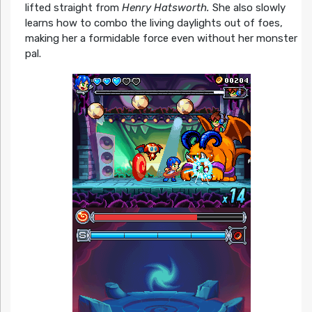
lifted straight from
Henry Hatsworth.
She also slowly
learns how to combo the living daylights out of foes,
making her a formidable force even without her monster
pal.