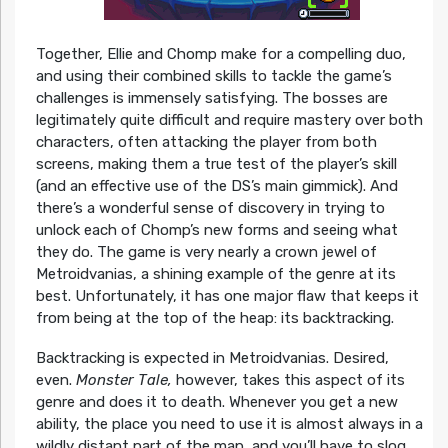
Together, Ellie and Chomp make for a compelling duo,
and using their combined skills to tackle the game’s
challenges is immensely satisfying. The bosses are
legitimately quite difficult and require mastery over both
characters, often attacking the player from both
screens, making them a true test of the player’s skill
(and an effective use of the DS’s main gimmick). And
there’s a wonderful sense of discovery in trying to
unlock each of Chomp’s new forms and seeing what
they do. The game is very nearly a crown jewel of
Metroidvanias, a shining example of the genre at its
best. Unfortunately, it has one major flaw that keeps it
from being at the top of the heap: its backtracking.
Backtracking is expected in Metroidvanias. Desired,
even.
Monster Tale,
however, takes this aspect of its
genre and does it to death. Whenever you get a new
ability, the place you need to use it is almost always in a
wildly distant part of the map, and you’ll have to slog