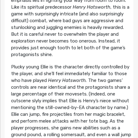
emphasis lies in fighting your way from room to room.
Like its spiritual predecessor
Henry Hatsworth
, this is a
game with surprisingly intricate (and also surprisingly
difficult) combat, where bad guys are aggressive and
stunlocking and juggling enemies is heavily rewarded.
But it is careful never to overwhelm the player and
exploration never becomes too onerous. Instead, it
provides just enough tooth to let both of the game’s
protagonists shine.
Plucky young Ellie is the character directly controlled by
the player, and she’ll feel immediately familiar to those
who have played
Henry Hatsworth.
The two games’
controls are near identical and the protagonists share a
large percentage of their movesets. (Indeed, one
cutscene slyly implies that Ellie is Henry’s niece without
mentioning the still-owned-by-EA character by name.)
Ellie can jump, fire projectiles from her magic bracelet,
and perform melee attacks with her tote bag. As the
player progresses, she gains new abilities such as a
ground pound, a rolling somersault, and even a wall jump