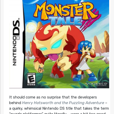
It should come as no surprise that the developers
behind
Henry Hatsworth and the Puzzling Adventure
–
a quirky, whimsical Nintendo DS title that takes the term