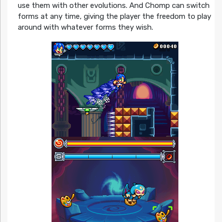
use them with other evolutions. And Chomp can switch
forms at any time, giving the player the freedom to play
around with whatever forms they wish.