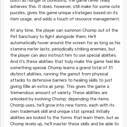
(such as hunger or boredom), the game never really
achieves this. It does, however, still make for some cute
puzzles, gives the game unique strategies based on its
item usage, and adds a touch of resource management.
At any time, the player can summon Chomp out of the
Pet Sanctuary to fight alongside them. He’ll
automatically hover around the screen for as long as his
stamina meter lasts, periodically striking enemies, but
the player can also instruct him to use special abilities.
And it’s these abilities that truly make the game feel like
something special. Chomp learns a grand total of 31
distinct abilities, running the gamut from physical
attacks to defensive barriers to healing skills to just
giving Ellie an extra air jump. This gives the game a
tremendous amount of variety. These abilities are
unlocked by evolving Chomp: depending the items
Chomp uses, he’ll grow into new forms, each with its
own trademark skill and unique stat spread. Initially
abilities are locked to the forms that learn them, but as
Chomp levels up, he’ll master these skills and be able to