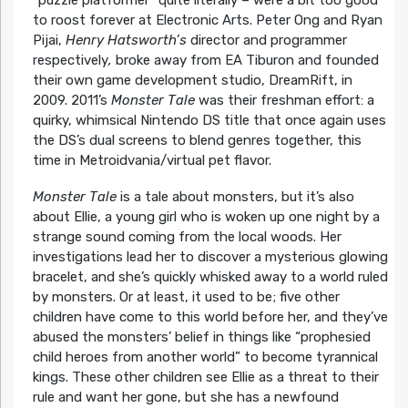
“puzzle platformer” quite literally – were a bit too good
to roost forever at Electronic Arts. Peter Ong and Ryan
Pijai,
Henry Hatsworth’s
director and programmer
respectively
,
broke away from EA Tiburon and founded
their own game development studio, DreamRift, in
2009. 2011’s
Monster Tale
was their freshman effort: a
quirky, whimsical Nintendo DS title that once again uses
the DS’s dual screens to blend genres together, this
time in Metroidvania/virtual pet flavor.
Monster Tale
is a tale about monsters, but it’s also
about Ellie, a young girl who is woken up one night by a
strange sound coming from the local woods. Her
investigations lead her to discover a mysterious glowing
bracelet, and she’s quickly whisked away to a world ruled
by monsters. Or at least, it used to be; five other
children have come to this world before her, and they’ve
abused the monsters’ belief in things like “prophesied
child heroes from another world” to become tyrannical
kings. These other children see Ellie as a threat to their
rule and want her gone, but she has a newfound