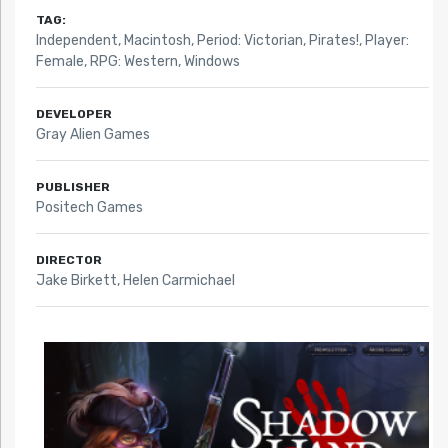
TAG:
Independent
,
Macintosh
,
Period: Victorian
,
Pirates!
,
Player:
Female
,
RPG: Western
,
Windows
DEVELOPER
Gray Alien Games
PUBLISHER
Positech Games
DIRECTOR
Jake Birkett, Helen Carmichael