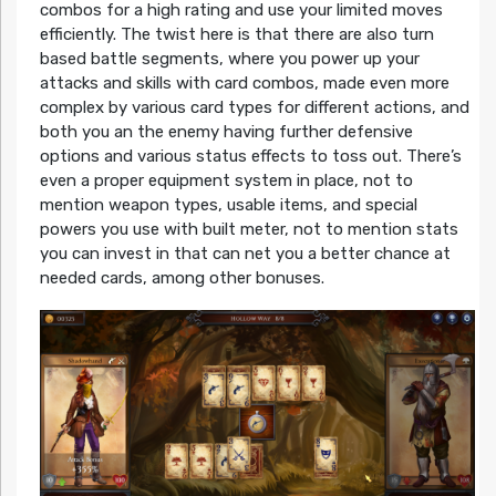
combos for a high rating and use your limited moves
efficiently. The twist here is that there are also turn
based battle segments, where you power up your
attacks and skills with card combos, made even more
complex by various card types for different actions, and
both you an the enemy having further defensive
options and various status effects to toss out. There’s
even a proper equipment system in place, not to
mention weapon types, usable items, and special
powers you use with built meter, not to mention stats
you can invest in that can net you a better chance at
needed cards, among other bonuses.