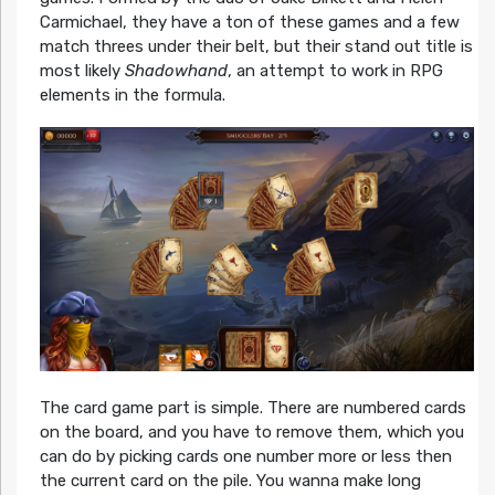
Carmichael, they have a ton of these games and a few
match threes under their belt, but their stand out title is
most likely
Shadowhand
, an attempt to work in RPG
elements in the formula.
The card game part is simple. There are numbered cards
on the board, and you have to remove them, which you
can do by picking cards one number more or less then
the current card on the pile. You wanna make long