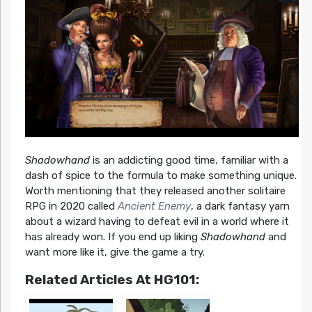
Shadowhand
is an addicting good time, familiar with a
dash of spice to the formula to make something unique.
Worth mentioning that they released another solitaire
RPG in 2020 called
Ancient Enemy
, a dark fantasy yarn
about a wizard having to defeat evil in a world where it
has already won. If you end up liking
Shadowhand
and
want more like it, give the game a try.
Related Articles At HG101: