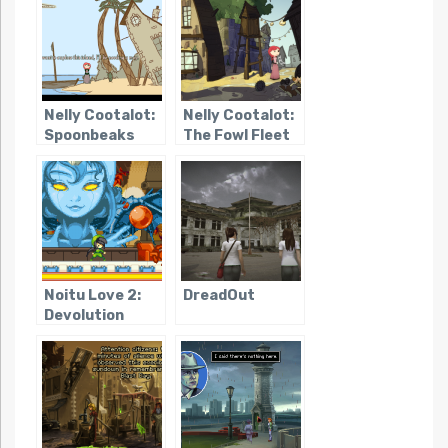
Nelly Cootalot:
Nelly Cootalot:
Spoonbeaks
The Fowl Fleet
Ahoy!
Noitu Love 2:
DreadOut
Devolution