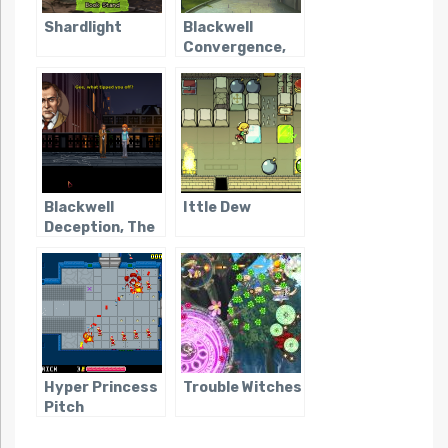
Shardlight
Blackwell
Convergence,
The
Blackwell
Ittle Dew
Deception, The
Hyper Princess
Trouble Witches
Pitch