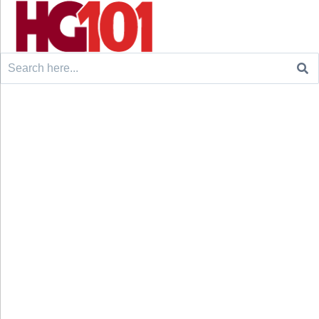
Search
for: