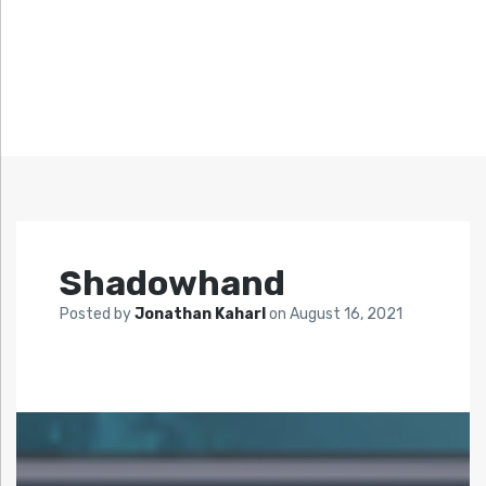
Shadowhand
Posted by
Jonathan Kaharl
on
August 16, 2021