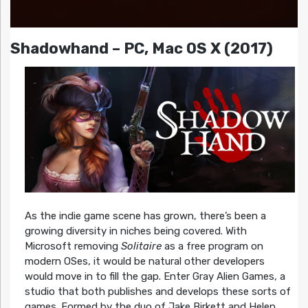
Shadowhand – PC, Mac OS X (2017)
As the indie game scene has grown, there’s been a
growing diversity in niches being covered. With
Microsoft removing
Solitaire
as a free program on
modern OSes, it would be natural other developers
would move in to fill the gap. Enter Gray Alien Games, a
studio that both publishes and develops these sorts of
games. Formed by the duo of Jake Birkett and Helen