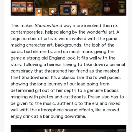
This makes
Shadowhand
way more involved then its
contemporaries, helped along by the wonderful art. A
large number of artists were involved with the game
making character art, backgrounds, the look of the
cards, hud elements, and so much more, giving the
game a strong old England look. It fits well with the
story, following a heiress having to take down a criminal
conspiracy that threatened her friend as the masked
thief Shadowhand. It’s a classic tale that’s well paced,
showing the long journey of our lead going from
determined girl out of her depth to a genuine badass
mingling with pirates and cutthroats. Praise also has to
be given to the music, authentic to the era and mixed
well with the atmospheric sound effects, like a crowd
enjoy drink at a bar during downtime.