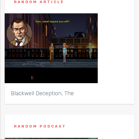
RANDOM ARTICLE
Blackwell Deception, The
RANDOM PODCAST