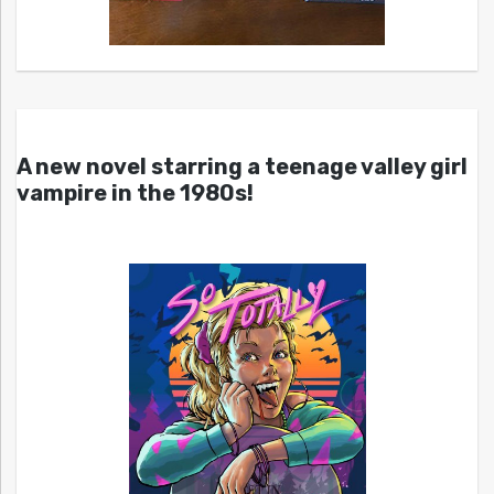
A new novel starring a teenage valley girl
vampire in the 1980s!