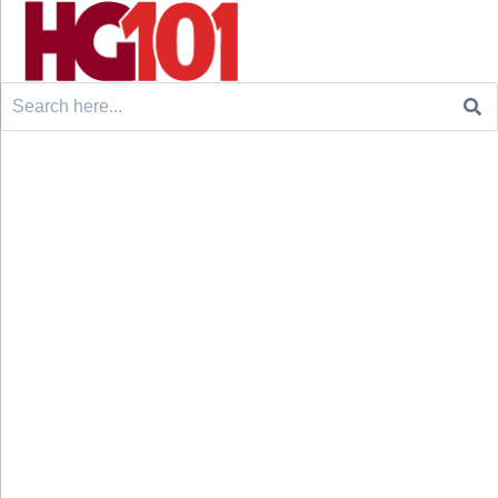
Search
for: