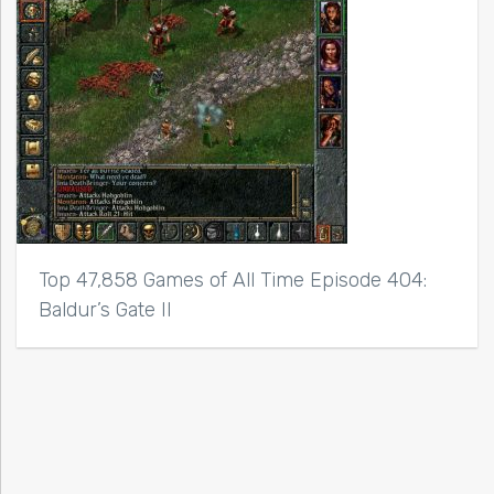
Top 47,858 Games of All Time Episode 404:
Baldur’s Gate II