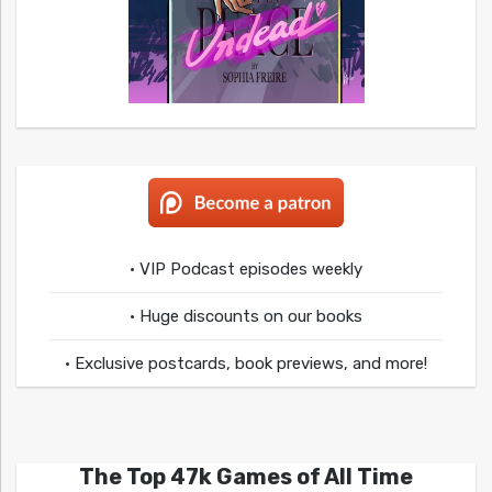
• VIP Podcast episodes weekly
• Huge discounts on our books
• Exclusive postcards, book previews, and more!
The Top 47k Games of All Time