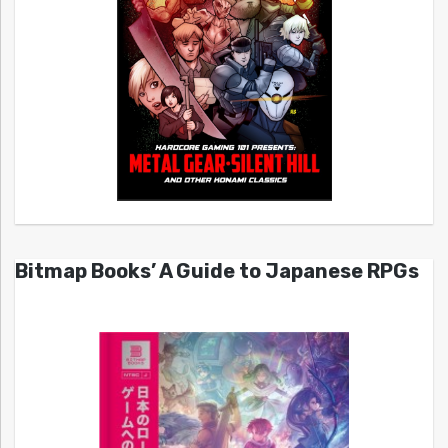
Bitmap Books’ A Guide to Japanese RPGs