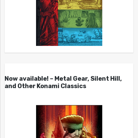
Now available! – Metal Gear, Silent Hill,
and Other Konami Classics