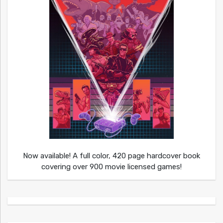
Now available! A full color, 420 page hardcover book
covering over 900 movie licensed games!