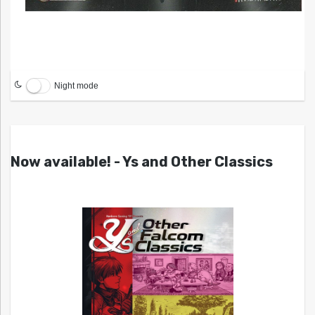
Night mode
Now available! - Ys and Other Classics