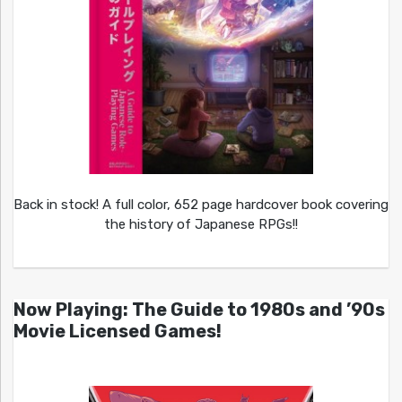
Back in stock! A full color, 652 page hardcover book covering
the history of Japanese RPGs!!
Now Playing: The Guide to 1980s and ’90s
Movie Licensed Games!