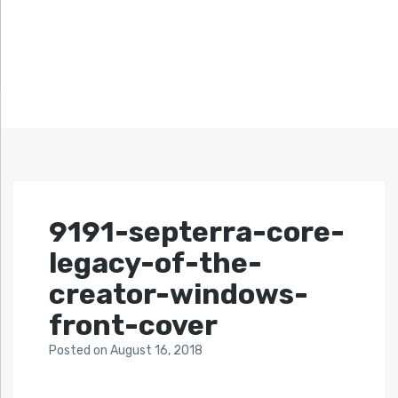
9191-septerra-core-
legacy-of-the-
creator-windows-
front-cover
Posted
on
August 16, 2018