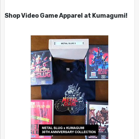
Shop Video Game Apparel at Kumagumi!