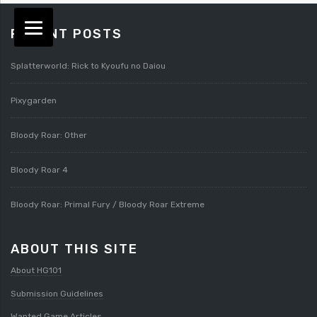
RECENT POSTS
Splatterworld: Rick to Kyoufu no Daiou
Pixygarden
Bloody Roar: Other
Bloody Roar 4
Bloody Roar: Primal Fury / Bloody Roar Extreme
ABOUT THIS SITE
About HG101
Submission Guidelines
Wanted Game Articles