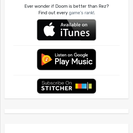
Ever wonder if Doom is better than Rez?
Find out every
game's rank!
.