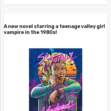
A new novel starring a teenage valley girl
vampire in the 1980s!