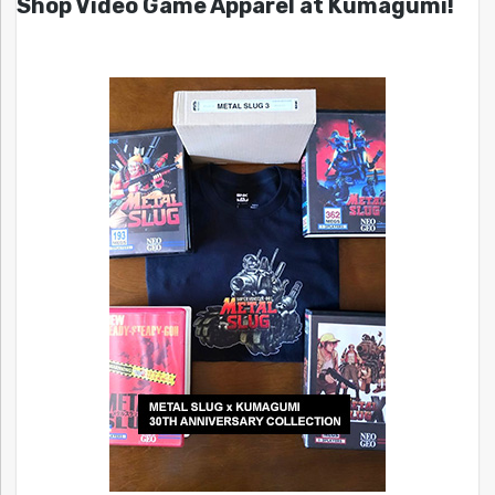
Shop Video Game Apparel at Kumagumi!