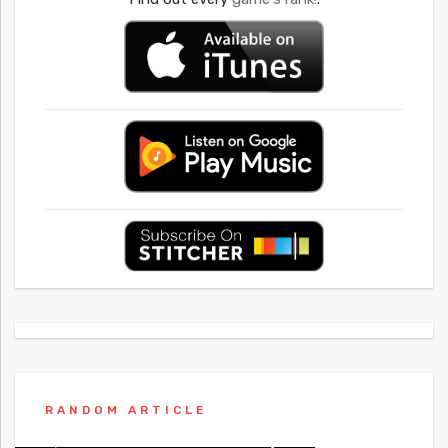
RANDOM ARTICLE