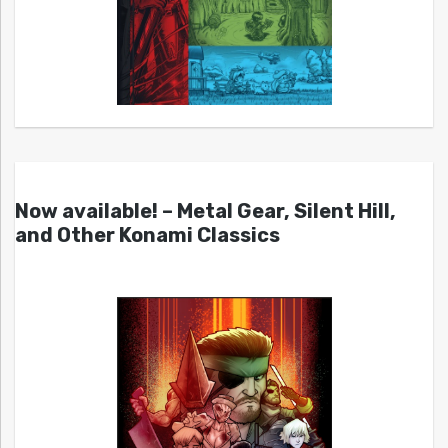
Now available! – Metal Gear, Silent Hill,
and Other Konami Classics