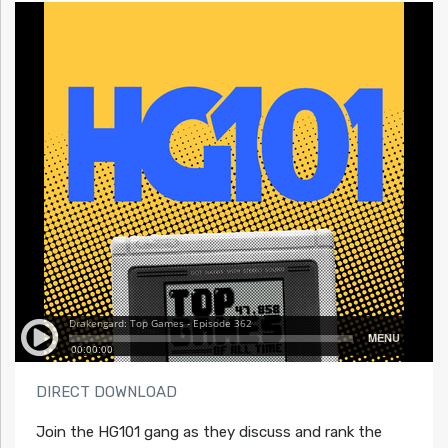
DIRECT DOWNLOAD
Join the HG101 gang as they discuss and rank the