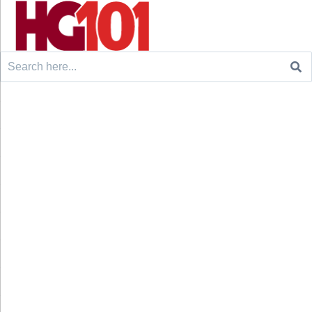
Search
for: