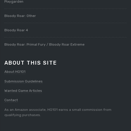
Pixygarden
Bloody Roar: Other
Bloody Roar 4
Bloody Roar: Primal Fury / Bloody Roar Extreme
ABOUT THIS SITE
About HG101
Submission Guidelines
Wanted Game Articles
Contact
As an Amazon associate, HG101 earns a small commission from
qualifying purchases.