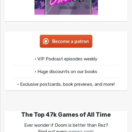
• VIP Podcast episodes weekly
• Huge discounts on our books
• Exclusive postcards, book previews, and more!
The Top 47k Games of All Time
Ever wonder if Doom is better than Rez?
Find out every
game's rank!
.