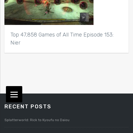
Top 47,858 Games of All Time Episode 153:
Nier
RECENT POSTS
Splatterworld: Rick to Kyoufu no Daiou