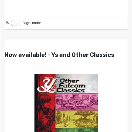
Night mode
Now available! - Ys and Other Classics