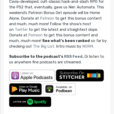
Cavia-developed, cult-classic hack-and-slash RPG for
the PS2 that, eventually, gave us Nier: Automata. This
weekend’s Patreon Bonus Get episode will be Home
Alone. Donate at
Patreon
to get this bonus content
and much, much more! Follow the show’s host
on
Twitter
to get the latest and straightest dope.
Donate at
Patreon
to get this bonus content and
much, much more!
See what’s been ranked
so far by
checking out
The Big List
. Intro music by
NORM
.
Subscribe to the podcast’s
RSS Feed
.
Or listen to
us anywhere fine podcasts are streamed.