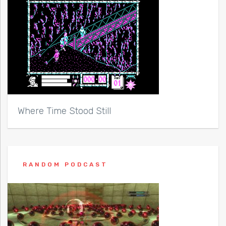
Where Time Stood Still
RANDOM PODCAST