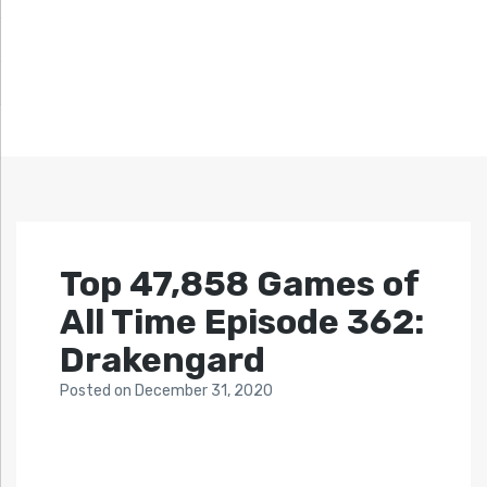
Top 47,858 Games of
All Time Episode 362:
Drakengard
Posted
on
December 31, 2020