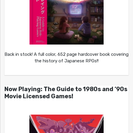
Back in stock! A full color, 652 page hardcover book covering
the history of Japanese RPGs!!
Now Playing: The Guide to 1980s and ’90s
Movie Licensed Games!