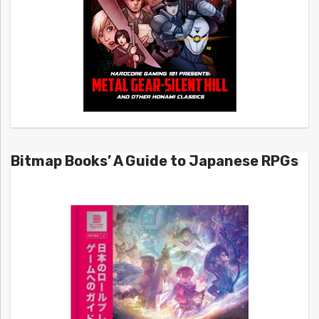
Bitmap Books’ A Guide to Japanese RPGs