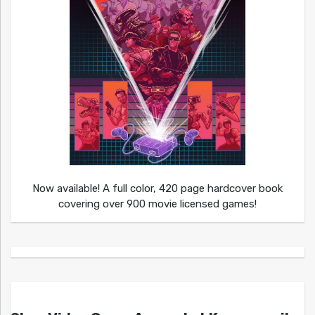
Now available! A full color, 420 page hardcover book
covering over 900 movie licensed games!