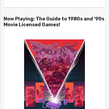
Now Playing: The Guide to 1980s and ’90s
Movie Licensed Games!