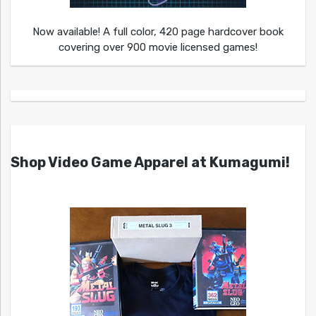
Now available! A full color, 420 page hardcover book
covering over 900 movie licensed games!
Shop Video Game Apparel at Kumagumi!