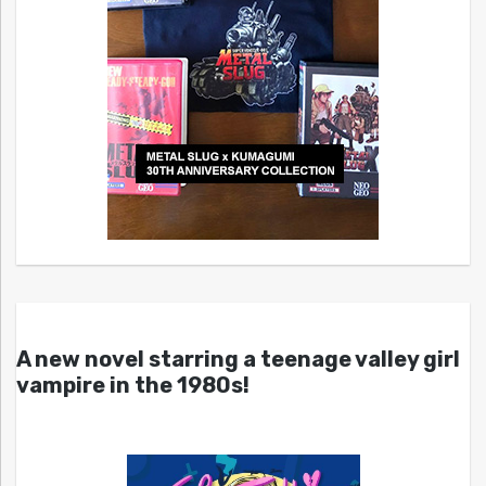
A new novel starring a teenage valley girl
vampire in the 1980s!