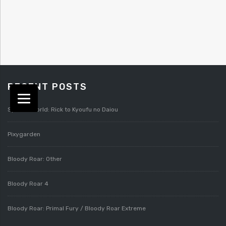
RECENT POSTS
Splatterworld: Rick to Kyoufu no Daiou
Pixygarden
Bloody Roar: Other
Bloody Roar 4
Bloody Roar: Primal Fury / Bloody Roar Extreme