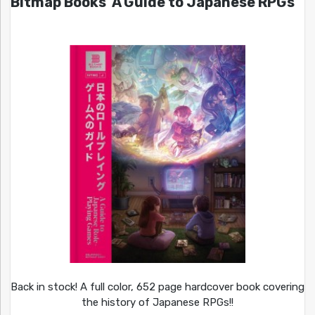
Bitmap Books’ A Guide to Japanese RPGs
Back in stock! A full color, 652 page hardcover book covering
the history of Japanese RPGs!!