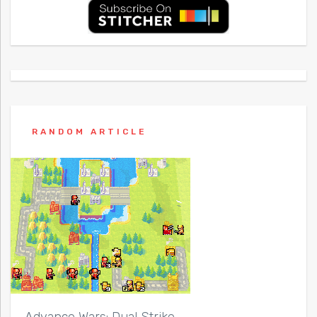
RANDOM ARTICLE
Advance Wars: Dual Strike