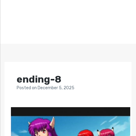
ending-8
Posted
on
December 5, 2025