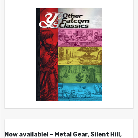
Now available! – Metal Gear, Silent Hill,