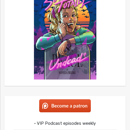
• VIP Podcast episodes weekly