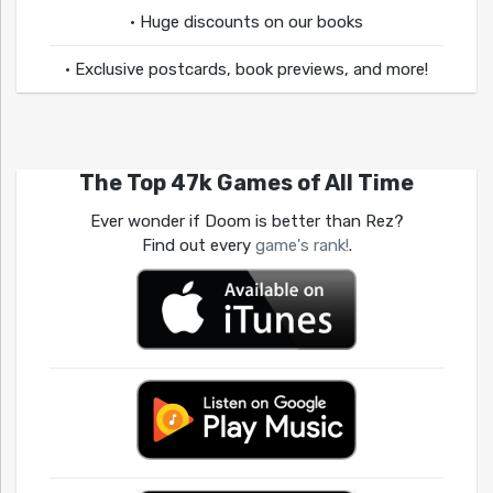
• Huge discounts on our books
• Exclusive postcards, book previews, and more!
The Top 47k Games of All Time
Ever wonder if Doom is better than Rez?
Find out every
game's rank!
.