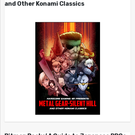
and Other Konami Classics