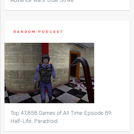
RANDOM PODCAST
Top 47,858 Games of All Time Episode 89:
Half-Life, Paradroid