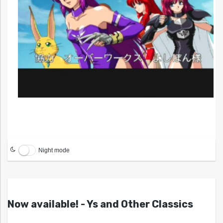
Night mode
Now available! - Ys and Other Classics