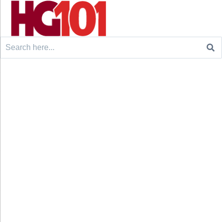
Search
for: