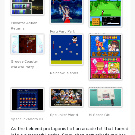
Elevator Action
Returns
Furu Furu Park
Golfkko Open
Groove Coaster
Wai Wai Party
Rainbow Islands
Space Invaders ’91
Spelunker World
Hi Score Girl
Space Invaders DX
As the beloved protagonist of an arcade hit that turned