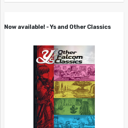
Now available! - Ys and Other Classics