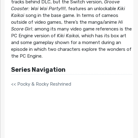
tracks behind DLC, but the Switch version,
Groove
Coaster: Wai Wai Party!!!!
, features an unlockable
Kiki
Kaikai
song in the base game. In terms of cameos
outside of video games, there’s the manga/anime
Hi
Score Girl
; among its many video game references is the
PC Engine version of
Kiki Kaika
i, which has its box art
and some gameplay shown for a moment during an
episode in which two characters explore the wonders of
the PC Engine.
Series Navigation
<< Pocky & Rocky Reshrined