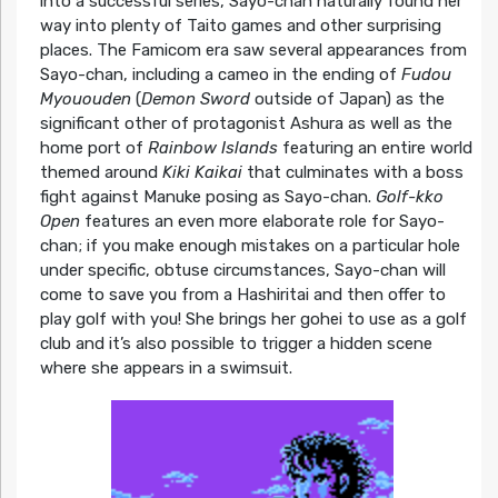
into a successful series, Sayo-chan naturally found her
way into plenty of Taito games and other surprising
places. The Famicom era saw several appearances from
Sayo-chan, including a cameo in the ending of
Fudou
Myououden
(
Demon Sword
outside of Japan) as the
significant other of protagonist Ashura as well as the
home port of
Rainbow Islands
featuring an entire world
themed around
Kiki Kaikai
that culminates with a boss
fight against Manuke posing as Sayo-chan.
Golf-kko
Open
features an even more elaborate role for Sayo-
chan; if you make enough mistakes on a particular hole
under specific, obtuse circumstances, Sayo-chan will
come to save you from a Hashiritai and then offer to
play golf with you! She brings her gohei to use as a golf
club and it’s also possible to trigger a hidden scene
where she appears in a swimsuit.