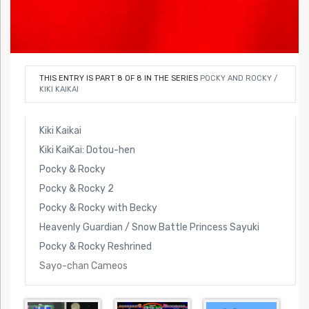
THIS ENTRY IS PART 8 OF 8 IN THE SERIES
POCKY AND ROCKY /
KIKI KAIKAI
Kiki Kaikai
Kiki KaiKai: Dotou-hen
Pocky & Rocky
Pocky & Rocky 2
Pocky & Rocky with Becky
Heavenly Guardian / Snow Battle Princess Sayuki
Pocky & Rocky Reshrined
Sayo-chan Cameos