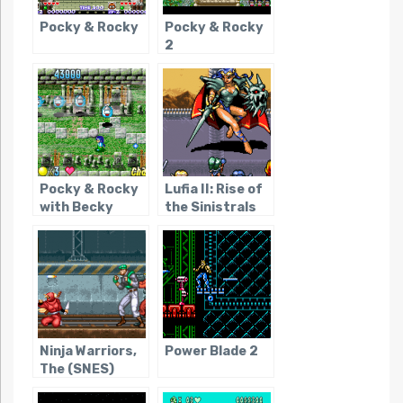
Pocky & Rocky
Pocky & Rocky
2
Pocky & Rocky
Lufia II: Rise of
with Becky
the Sinistrals
Ninja Warriors,
Power Blade 2
The (SNES)