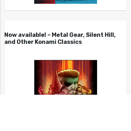
Now available! – Metal Gear, Silent Hill,
and Other Konami Classics