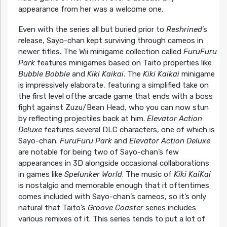
appearance from her was a welcome one.
Even with the series all but buried prior to
Reshrined
’s
release, Sayo-chan kept surviving through cameos in
newer titles. The Wii minigame collection called
FuruFuru
Park
features minigames based on Taito properties like
Bubble Bobble
and
Kiki Kaikai
. The
Kiki Kaikai
minigame
is impressively elaborate, featuring a simplified take on
the first level ofthe arcade game that ends with a boss
fight against Zuzu/Bean Head, who you can now stun
by reflecting projectiles back at him.
Elevator Action
Deluxe
features several DLC characters, one of which is
Sayo-chan.
FuruFuru Park
and
Elevator Action Deluxe
are notable for being two of Sayo-chan’s few
appearances in 3D alongside occasional collaborations
in games like
Spelunker World
. The music of
Kiki KaiKai
is nostalgic and memorable enough that it oftentimes
comes included with Sayo-chan’s cameos, so it’s only
natural that Taito’s
Groove Coaster
series includes
various remixes of it. This series tends to put a lot of