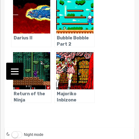
Darius II
Bubble Bobble
Part 2
Return of the
Majoriko
Ninja
Inbizone
Night mode