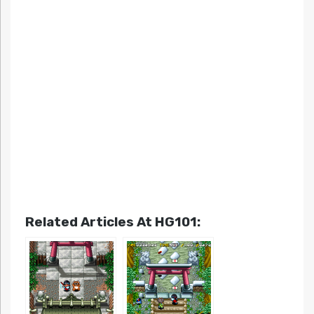
Related Articles At HG101: