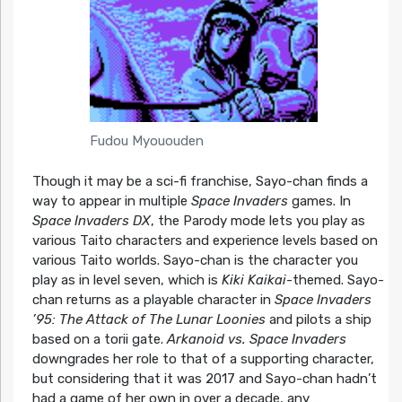
Fudou Myououden
Though it may be a sci-fi franchise, Sayo-chan finds a
way to appear in multiple
Space Invaders
games. In
Space Invaders DX
, the Parody mode lets you play as
various Taito characters and experience levels based on
various Taito worlds. Sayo-chan is the character you
play as in level seven, which is
Kiki Kaikai
-themed. Sayo-
chan returns as a playable character in
Space Invaders
’95: The Attack of The Lunar Loonies
and pilots a ship
based on a torii gate.
Arkanoid vs. Space Invaders
downgrades her role to that of a supporting character,
but considering that it was 2017 and Sayo-chan hadn’t
had a game of her own in over a decade, any