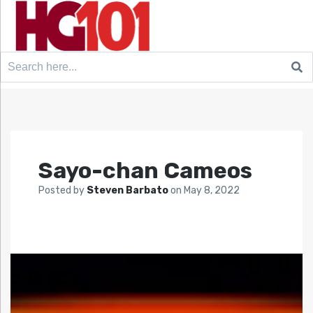
Search
for:
Sayo-chan Cameos
Posted by
Steven Barbato
on
May 8, 2022