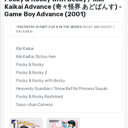
Kaikai Advance (奇々怪界 あどばんす) -
Game Boy Advance (2001)
THIS ENTRY IS PART 5 OF 8 IN THE SERIES
POCKY AND ROCKY /
KIKI KAIKAI
Kiki Kaikai
Kiki KaiKai: Dotou-hen
Pocky & Rocky
Pocky & Rocky 2
Pocky & Rocky with Becky
Heavenly Guardian / Snow Battle Princess Sayuki
Pocky & Rocky Reshrined
Sayo-chan Cameos