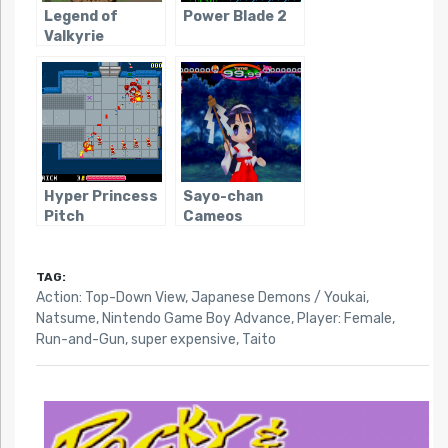
Legend of
Power Blade 2
Valkyrie
Hyper Princess
Sayo-chan
Pitch
Cameos
TAG:
Action: Top-Down View
,
Japanese Demons / Youkai
,
Natsume
,
Nintendo Game Boy Advance
,
Player: Female
,
Run-and-Gun
,
super expensive
,
Taito