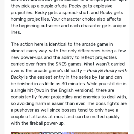
they pick up a purple ofuda. Pocky gets explosive
projectiles, Becky gets a spread-shot, and Rocky gets
homing projectiles. Your character choice also affects
the beginning cutscene and each character gets unique
lines.
The action here is identical to the arcade game in
almost every way, with the only differences being a few
new power-ups and the ability to reflect projectiles
carried over from the SNES games. What wasn’t carried
over is the arcade game’s difficulty –
Pocky& Rocky with
Becky
is the easiest entry in the series by far and can
be finished in as little as 30 minutes. While you still die in
a single hit (two in the English versions), there are
consistently fewer projectiles and enemies to deal with,
so avoiding harm is easier than ever. The boss fights are
a pushover as well since bosses tend to only have a
couple of attacks at most and can be melted quickly
with the fireball power-up.