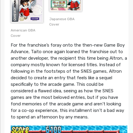
Japanese GBA
Cover
American GBA
Cover
For the franchise’s foray onto the then-new Game Boy
Advance, Taito once again loaned the franchise out to
another developer, the recipient this time being Altron, a
company mostly known for licensed titles. Instead of
following in the footsteps of the SNES games, Altron
decided to create an entry that feels like a sequel
specifically to the arcade game. This could be
considered a flawed idea, seeing as how the SNES
games are the most beloved entries, but if you have
fond memories of the arcade game and aren’t looking
for a co-op experience, this installment isn’t a bad way
to spend an afternoon by any means.