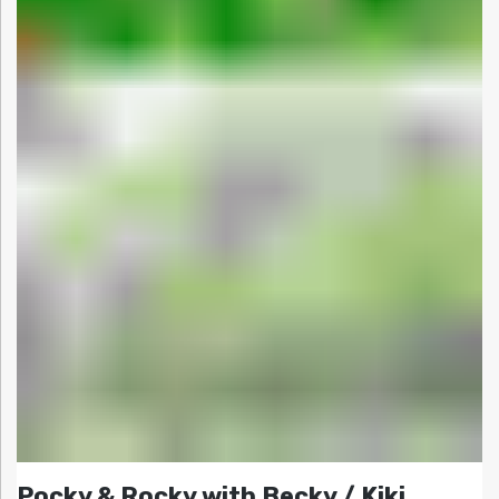
Pocky & Rocky with Becky / Kiki