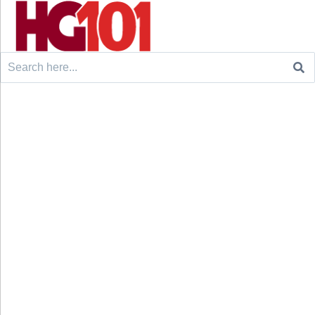
Search
for: