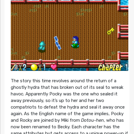
The story this time revolves around the return of a
ghostly hydra that has broken out of its seal to wreak
havoc. Apparently Pocky was the one who sealed it
away previously, so it’s up to her and her two
compatriots to defeat the hydra and seal it away once
again. As the English name of the game implies, Pocky
and Rocky are joined by Miki from
Dotou-hen
, who has
now been renamed to Becky. Each character has the
same attributes but gets access to a unique power-up if