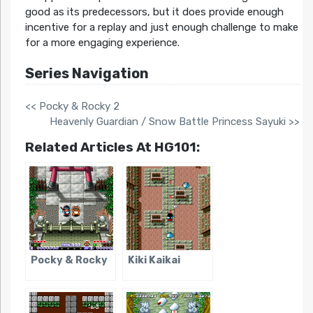
good as its predecessors, but it does provide enough
incentive for a replay and just enough challenge to make
for a more engaging experience.
Series Navigation
<< Pocky & Rocky 2
Heavenly Guardian / Snow Battle Princess Sayuki >>
Related Articles At HG101:
Pocky & Rocky
Kiki Kaikai