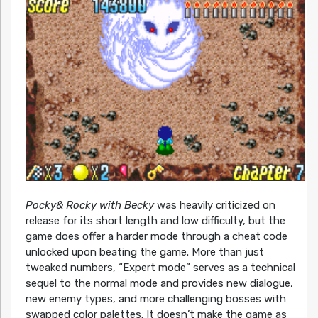
Pocky& Rocky with Becky
was heavily criticized on
release for its short length and low difficulty, but the
game does offer a harder mode through a cheat code
unlocked upon beating the game. More than just
tweaked numbers, “Expert mode” serves as a technical
sequel to the normal mode and provides new dialogue,
new enemy types, and more challenging bosses with
swapped color palettes. It doesn’t make the game as