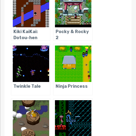
Kiki KaiKai:
Pocky & Rocky
Dotou-hen
2
Twinkle Tale
Ninja Princess