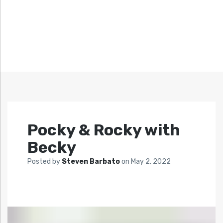
Pocky & Rocky with
Becky
Posted by
Steven Barbato
on
May 2, 2022