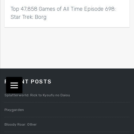
Top 47,858 Games of All Time Episode 698:
Star Trek: Borg
RECENT POSTS
Splatterworld: Rick to Kyoufu no Daiou
Pixygarden
Bloody Roar: Other