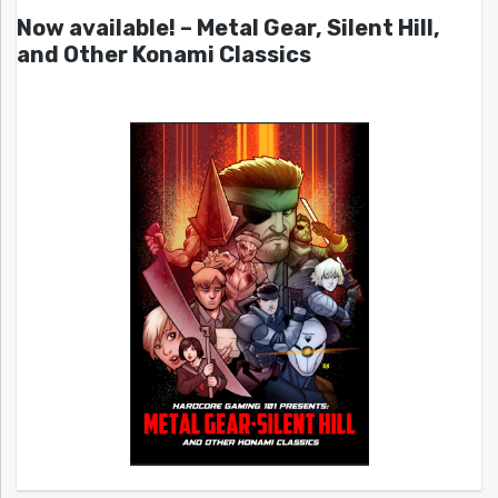
Now available! – Metal Gear, Silent Hill,
and Other Konami Classics