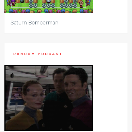
Saturn Bomberman
RANDOM PODCAST