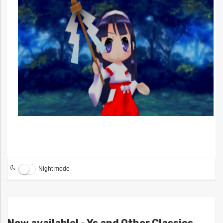
Night mode
Now available! - Ys and Other Classics