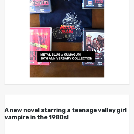
A new novel starring a teenage valley girl
vampire in the 1980s!