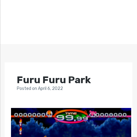
Furu Furu Park
Posted
on
April 6, 2022