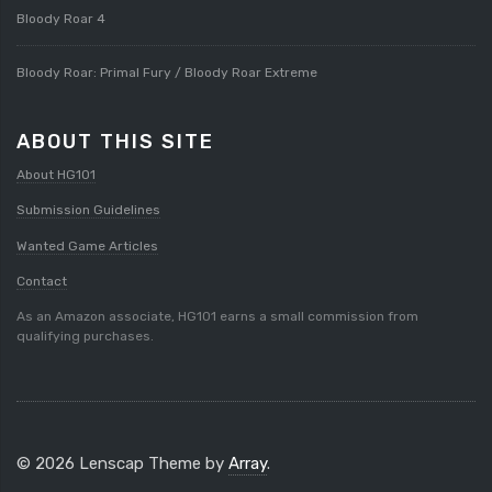
Bloody Roar 4
Bloody Roar: Primal Fury / Bloody Roar Extreme
ABOUT THIS SITE
About HG101
Submission Guidelines
Wanted Game Articles
Contact
As an Amazon associate, HG101 earns a small commission from
qualifying purchases.
© 2026 Lenscap Theme by
Array
.