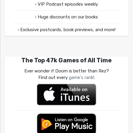
• VIP Podcast episodes weekly
• Huge discounts on our books
• Exclusive postcards, book previews, and more!
The Top 47k Games of All Time
Ever wonder if Doom is better than Rez?
Find out every
game's rank!
.