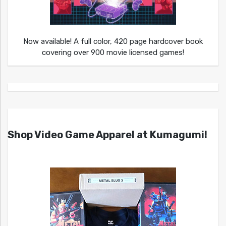
Now available! A full color, 420 page hardcover book
covering over 900 movie licensed games!
Shop Video Game Apparel at Kumagumi!