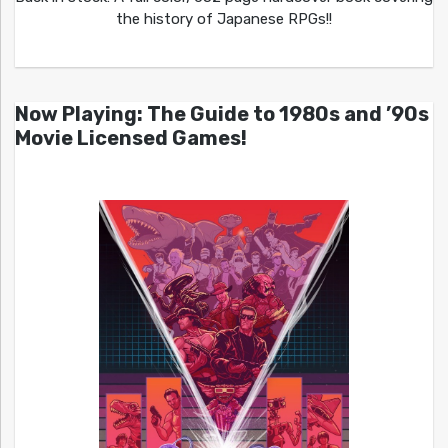
the history of Japanese RPGs!!
Now Playing: The Guide to 1980s and ’90s
Movie Licensed Games!