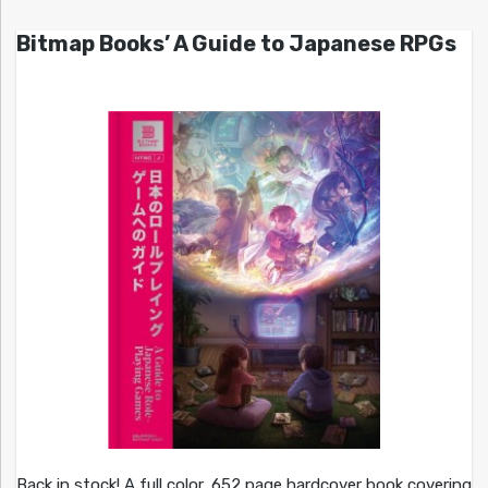
Bitmap Books’ A Guide to Japanese RPGs
Back in stock! A full color, 652 page hardcover book covering