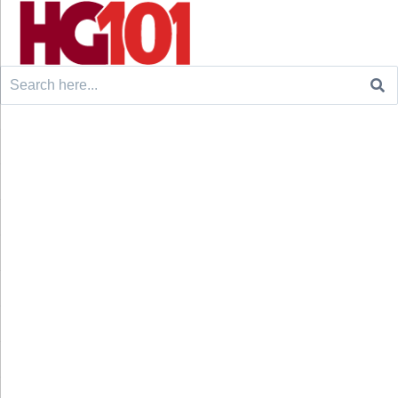
Search
for: