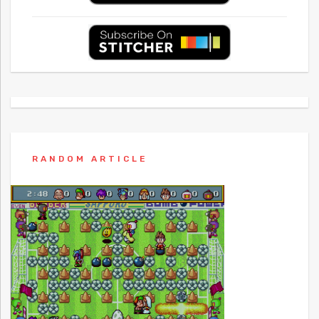
RANDOM ARTICLE