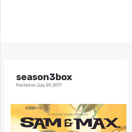
season3box
Posted
on
July 29, 2017