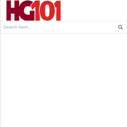
Search
for: