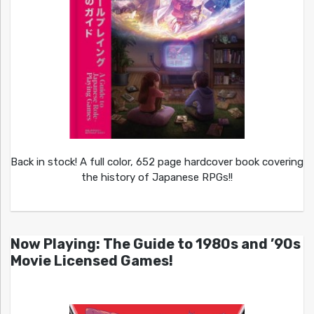
Back in stock! A full color, 652 page hardcover book covering
the history of Japanese RPGs!!
Now Playing: The Guide to 1980s and ’90s
Movie Licensed Games!