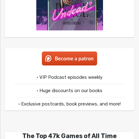
• VIP Podcast episodes weekly
• Huge discounts on our books
• Exclusive postcards, book previews, and more!
The Top 47k Games of All Time