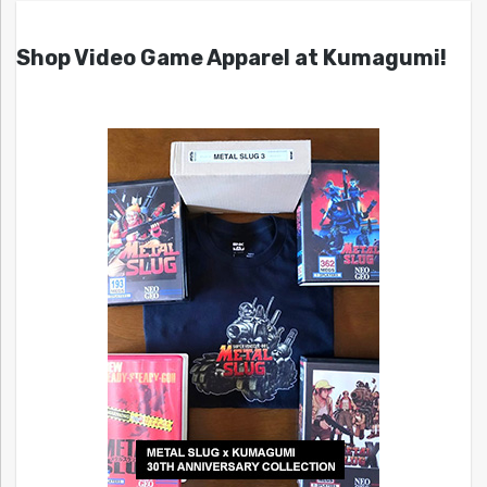
Shop Video Game Apparel at Kumagumi!