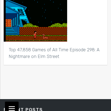
Top 47,858 Games of All Time Episode 298: A
Nightmare on Elm Street
RECENT POSTS