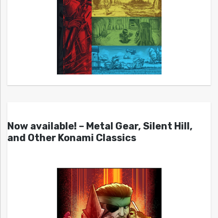
Now available! – Metal Gear, Silent Hill,
and Other Konami Classics