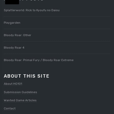
Splatterworld: Rick to Kyoufu no Daiou
Pixygarden
Bloody Roar: Other
Bloody Roar 4
Bloody Roar: Primal Fury / Bloody Roar Extreme
ABOUT THIS SITE
About HG101
Submission Guidelines
Wanted Game Articles
Contact