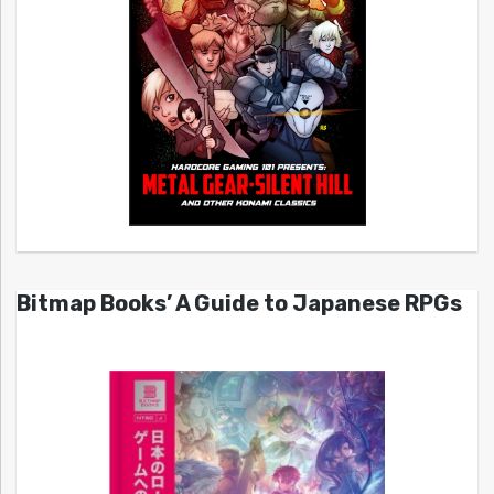
Bitmap Books’ A Guide to Japanese RPGs