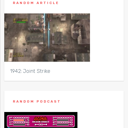
RANDOM ARTICLE
1942: Joint Strike
RANDOM PODCAST