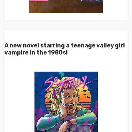
A new novel starring a teenage valley girl
vampire in the 1980s!