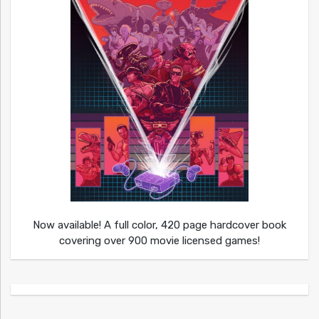
Now available! A full color, 420 page hardcover book
covering over 900 movie licensed games!