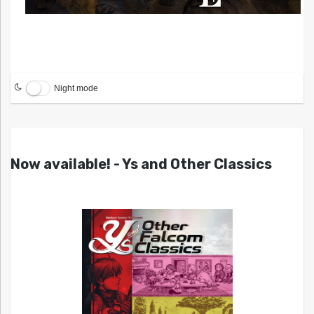
Night mode
Now available! - Ys and Other Classics