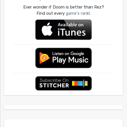
Ever wonder if Doom is better than Rez?
Find out every
game's rank!
.