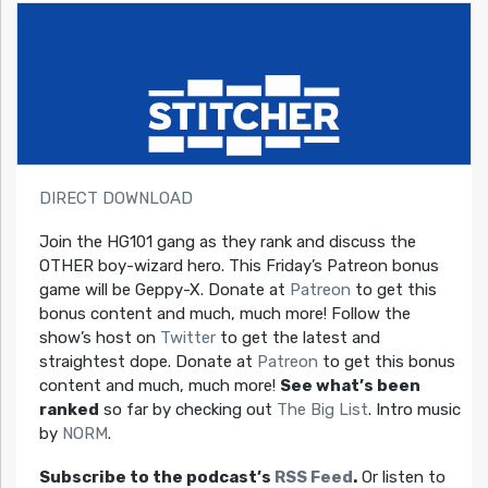
DIRECT DOWNLOAD
Join the HG101 gang as they rank and discuss the
OTHER boy-wizard hero. This Friday’s Patreon bonus
game will be Geppy-X. Donate at
Patreon
to get this
bonus content and much, much more! Follow the
show’s host on
Twitter
to get the latest and
straightest dope. Donate at
Patreon
to get this bonus
content and much, much more!
See what’s been
ranked
so far by checking out
The Big List
. Intro music
by
NORM
.
Subscribe to the podcast’s
RSS Feed
.
Or listen to