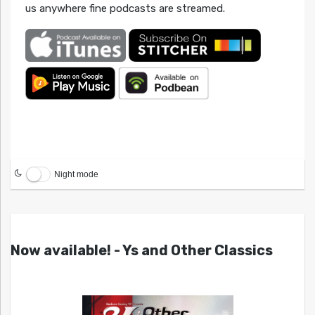
us anywhere fine podcasts are streamed.
Night mode
Now available! - Ys and Other Classics