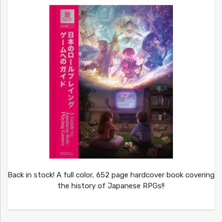
Back in stock! A full color, 652 page hardcover book covering
the history of Japanese RPGs!!