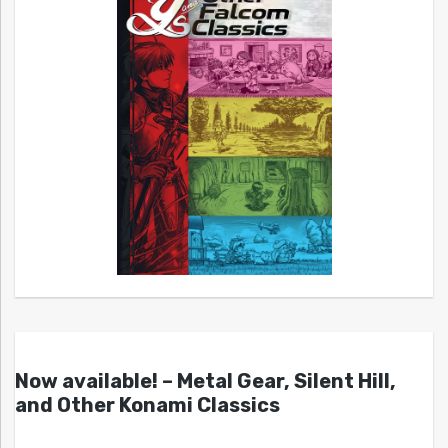
Now available! – Metal Gear, Silent Hill,
and Other Konami Classics