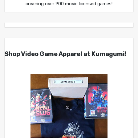
covering over 900 movie licensed games!
Shop Video Game Apparel at Kumagumi!