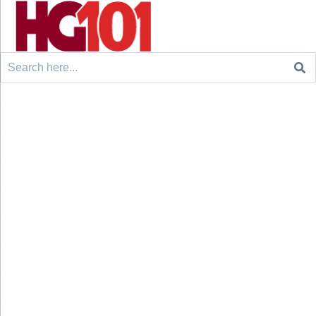
Search
for: