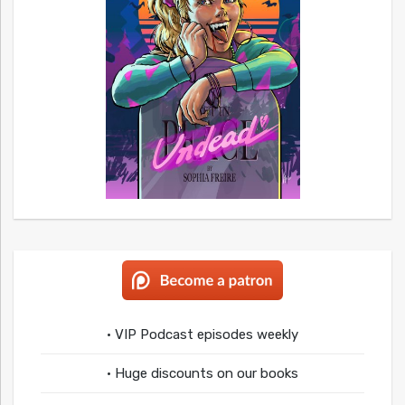
• VIP Podcast episodes weekly
• Huge discounts on our books