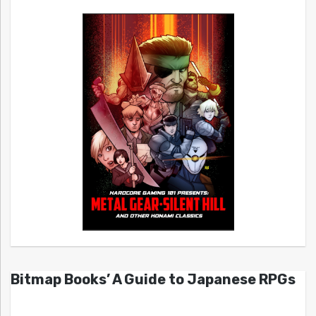
Bitmap Books’ A Guide to Japanese RPGs