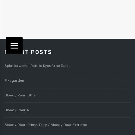
RECENT POSTS
Splatterworld: Rick to Kyoufu no Daiou
Pixygarden
Bloody Roar: Other
Bloody Roar 4
Bloody Roar: Primal Fury / Bloody Roar Extreme