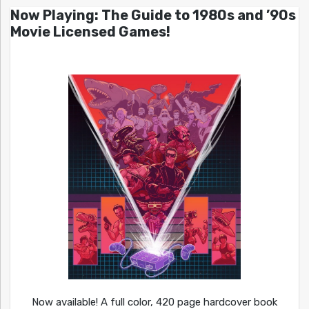
Now Playing: The Guide to 1980s and ’90s
Movie Licensed Games!
Now available! A full color, 420 page hardcover book