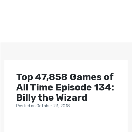
Top 47,858 Games of
All Time Episode 134:
Billy the Wizard
Posted
on
October 23, 2018