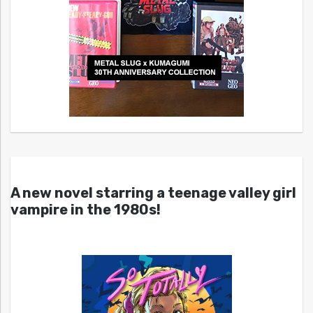
A new novel starring a teenage valley girl
vampire in the 1980s!