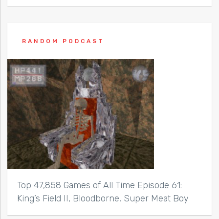
RANDOM PODCAST
Top 47,858 Games of All Time Episode 61:
King’s Field II, Bloodborne, Super Meat Boy