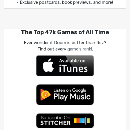
• Exclusive postcards, book previews, and more!
The Top 47k Games of All Time
Ever wonder if Doom is better than Rez?
Find out every
game's rank!
.