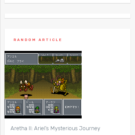
RANDOM ARTICLE
Aretha II: Ariel’s Mysterious Journey