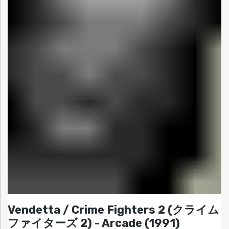
Vendetta / Crime Fighters 2 (クライム
ファイターズ 2) - Arcade (1991)