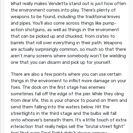
What really makes Vendetta stand out is just how often
the environment comes into play. There’s plenty of
weapons to be found, including the traditional knives
and pipes. You’ll also come across things like pump-
action shotguns, as well as things in the enviroment
that can be picked up and chucked, from crates to
barrels that roll over everything in their path. Weapons
are actually surprisingly common, so much so that there
aren’t many screens where somebody won’t be wielding
one that you can disarm and pick up for yourself.
There are also a few points where you can use certain
things in the enviroment to inflict more damage on your
foes. The dock on the first stage has enemies
sometimes fall off the edge of the pier. While they cling
from dear life, this is your chance to pound on them and
send them falling into the waters below. Hit the
streetlights in the third stage and the bulbs will fall
onto whoever’s beneath them. It’s a little touch of extra
interaction that really helps sell the “brutal street fight”