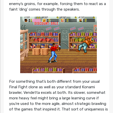
enemy’s groins, for example, forcing them to react as a
faint ‘ding’ comes through the speakers.
For something that’s both different from your usual
Final Fight clone as well as your standard Konami
brawler, Vendetta excels at both. Its slower, somewhat
more heavy feel might bring a large learning curve if
you’re used to the more agile, almost strategic brawling
of the games that inspired it. That sort of uniqueness is