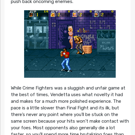
push back oncoming enemies.
While Crime Fighters was a sluggish and unfair game at
the best of times, Vendetta uses what novelty it had
and makes for a much more polished experience. The
pace is a little slower than Final Fight and its ilk, but
there’s never any point where you’ll be stuck on the
same screen because your hits won’t make contact with
your foes. Most opponents also generally die a lot
faster, so you’ll spend more time brutalizing foes than