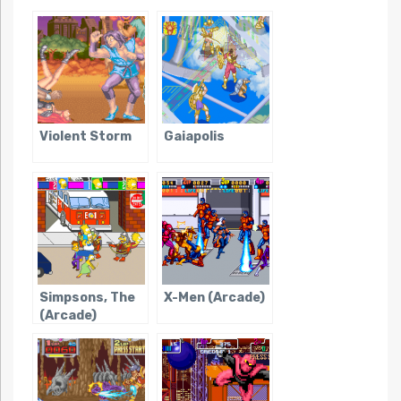
Violent Storm
Gaiapolis
Simpsons, The
X-Men (Arcade)
(Arcade)