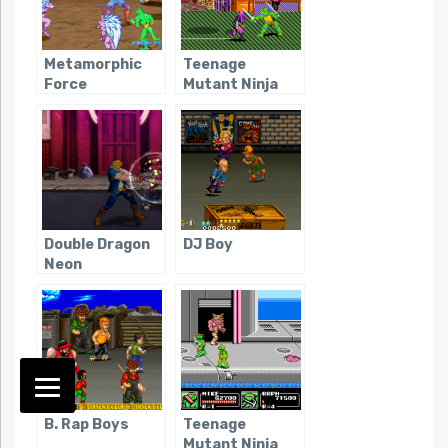
Metamorphic
Teenage
Force
Mutant Ninja
Turtles: Turtles
in Time
Double Dragon
DJ Boy
Neon
B. Rap Boys
Teenage
Mutant Ninja