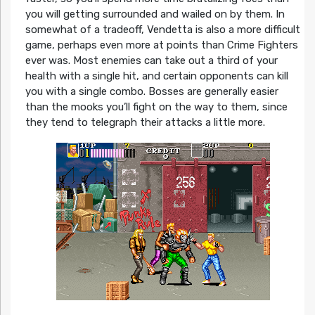
you will getting surrounded and wailed on by them. In
somewhat of a tradeoff, Vendetta is also a more difficult
game, perhaps even more at points than Crime Fighters
ever was. Most enemies can take out a third of your
health with a single hit, and certain opponents can kill
you with a single combo. Bosses are generally easier
than the mooks you’ll fight on the way to them, since
they tend to telegraph their attacks a little more.