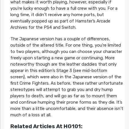
what makes it worth playing, however, especially if
you’re lucky enough to have a full crew with you. For a
long time, it didn’t receive any home ports, but
eventually popped up as part of Hamster’s Arcade
Archives for the PS4 and Switch.
The Japanese version has a couple of differences,
outside of the altered title. For one thing, you’re limited
to two players, although you can choose your character
freely upon starting a new game or continuing. More
noteworthy though are the leather daddies that only
appear in this edition’s Stage 3 (see mid-bottom
screen), which were also in the Japanese version of the
first Crime Fighters. As before, these rather unfortunate
stereotypes will attempt to grab you and dry hump
players to death, and will go as far as to mount them
and continue humping their prone forms as they die. It’s
more than a little uncomfortable, and their absence isn’t
much of a loss at all.
Related Articles At HG101: