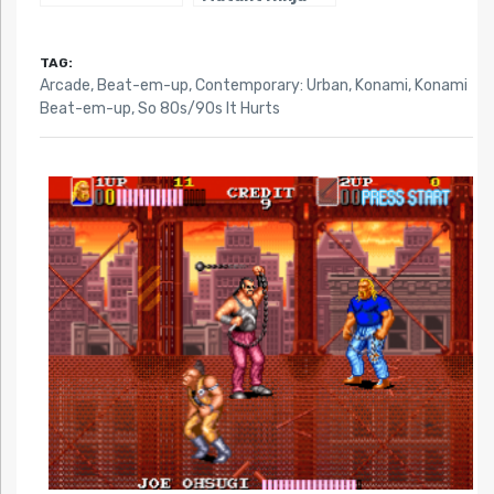
Turtles III: The
Manhattan
Project
TAG:
Arcade
,
Beat-em-up
,
Contemporary: Urban
,
Konami
,
Konami
Beat-em-up
,
So 80s/90s It Hurts