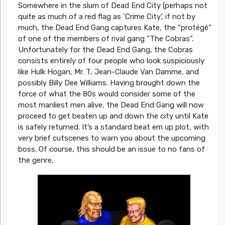
Somewhere in the slum of Dead End City (perhaps not
quite as much of a red flag as ‘Crime City’, if not by
much, the Dead End Gang captures Kate, the “protégé”
of one of the members of rival gang “The Cobras”.
Unfortunately for the Dead End Gang, the Cobras
consists entirely of four people who look suspiciously
like Hulk Hogan, Mr. T, Jean-Claude Van Damme, and
possibly Billy Dee Williams. Having brought down the
force of what the 80s would consider some of the
most manliest men alive, the Dead End Gang will now
proceed to get beaten up and down the city until Kate
is safely returned. It’s a standard beat em up plot, with
very brief cutscenes to warn you about the upcoming
boss. Of course, this should be an issue to no fans of
the genre.