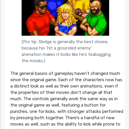
(Pro tip: Sledge is generally the best choice,
because his ‘hit a grounded enemy’
animation makes it looks like he’s teabagging
the mooks.)
The general basics of gameplay haven’t changed much
since the original game. Each of the characters now has
a distinct look as well as their own animations, even if
the properties of their moves don’t change all that
much. The controls generally work the same way as in
the original game as well, featuring a button for
punches, one for kicks, with stronger attacks performed
by pressing both together. There’s a handful of new
moves as well, such as the ability to kick while prone to