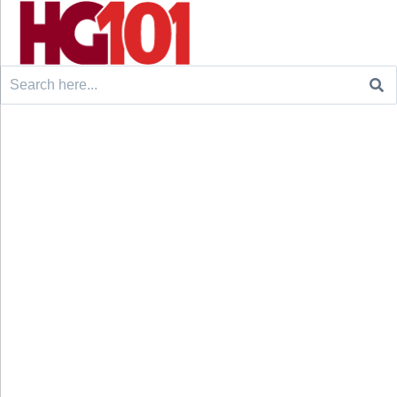
Search
for: