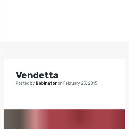
Vendetta
Posted by
Bobinator
on
February 23, 2015