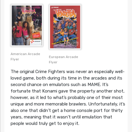
American Arcade
European Arcade
Flyer
Flyer
The original Crime Fighters was never an especially well-
loved game, both during its time in the arcades and its
second chance on emulators such as MAME. It’s
fortunate that Konami gave the property another shot,
however, as it led to what’s probably one of their most
unique and more memorable brawlers. Unfortunately, it’s
also one that didn’t get a home console port for thirty
years, meaning that it wasn’t until emulation that
people would truly get to enjoy it.