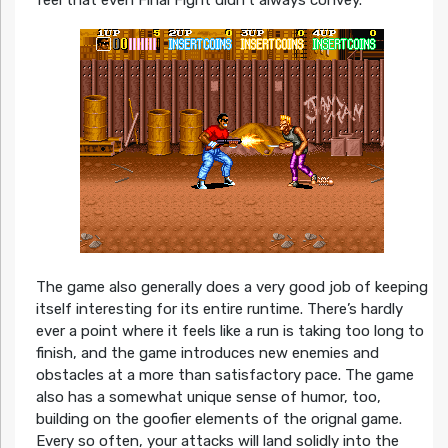
feel that even Final Fight didn’t always convey.
The game also generally does a very good job of keeping
itself interesting for its entire runtime. There’s hardly
ever a point where it feels like a run is taking too long to
finish, and the game introduces new enemies and
obstacles at a more than satisfactory pace. The game
also has a somewhat unique sense of humor, too,
building on the goofier elements of the orignal game.
Every so often, your attacks will land solidly into the