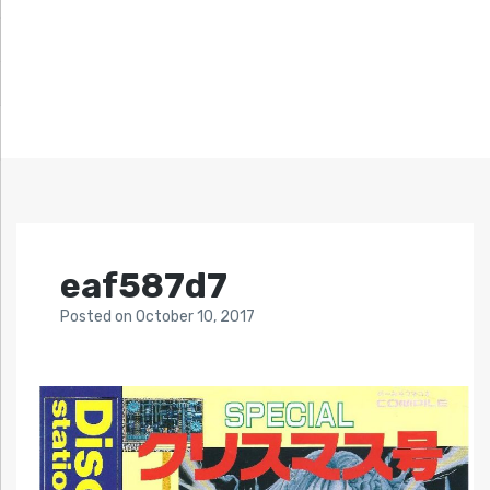
eaf587d7
Posted
on
October 10, 2017