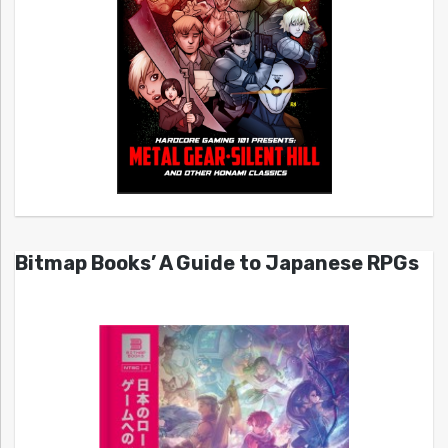
Bitmap Books’ A Guide to Japanese RPGs