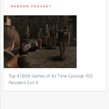
RANDOM PODCAST
Top 47,858 Games of All Time Episode 155:
Resident Evil 4