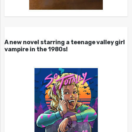
A new novel starring a teenage valley girl
vampire in the 1980s!