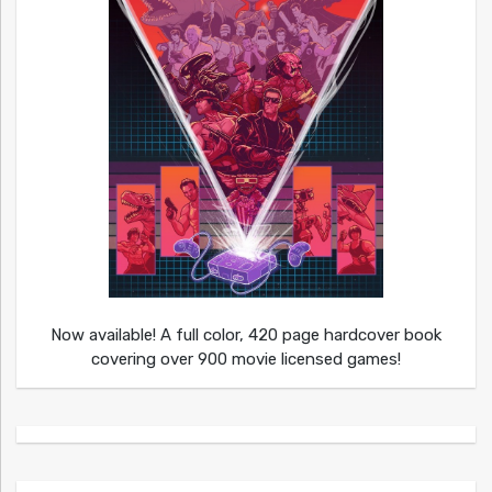
Now available! A full color, 420 page hardcover book
covering over 900 movie licensed games!