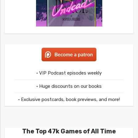
• VIP Podcast episodes weekly
• Huge discounts on our books
• Exclusive postcards, book previews, and more!
The Top 47k Games of All Time