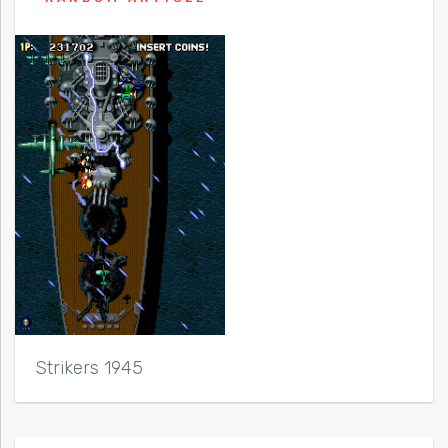
Strikers 1945