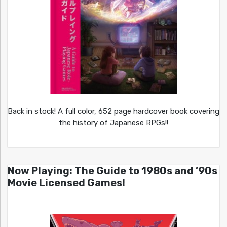
Back in stock! A full color, 652 page hardcover book covering
the history of Japanese RPGs!!
Now Playing: The Guide to 1980s and ’90s
Movie Licensed Games!