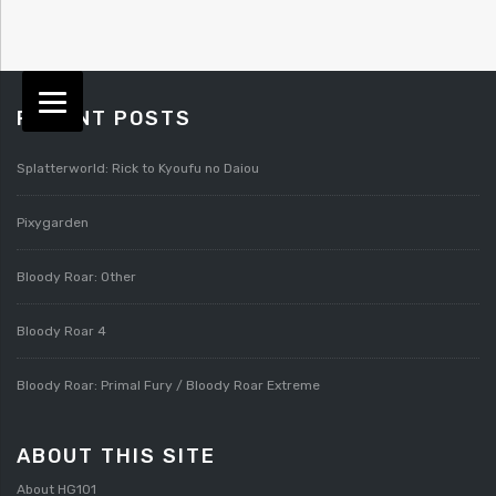
RECENT POSTS
Splatterworld: Rick to Kyoufu no Daiou
Pixygarden
Bloody Roar: Other
Bloody Roar 4
Bloody Roar: Primal Fury / Bloody Roar Extreme
ABOUT THIS SITE
About HG101