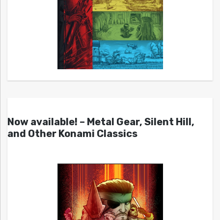
Now available! – Metal Gear, Silent Hill,
and Other Konami Classics