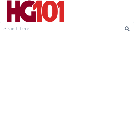
Search
for: