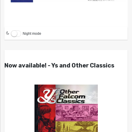
Night mode
Now available! - Ys and Other Classics