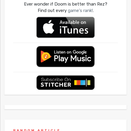
Ever wonder if Doom is better than Rez?
Find out every
game's rank!
.
RANDOM ARTICLE