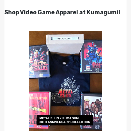
Shop Video Game Apparel at Kumagumi!