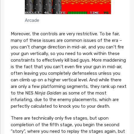
Arcade
Moreover, the controls are very restrictive. To be fair,
many of these issues are common issues of the era –
you can’t change direction in mid-air, and you can’t fire
your gun vertically, so you need to work within these
constraints to effectively kill bad guys. More maddening
is the fact that you can’t even fire your gun in mid-air,
often leaving you completely defenseless unless you
can climb up on a higher vertical level. And while there
are only a few platforming segments, they rank up next
to the NES
Ninja Gaiden
as some of the most
infuriating, due to the enemy placements, which are
perfectly calculated to knock you to your death.
There are technically only five stages, but upon
completion of the fifth stage, you begin the second
“story”, where you need to replay the stages again, but