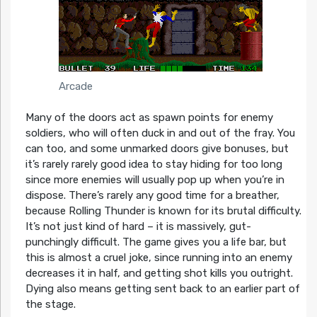
Arcade
Many of the doors act as spawn points for enemy
soldiers, who will often duck in and out of the fray. You
can too, and some unmarked doors give bonuses, but
it’s rarely rarely good idea to stay hiding for too long
since more enemies will usually pop up when you’re in
dispose. There’s rarely any good time for a breather,
because Rolling Thunder is known for its brutal difficulty.
It’s not just kind of hard – it is massively, gut-
punchingly difficult. The game gives you a life bar, but
this is almost a cruel joke, since running into an enemy
decreases it in half, and getting shot kills you outright.
Dying also means getting sent back to an earlier part of
the stage.