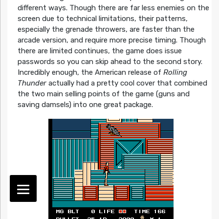
different ways. Though there are far less enemies on the
screen due to technical limitations, their patterns,
especially the grenade throwers, are faster than the
arcade version, and require more precise timing. Though
there are limited continues, the game does issue
passwords so you can skip ahead to the second story.
Incredibly enough, the American release of
Rolling
Thunder
actually had a pretty cool cover that combined
the two main selling points of the game (guns and
saving damsels) into one great package.