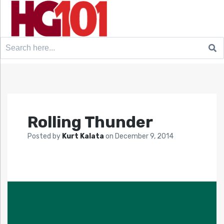
Search
for:
Rolling Thunder
Posted by
Kurt Kalata
on
December 9, 2014