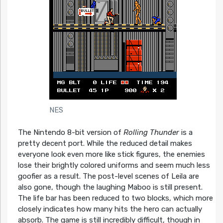
NES
The Nintendo 8-bit version of
Rolling Thunder
is a
pretty decent port. While the reduced detail makes
everyone look even more like stick figures, the enemies
lose their brightly colored uniforms and seem much less
goofier as a result. The post-level scenes of Leila are
also gone, though the laughing Maboo is still present.
The life bar has been reduced to two blocks, which more
closely indicates how many hits the hero can actually
absorb. The game is still incredibly difficult, though in