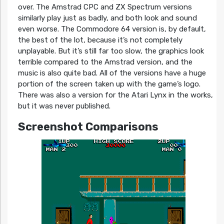
over. The Amstrad CPC and ZX Spectrum versions
similarly play just as badly, and both look and sound
even worse. The Commodore 64 version is, by default,
the best of the lot, because it’s not completely
unplayable. But it’s still far too slow, the graphics look
terrible compared to the Amstrad version, and the
music is also quite bad. All of the versions have a huge
portion of the screen taken up with the game’s logo.
There was also a version for the Atari Lynx in the works,
but it was never published.
Screenshot Comparisons