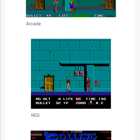
Arcade
NES