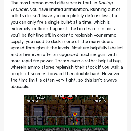
The most pronounced difference is that, in
Rolling
Thunder
, you have limited ammunition. Running out of
bullets doesn’t leave you completely defenseless, but
you can only fire a single bullet at a time, which is
extremely inefficient against the hordes of enemies
you’ll be fighting off. In order to replenish your ammo
supply, you need to duck in one of the many doors
spread throughout the levels. Most are helpfully labeled,
and a few even offer an upgraded machine gun, with
more rapid fire power. There’s even a rather helpful bug,
wherein ammo stores replenish their stock if you walk a
couple of screens forward then double back. However,
the time limit is often very tight, so this isn’t always
abusable.