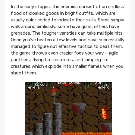
In the early stages, the enemies consist of an endless
flood of cloaked goods in bright outfits, which are
usually color coded to indicate their skills. Some simply
walk around aimlessly, some have guns, others have
grenades. The tougher varieties can take multiple hits.
Once you’ve beaten a few levels and have successfully
managed to figure out effective tactics to beat them,
the game throws even crazier foes your way – agile
panthers, flying bat creatures, and jumping fire
creatures which explode into smaller flames when you
shoot them.