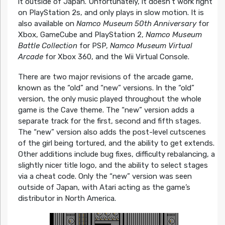
it outside of Japan. Unfortunately, it doesn’t work right
on PlayStation 2s, and only plays in slow motion. It is
also available on
Namco Museum 50th Anniversary
for
Xbox, GameCube and PlayStation 2,
Namco Museum
Battle Collection
for PSP,
Namco Museum Virtual
Arcade
for Xbox 360, and the Wii Virtual Console.
There are two major revisions of the arcade game,
known as the “old” and “new” versions. In the “old”
version, the only music played throughout the whole
game is the Cave theme. The “new” version adds a
separate track for the first, second and fifth stages.
The “new” version also adds the post-level cutscenes
of the girl being tortured, and the ability to get extends.
Other additions include bug fixes, difficulty rebalancing, a
slightly nicer title logo, and the ability to select stages
via a cheat code. Only the “new” version was seen
outside of Japan, with Atari acting as the game’s
distributor in North America.