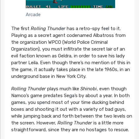
Arcade
The first
Rolling Thunder
has a retro-spy feel to it.
Playing as a secret agent codenamed Albatross from
the organization WPCO (World Police Criminal
Organization), you must infiltrate the secret lair of an
evil faction known as Geldra, in order to save his lady
partner Leila. Even though there’s no mention of this in
the game, it actually takes place in the late 1960s, in an
underground base in New York City.
Rolling Thunder
plays much like
Shinobi
, even though
Namco’s game predates Sega’s by about a year. In both
games, you spend most of your time ducking behind
boxes and shooting it out with a variety of bad guys,
while jumping back and forth between the two levels on
the screen. However,
Rolling Thunder
is a little more
straightforward, since they are no hostages to rescue.