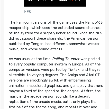
NES
The Famicom versions of the game uses the Namco163
mapper chip, which uses the extended sound channels
of the system for a slightly richer sound. Since the NES
did not support these channels, the American version,
published by Tengen, has different, somewhat weaker
music, and worse sound effects.
As was usual at the time,
Rolling Thunder
was ported
to every popular computer system in Europe. All of the
computer versions were ported by Tiertex, and they’re
all terrible, to varying degrees. The Amiga and Atari ST
versions are shockingly awful, with embarrassing
animation, miscolored graphics, and gameplay that runs
maybe a third of the speed of the original. At first, the
music in the arcade version sounds like a decent
replication of the arcade music, but it only plays the
first half of the theme song, and repeats it over and