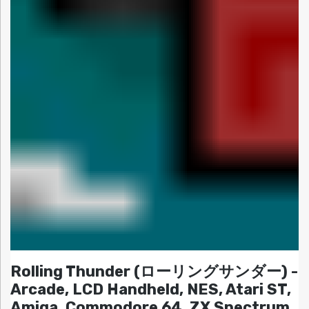
Rolling Thunder (ローリングサンダー) -
Arcade, LCD Handheld, NES, Atari ST,
Amiga, Commodore 64, ZX Spectrum,