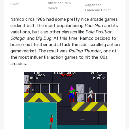
American NES
Flyer
Japanese
Cover
Famicom Cover
Namco circa 1986 had some pretty nice arcade games
under it belt, the most popular being
Pac-Man
and its
variations, but also other classics like
Pole Position
,
Galaga,
and
Dig Dug
. At this time, Namco decided to
branch out further and attack the side-scrolling action
game market. The result was
Rolling Thunder
, one of
the most influential action games to hit the ’80s
arcades.