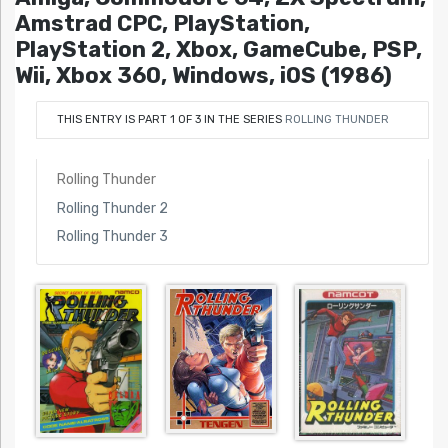
Amstrad CPC, PlayStation,
PlayStation 2, Xbox, GameCube, PSP,
Wii, Xbox 360, Windows, iOS (1986)
THIS ENTRY IS PART 1 OF 3 IN THE SERIES
ROLLING THUNDER
Rolling Thunder
Rolling Thunder 2
Rolling Thunder 3