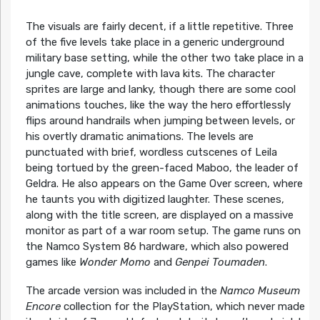
The visuals are fairly decent, if a little repetitive. Three
of the five levels take place in a generic underground
military base setting, while the other two take place in a
jungle cave, complete with lava kits. The character
sprites are large and lanky, though there are some cool
animations touches, like the way the hero effortlessly
flips around handrails when jumping between levels, or
his overtly dramatic animations. The levels are
punctuated with brief, wordless cutscenes of Leila
being tortued by the green-faced Maboo, the leader of
Geldra. He also appears on the Game Over screen, where
he taunts you with digitized laughter. These scenes,
along with the title screen, are displayed on a massive
monitor as part of a war room setup. The game runs on
the Namco System 86 hardware, which also powered
games like
Wonder Momo
and
Genpei Toumaden
.
The arcade version was included in the
Namco Museum
Encore
collection for the PlayStation, which never made