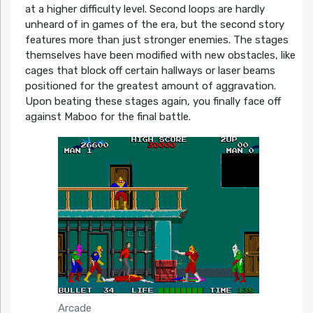
at a higher difficulty level. Second loops are hardly
unheard of in games of the era, but the second story
features more than just stronger enemies. The stages
themselves have been modified with new obstacles, like
cages that block off certain hallways or laser beams
positioned for the greatest amount of aggravation.
Upon beating these stages again, you finally face off
against Maboo for the final battle.
Arcade