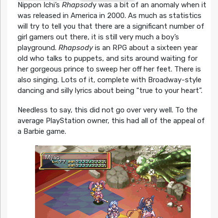
Nippon Ichi’s
Rhapsod
y was a bit of an anomaly when it
was released in America in 2000. As much as statistics
will try to tell you that there are a significant number of
girl gamers out there, it is still very much a boy’s
playground.
Rhapsody
is an RPG about a sixteen year
old who talks to puppets, and sits around waiting for
her gorgeous prince to sweep her off her feet. There is
also singing. Lots of it, complete with Broadway-style
dancing and silly lyrics about being “true to your heart”.
Needless to say, this did not go over very well. To the
average PlayStation owner, this had all of the appeal of
a Barbie game.