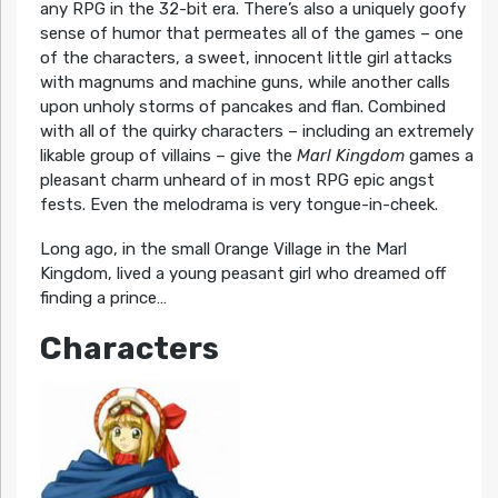
any RPG in the 32-bit era. There’s also a uniquely goofy
sense of humor that permeates all of the games – one
of the characters, a sweet, innocent little girl attacks
with magnums and machine guns, while another calls
upon unholy storms of pancakes and flan. Combined
with all of the quirky characters – including an extremely
likable group of villains – give the
Marl Kingdom
games a
pleasant charm unheard of in most RPG epic angst
fests. Even the melodrama is very tongue-in-cheek.
Long ago, in the small Orange Village in the Marl
Kingdom, lived a young peasant girl who dreamed off
finding a prince…
Characters