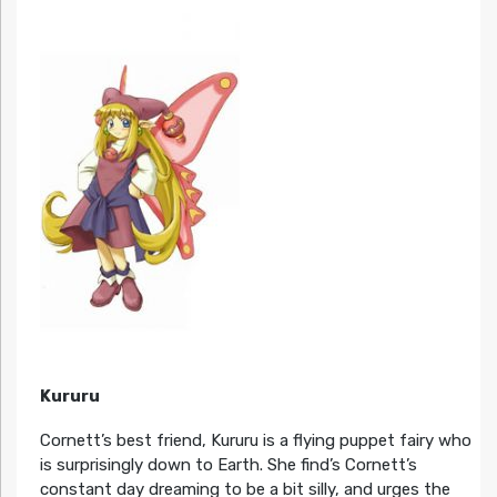
Kururu
Cornett’s best friend, Kururu is a flying puppet fairy who
is surprisingly down to Earth. She find’s Cornett’s
constant day dreaming to be a bit silly, and urges the