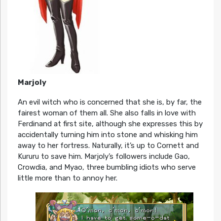
Marjoly
An evil witch who is concerned that she is, by far, the
fairest woman of them all. She also falls in love with
Ferdinand at first site, although she expresses this by
accidentally turning him into stone and whisking him
away to her fortress. Naturally, it’s up to Cornett and
Kururu to save him. Marjoly’s followers include Gao,
Crowdia, and Myao, three bumbling idiots who serve
little more than to annoy her.