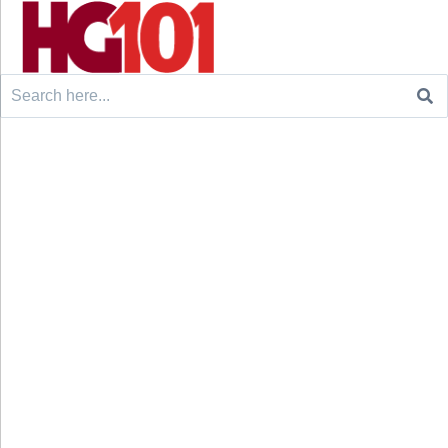
Search
for: