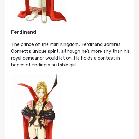
Ferdinand
The prince of the Marl Kingdom, Ferdinand admires
Cornett’s unique spirit, although he’s more shy than his
royal demeanor would let on. He holds a contest in
hopes of finding a suitable girl.