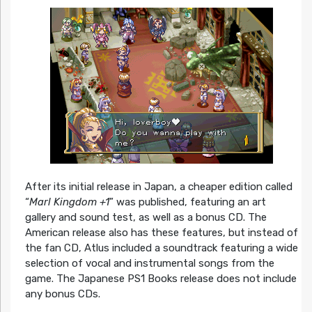
After its initial release in Japan, a cheaper edition called
“
Marl Kingdom +1
” was published, featuring an art
gallery and sound test, as well as a bonus CD. The
American release also has these features, but instead of
the fan CD, Atlus included a soundtrack featuring a wide
selection of vocal and instrumental songs from the
game. The Japanese PS1 Books release does not include
any bonus CDs.