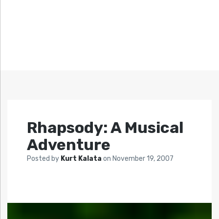
Rhapsody: A Musical
Adventure
Posted by
Kurt Kalata
on
November 19, 2007