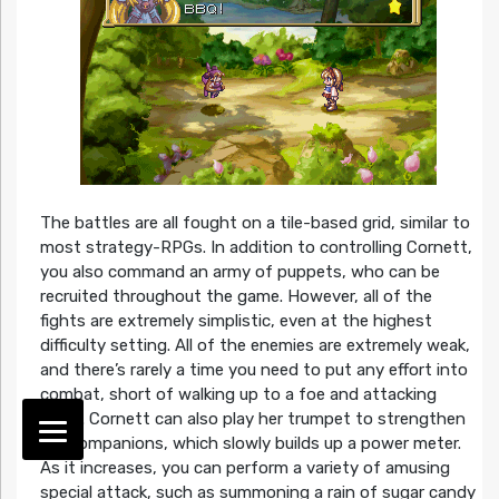
The battles are all fought on a tile-based grid, similar to
most strategy-RPGs. In addition to controlling Cornett,
you also command an army of puppets, who can be
recruited throughout the game. However, all of the
fights are extremely simplistic, even at the highest
difficulty setting. All of the enemies are extremely weak,
and there’s rarely a time you need to put any effort into
combat, short of walking up to a foe and attacking
them. Cornett can also play her trumpet to strengthen
her companions, which slowly builds up a power meter.
As it increases, you can perform a variety of amusing
special attack, such as summoning a rain of sugar candy