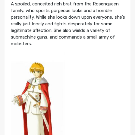
A spoiled, conceited rich brat from the Rosenqueen
family, who sports gorgeous looks and a horrible
personality. While she looks down upon everyone, she’s
really just lonely and fights desperately for some
legitimate affection. She also wields a variety of
submachine guns, and commands a small army of
mobsters.