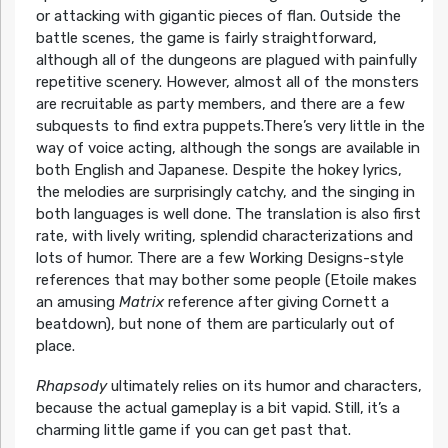
or attacking with gigantic pieces of flan. Outside the
battle scenes, the game is fairly straightforward,
although all of the dungeons are plagued with painfully
repetitive scenery. However, almost all of the monsters
are recruitable as party members, and there are a few
subquests to find extra puppets.There’s very little in the
way of voice acting, although the songs are available in
both English and Japanese. Despite the hokey lyrics,
the melodies are surprisingly catchy, and the singing in
both languages is well done. The translation is also first
rate, with lively writing, splendid characterizations and
lots of humor. There are a few Working Designs-style
references that may bother some people (Etoile makes
an amusing
Matrix
reference after giving Cornett a
beatdown), but none of them are particularly out of
place.
Rhapsody
ultimately relies on its humor and characters,
because the actual gameplay is a bit vapid. Still, it’s a
charming little game if you can get past that.