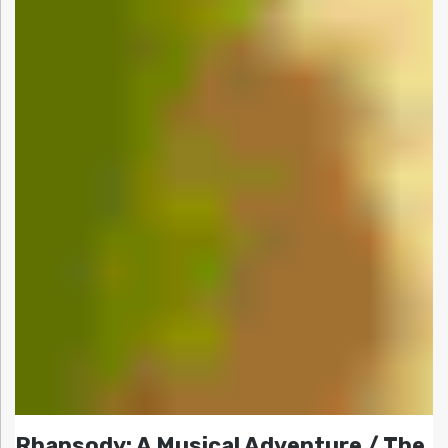
Rhapsody: A Musical Adventure / The