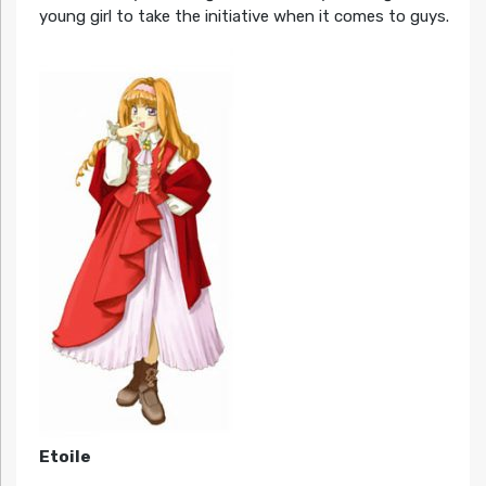
young girl to take the initiative when it comes to guys.
Etoile