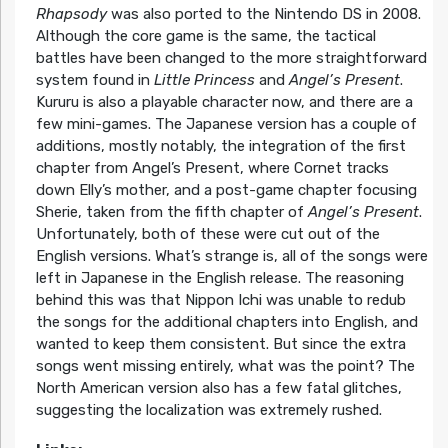
Rhapsody
was also ported to the Nintendo DS in 2008.
Although the core game is the same, the tactical
battles have been changed to the more straightforward
system found in
Little Princess
and
Angel’s Present
.
Kururu is also a playable character now, and there are a
few mini-games. The Japanese version has a couple of
additions, mostly notably, the integration of the first
chapter from Angel’s Present, where Cornet tracks
down Elly’s mother, and a post-game chapter focusing
Sherie, taken from the fifth chapter of
Angel’s Present
.
Unfortunately, both of these were cut out of the
English versions. What’s strange is, all of the songs were
left in Japanese in the English release. The reasoning
behind this was that Nippon Ichi was unable to redub
the songs for the additional chapters into English, and
wanted to keep them consistent. But since the extra
songs went missing entirely, what was the point? The
North American version also has a few fatal glitches,
suggesting the localization was extremely rushed.