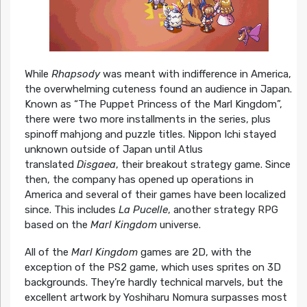
While
Rhapsody
was meant with indifference in America,
the overwhelming cuteness found an audience in Japan.
Known as “The Puppet Princess of the Marl Kingdom”,
there were two more installments in the series, plus
spinoff mahjong and puzzle titles. Nippon Ichi stayed
unknown outside of Japan until Atlus
translated
Disgaea
, their breakout strategy game. Since
then, the company has opened up operations in
America and several of their games have been localized
since. This includes
La Pucelle
, another strategy RPG
based on the
Marl Kingdom
universe.
All of the
Marl Kingdom
games are 2D, with the
exception of the PS2 game, which uses sprites on 3D
backgrounds. They’re hardly technical marvels, but the
excellent artwork by Yoshiharu Nomura surpasses most