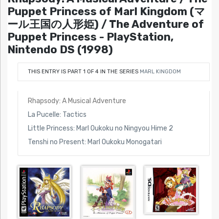
Puppet Princess of Marl Kingdom (マ
ール王国の人形姫) / The Adventure of
Puppet Princess - PlayStation,
Nintendo DS (1998)
THIS ENTRY IS PART 1 OF 4 IN THE SERIES
MARL KINGDOM
Rhapsody: A Musical Adventure
La Pucelle: Tactics
Little Princess: Marl Oukoku no Ningyou Hime 2
Tenshi no Present: Marl Oukoku Monogatari