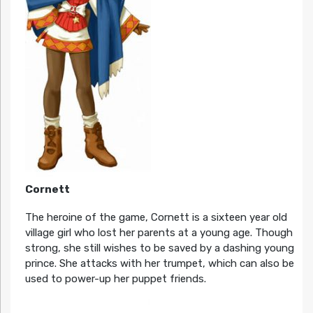
Cornett
The heroine of the game, Cornett is a sixteen year old
village girl who lost her parents at a young age. Though
strong, she still wishes to be saved by a dashing young
prince. She attacks with her trumpet, which can also be
used to power-up her puppet friends.