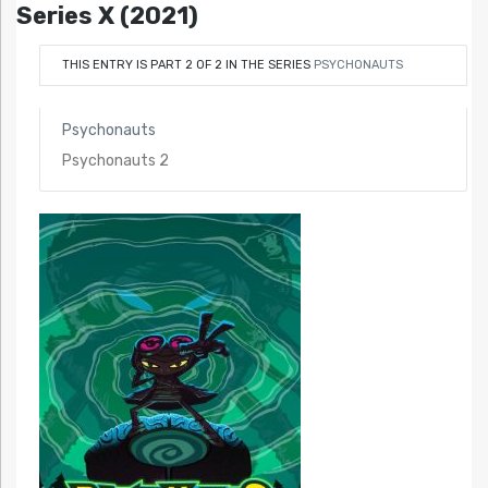
Series X (2021)
THIS ENTRY IS PART 2 OF 2 IN THE SERIES
PSYCHONAUTS
Psychonauts
Psychonauts 2