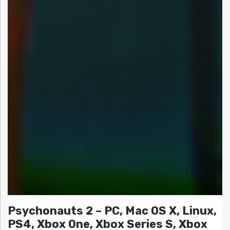
Psychonauts 2 – PC, Mac OS X, Linux,
PS4, Xbox One, Xbox Series S, Xbox