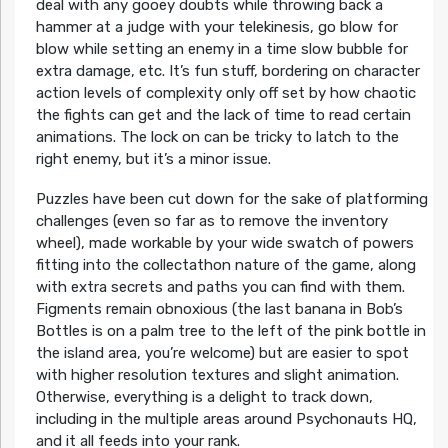
deal with any gooey doubts while throwing back a
hammer at a judge with your telekinesis, go blow for
blow while setting an enemy in a time slow bubble for
extra damage, etc. It’s fun stuff, bordering on character
action levels of complexity only off set by how chaotic
the fights can get and the lack of time to read certain
animations. The lock on can be tricky to latch to the
right enemy, but it’s a minor issue.
Puzzles have been cut down for the sake of platforming
challenges (even so far as to remove the inventory
wheel), made workable by your wide swatch of powers
fitting into the collectathon nature of the game, along
with extra secrets and paths you can find with them.
Figments remain obnoxious (the last banana in Bob’s
Bottles is on a palm tree to the left of the pink bottle in
the island area, you’re welcome) but are easier to spot
with higher resolution textures and slight animation.
Otherwise, everything is a delight to track down,
including in the multiple areas around Psychonauts HQ,
and it all feeds into your rank.