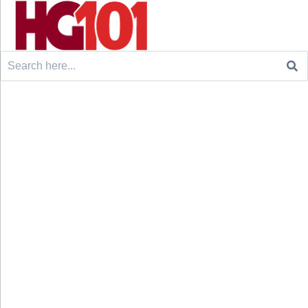
Search
for: