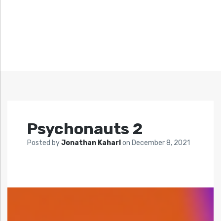
Psychonauts 2
Posted by
Jonathan Kaharl
on
December 8, 2021