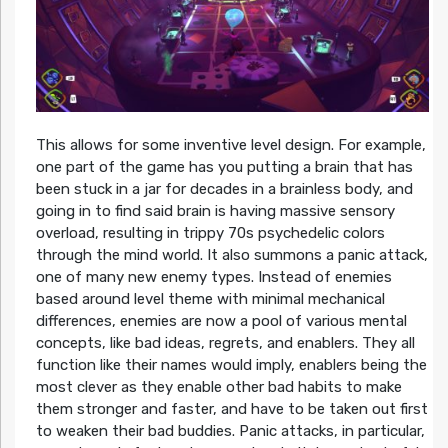
This allows for some inventive level design. For example,
one part of the game has you putting a brain that has
been stuck in a jar for decades in a brainless body, and
going in to find said brain is having massive sensory
overload, resulting in trippy 70s psychedelic colors
through the mind world. It also summons a panic attack,
one of many new enemy types. Instead of enemies
based around level theme with minimal mechanical
differences, enemies are now a pool of various mental
concepts, like bad ideas, regrets, and enablers. They all
function like their names would imply, enablers being the
most clever as they enable other bad habits to make
them stronger and faster, and have to be taken out first
to weaken their bad buddies. Panic attacks, in particular,