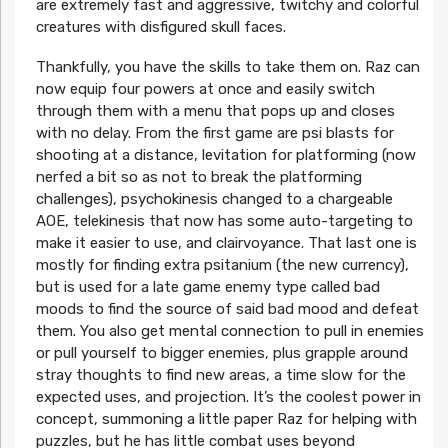
are extremely fast and aggressive, twitchy and colorful
creatures with disfigured skull faces.
Thankfully, you have the skills to take them on. Raz can
now equip four powers at once and easily switch
through them with a menu that pops up and closes
with no delay. From the first game are psi blasts for
shooting at a distance, levitation for platforming (now
nerfed a bit so as not to break the platforming
challenges), psychokinesis changed to a chargeable
AOE, telekinesis that now has some auto-targeting to
make it easier to use, and clairvoyance. That last one is
mostly for finding extra psitanium (the new currency),
but is used for a late game enemy type called bad
moods to find the source of said bad mood and defeat
them. You also get mental connection to pull in enemies
or pull yourself to bigger enemies, plus grapple around
stray thoughts to find new areas, a time slow for the
expected uses, and projection. It’s the coolest power in
concept, summoning a little paper Raz for helping with
puzzles, but he has little combat uses beyond