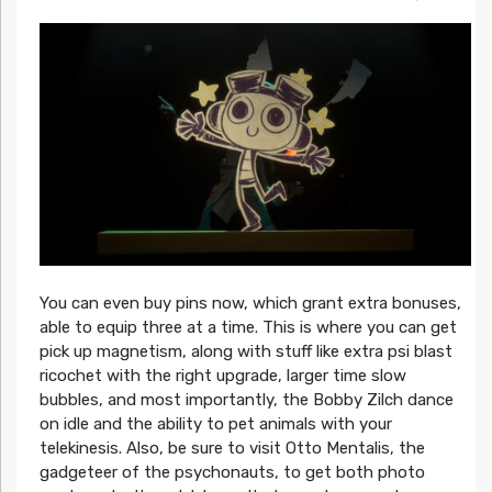
You can even buy pins now, which grant extra bonuses,
able to equip three at a time. This is where you can get
pick up magnetism, along with stuff like extra psi blast
ricochet with the right upgrade, larger time slow
bubbles, and most importantly, the Bobby Zilch dance
on idle and the ability to pet animals with your
telekinesis. Also, be sure to visit Otto Mentalis, the
gadgeteer of the psychonauts, to get both photo