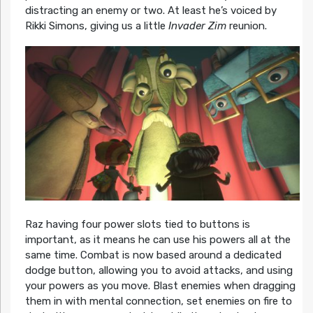
distracting an enemy or two. At least he’s voiced by
Rikki Simons, giving us a little
Invader Zim
reunion.
Raz having four power slots tied to buttons is
important, as it means he can use his powers all at the
same time. Combat is now based around a dedicated
dodge button, allowing you to avoid attacks, and using
your powers as you move. Blast enemies when dragging
them in with mental connection, set enemies on fire to