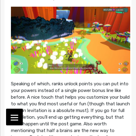
Speaking of which, ranks unlock points you can put into
your powers instead of a single power bonus line like
before. A nice touch that helps you customize your build
to what you find most useful or fun (though that launch
jump in levitation is a absolute must). If you go for full
completion, you’ll end up getting everything, but that
can’t happen until the post game. Also worth
mentioning that half a brains are the new way to