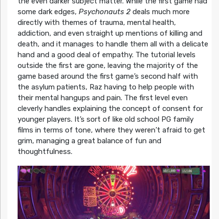
the even darker subject matter. While the first game had
some dark edges,
Psychonauts 2
deals much more
directly with themes of trauma, mental health,
addiction, and even straight up mentions of killing and
death, and it manages to handle them all with a delicate
hand and a good deal of empathy. The tutorial levels
outside the first are gone, leaving the majority of the
game based around the first game’s second half with
the asylum patients, Raz having to help people with
their mental hangups and pain. The first level even
cleverly handles explaining the concept of consent for
younger players. It’s sort of like old school PG family
films in terms of tone, where they weren’t afraid to get
grim, managing a great balance of fun and
thoughtfulness.