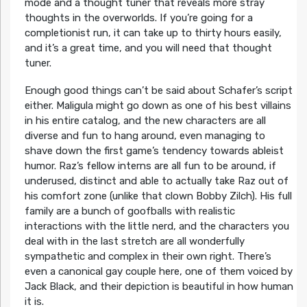
mode and a thought tuner that reveals more stray
thoughts in the overworlds. If you’re going for a
completionist run, it can take up to thirty hours easily,
and it’s a great time, and you will need that thought
tuner.
Enough good things can’t be said about Schafer’s script
either. Maligula might go down as one of his best villains
in his entire catalog, and the new characters are all
diverse and fun to hang around, even managing to
shave down the first game’s tendency towards ableist
humor. Raz’s fellow interns are all fun to be around, if
underused, distinct and able to actually take Raz out of
his comfort zone (unlike that clown Bobby Zilch). His full
family are a bunch of goofballs with realistic
interactions with the little nerd, and the characters you
deal with in the last stretch are all wonderfully
sympathetic and complex in their own right. There’s
even a canonical gay couple here, one of them voiced by
Jack Black, and their depiction is beautiful in how human
it is.