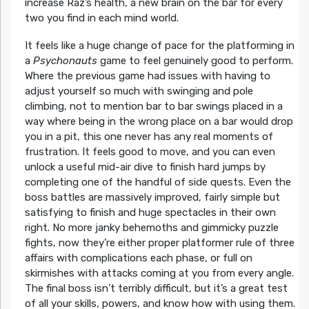
increase Raz’s health, a new brain on the bar for every
two you find in each mind world.
It feels like a huge change of pace for the platforming in
a
Psychonauts
game to feel genuinely good to perform.
Where the previous game had issues with having to
adjust yourself so much with swinging and pole
climbing, not to mention bar to bar swings placed in a
way where being in the wrong place on a bar would drop
you in a pit, this one never has any real moments of
frustration. It feels good to move, and you can even
unlock a useful mid-air dive to finish hard jumps by
completing one of the handful of side quests. Even the
boss battles are massively improved, fairly simple but
satisfying to finish and huge spectacles in their own
right. No more janky behemoths and gimmicky puzzle
fights, now they’re either proper platformer rule of three
affairs with complications each phase, or full on
skirmishes with attacks coming at you from every angle.
The final boss isn’t terribly difficult, but it’s a great test
of all your skills, powers, and know how with using them.