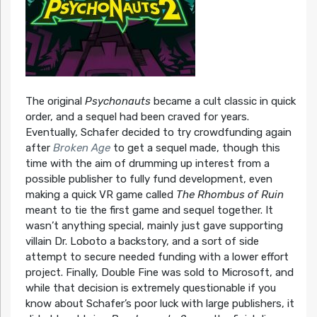
The original
Psychonauts
became a cult classic in quick
order, and a sequel had been craved for years.
Eventually, Schafer decided to try crowdfunding again
after
Broken Age
to get a sequel made, though this
time with the aim of drumming up interest from a
possible publisher to fully fund development, even
making a quick VR game called
The Rhombus of Ruin
meant to tie the first game and sequel together. It
wasn’t anything special, mainly just gave supporting
villain Dr. Loboto a backstory, and a sort of side
attempt to secure needed funding with a lower effort
project. Finally, Double Fine was sold to Microsoft, and
while that decision is extremely questionable if you
know about Schafer’s poor luck with large publishers, it