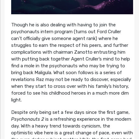
Though he is also dealing with having to join the
psychonauts intern program (turns out Ford Cruller
can’t officially give someone agent rank) where he
struggles to earn the respect of his peers, and further
complications with chairman Zanotto entrusting him
with putting back together Agent Cruller’s mind to help
find a mole in the psychonauts who may be trying to
bring back Maligula. What soon follows is a series of
revelations Raz may not be ready to discover, especially
when they start to cross over with his family’s history,
forced to see his childhood heroes in a much more dim
light.
Despite only being set a few days since the first game,
Psychonauts 2
is a refreshing experience in the modern
day. With a heavy trend towards cynicism, the
optimistic vibe here is a great change of pace, even with