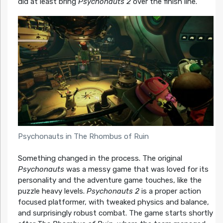
did at least bring
Psychonauts 2
over the finish line.
Psychonauts in The Rhombus of Ruin
Something changed in the process. The original
Psychonauts
was a messy game that was loved for its
personality and the adventure game touches, like the
puzzle heavy levels.
Psychonauts 2
is a proper action
focused platformer, with tweaked physics and balance,
and surprisingly robust combat. The game starts shortly