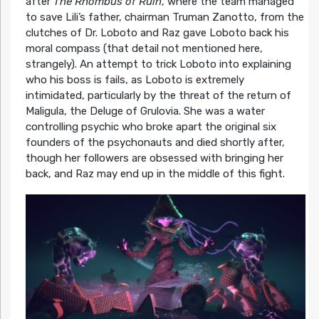
after
The Rhombus of Ruin
, where the team managed
to save Lili’s father, chairman Truman Zanotto, from the
clutches of Dr. Loboto and Raz gave Loboto back his
moral compass (that detail not mentioned here,
strangely). An attempt to trick Loboto into explaining
who his boss is fails, as Loboto is extremely
intimidated, particularly by the threat of the return of
Maligula, the Deluge of Grulovia. She was a water
controlling psychic who broke apart the original six
founders of the psychonauts and died shortly after,
though her followers are obsessed with bringing her
back, and Raz may end up in the middle of this fight.