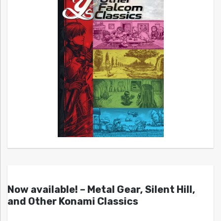
Now available! – Metal Gear, Silent Hill,
and Other Konami Classics