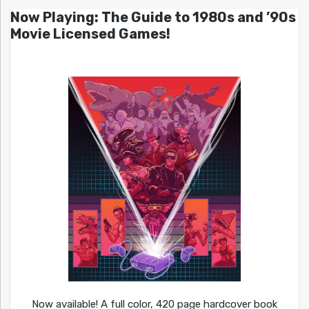
Now Playing: The Guide to 1980s and ’90s
Movie Licensed Games!
Now available! A full color, 420 page hardcover book