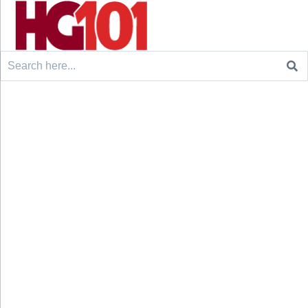
Search
for: