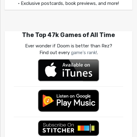
• Exclusive postcards, book previews, and more!
The Top 47k Games of All Time
Ever wonder if Doom is better than Rez?
Find out every
game's rank!
.