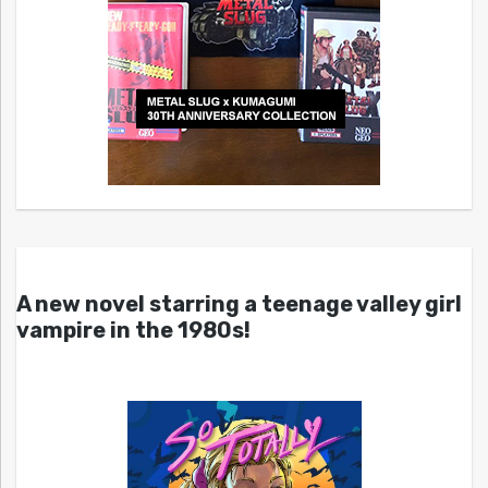
A new novel starring a teenage valley girl
vampire in the 1980s!