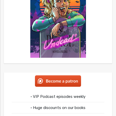
• VIP Podcast episodes weekly
• Huge discounts on our books