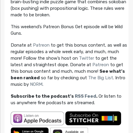
brain-busting indie puzzle game that combines sokoban
(box pushing) with propositional logic. These rules were
made to be broken.
This weekend’s Patreon Bonus Get episode will be Wild
Guns.
Donate at
Patreon
to get this bonus content, as well as
regular episodes a whole week early, and much, much
more! Follow the show’s host on
Twitter
to get the
latest and straightest dope. Donate at
Patreon
to get
this bonus content and much, much more!
See what’s
been ranked
so far by checking out
The Big List
. Intro
music by
NORM
.
Subscribe to the podcast’s
RSS Feed
.
Or listen to
us anywhere fine podcasts are streamed.