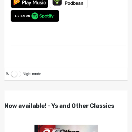
Night mode
Now available! - Ys and Other Classics