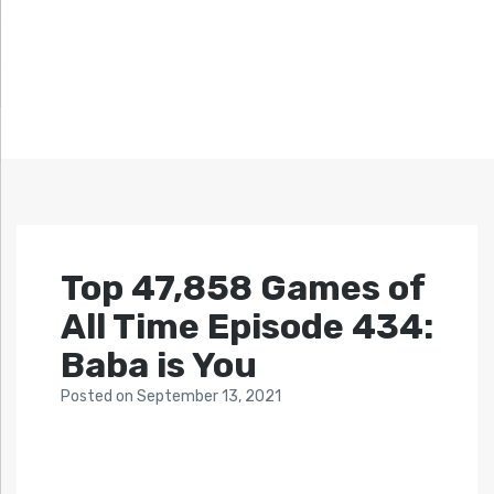
Top 47,858 Games of
All Time Episode 434:
Baba is You
Posted
on
September 13, 2021