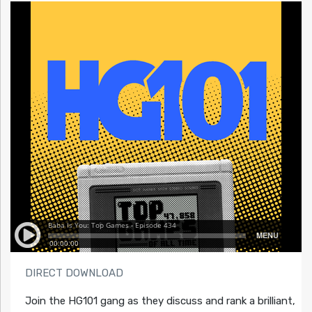
DIRECT DOWNLOAD
Join the HG101 gang as they discuss and rank a brilliant,