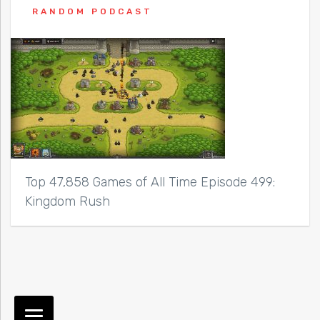
RANDOM PODCAST
Top 47,858 Games of All Time Episode 499:
Kingdom Rush