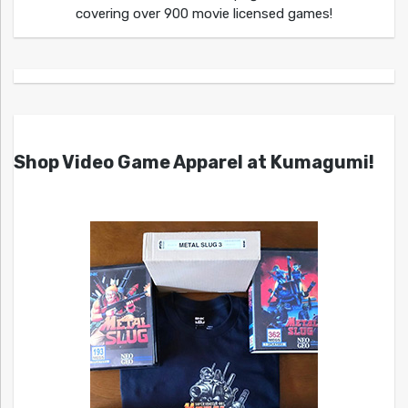
covering over 900 movie licensed games!
Shop Video Game Apparel at Kumagumi!