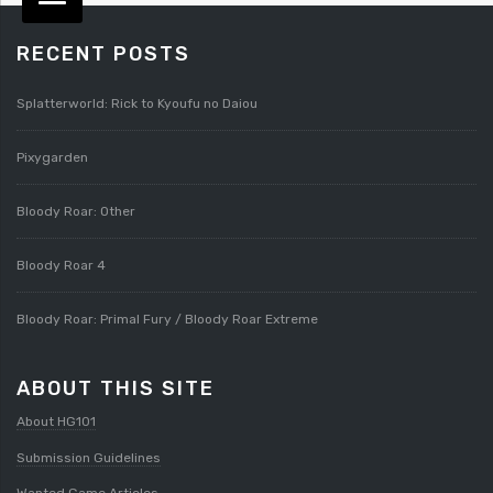
RECENT POSTS
Splatterworld: Rick to Kyoufu no Daiou
Pixygarden
Bloody Roar: Other
Bloody Roar 4
Bloody Roar: Primal Fury / Bloody Roar Extreme
ABOUT THIS SITE
About HG101
Submission Guidelines
Wanted Game Articles