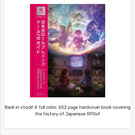
Back in stock! A full color, 652 page hardcover book covering
the history of Japanese RPGs!!