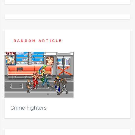
RANDOM ARTICLE
Crime Fighters