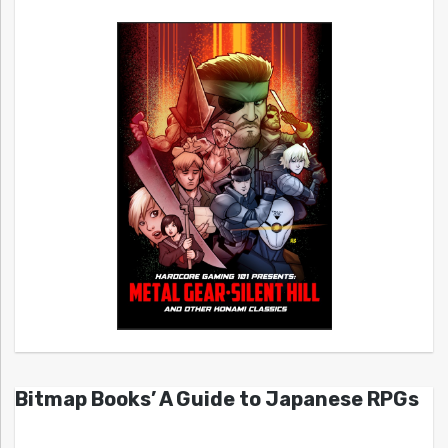
Bitmap Books’ A Guide to Japanese RPGs