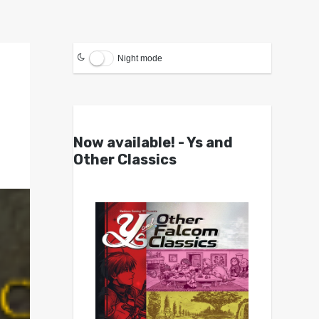
Night mode
Now available! - Ys and
Other Classics