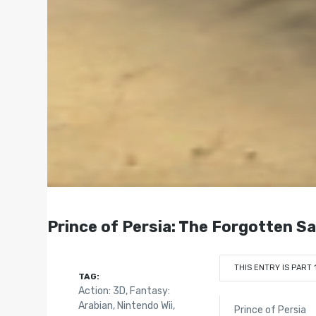
Prince of Persia: The Forgotten Sa
THIS ENTRY IS PART 
TAG:
Action: 3D
,
Fantasy:
Arabian
,
Nintendo Wii
,
Prince of Persia