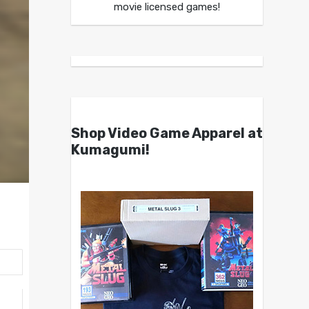
movie licensed games!
Shop Video Game Apparel at
Kumagumi!