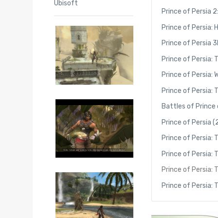
Ubisoft
Prince of Persia 
Prince of Persia:
Prince of Persia 
Prince of Persia:
Prince of Persia: 
Prince of Persia:
Battles of Prince 
Prince of Persia 
Prince of Persia: 
Prince of Persia
Prince of Persia: 
Prince of Persia: