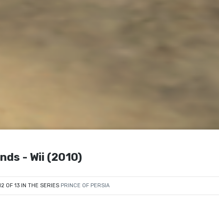
nds - Wii (2010)
12 OF 13 IN THE SERIES
PRINCE OF PERSIA