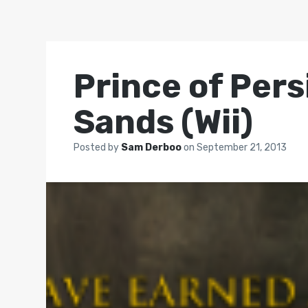
Prince of Pers
Sands (Wii)
Posted by
Sam Derboo
on
September 21, 2013