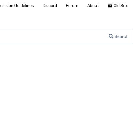
ission Guidelines
Discord
Forum
About
Old Site
Search