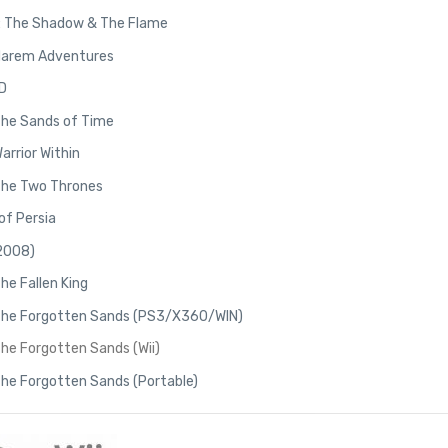
2: The Shadow & The Flame
 Harem Adventures
3D
 The Sands of Time
Warrior Within
 The Two Thrones
of Persia
(2008)
The Fallen King
: The Forgotten Sands (PS3/X360/WIN)
The Forgotten Sands (Wii)
 The Forgotten Sands (Portable)