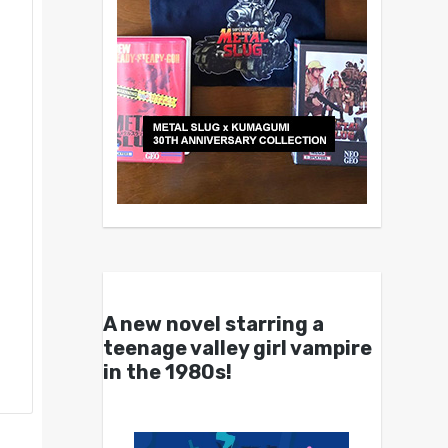
A new novel starring a
teenage valley girl vampire
in the 1980s!