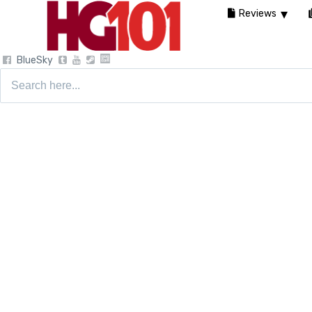
Reviews
BlueSky
Search
for: