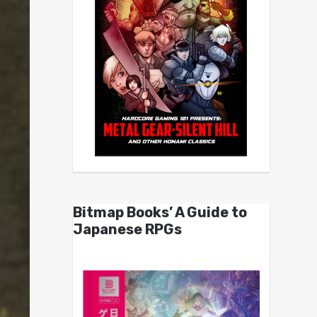
Bitmap Books’ A Guide to
Japanese RPGs