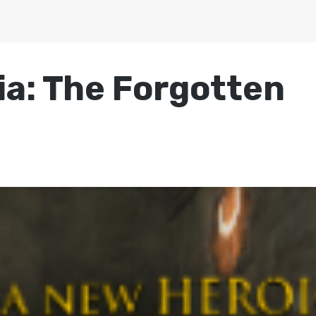
ia: The Forgotten