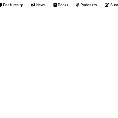
Features
News
Books
Podcasts
Subm