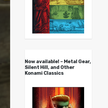
Now available! – Metal Gear,
Silent Hill, and Other
Konami Classics