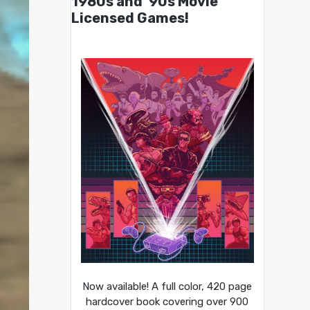
1980s and ’90s Movie
Licensed Games!
Now available! A full color, 420 page
hardcover book covering over 900