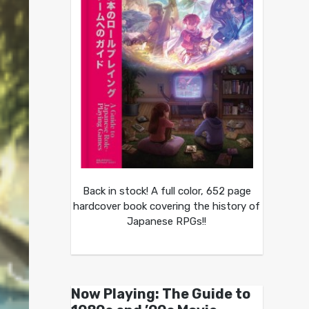
Back in stock! A full color, 652 page
hardcover book covering the history of
Japanese RPGs!!
Now Playing: The Guide to