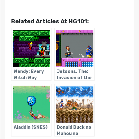
Related Articles At HG101:
Wendy: Every
Jetsons, The:
Witch Way
Invasion of the
Planet Pirates /
Youkai Buster
Aladdin (SNES)
Donald Duck no
Mahou no