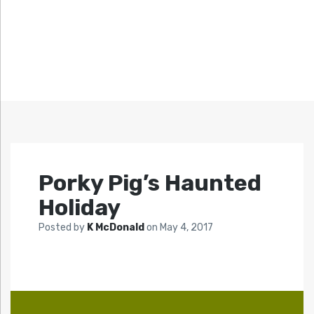
Porky Pig’s Haunted
Holiday
Posted by
K McDonald
on
May 4, 2017