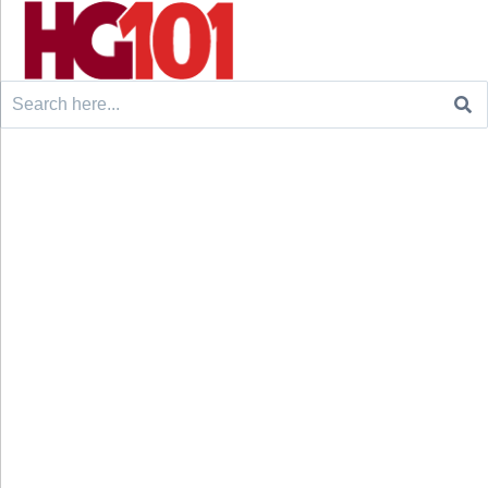
Search
for: