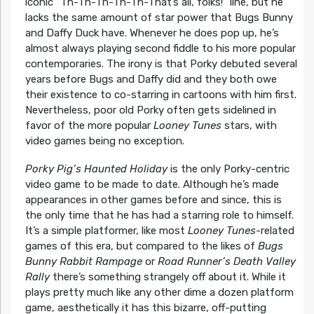
iconic “Th-Th-Th-Th-Th-That’s all, folks!” line, but he
lacks the same amount of star power that Bugs Bunny
and Daffy Duck have. Whenever he does pop up, he’s
almost always playing second fiddle to his more popular
contemporaries. The irony is that Porky debuted several
years before Bugs and Daffy did and they both owe
their existence to co-starring in cartoons with him first.
Nevertheless, poor old Porky often gets sidelined in
favor of the more popular
Looney Tunes
stars, with
video games being no exception.
Porky Pig’s Haunted Holiday
is the only Porky-centric
video game to be made to date. Although he’s made
appearances in other games before and since, this is
the only time that he has had a starring role to himself.
It’s a simple platformer, like most
Looney Tunes
-related
games of this era, but compared to the likes of
Bugs
Bunny Rabbit Rampage
or
Road Runner’s Death Valley
Rally
there’s something strangely off about it. While it
plays pretty much like any other dime a dozen platform
game, aesthetically it has this bizarre, off-putting