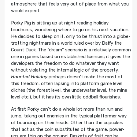
atmosphere that feels very out of place from what you
would expect.
Porky Pig is sitting up at night reading holiday
brochures, wondering where to go on his next vacation.
He decides to sleep on it, only to be thrust into a globe-
trotting nightmare in a world ruled over by Daffy the
Count Duck. The “dream” scenario is a relatively common
one in games based on established licenses; it gives the
developers the freedom to do whatever they want
without violating the internal logic of the property.
Haunted Holiday
perhaps doesn’t make the most of
this freedom, often lapsing into platform game level
clichés (the forest level, the underwater level, the mine
level etc.), but it has its own little oddball flourishes.
At first Porky can’t do a whole lot more than run and
jump, taking out enemies in the typical platformer way
of bouncing on their heads. Other than the cupcakes
that act as the coin substitutes of the game, power-
ups are thin on the ground. Baskets of fruit can be