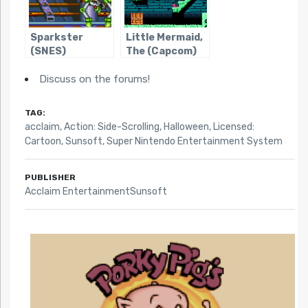
Sparkster
Little Mermaid,
(SNES)
The (Capcom)
Discuss on the forums!
TAG:
acclaim
,
Action: Side-Scrolling
,
Halloween
,
Licensed:
Cartoon
,
Sunsoft
,
Super Nintendo Entertainment System
PUBLISHER
Acclaim EntertainmentSunsoft