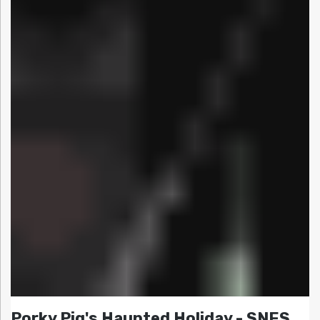
Porky Pig's Haunted Holiday - SNES