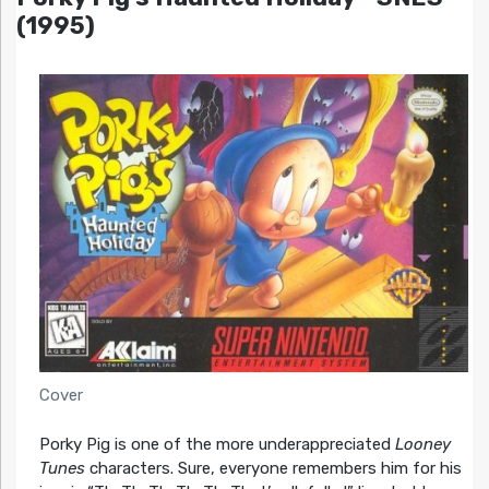
(1995)
Cover
Porky Pig is one of the more underappreciated
Looney
Tunes
characters. Sure, everyone remembers him for his