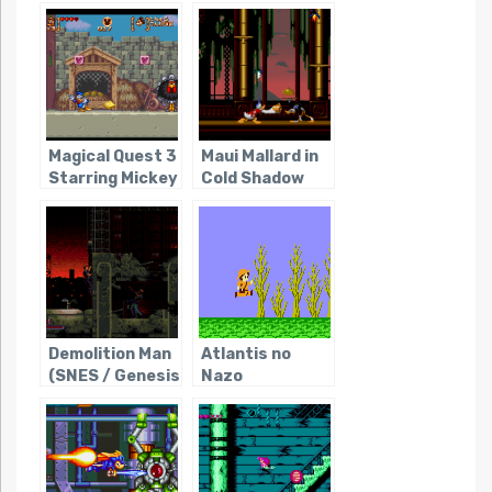
Boushi
Magical Quest 3
Maui Mallard in
Starring Mickey
Cold Shadow
and Donald
Demolition Man
Atlantis no
(SNES / Genesis
Nazo
/ Sega CD)