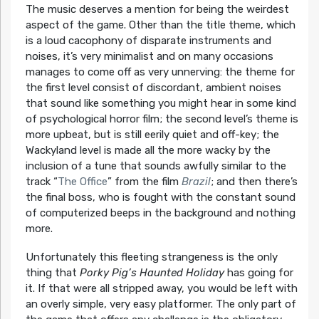
The music deserves a mention for being the weirdest
aspect of the game. Other than the title theme, which
is a loud cacophony of disparate instruments and
noises, it’s very minimalist and on many occasions
manages to come off as very unnerving: the theme for
the first level consist of discordant, ambient noises
that sound like something you might hear in some kind
of psychological horror film; the second level’s theme is
more upbeat, but is still eerily quiet and off-key; the
Wackyland level is made all the more wacky by the
inclusion of a tune that sounds awfully similar to the
track “
The Office
” from the film
Brazil
; and then there’s
the final boss, who is fought with the constant sound
of computerized beeps in the background and nothing
more.
Unfortunately this fleeting strangeness is the only
thing that
Porky Pig’s Haunted Holiday
has going for
it. If that were all stripped away, you would be left with
an overly simple, very easy platformer. The only part of