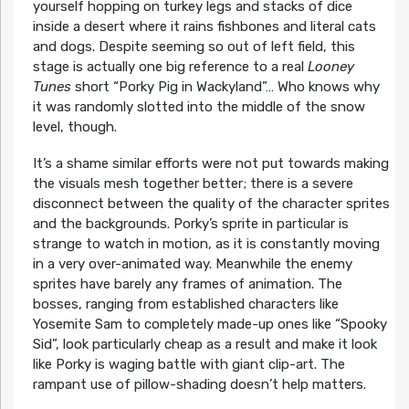
yourself hopping on turkey legs and stacks of dice
inside a desert where it rains fishbones and literal cats
and dogs. Despite seeming so out of left field, this
stage is actually one big reference to a real
Looney
Tunes
short “Porky Pig in Wackyland”… Who knows why
it was randomly slotted into the middle of the snow
level, though.
It’s a shame similar efforts were not put towards making
the visuals mesh together better; there is a severe
disconnect between the quality of the character sprites
and the backgrounds. Porky’s sprite in particular is
strange to watch in motion, as it is constantly moving
in a very over-animated way. Meanwhile the enemy
sprites have barely any frames of animation. The
bosses, ranging from established characters like
Yosemite Sam to completely made-up ones like “Spooky
Sid”, look particularly cheap as a result and make it look
like Porky is waging battle with giant clip-art. The
rampant use of pillow-shading doesn’t help matters.