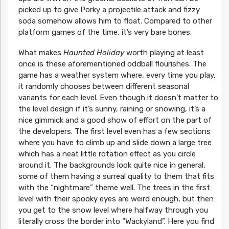
picked up to give Porky a projectile attack and fizzy
soda somehow allows him to float. Compared to other
platform games of the time, it’s very bare bones.
What makes
Haunted Holiday
worth playing at least
once is these aforementioned oddball flourishes. The
game has a weather system where, every time you play,
it randomly chooses between different seasonal
variants for each level. Even though it doesn’t matter to
the level design if it’s sunny, raining or snowing, it’s a
nice gimmick and a good show of effort on the part of
the developers. The first level even has a few sections
where you have to climb up and slide down a large tree
which has a neat little rotation effect as you circle
around it. The backgrounds look quite nice in general,
some of them having a surreal quality to them that fits
with the “nightmare” theme well. The trees in the first
level with their spooky eyes are weird enough, but then
you get to the snow level where halfway through you
literally cross the border into “Wackyland”. Here you find