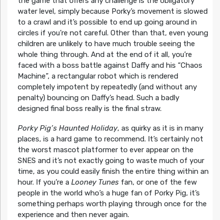
the game that offers any challenge is the obligatory
water level, simply because Porky’s movement is slowed
to a crawl and it’s possible to end up going around in
circles if you’re not careful. Other than that, even young
children are unlikely to have much trouble seeing the
whole thing through. And at the end of it all, you’re
faced with a boss battle against Daffy and his “Chaos
Machine”, a rectangular robot which is rendered
completely impotent by repeatedly (and without any
penalty) bouncing on Daffy’s head. Such a badly
designed final boss really is the final straw.
Porky Pig’s Haunted Holiday
, as quirky as it is in many
places, is a hard game to recommend. It’s certainly not
the worst mascot platformer to ever appear on the
SNES and it’s not exactly going to waste much of your
time, as you could easily finish the entire thing within an
hour. If you’re a
Looney Tunes
fan, or one of the few
people in the world who’s a huge fan of Porky Pig, it’s
something perhaps worth playing through once for the
experience and then never again.