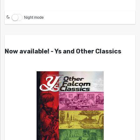
Night mode
Now available! - Ys and Other Classics