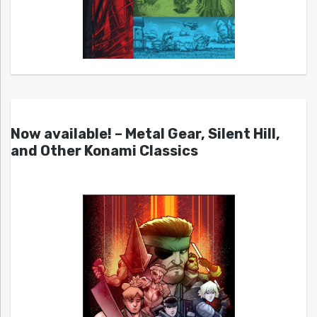
Now available! – Metal Gear, Silent Hill,
and Other Konami Classics