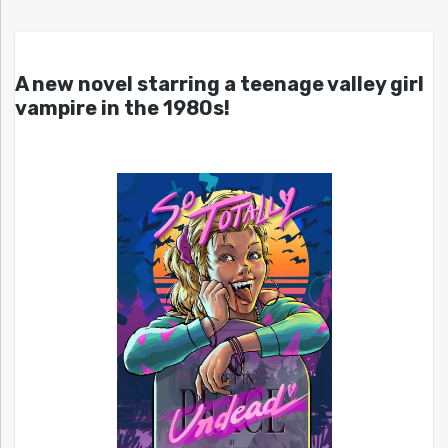
A new novel starring a teenage valley girl
vampire in the 1980s!