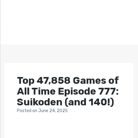
Top 47,858 Games of
All Time Episode 777:
Suikoden (and 140!)
Posted
on
June 24, 2025