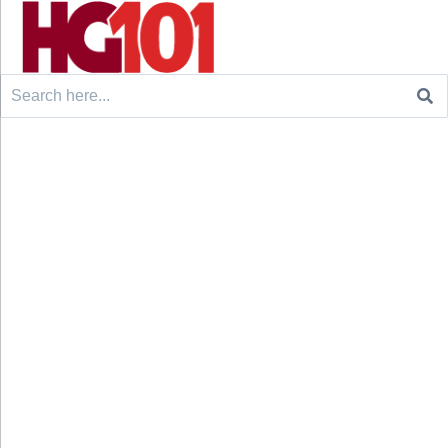
Search
for: