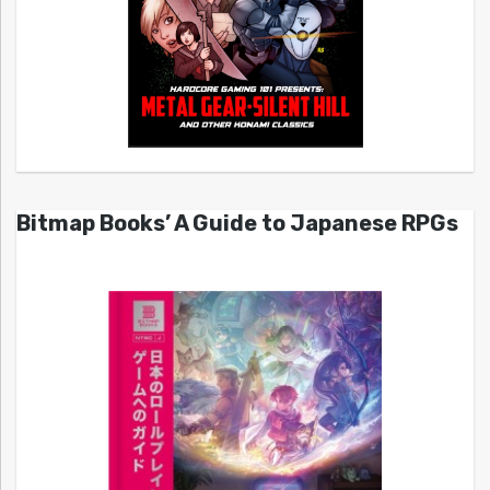
Bitmap Books’ A Guide to Japanese RPGs