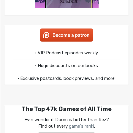
• VIP Podcast episodes weekly
• Huge discounts on our books
• Exclusive postcards, book previews, and more!
The Top 47k Games of All Time
Ever wonder if Doom is better than Rez?
Find out every
game's rank!
.