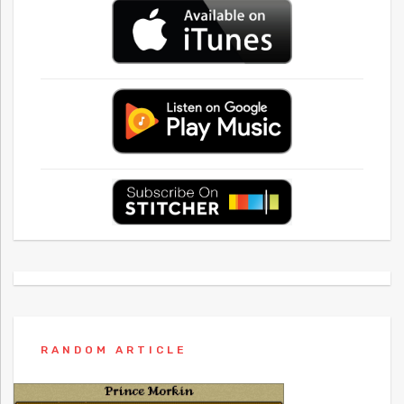
RANDOM ARTICLE