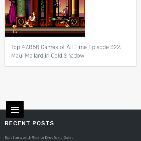
Top 47,858 Games of All Time Episode 322:
Maui Mallard in Cold Shadow
RECENT POSTS
Splatterworld: Rick to Kyoufu no Daiou