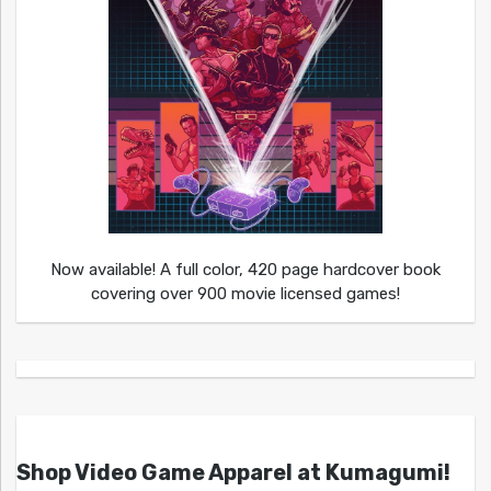
Now available! A full color, 420 page hardcover book
covering over 900 movie licensed games!
Shop Video Game Apparel at Kumagumi!