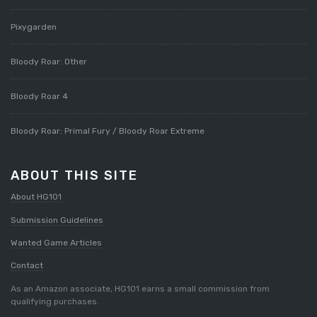
Pixygarden
Bloody Roar: Other
Bloody Roar 4
Bloody Roar: Primal Fury / Bloody Roar Extreme
ABOUT THIS SITE
About HG101
Submission Guidelines
Wanted Game Articles
Contact
As an Amazon associate, HG101 earns a small commission from
qualifying purchases.