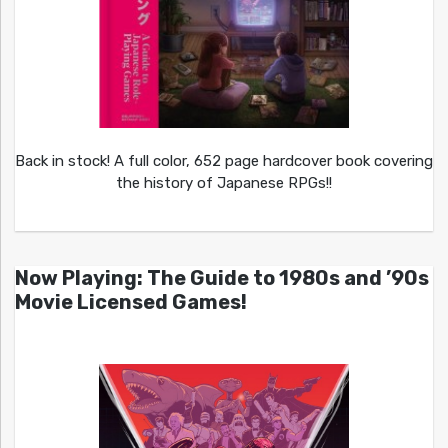
Back in stock! A full color, 652 page hardcover book covering
the history of Japanese RPGs!!
Now Playing: The Guide to 1980s and ’90s
Movie Licensed Games!