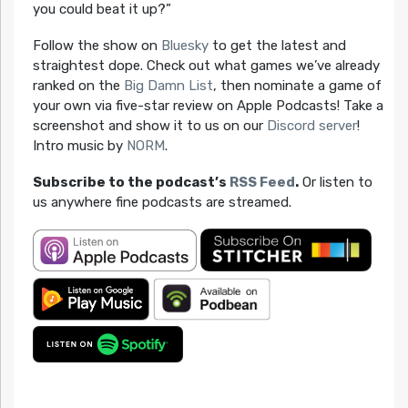
you could beat it up?”
Follow the show on
Bluesky
to get the latest and
straightest dope. Check out what games we’ve already
ranked on the
Big Damn List
, then nominate a game of
your own via five-star review on Apple Podcasts! Take a
screenshot and show it to us on our
Discord server
!
Intro music by
NORM
.
Subscribe to the podcast’s
RSS Feed
.
Or listen to
us anywhere fine podcasts are streamed.