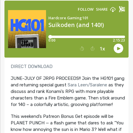
DIRECT DOWNLOAD
JUNE-JULY OF JRPG PROCEEDS!! Join the HG101 gang
and returning special guest
Sara Leen/Saralene
as they
discuss and rank Konami’s RPG with more playable
characters than a Fire Emblem game. Then stick around
for 140 – a colorfully artistic, grooving platformer!
This weekend’s Patreon Bonus Get episode will be
PLANET PUNCH — a flash game that dares to ask “You
know how annoying the sun is in Mario 3? Well what if