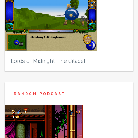
Lords of Midnight: The Citadel
RANDOM PODCAST