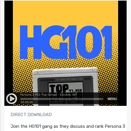
DIRECT DOWNLOAD
Join the HG101 gang as they discuss and rank Persona 3