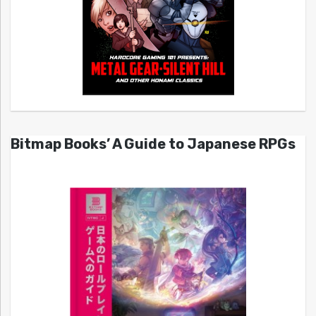
Bitmap Books’ A Guide to Japanese RPGs