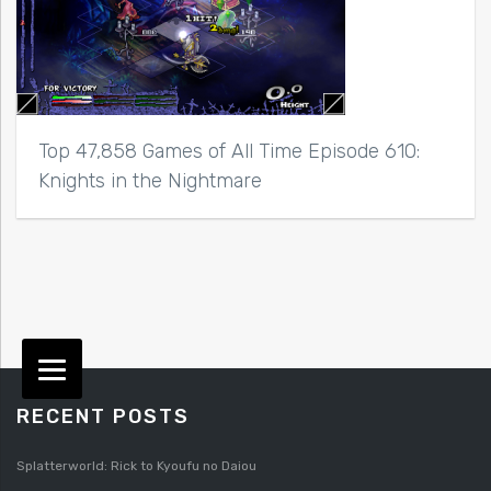
Top 47,858 Games of All Time Episode 610:
Knights in the Nightmare
RECENT POSTS
Splatterworld: Rick to Kyoufu no Daiou