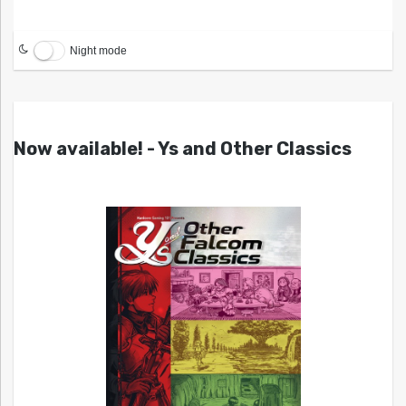
Night mode
Now available! - Ys and Other Classics