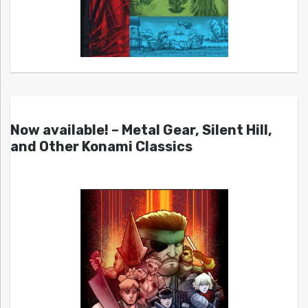
Now available! – Metal Gear, Silent Hill,
and Other Konami Classics