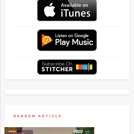
RANDOM ARTICLE