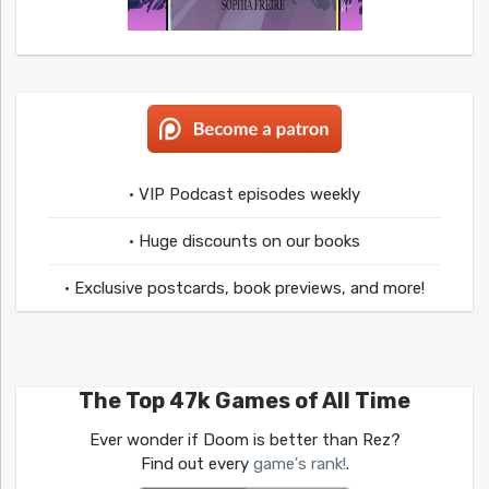
• VIP Podcast episodes weekly
• Huge discounts on our books
• Exclusive postcards, book previews, and more!
The Top 47k Games of All Time
Ever wonder if Doom is better than Rez?
Find out every
game's rank!
.