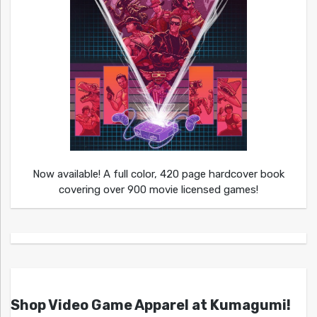
Now available! A full color, 420 page hardcover book
covering over 900 movie licensed games!
Shop Video Game Apparel at Kumagumi!