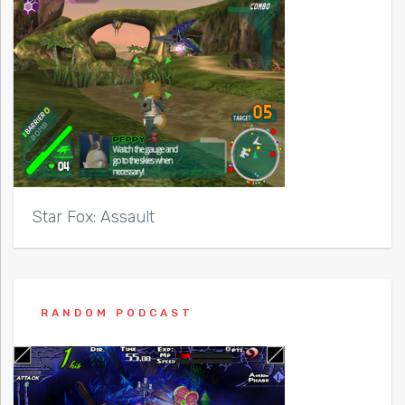
Star Fox: Assault
RANDOM PODCAST