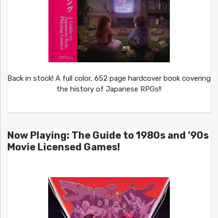
Back in stock! A full color, 652 page hardcover book covering
the history of Japanese RPGs!!
Now Playing: The Guide to 1980s and ’90s
Movie Licensed Games!