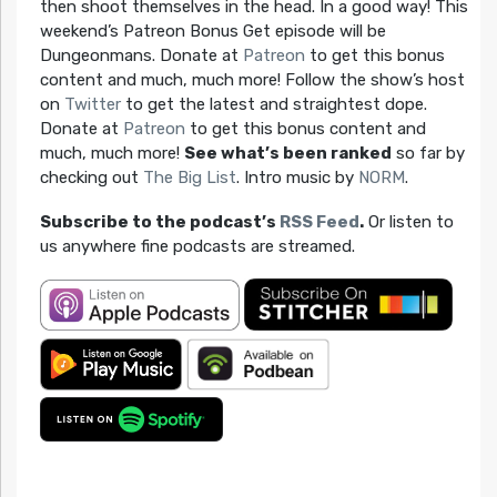
then shoot themselves in the head. In a good way! This
weekend’s Patreon Bonus Get episode will be
Dungeonmans. Donate at
Patreon
to get this bonus
content and much, much more! Follow the show’s host
on
Twitter
to get the latest and straightest dope.
Donate at
Patreon
to get this bonus content and
much, much more!
See what’s been ranked
so far by
checking out
The Big List
. Intro music by
NORM
.
Subscribe to the podcast’s
RSS Feed
.
Or listen to
us anywhere fine podcasts are streamed.