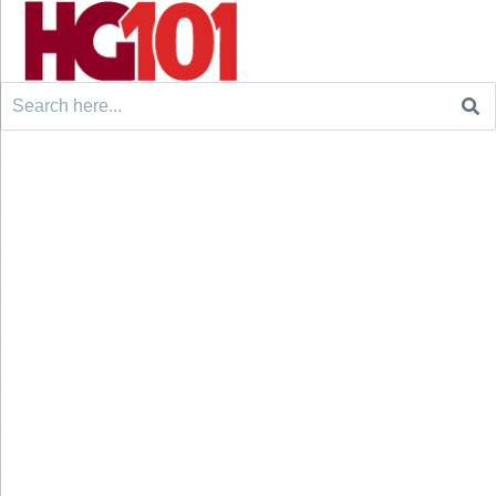
Search
for: