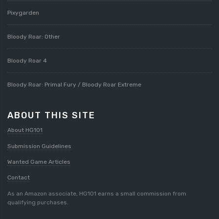
Pixygarden
Bloody Roar: Other
Bloody Roar 4
Bloody Roar: Primal Fury / Bloody Roar Extreme
ABOUT THIS SITE
About HG101
Submission Guidelines
Wanted Game Articles
Contact
As an Amazon associate, HG101 earns a small commission from
qualifying purchases.