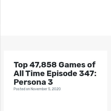
Top 47,858 Games of
All Time Episode 347:
Persona 3
Posted
on
November 5, 2020