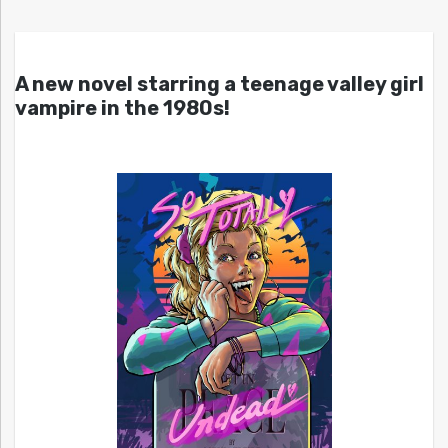
A new novel starring a teenage valley girl
vampire in the 1980s!