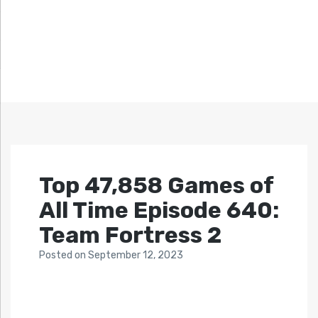
Top 47,858 Games of
All Time Episode 640:
Team Fortress 2
Posted
on
September 12, 2023