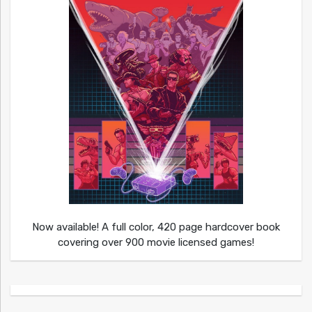
Now available! A full color, 420 page hardcover book
covering over 900 movie licensed games!