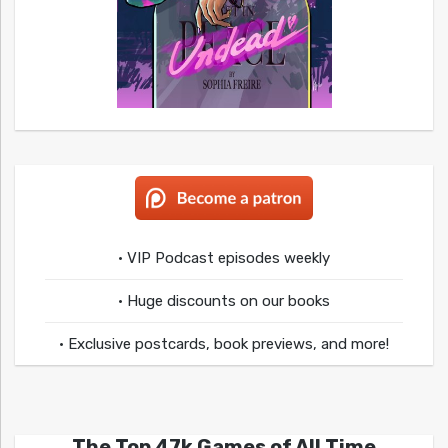
• VIP Podcast episodes weekly
• Huge discounts on our books
• Exclusive postcards, book previews, and more!
The Top 47k Games of All Time