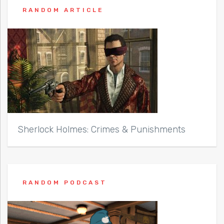
RANDOM ARTICLE
Sherlock Holmes: Crimes & Punishments
RANDOM PODCAST