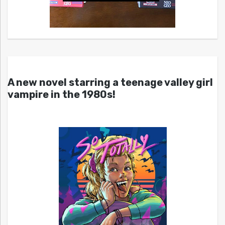
A new novel starring a teenage valley girl
vampire in the 1980s!