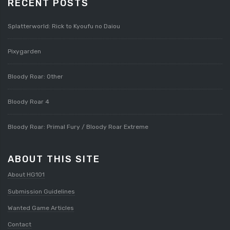
RECENT POSTS
Splatterworld: Rick to Kyoufu no Daiou
Pixygarden
Bloody Roar: Other
Bloody Roar 4
Bloody Roar: Primal Fury / Bloody Roar Extreme
ABOUT THIS SITE
About HG101
Submission Guidelines
Wanted Game Articles
Contact