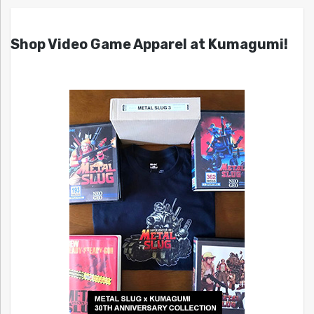
Shop Video Game Apparel at Kumagumi!