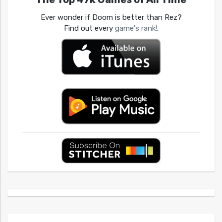
Ever wonder if Doom is better than Rez?
Find out every
game's rank!
.