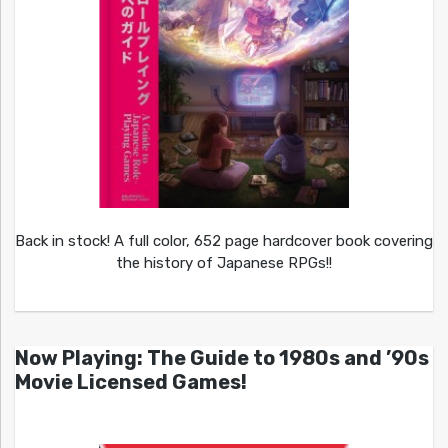
Back in stock! A full color, 652 page hardcover book covering
the history of Japanese RPGs!!
Now Playing: The Guide to 1980s and ’90s
Movie Licensed Games!