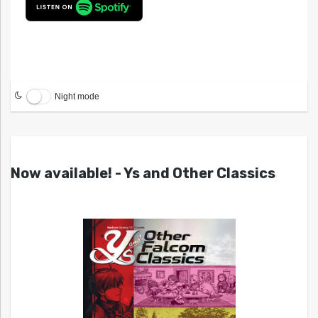
Night mode
Now available! - Ys and Other Classics