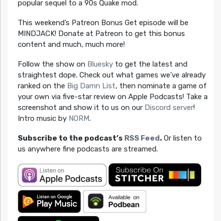
popular sequel to a 90s Quake mod.
This weekend’s Patreon Bonus Get episode will be
MINDJACK! Donate at Patreon to get this bonus
content and much, much more!
Follow the show on
Bluesky
to get the latest and
straightest dope. Check out what games we’ve already
ranked on the
Big Damn List
, then nominate a game of
your own via five-star review on Apple Podcasts! Take a
screenshot and show it to us on our
Discord server
!
Intro music by
NORM
.
Subscribe to the podcast’s
RSS Feed
.
Or listen to
us anywhere fine podcasts are streamed.