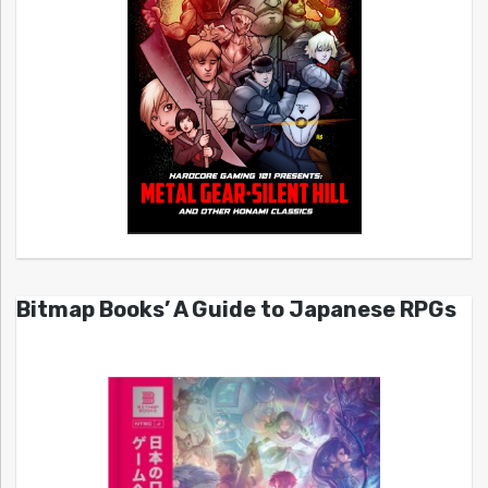
Bitmap Books’ A Guide to Japanese RPGs