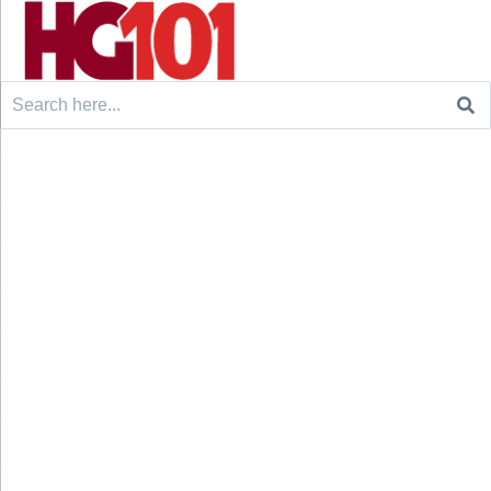
Search
for: