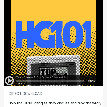
DIRECT DOWNLOAD
Join the HG101 gang as they discuss and rank the wildly