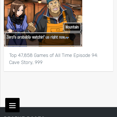
Top 47,858 Games of All Time Episode 94:
Cave Story, 999