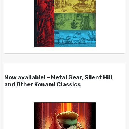
Now available! – Metal Gear, Silent Hill,
and Other Konami Classics