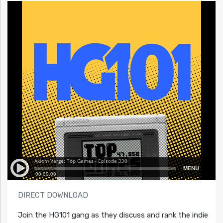
DIRECT DOWNLOAD
Join the HG101 gang as they discuss and rank the indie