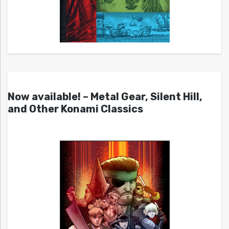
Now available! – Metal Gear, Silent Hill,
and Other Konami Classics