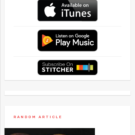
RANDOM ARTICLE