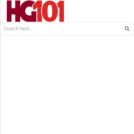
Search
for: