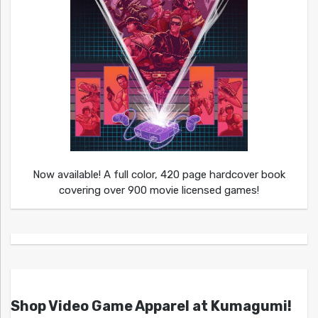
Now available! A full color, 420 page hardcover book
covering over 900 movie licensed games!
Shop Video Game Apparel at Kumagumi!