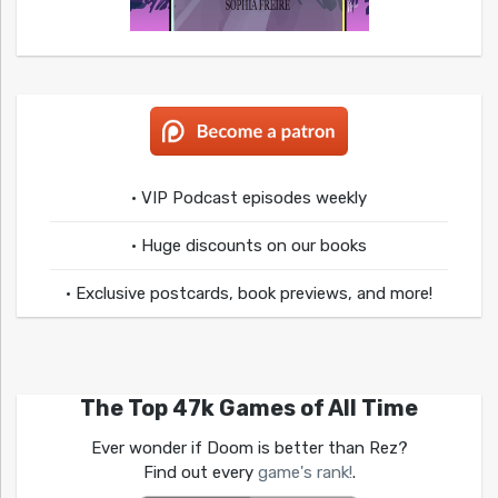
• VIP Podcast episodes weekly
• Huge discounts on our books
• Exclusive postcards, book previews, and more!
The Top 47k Games of All Time
Ever wonder if Doom is better than Rez?
Find out every
game's rank!
.