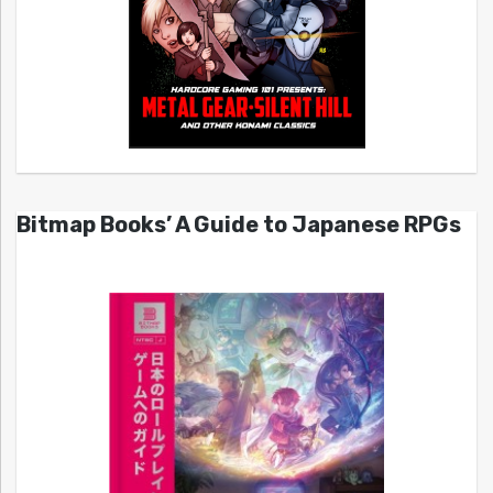
Bitmap Books’ A Guide to Japanese RPGs