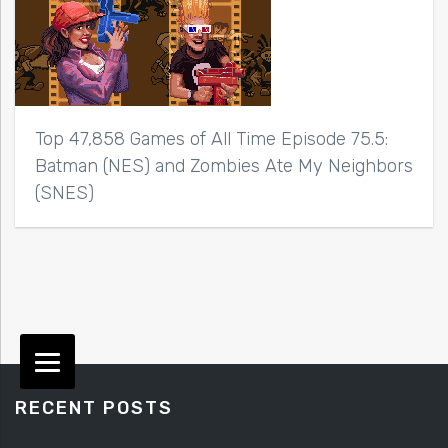
Top 47,858 Games of All Time Episode 75.5:
Batman (NES) and Zombies Ate My Neighbors
(SNES)
RECENT POSTS