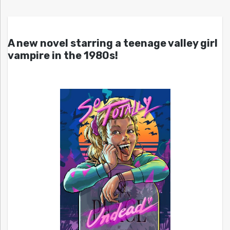
A new novel starring a teenage valley girl
vampire in the 1980s!