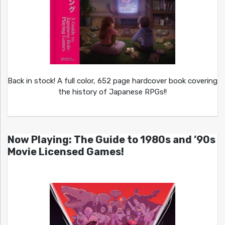
Back in stock! A full color, 652 page hardcover book covering
the history of Japanese RPGs!!
Now Playing: The Guide to 1980s and ’90s
Movie Licensed Games!