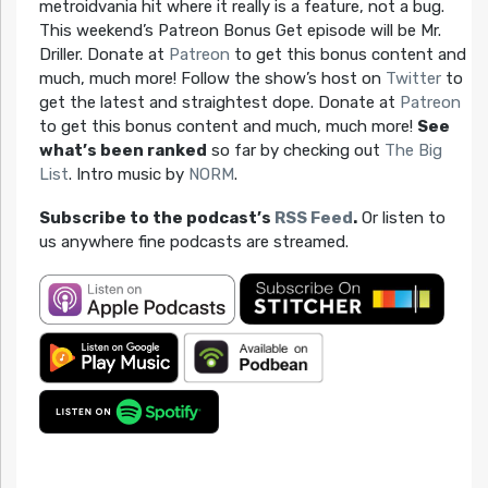
metroidvania hit where it really is a feature, not a bug.
This weekend’s Patreon Bonus Get episode will be Mr.
Driller. Donate at
Patreon
to get this bonus content and
much, much more! Follow the show’s host on
Twitter
to
get the latest and straightest dope. Donate at
Patreon
to get this bonus content and much, much more!
See
what’s been ranked
so far by checking out
The Big
List
. Intro music by
NORM
.
Subscribe to the podcast’s
RSS Feed
.
Or listen to
us anywhere fine podcasts are streamed.