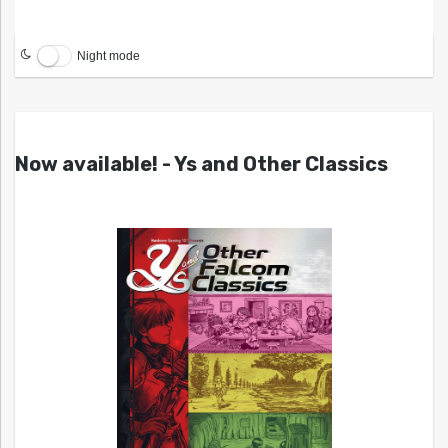
Night mode
Now available! - Ys and Other Classics