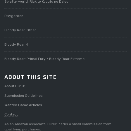
Splatterworld: Rick to Kyoufu no Daiou
Pixygarden
Bloody Roar: Other
Bloody Roar 4
Bloody Roar: Primal Fury / Bloody Roar Extreme
ABOUT THIS SITE
About HG101
Submission Guidelines
Wanted Game Articles
Contact
As an Amazon associate, HG101 earns a small commission from
qualifying purchases.