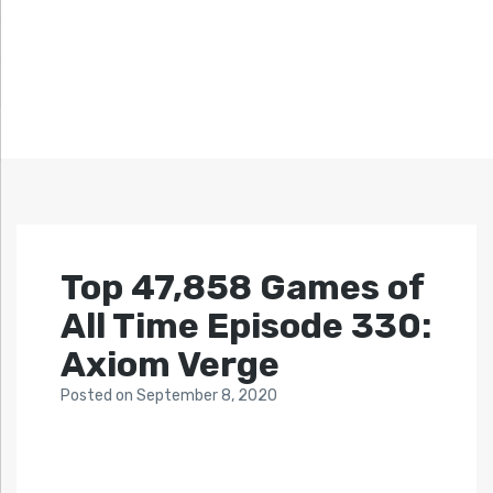
Top 47,858 Games of
All Time Episode 330:
Axiom Verge
Posted
on
September 8, 2020