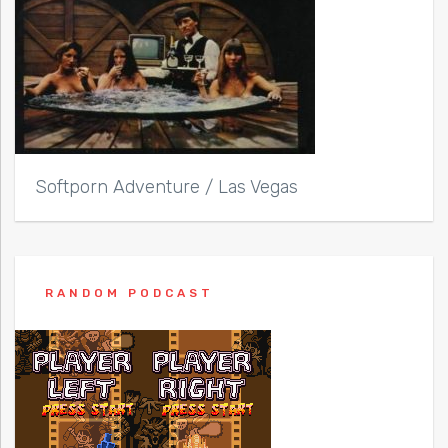
Softporn Adventure / Las Vegas
RANDOM PODCAST